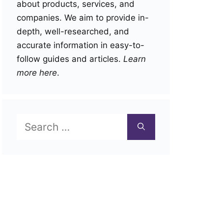
about products, services, and
companies. We aim to provide in-
depth, well-researched, and
accurate information in easy-to-
follow guides and articles.
Learn
more here
.
Search
for: