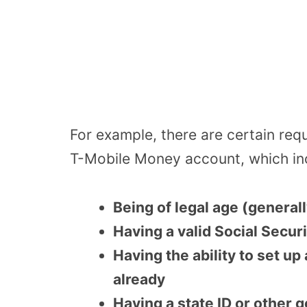
For example, there are certain req
T-Mobile Money account, which inc
Being of legal age (generall
Having a valid Social Secu
Having the ability to set up
already
Having a state ID or other