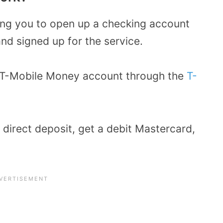
ing you to open up a checking account
nd signed up for the service.
 a T-Mobile Money account through the
T-
p direct deposit, get a debit Mastercard,