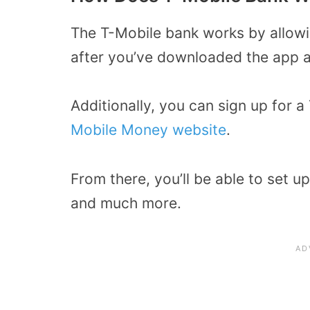
The T-Mobile bank works by allow
after you’ve downloaded the app a
Additionally, you can sign up for
Mobile Money website
.
From there, you’ll be able to set u
and much more.