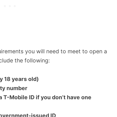
uirements you will need to meet to open a
lude the following:
y 18 years old)
rity number
 a T-Mobile ID if you don’t have one
 government-issued ID