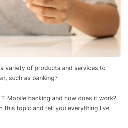
a variety of products and services to
an, such as banking?
 T-Mobile banking and how does it work?
o this topic and tell you everything I’ve