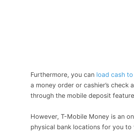
Furthermore, you can
load cash t
a money order or cashier’s check an
through the mobile deposit feature
However, T-Mobile Money is an onl
physical bank locations for you to v