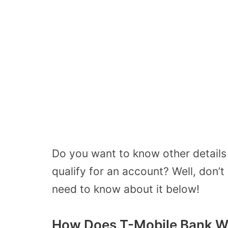
Do you want to know other details
qualify for an account? Well, don’t 
need to know about it below!
How Does T-Mobile Bank W