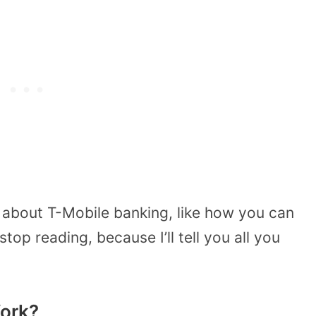
 about T-Mobile banking, like how you can
stop reading, because I’ll tell you all you
ork?