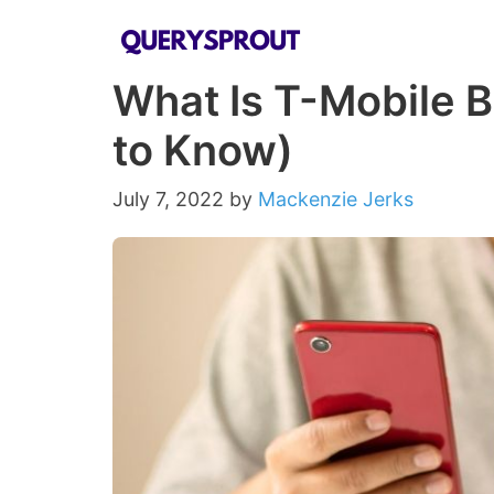
Skip
to
What Is T-Mobile B
content
to Know)
July 7, 2022
by
Mackenzie Jerks