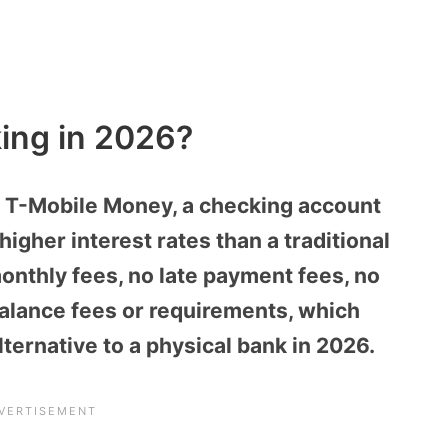
ing in 2026?
h T-Mobile Money, a checking account
higher interest rates than a traditional
onthly fees, no late payment fees, no
alance fees or requirements, which
ernative to a physical bank in 2026.