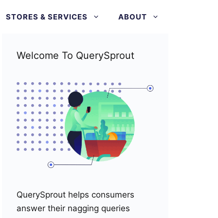
STORES & SERVICES
ABOUT
Welcome To QuerySprout
QuerySprout helps consumers
answer their nagging queries