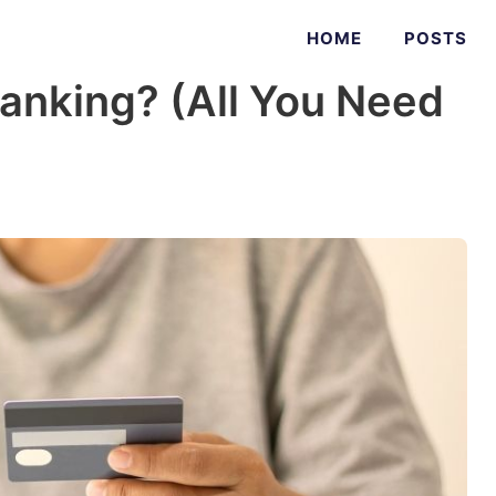
HOME
POSTS
anking? (All You Need