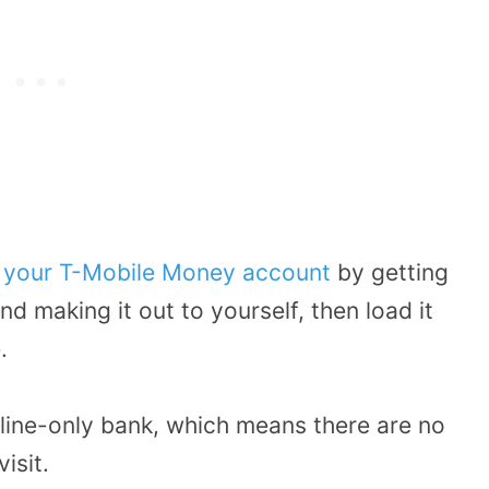
o your T-Mobile Money account
by getting
d making it out to yourself, then load it
.
ine-only bank, which means there are no
isit.