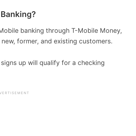
e Banking?
T-Mobile banking through T-Mobile Money,
 new, former, and existing customers.
signs up will qualify for a checking