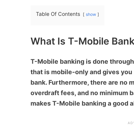
Table Of Contents
show
What Is T-Mobile Bank
T-Mobile banking is done throug
that is mobile-only and gives you 
bank. Furthermore, there are no m
overdraft fees, and no minimum b
makes T-Mobile banking a good alt