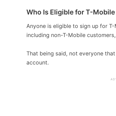
Who Is Eligible for T-Mobil
Anyone is eligible to sign up for 
including non-T-Mobile customers,
That being said, not everyone that 
account.