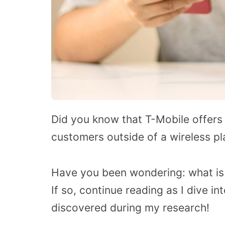
Did you know that T-Mobile offers 
customers outside of a wireless pl
Have you been wondering: what is
If so, continue reading as I dive int
discovered during my research!