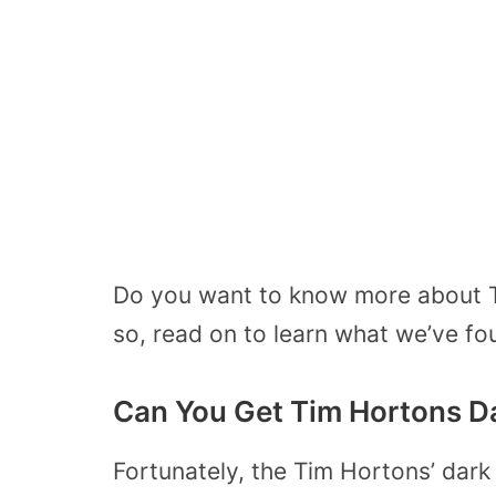
Do you want to know more about Ti
so, read on to learn what we’ve fo
Can You Get Tim Hortons D
Fortunately, the Tim Hortons’ dark 