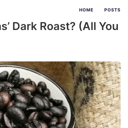
HOME
POSTS
s’ Dark Roast? (All You