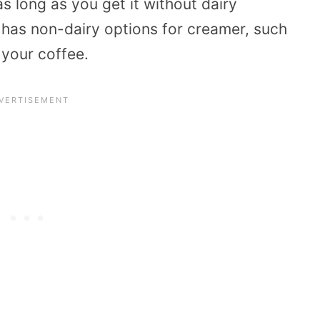
s long as you get it without dairy
 has non-dairy options for creamer, such
 your coffee.