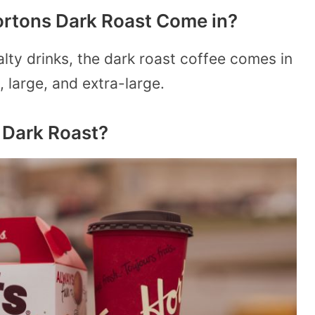
ortons Dark Roast Come in?
lty drinks, the dark roast coffee comes in
, large, and extra-large.
 Dark Roast?