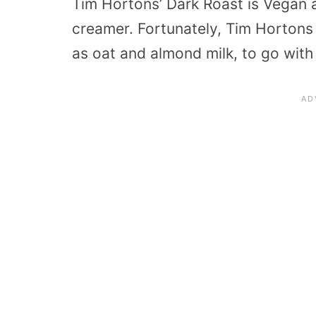
Tim Hortons’ Dark Roast is Vegan a
creamer. Fortunately, Tim Hortons
as oat and almond milk, to go with