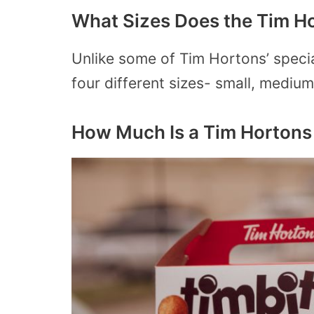
What Sizes Does the Tim H
Unlike some of Tim Hortons’ specia
four different sizes- small, medium
How Much Is a Tim Hortons