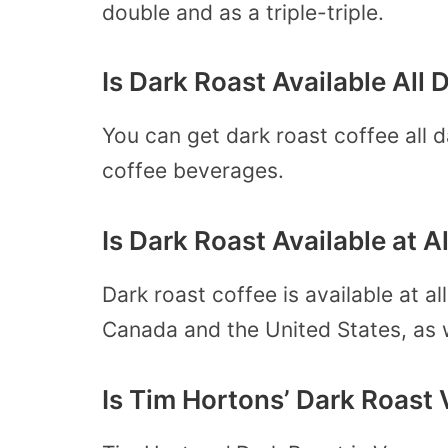
double and as a triple-triple.
Is Dark Roast Available All
You can get dark roast coffee all d
coffee beverages.
Is Dark Roast Available at 
Dark roast coffee is available at al
Canada and the United States, as we
Is Tim Hortons’ Dark Roast