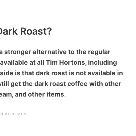
Dark Roast?
a stronger alternative to the regular
available at all Tim Hortons, including
de is that dark roast is not available in
ill get the dark roast coffee with other
ream, and other items.