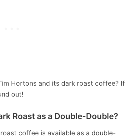
m Hortons and its dark roast coffee? If
und out!
ark Roast as a Double-Double?
roast coffee is available as a double-