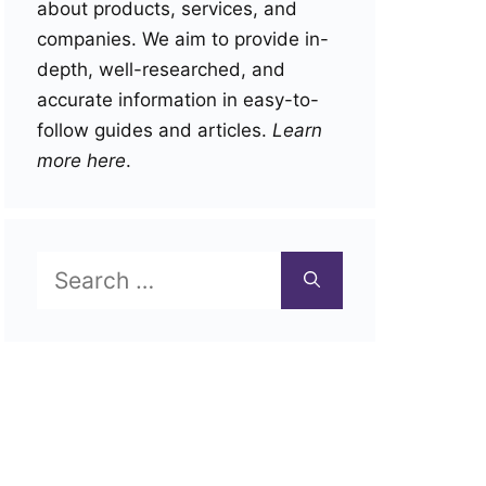
about products, services, and
companies. We aim to provide in-
depth, well-researched, and
accurate information in easy-to-
follow guides and articles.
Learn
more here
.
Search
for: