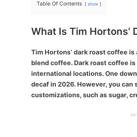
Table Of Contents
show
What Is Tim Hortons’ 
Tim
Hortons’ dark roast coffee is 
blend coffee. Dark roast coffee is 
international locations. One downsi
decaf in 2026. However, you can st
customizations, such as sugar, c