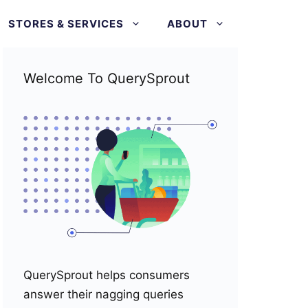
STORES & SERVICES
ABOUT
Welcome To QuerySprout
QuerySprout helps consumers
answer their nagging queries