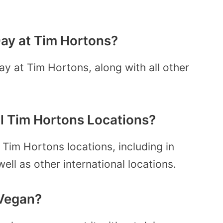
 Day at Tim Hortons?
ay at Tim Hortons, along with all other
All Tim Hortons Locations?
l Tim Hortons locations, including in
ll as other international locations.
 Vegan?