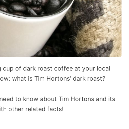
g cup of dark roast coffee at your local
ow: what is Tim Hortons’ dark roast?
ou need to know about Tim Hortons and its
th other related facts!