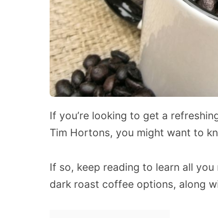
If you’re looking to get a refreshin
Tim Hortons, you might want to kn
If so, keep reading to learn all y
dark roast coffee options, along wi