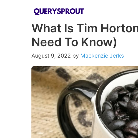
Skip
to
What Is Tim Horton
content
Need To Know)
August 9, 2022
by
Mackenzie Jerks