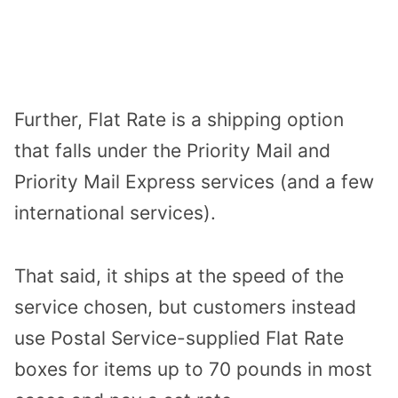
Further, Flat Rate is a shipping option
that falls under the Priority Mail and
Priority Mail Express services (and a few
international services).
That said, it ships at the speed of the
service chosen, but customers instead
use Postal Service-supplied Flat Rate
boxes for items up to 70 pounds in most