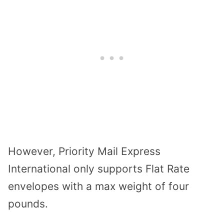
However, Priority Mail Express
International only supports Flat Rate
envelopes with a max weight of four
pounds.