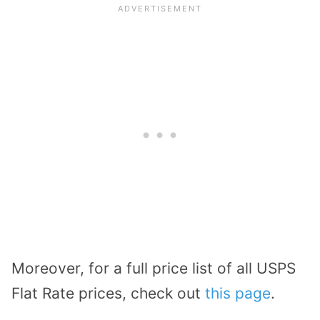
Moreover, for a full price list of all USPS
Flat Rate prices, check out
this page
.