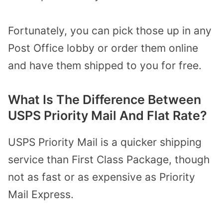
Fortunately, you can pick those up in any
Post Office lobby or order them online
and have them shipped to you for free.
What Is The Difference Between
USPS Priority Mail And Flat Rate?
USPS Priority Mail is a quicker shipping
service than First Class Package, though
not as fast or as expensive as Priority
Mail Express.