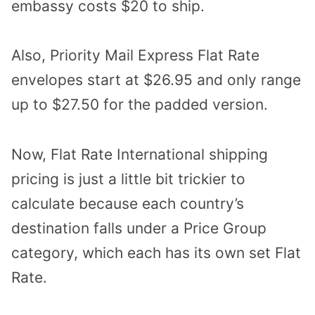
embassy costs $20 to ship.
Also, Priority Mail Express Flat Rate
envelopes start at $26.95 and only range
up to $27.50 for the padded version.
Now, Flat Rate International shipping
pricing is just a little bit trickier to
calculate because each country’s
destination falls under a Price Group
category, which each has its own set Flat
Rate.