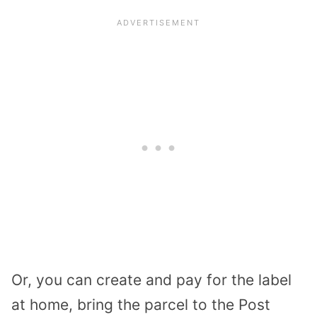
Or, you can create and pay for the label
at home, bring the parcel to the Post