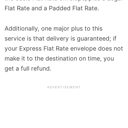
Flat Rate and a Padded Flat Rate.
Additionally, one major plus to this
service is that delivery is guaranteed; if
your Express Flat Rate envelope does not
make it to the destination on time, you
get a full refund.