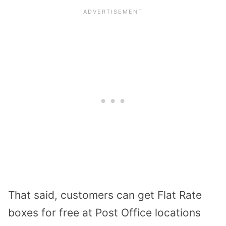
That said, customers can get Flat Rate
boxes for free at Post Office locations