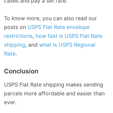
cases and pay a set rate.
To know more, you can also read our
posts on
USPS Flat Rate envelope
restrictions
,
how fast is USPS Flat Rate
shipping
, and
what is USPS Regional
Rate
.
Conclusion
USPS Flat Rate shipping makes sending
parcels more affordable and easier than
ever.