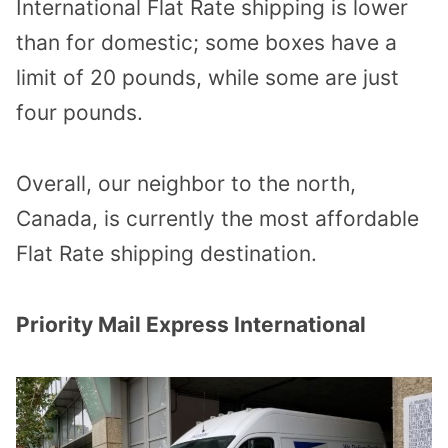
International Flat Rate shipping is lower
than for domestic; some boxes have a
limit of 20 pounds, while some are just
four pounds.
Overall, our neighbor to the north,
Canada, is currently the most affordable
Flat Rate shipping destination.
Priority Mail Express International