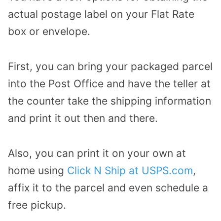
actual postage label on your Flat Rate
box or envelope.
First, you can bring your packaged parcel
into the Post Office and have the teller at
the counter take the shipping information
and print it out then and there.
Also, you can print it on your own at
home using
Click N Ship at USPS.com
,
affix it to the parcel and even schedule a
free pickup.