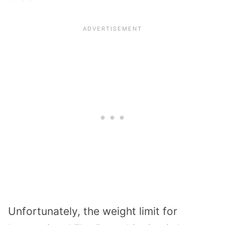
Unfortunately, the weight limit for