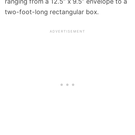
ranging from a 12.5” x 9.5” envelope to a
two-foot-long rectangular box.