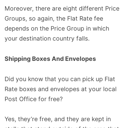
Moreover, there are eight different Price
Groups, so again, the Flat Rate fee
depends on the Price Group in which
your destination country falls.
Shipping Boxes And Envelopes
Did you know that you can pick up Flat
Rate boxes and envelopes at your local
Post Office for free?
Yes, they’re free, and they are kept in