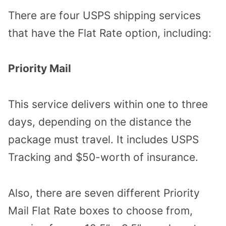
There are four USPS shipping services
that have the Flat Rate option, including:
Priority Mail
This service delivers within one to three
days, depending on the distance the
package must travel. It includes USPS
Tracking and $50-worth of insurance.
Also, there are seven different Priority
Mail Flat Rate boxes to choose from,