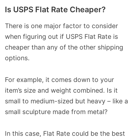
Is USPS Flat Rate Cheaper?
There is one major factor to consider
when figuring out if USPS Flat Rate is
cheaper than any of the other shipping
options.
For example, it comes down to your
item’s size and weight combined. Is it
small to medium-sized but heavy – like a
small sculpture made from metal?
In this case, Flat Rate could be the best