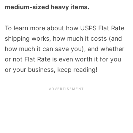
medium-sized heavy items.
To learn more about how USPS Flat Rate
shipping works, how much it costs (and
how much it can save you), and whether
or not Flat Rate is even worth it for you
or your business, keep reading!