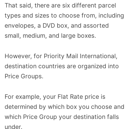
That said, there are six different parcel
types and sizes to choose from, including
envelopes, a DVD box, and assorted
small, medium, and large boxes.
However, for Priority Mail International,
destination countries are organized into
Price Groups.
For example, your Flat Rate price is
determined by which box you choose and
which Price Group your destination falls
under.