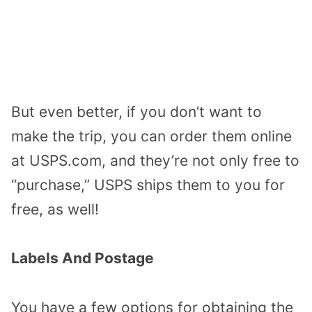
But even better, if you don’t want to
make the trip, you can order them online
at USPS.com, and they’re not only free to
“purchase,” USPS ships them to you for
free, as well!
Labels And Postage
You have a few options for obtaining the