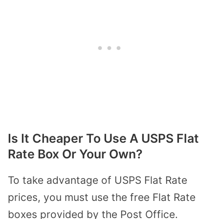
Is It Cheaper To Use A USPS Flat
Rate Box Or Your Own?
To take advantage of USPS Flat Rate
prices, you must use the free Flat Rate
boxes provided by the Post Office.