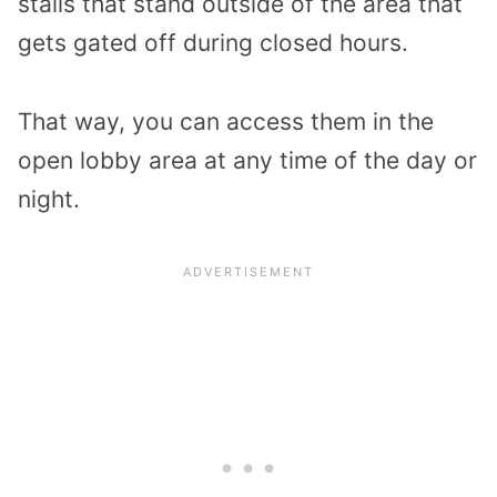
stalls that stand outside of the area that
gets gated off during closed hours.
That way, you can access them in the
open lobby area at any time of the day or
night.