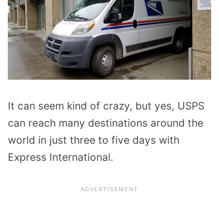
It can seem kind of crazy, but yes, USPS
can reach many destinations around the
world in just three to five days with
Express International.