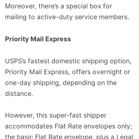
Moreover, there’s a special box for
mailing to active-duty service members.
Priority Mail Express
USPS’s fastest domestic shipping option,
Priority Mail Express, offers overnight or
one-day shipping, depending on the
distance.
However, this super-fast shipper
accommodates Flat Rate envelopes only;
the basic Flat Rate envelope, plus a Legal