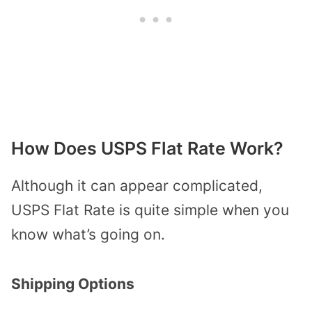
How Does USPS Flat Rate Work?
Although it can appear complicated,
USPS Flat Rate is quite simple when you
know what’s going on.
Shipping Options