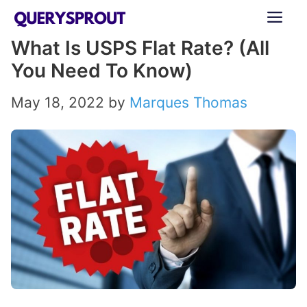
Skip
ME
to
What Is USPS Flat Rate? (All
content
You Need To Know)
May 18, 2022
by
Marques Thomas