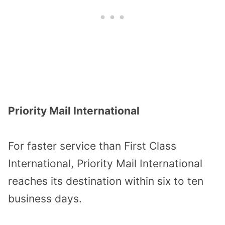
Priority Mail International
For faster service than First Class
International, Priority Mail International
reaches its destination within six to ten
business days.