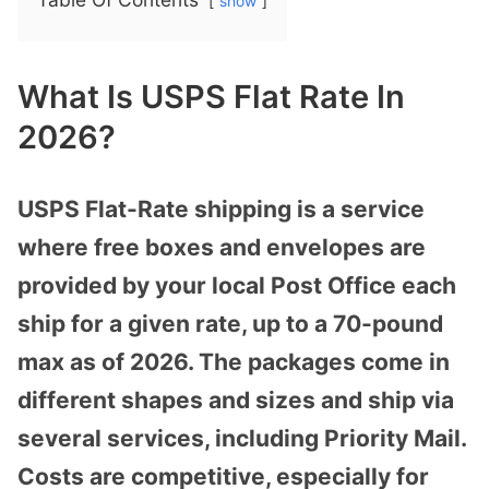
show
What Is USPS Flat Rate In
2026?
USPS Flat-Rate shipping is a service
where free boxes and envelopes are
provided by your local Post Office each
ship for a given rate, up to a 70-pound
max as of 2026. The packages come in
different shapes and sizes and ship via
several services, including Priority Mail.
Costs are competitive, especially for