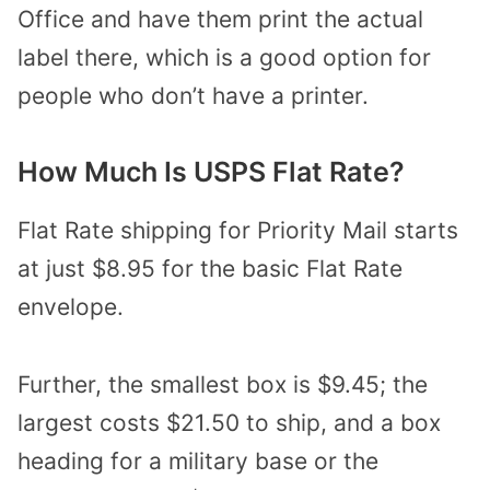
Office and have them print the actual
label there, which is a good option for
people who don’t have a printer.
How Much Is USPS Flat Rate?
Flat Rate shipping for Priority Mail starts
at just $8.95 for the basic Flat Rate
envelope.
Further, the smallest box is $9.45; the
largest costs $21.50 to ship, and a box
heading for a military base or the