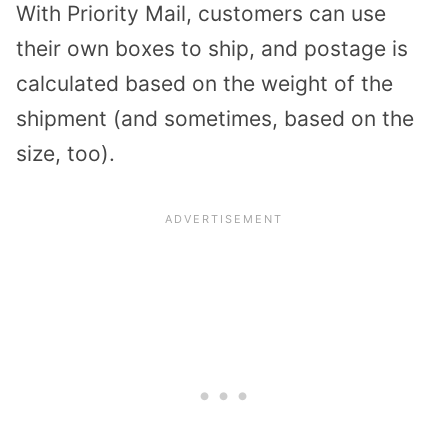
With Priority Mail, customers can use
their own boxes to ship, and postage is
calculated based on the weight of the
shipment (and sometimes, based on the
size, too).