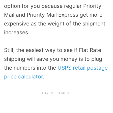
option for you because regular Priority
Mail and Priority Mail Express get more
expensive as the weight of the shipment
increases.
Still, the easiest way to see if Flat Rate
shipping will save you money is to plug
the numbers into the
USPS retail postage
price calculator
.