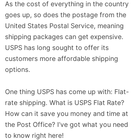
As the cost of everything in the country
goes up, so does the postage from the
United States Postal Service, meaning
shipping packages can get expensive.
USPS has long sought to offer its
customers more affordable shipping
options.
One thing USPS has come up with: Flat-
rate shipping. What is USPS Flat Rate?
How can it save you money and time at
the Post Office? I’ve got what you need
to know right here!