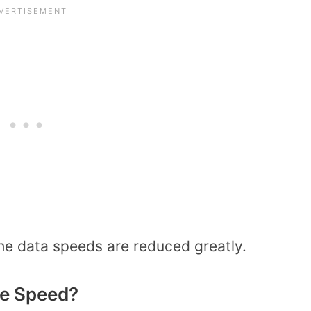
he data speeds are reduced greatly.
de Speed?