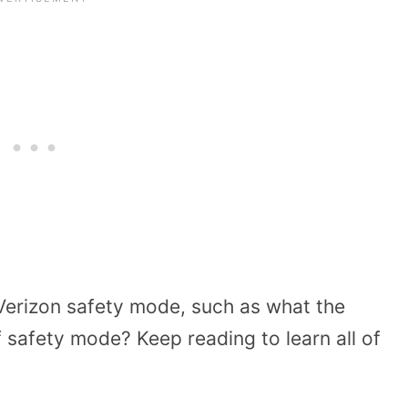
erizon safety mode, such as what the
 safety mode? Keep reading to learn all of