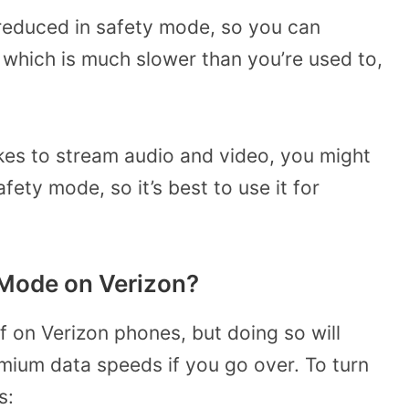
reduced in safety mode, so you can
which is much slower than you’re used to,
kes to stream audio and video, you might
afety mode, so it’s best to use it for
 Mode on Verizon?
f on Verizon phones, but doing so will
mium data speeds if you go over. To turn
s: