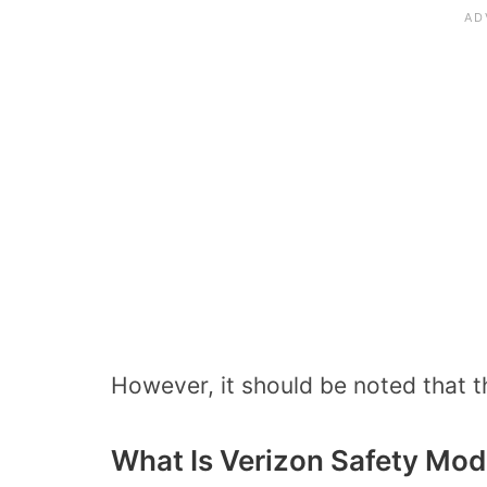
However, it should be noted that t
What Is Verizon Safety Mo