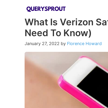
Skip
to
What Is Verizon Sa
content
Need To Know)
January 27, 2022
by
Florence Howard