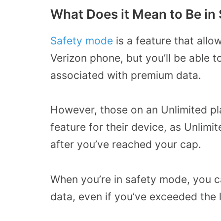
What Does it Mean to Be in
Safety mode
is a feature that allo
Verizon phone, but you’ll be able 
associated with premium data.
However, those on an Unlimited pl
feature for their device, as Unlimi
after you’ve reached your cap.
When you’re in safety mode, you ca
data, even if you’ve exceeded the 