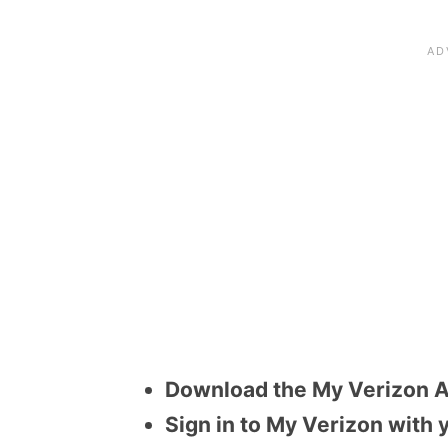
Download the My Verizon A
Sign in to My Verizon with 