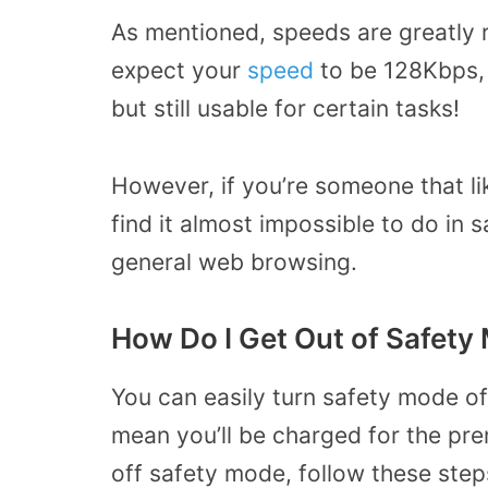
As mentioned, speeds are greatly 
expect your
speed
to be 128Kbps, 
but still usable for certain tasks!
However, if you’re someone that li
find it almost impossible to do in s
general web browsing.
How Do I Get Out of Safety
You can easily turn safety mode of
mean you’ll be charged for the pre
off safety mode, follow these step