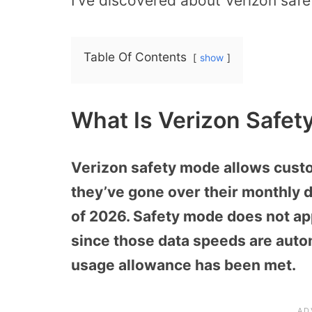
I’ve discovered about Verizon saf
Table Of Contents
show
What Is Verizon Safet
Verizon safety mode allows custo
they’ve gone over their monthly d
of 2026. Safety mode does not app
since those data speeds are autom
usage allowance has been met.