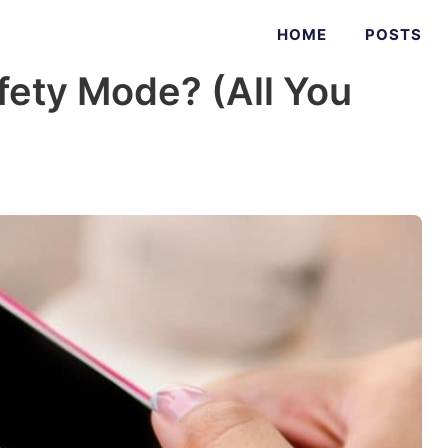
HOME
POSTS
fety Mode? (All You