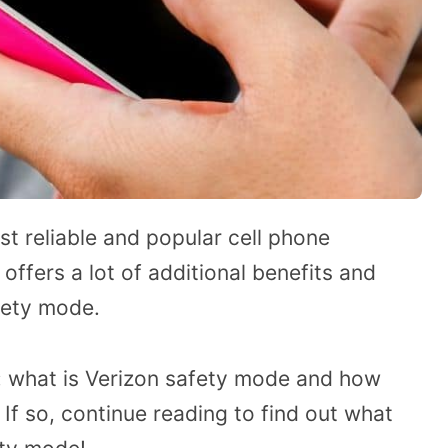
t reliable and popular cell phone
 offers a lot of additional benefits and
fety mode.
 what is Verizon safety mode and how
If so, continue reading to find out what