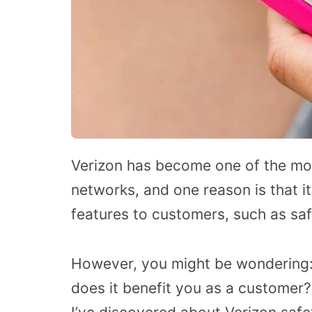
Verizon has become one of the mos
networks, and one reason is that it
features to customers, such as sa
However, you might be wondering:
does it benefit you as a customer? 