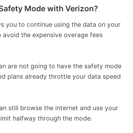
 Safety Mode with Verizon?
ws you to continue using the data on your
to avoid the expensive overage fees
an are not going to have the safety mode
ted plans already throttle your data speed
n still browse the internet and use your
limit halfway through the mode.