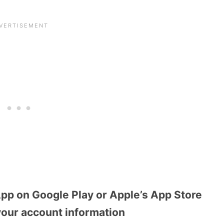
pp on Google Play or Apple’s App Store
your account information