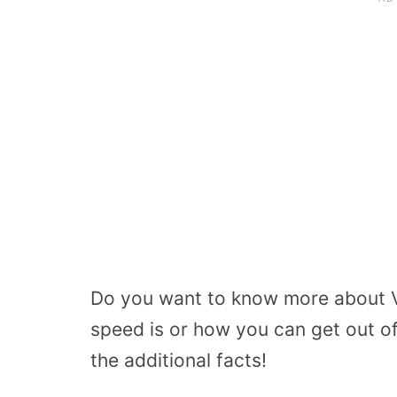
Do you want to know more about V
speed is or how you can get out of
the additional facts!