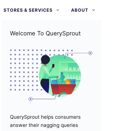
STORES & SERVICES
ABOUT
Welcome To QuerySprout
QuerySprout helps consumers
answer their nagging queries