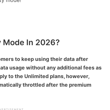
ety mode!
y Mode In 2026?
mers to keep using their data after
ata usage without any additional fees as
ly to the Unlimited plans, however,
atically throttled after the premium