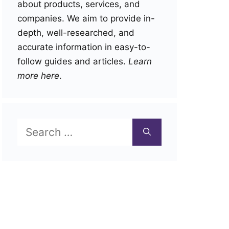
about products, services, and
companies. We aim to provide in-
depth, well-researched, and
accurate information in easy-to-
follow guides and articles.
Learn
more here
.
Search
for: