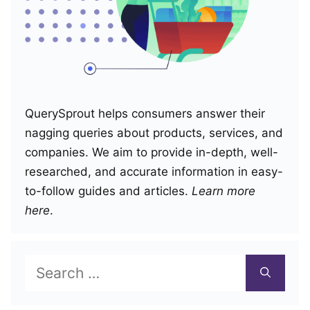
QuerySprout helps consumers answer their
nagging queries about products, services, and
companies. We aim to provide in-depth, well-
researched, and accurate information in easy-
to-follow guides and articles.
Learn more
here
.
Search
for: