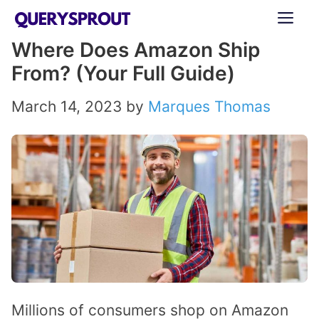
Skip
ME
to
Where Does Amazon Ship
content
From? (Your Full Guide)
March 14, 2023
by
Marques Thomas
Millions of consumers shop on Amazon