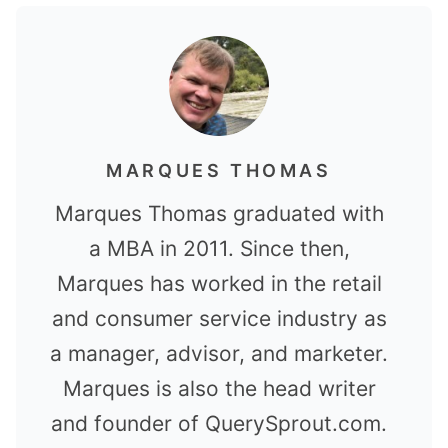
MARQUES THOMAS
Marques Thomas graduated with
a MBA in 2011. Since then,
Marques has worked in the retail
and consumer service industry as
a manager, advisor, and marketer.
Marques is also the head writer
and founder of QuerySprout.com.