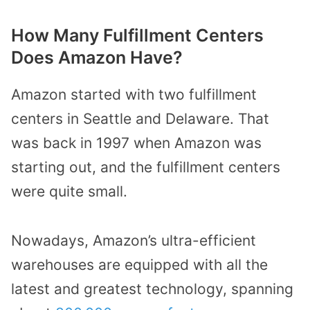
How Many Fulfillment Centers
Does Amazon Have?
Amazon started with two fulfillment
centers in Seattle and Delaware. That
was back in 1997 when Amazon was
starting out, and the fulfillment centers
were quite small.
Nowadays, Amazon’s ultra-efficient
warehouses are equipped with all the
latest and greatest technology, spanning