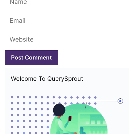
Email
Website
Welcome To QuerySprout