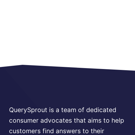
QuerySprout is a team of dedicated
consumer advocates that aims to help
customers find answers to their