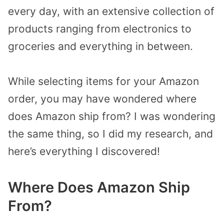
every day, with an extensive collection of
products ranging from electronics to
groceries and everything in between.
While selecting items for your Amazon
order, you may have wondered where
does Amazon ship from? I was wondering
the same thing, so I did my research, and
here’s everything I discovered!
Where Does Amazon Ship
From?