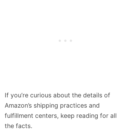
If you’re curious about the details of
Amazon’s shipping practices and
fulfillment centers, keep reading for all
the facts.