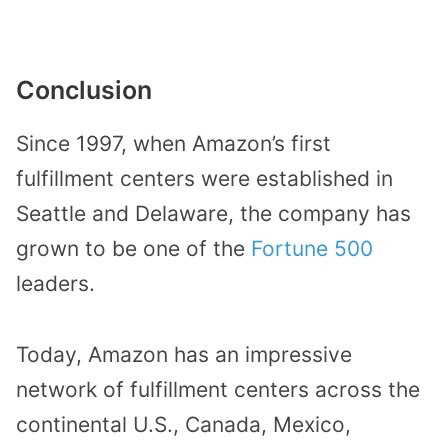
Conclusion
Since 1997, when Amazon’s first
fulfillment centers were established in
Seattle and Delaware, the company has
grown to be one of the
Fortune 500
leaders.
Today, Amazon has an impressive
network of fulfillment centers across the
continental U.S., Canada, Mexico,