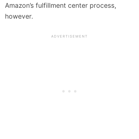
Amazon’s fulfillment center process,
however.