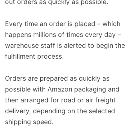
out orders as quickly as possible.
Every time an order is placed – which
happens millions of times every day –
warehouse staff is alerted to begin the
fulfillment process.
Orders are prepared as quickly as
possible with Amazon packaging and
then arranged for road or air freight
delivery, depending on the selected
shipping speed.