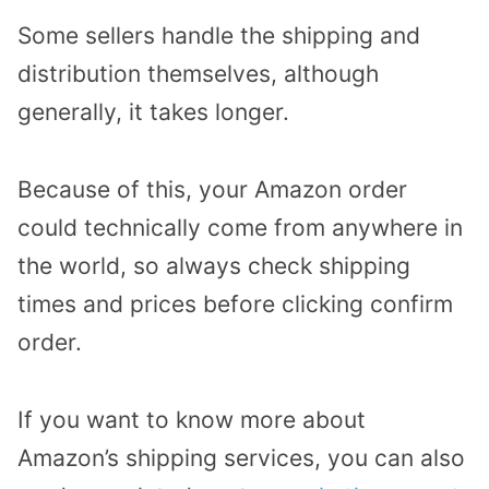
Some sellers handle the shipping and
distribution themselves, although
generally, it takes longer.
Because of this, your Amazon order
could technically come from anywhere in
the world, so always check shipping
times and prices before clicking confirm
order.
If you want to know more about
Amazon’s shipping services, you can also