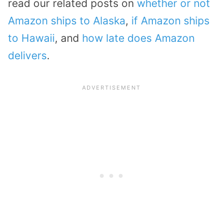
read our related posts on
whether or not
Amazon ships to Alaska
,
if Amazon ships
to Hawaii
, and
how late does Amazon
delivers
.