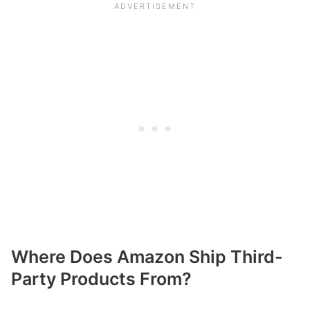
Where Does Amazon Ship Third-
Party Products From?