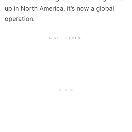
up in North America, it’s now a global
operation.