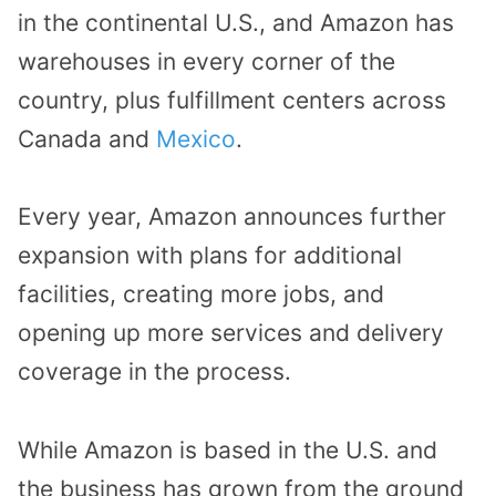
in the continental U.S., and Amazon has
warehouses in every corner of the
country, plus fulfillment centers across
Canada and
Mexico
.
Every year, Amazon announces further
expansion with plans for additional
facilities, creating more jobs, and
opening up more services and delivery
coverage in the process.
While Amazon is based in the U.S. and
the business has grown from the ground