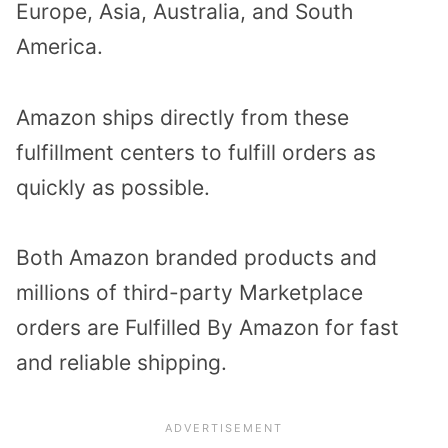
Europe, Asia, Australia, and South
America.
Amazon ships directly from these
fulfillment centers to fulfill orders as
quickly as possible.
Both Amazon branded products and
millions of third-party Marketplace
orders are Fulfilled By Amazon for fast
and reliable shipping.