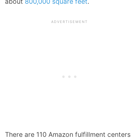
about
800,000 square feet
.
There are 110 Amazon fulfillment centers