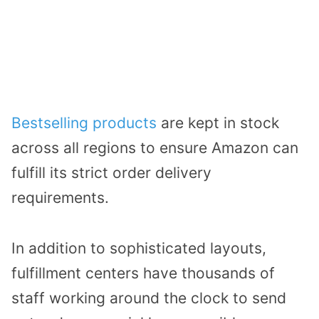
Bestselling products
are kept in stock
across all regions to ensure Amazon can
fulfill its strict order delivery
requirements.
In addition to sophisticated layouts,
fulfillment centers have thousands of
staff working around the clock to send