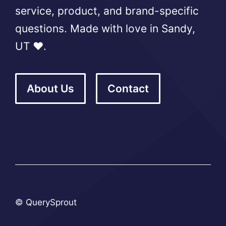
service, product, and brand-specific
questions. Made with love in Sandy,
UT ❤️.
About Us
Contact
© QuerySprout