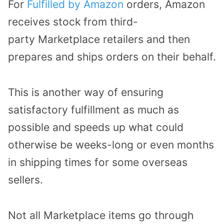
For
Fulfilled by Amazon
orders, Amazon
receives stock from third-
party Marketplace retailers and then
prepares and ships orders on their behalf.
This is another way of ensuring
satisfactory fulfillment as much as
possible and speeds up what could
otherwise be weeks-long or even months
in shipping times for some overseas
sellers.
Not all Marketplace items go through