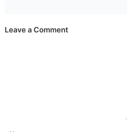
Leave a Comment
Comment
Name