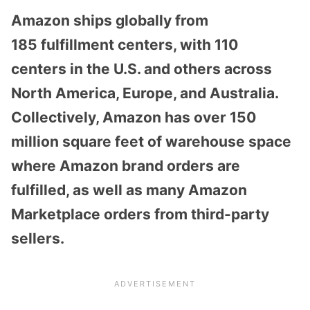
Amazon ships globally from
185
fulfillment centers
, with 110
centers in the U.S. and others across
North America, Europe, and Australia.
Collectively, Amazon has over
150
million square feet
of warehouse space
where Amazon brand orders are
fulfilled, as well as many Amazon
Marketplace orders from third-party
sellers.