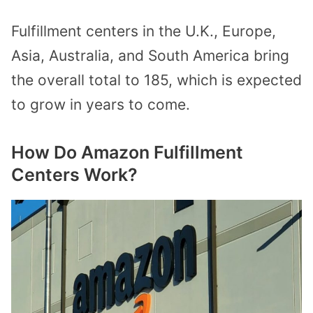
Fulfillment centers in the U.K., Europe,
Asia, Australia, and South America bring
the overall total to 185, which is expected
to grow in years to come.
How Do Amazon Fulfillment
Centers Work?