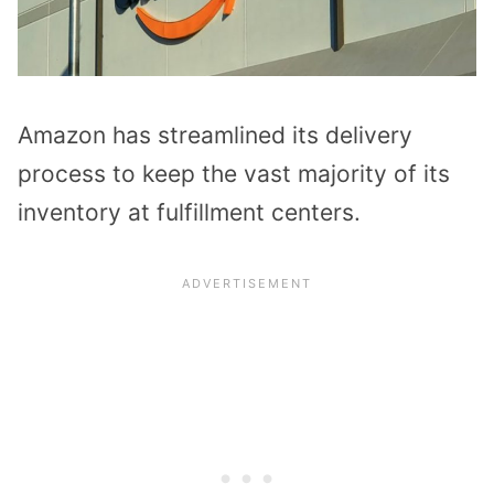
Amazon has streamlined its delivery
process to keep the vast majority of its
inventory at fulfillment centers.