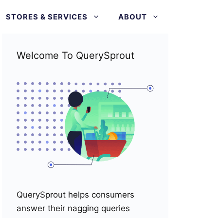
STORES & SERVICES
ABOUT
Welcome To QuerySprout
QuerySprout helps consumers
answer their nagging queries