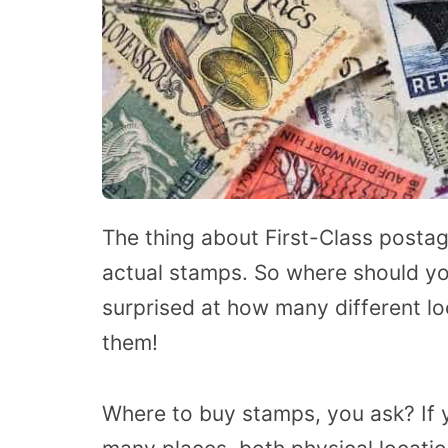
The thing about First-Class postage 
actual stamps. So where should yo
surprised at how many different loc
them!
Where to buy stamps, you ask? If yo