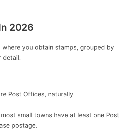
In 2026
ons where you obtain stamps, grouped by
 detail:
re Post Offices, naturally.
d most small towns have at least one Post
ase postage.