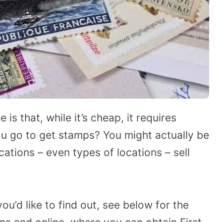
is that, while it’s cheap, it requires
u go to get stamps? You might actually be
ations – even types of locations – sell
u’d like to find out, see below for the