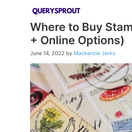
Skip
to
Where to Buy Stamp
content
+ Online Options)
June 14, 2022
by
Mackenzie Jerks