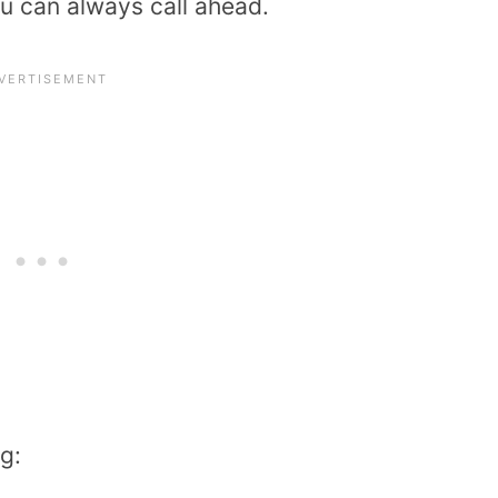
ou can always call ahead.
g: