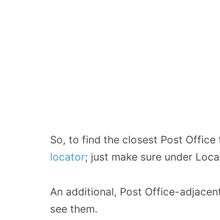
So, to find the closest Post Office
locator
; just make sure under Loca
An additional, Post Office-adjacent 
see them.