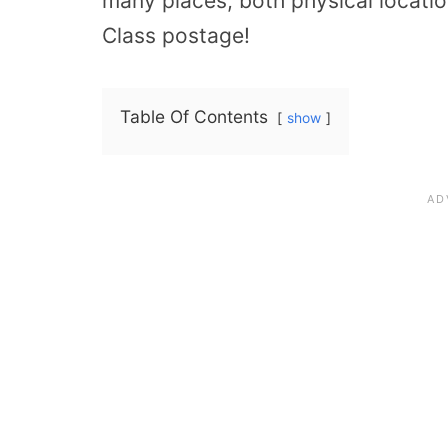
many places, both physical locatio
Class postage!
Table Of Contents
show