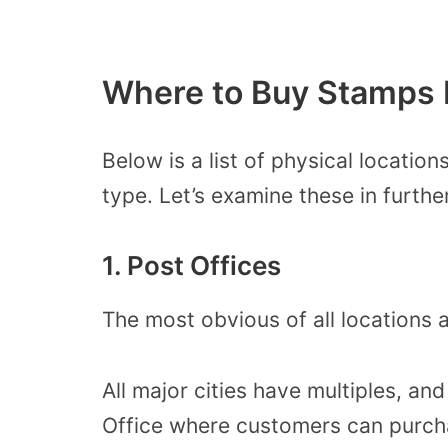
Where to Buy Stamps 
Below is a list of physical locati
type. Let’s examine these in further
1. Post Offices
The most obvious of all locations a
All major cities have multiples, an
Office where customers can purch