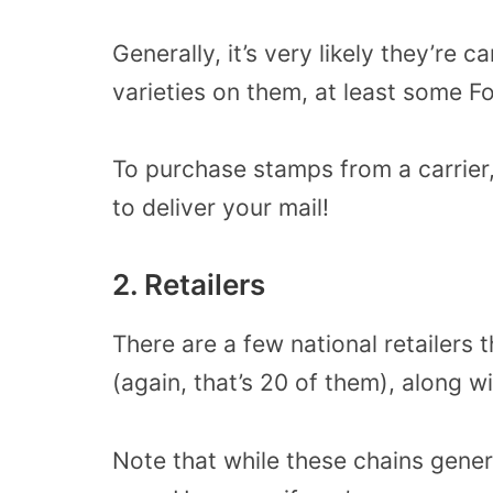
Generally, it’s very likely they’re c
varieties on them, at least some F
To purchase stamps from a carrier
to deliver your mail!
2. Retailers
There are a few national retailers 
(again, that’s 20 of them), along w
Note that while these chains gener