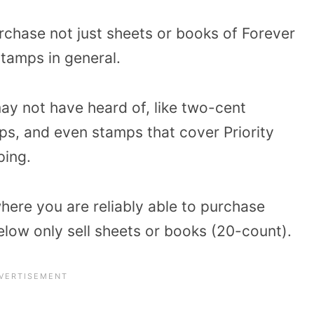
rchase not just sheets or books of Forever
stamps in general.
ay not have heard of, like two-cent
s, and even stamps that cover Priority
ping.
where you are reliably able to purchase
below only sell sheets or books (20-count).