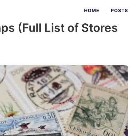
HOME
POSTS
s (Full List of Stores