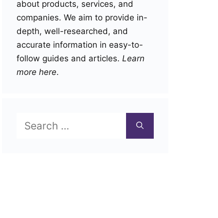
about products, services, and
companies. We aim to provide in-
depth, well-researched, and
accurate information in easy-to-
follow guides and articles.
Learn
more here
.
Search
for: