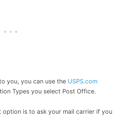
 to you, you can use the
USPS.com
tion Types you select Post Office.
option is to ask your mail carrier if you