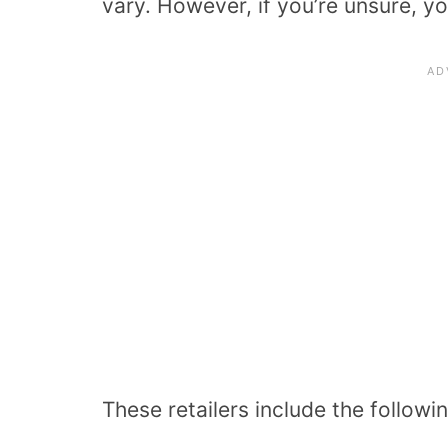
vary. However, if you’re unsure, y
These retailers include the followin