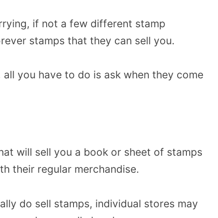
arrying, if not a few different stamp
orever stamps that they can sell you.
, all you have to do is ask when they come
that will sell you a book or sheet of stamps
ith their regular merchandise.
ally do sell stamps, individual stores may