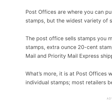
Post Offices are where you can pu
stamps, but the widest variety of 
The post office sells stamps you m
stamps, extra ounce 20-cent stamp
Mail and Priority Mail Express ship
What’s more, it is at Post Offices 
individual stamps; most retailers 