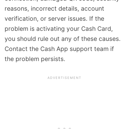
reasons, incorrect details, account
verification, or server issues. If the
problem is activating your Cash Card,
you should rule out any of these causes.
Contact the Cash App support team if
the problem persists.