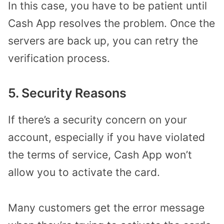
In this case, you have to be patient until
Cash App resolves the problem. Once the
servers are back up, you can retry the
verification process.
5. Security Reasons
If there’s a security concern on your
account, especially if you have violated
the terms of service, Cash App won’t
allow you to activate the card.
Many customers get the error message