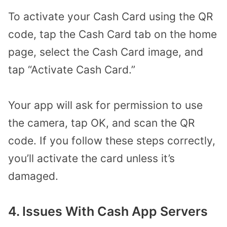
To activate your Cash Card using the QR
code, tap the Cash Card tab on the home
page, select the Cash Card image, and
tap “Activate Cash Card.”
Your app will ask for permission to use
the camera, tap OK, and scan the QR
code. If you follow these steps correctly,
you’ll activate the card unless it’s
damaged.
4. Issues With Cash App Servers