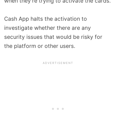
when they’re trying to activate the cards.
Cash App halts the activation to
investigate whether there are any
security issues that would be risky for
the platform or other users.