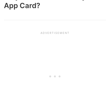
App Card?