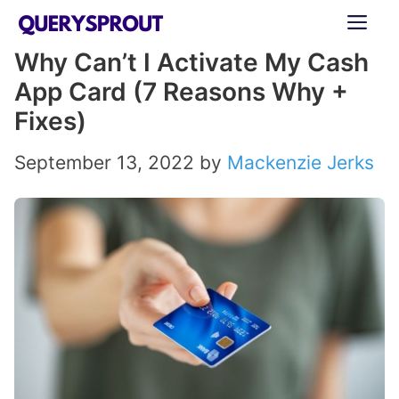
Skip
ME
to
Why Can’t I Activate My Cash
content
App Card (7 Reasons Why +
Fixes)
September 13, 2022
by
Mackenzie Jerks