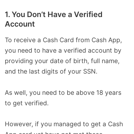
1. You Don’t Have a Verified
Account
To receive a Cash Card from Cash App,
you need to have a verified account by
providing your date of birth, full name,
and the last digits of your SSN.
As well, you need to be above 18 years
to get verified.
However, if you managed to get a Cash