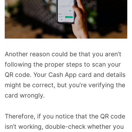
Another reason could be that you aren’t
following the proper steps to scan your
QR code. Your Cash App card and details
might be correct, but you’re verifying the
card wrongly.
Therefore, if you notice that the QR code
isn’t working, double-check whether you