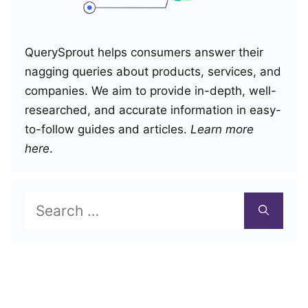
QuerySprout helps consumers answer their
nagging queries about products, services, and
companies. We aim to provide in-depth, well-
researched, and accurate information in easy-
to-follow guides and articles.
Learn more
here
.
Search
for: