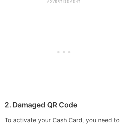
2. Damaged QR Code
To activate your Cash Card, you need to