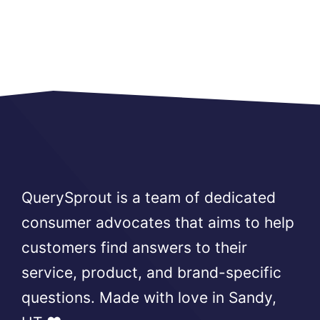
QuerySprout is a team of dedicated
consumer advocates that aims to help
customers find answers to their
service, product, and brand-specific
questions. Made with love in Sandy,