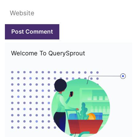
Website
Welcome To QuerySprout