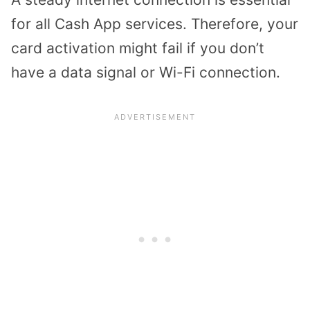
for all Cash App services. Therefore, your
card activation might fail if you don’t
have a data signal or Wi-Fi connection.