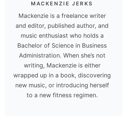
MACKENZIE JERKS
Mackenzie is a freelance writer
and editor, published author, and
music enthusiast who holds a
Bachelor of Science in Business
Administration. When she’s not
writing, Mackenzie is either
wrapped up in a book, discovering
new music, or introducing herself
to a new fitness regimen.