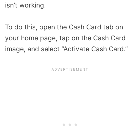
isn’t working.
To do this, open the Cash Card tab on
your home page, tap on the Cash Card
image, and select “Activate Cash Card.”