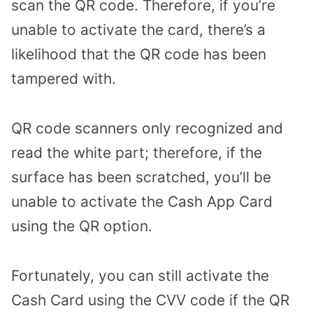
scan the QR code. Therefore, if you’re
unable to activate the card, there’s a
likelihood that the QR code has been
tampered with.
QR code scanners only recognized and
read the white part; therefore, if the
surface has been scratched, you’ll be
unable to activate the Cash App Card
using the QR option.
Fortunately, you can still activate the
Cash Card using the CVV code if the QR