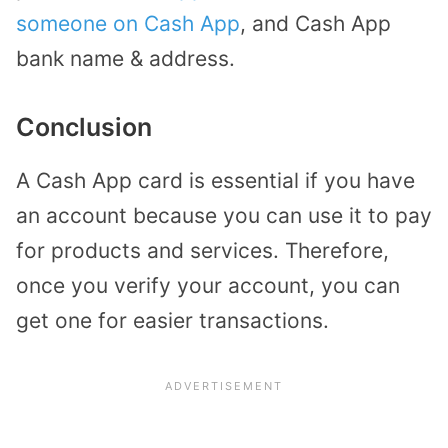
someone on Cash App
, and Cash App
bank name & address.
Conclusion
A Cash App card is essential if you have
an account because you can use it to pay
for products and services. Therefore,
once you verify your account, you can
get one for easier transactions.