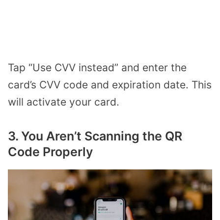
Tap “Use CVV instead” and enter the
card’s CVV code and expiration date. This
will activate your card.
3. You Aren’t Scanning the QR
Code Properly