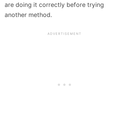
are doing it correctly before trying
another method.