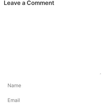
Leave a Comment
Comment
Name
Email