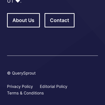
UT ❤️.
About Us
Contact
© QuerySprout
Privacy Policy
Editorial Policy
Terms & Conditions