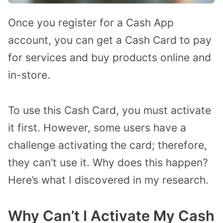
Once you register for a Cash App
account, you can get a Cash Card to pay
for services and buy products online and
in-store.
To use this Cash Card, you must activate
it first. However, some users have a
challenge activating the card; therefore,
they can’t use it. Why does this happen?
Here’s what I discovered in my research.
Why Can’t I Activate My Cash