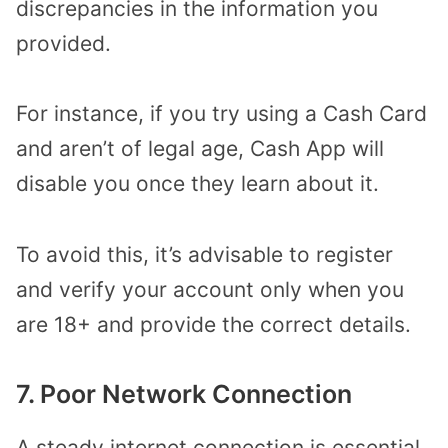
discrepancies in the information you
provided.
For instance, if you try using a Cash Card
and aren’t of legal age, Cash App will
disable you once they learn about it.
To avoid this, it’s advisable to register
and verify your account only when you
are 18+ and provide the correct details.
7. Poor Network Connection
A steady internet connection is essential