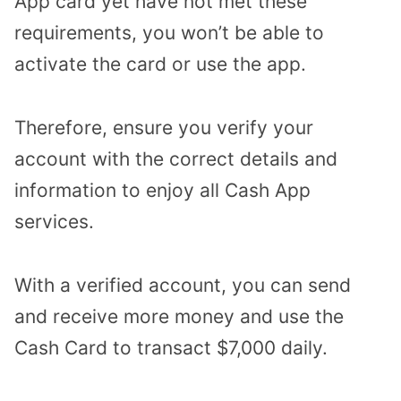
App card yet have not met these
requirements, you won’t be able to
activate the card or use the app.
Therefore, ensure you verify your
account with the correct details and
information to enjoy all Cash App
services.
With a verified account, you can send
and receive more money and use the
Cash Card to transact $7,000 daily.