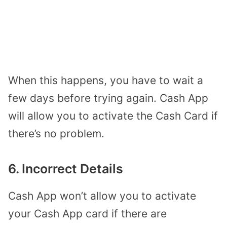
When this happens, you have to wait a
few days before trying again. Cash App
will allow you to activate the Cash Card if
there’s no problem.
6. Incorrect Details
Cash App won’t allow you to activate
your Cash App card if there are