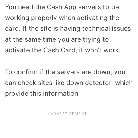
You need the Cash App servers to be
working properly when activating the
card. If the site is having technical issues
at the same time you are trying to
activate the Cash Card, it won’t work.
To confirm if the servers are down, you
can check sites like down detector, which
provide this information.