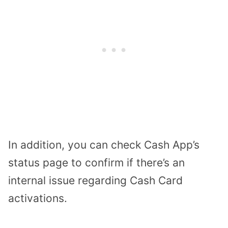
In addition, you can check Cash App’s
status page to confirm if there’s an
internal issue regarding Cash Card
activations.