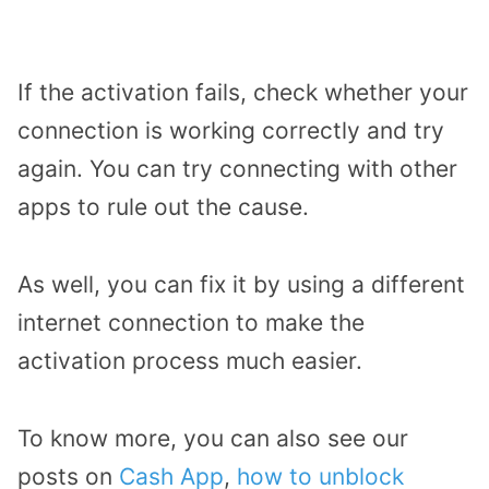
If the activation fails, check whether your
connection is working correctly and try
again. You can try connecting with other
apps to rule out the cause.
As well, you can fix it by using a different
internet connection to make the
activation process much easier.
To know more, you can also see our
posts on
Cash App
,
how to unblock