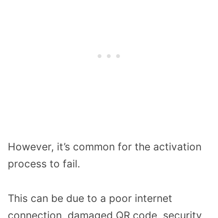
However, it’s common for the activation
process to fail.
This can be due to a poor internet
connection, damaged QR code, security