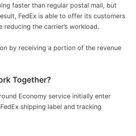
g faster than regular postal mail, but
sult, FedEx is able to offer its customers
e reducing the carrier’s workload.
on by receiving a portion of the revenue
rk Together?
ound Economy service initially enter
 FedEx shipping label and tracking