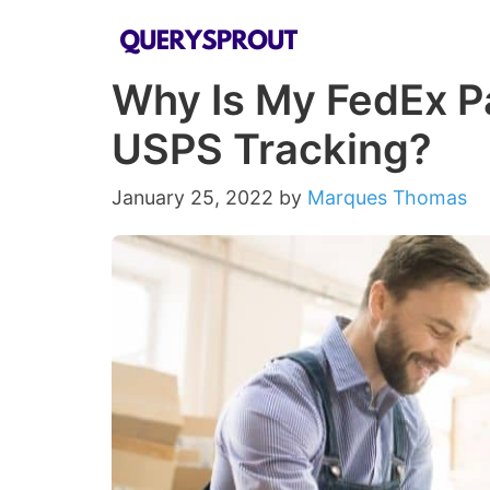
Skip
to
Why Is My FedEx P
content
USPS Tracking?
January 25, 2022
by
Marques Thomas