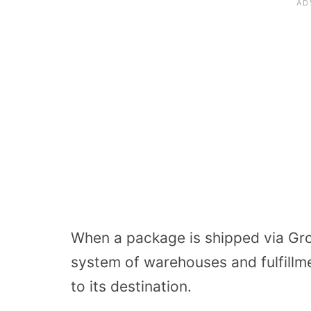
When a package is shipped via Gro
system of warehouses and fulfillme
to its destination.