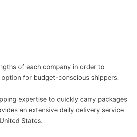
engths of each company in order to
g option for budget-conscious shippers.
ipping expertise to quickly carry packages
vides an extensive daily delivery service
 United States.