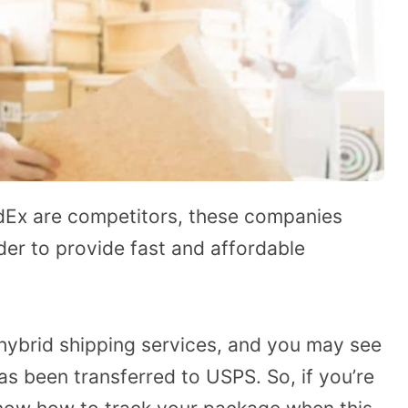
dEx are competitors, these companies
der to provide fast and affordable
ybrid shipping services, and you may see
s been transferred to USPS. So, if you’re