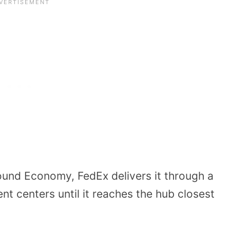
und Economy, FedEx delivers it through a
nt centers until it reaches the hub closest