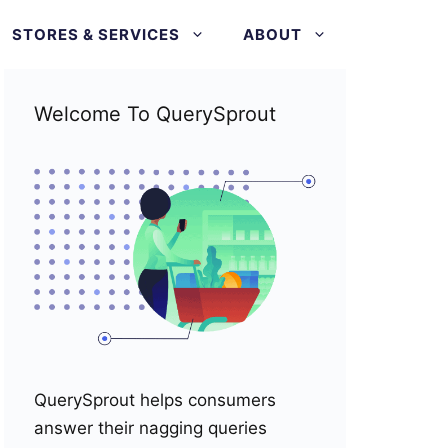
STORES & SERVICES
ABOUT
Welcome To QuerySprout
QuerySprout helps consumers
answer their nagging queries