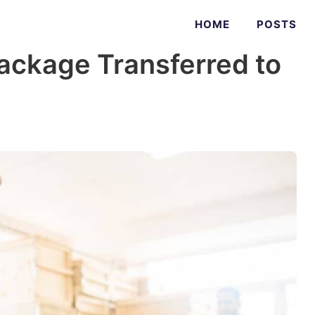
HOME
POSTS
ackage Transferred to