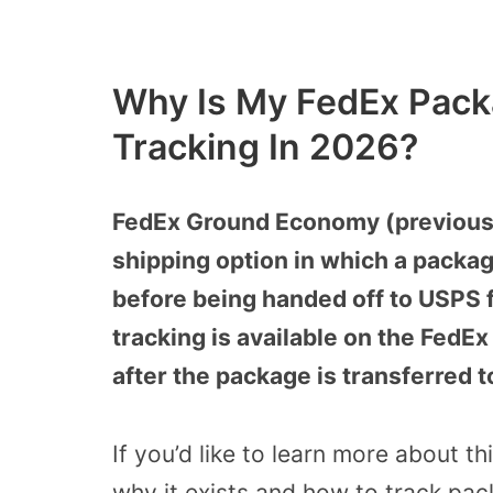
Why Is My FedEx Pack
Tracking In 2026?
FedEx Ground Economy (previousl
shipping option in which a package
before being handed off to USPS fo
tracking is available on the FedEx
after the package is transferred 
If you’d like to learn more about t
why it exists and how to track pac