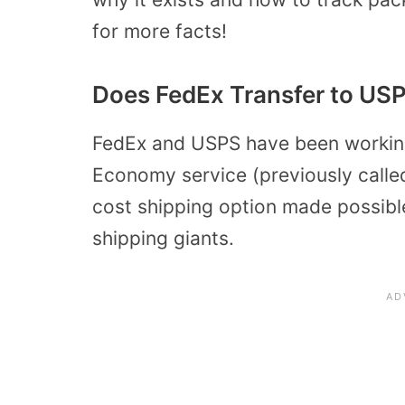
for more facts!
Does FedEx Transfer to US
FedEx and USPS have been working
Economy service (previously call
cost shipping option made possible
shipping giants.