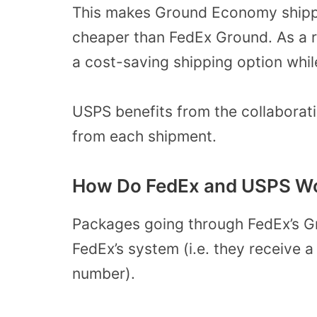
This makes Ground Economy shippin
cheaper than FedEx Ground. As a re
a cost-saving shipping option whil
USPS benefits from the collaborati
from each shipment.
How Do FedEx and USPS Wo
Packages going through FedEx’s Gr
FedEx’s system (i.e. they receive a
number).