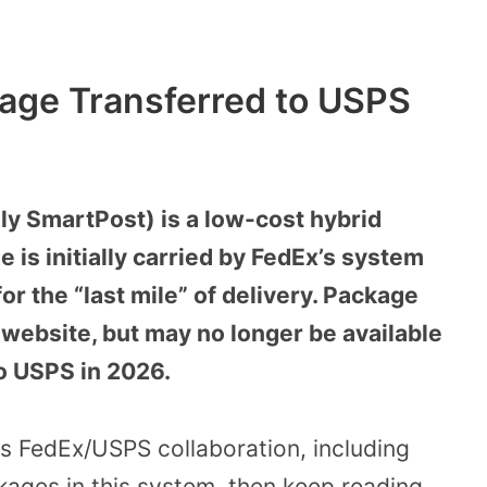
age Transferred to USPS
y SmartPost) is a low-cost hybrid
 is initially carried by FedEx’s system
r the “last mile” of delivery. Package
 website, but may no longer be available
to USPS in 2026.
his FedEx/USPS collaboration, including
kages in this system, then keep reading