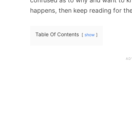
confused as to why and want to k
happens, then keep reading for th
Table Of Contents
show