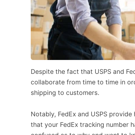
Despite the fact that USPS and Fe
collaborate from time to time in or
shipping to customers.
Notably, FedEx and USPS provide h
that your FedEx tracking number ha