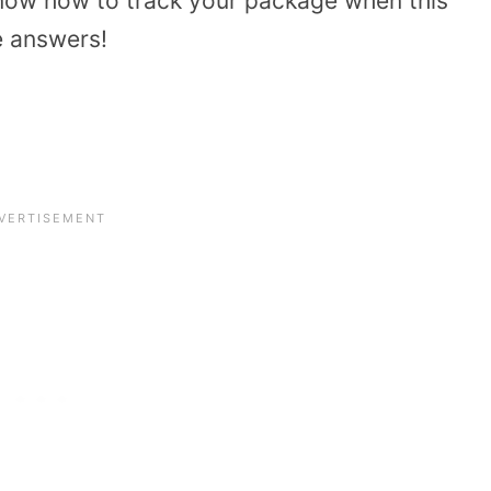
now how to track your package when this
e answers!