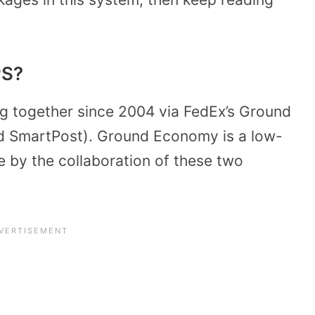
PS?
 together since 2004 via FedEx’s Ground
ed SmartPost). Ground Economy is a low-
 by the collaboration of these two