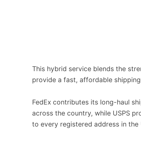
This hybrid service blends the str
provide a fast, affordable shippin
FedEx contributes its long-haul sh
across the country, while USPS pro
to every registered address in the