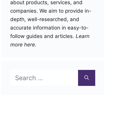
about products, services, and
companies. We aim to provide in-
depth, well-researched, and
accurate information in easy-to-
follow guides and articles.
Learn
more here
.
Search
for: