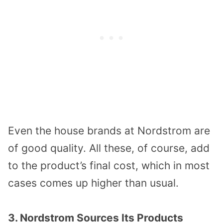
Even the house brands at Nordstrom are
of good quality. All these, of course, add
to the product’s final cost, which in most
cases comes up higher than usual.
3. Nordstrom Sources Its Products