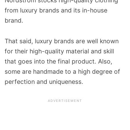
Nordstrom stocks high-quality clothing
from luxury brands and its in-house
brand.
That said, luxury brands are well known
for their high-quality material and skill
that goes into the final product. Also,
some are handmade to a high degree of
perfection and uniqueness.