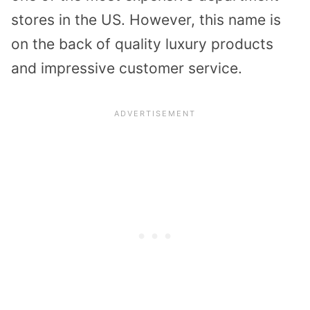
stores in the US. However, this name is
on the back of quality luxury products
and impressive customer service.