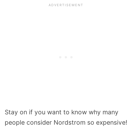
Stay on if you want to know why many
people consider Nordstrom so expensive!