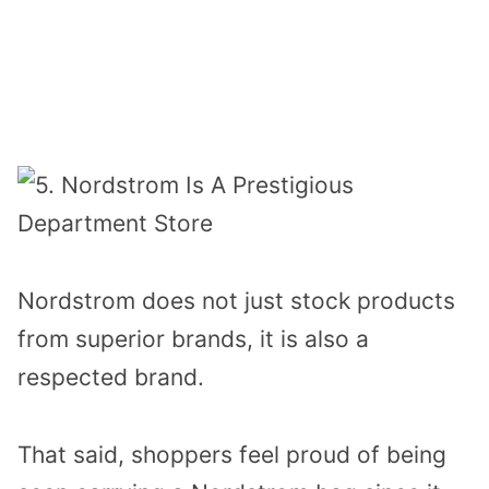
Nordstrom does not just stock products
from superior brands, it is also a
respected brand.
That said, shoppers feel proud of being