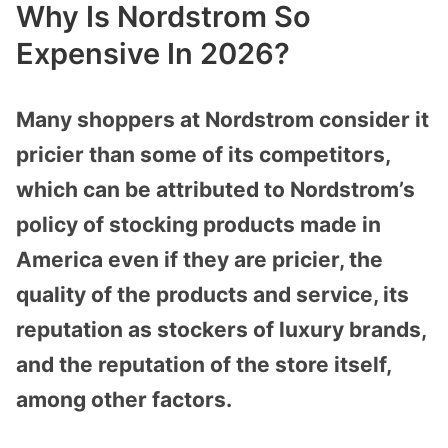
Why Is Nordstrom So
Expensive In 2026?
Many shoppers at Nordstrom consider it
pricier than some of its competitors,
which can be attributed to Nordstrom’s
policy of stocking products made in
America even if they are pricier, the
quality of the products and service, its
reputation as stockers of luxury brands,
and the reputation of the store itself,
among other factors.