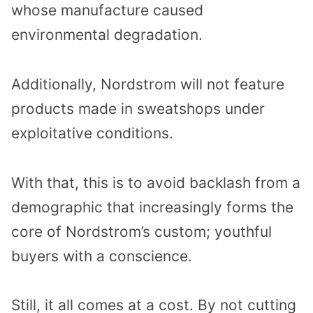
whose manufacture caused
environmental degradation.
Additionally, Nordstrom will not feature
products made in sweatshops under
exploitative conditions.
With that, this is to avoid backlash from a
demographic that increasingly forms the
core of Nordstrom’s custom; youthful
buyers with a conscience.
Still, it all comes at a cost. By not cutting