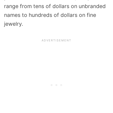
range from tens of dollars on unbranded
names to hundreds of dollars on fine
jewelry.