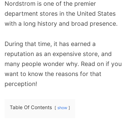
Nordstrom is one of the premier
department stores in the United States
with a long history and broad presence.
During that time, it has earned a
reputation as an expensive store, and
many people wonder why. Read on if you
want to know the reasons for that
perception!
Table Of Contents
show