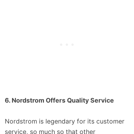
6. Nordstrom Offers Quality Service
Nordstrom is legendary for its customer
service, so much so that other