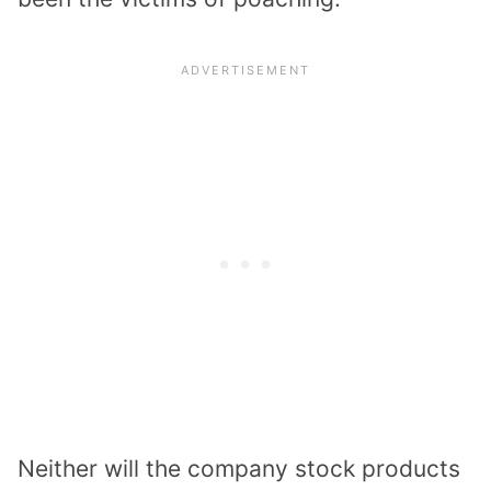
Neither will the company stock products