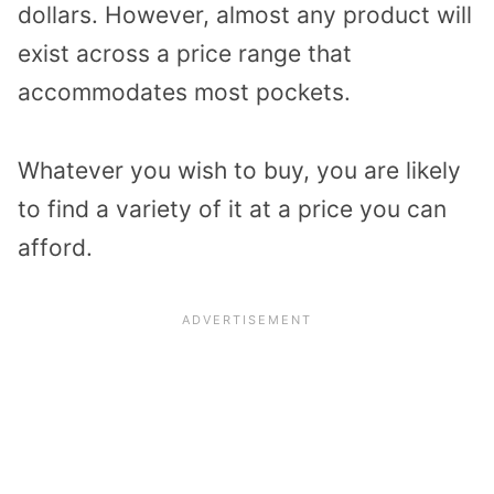
dollars. However, almost any product will
exist across a price range that
accommodates most pockets.
Whatever you wish to buy, you are likely
to find a variety of it at a price you can
afford.