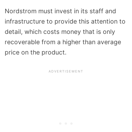
Nordstrom must invest in its staff and
infrastructure to provide this attention to
detail, which costs money that is only
recoverable from a higher than average
price on the product.