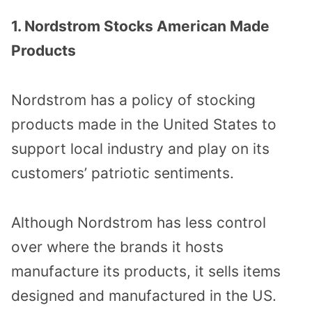
1. Nordstrom Stocks American Made
Products
Nordstrom has a policy of stocking
products made in the United States to
support local industry and play on its
customers’ patriotic sentiments.
Although Nordstrom has less control
over where the brands it hosts
manufacture its products, it sells items
designed and manufactured in the US.