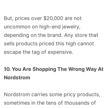
But, prices over $20,000 are not
uncommon on high-end jewelry,
depending on the brand. Any store that
sells products priced this high cannot
escape the tag of expensive.
10. You Are Shopping The Wrong Way At
Nordstrom
Nordstrom carries some pricy products,
sometimes in the tens of thousands of