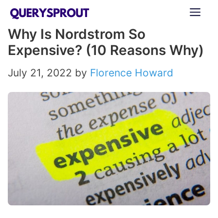
Skip
ME
to
Why Is Nordstrom So
content
Expensive? (10 Reasons Why)
July 21, 2022
by
Florence Howard