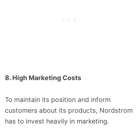
8. High Marketing Costs
To maintain its position and inform
customers about its products, Nordstrom
has to invest heavily in marketing.