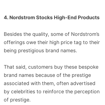
4. Nordstrom Stocks High-End Products
Besides the quality, some of Nordstrom’s
offerings owe their high price tag to their
being prestigious brand names.
That said, customers buy these bespoke
brand names because of the prestige
associated with them, often advertised
by celebrities to reinforce the perception
of prestige.