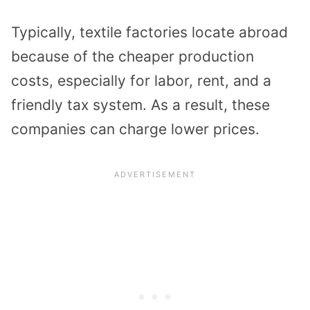
Typically, textile factories locate abroad
because of the cheaper production
costs, especially for labor, rent, and a
friendly tax system. As a result, these
companies can charge lower prices.