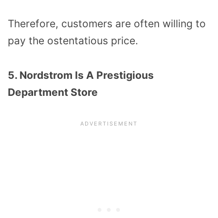
Therefore, customers are often willing to
pay the ostentatious price.
5. Nordstrom Is A Prestigious
Department Store