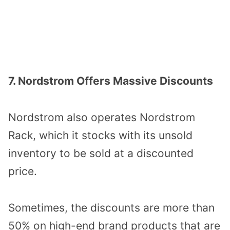
7. Nordstrom Offers Massive Discounts
Nordstrom also operates Nordstrom
Rack, which it stocks with its unsold
inventory to be sold at a discounted
price.
Sometimes, the discounts are more than
50% on high-end brand products that are