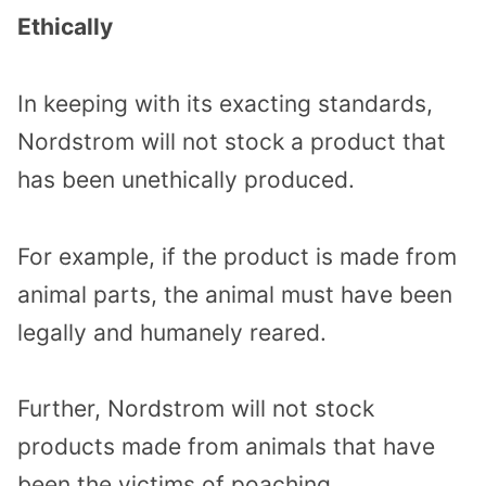
Ethically
In keeping with its exacting standards,
Nordstrom will not stock a product that
has been unethically produced.
For example, if the product is made from
animal parts, the animal must have been
legally and humanely reared.
Further, Nordstrom will not stock
products made from animals that have
been the victims of poaching.