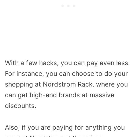
With a few hacks, you can pay even less.
For instance, you can choose to do your
shopping at Nordstrom Rack, where you
can get high-end brands at massive
discounts.
Also, if you are paying for anything you