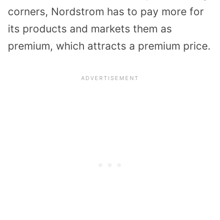
corners, Nordstrom has to pay more for
its products and markets them as
premium, which attracts a premium price.