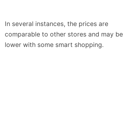
In several instances, the prices are
comparable to other stores and may be
lower with some smart shopping.