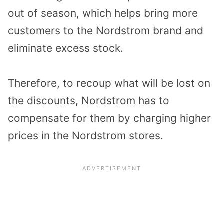
out of season, which helps bring more
customers to the Nordstrom brand and
eliminate excess stock.
Therefore, to recoup what will be lost on
the discounts, Nordstrom has to
compensate for them by charging higher
prices in the Nordstrom stores.