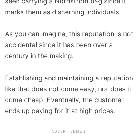
seen carrying a Nordstrom bag since it
marks them as discerning individuals.
As you can imagine, this reputation is not
accidental since it has been over a
century in the making.
Establishing and maintaining a reputation
like that does not come easy, nor does it
come cheap. Eventually, the customer
ends up paying for it at high prices.