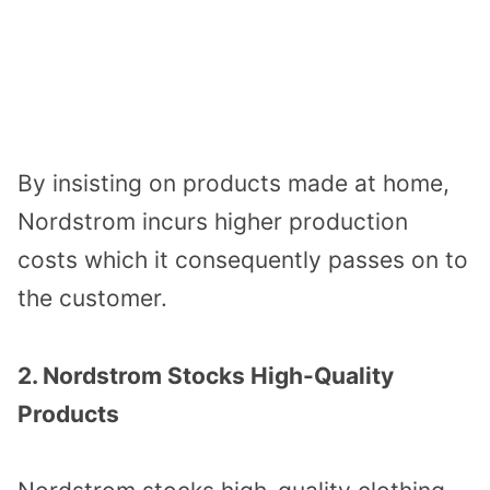
By insisting on products made at home,
Nordstrom incurs higher production
costs which it consequently passes on to
the customer.
2. Nordstrom Stocks High-Quality
Products