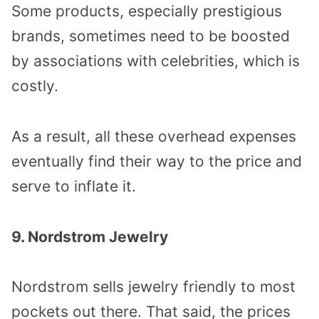
Some products, especially prestigious
brands, sometimes need to be boosted
by associations with celebrities, which is
costly.
As a result, all these overhead expenses
eventually find their way to the price and
serve to inflate it.
9. Nordstrom Jewelry
Nordstrom sells jewelry friendly to most
pockets out there. That said, the prices