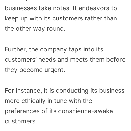
businesses take notes. It endeavors to
keep up with its customers rather than
the other way round.
Further, the company taps into its
customers’ needs and meets them before
they become urgent.
For instance, it is conducting its business
more ethically in tune with the
preferences of its conscience-awake
customers.