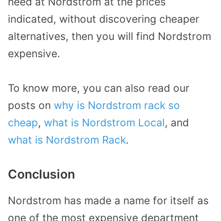
need at Nordstrom at the prices
indicated, without discovering cheaper
alternatives, then you will find Nordstrom
expensive.
To know more, you can also read our
posts on
why is Nordstrom rack so
cheap
,
what is Nordstrom Local
, and
what is Nordstrom Rack
.
Conclusion
Nordstrom has made a name for itself as
one of the most expensive department