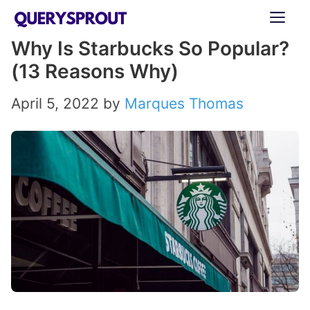
Skip
ME
to
Why Is Starbucks So Popular?
content
(13 Reasons Why)
April 5, 2022
by
Marques Thomas