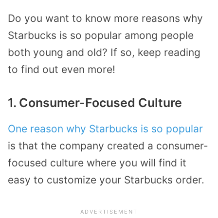
Do you want to know more reasons why
Starbucks is so popular among people
both young and old? If so, keep reading
to find out even more!
1. Consumer-Focused Culture
One reason why Starbucks is so popular
is that the company created a consumer-
focused culture where you will find it
easy to customize your Starbucks order.