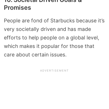
Promises
People are fond of Starbucks because it’s
very societally driven and has made
efforts to help people on a global level,
which makes it popular for those that
care about certain issues.