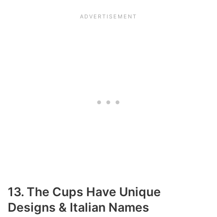
13. The Cups Have Unique
Designs & Italian Names