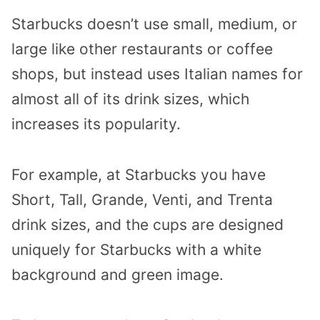
Starbucks doesn’t use small, medium, or
large like other restaurants or coffee
shops, but instead uses Italian names for
almost all of its drink sizes, which
increases its popularity.
For example, at Starbucks you have
Short, Tall, Grande, Venti, and Trenta
drink sizes, and the cups are designed
uniquely for Starbucks with a white
background and green image.