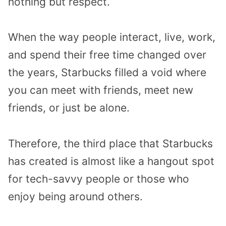
nothing but respect.
When the way people interact, live, work,
and spend their free time changed over
the years, Starbucks filled a void where
you can meet with friends, meet new
friends, or just be alone.
Therefore, the third place that Starbucks
has created is almost like a hangout spot
for tech-savvy people or those who
enjoy being around others.