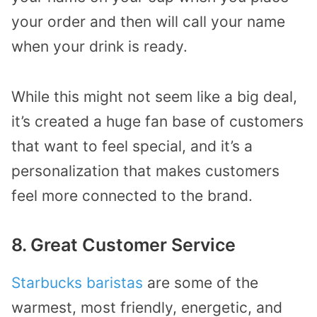
your order and then will call your name
when your drink is ready.
While this might not seem like a big deal,
it’s created a huge fan base of customers
that want to feel special, and it’s a
personalization that makes customers
feel more connected to the brand.
8. Great Customer Service
Starbucks baristas
are some of the
warmest, most friendly, energetic, and