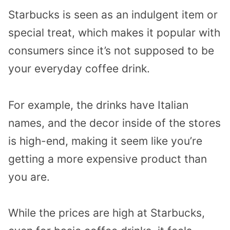
Starbucks is seen as an indulgent item or
special treat, which makes it popular with
consumers since it’s not supposed to be
your everyday coffee drink.
For example, the drinks have Italian
names, and the decor inside of the stores
is high-end, making it seem like you’re
getting a more expensive product than
you are.
While the prices are high at Starbucks,