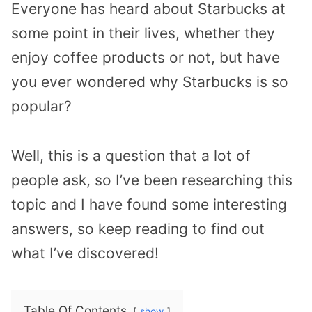
Everyone has heard about Starbucks at
some point in their lives, whether they
enjoy coffee products or not, but have
you ever wondered why Starbucks is so
popular?
Well, this is a question that a lot of
people ask, so I’ve been researching this
topic and I have found some interesting
answers, so keep reading to find out
what I’ve discovered!
Table Of Contents
show