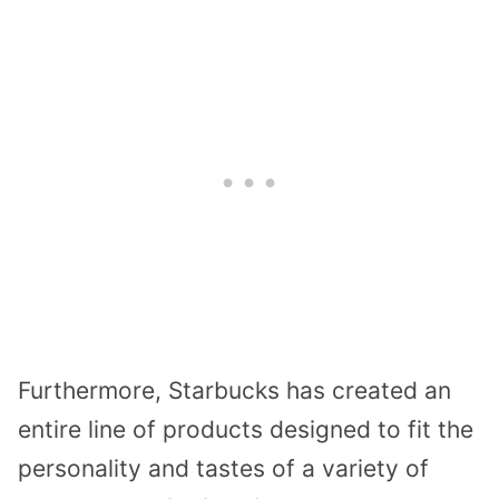
Furthermore, Starbucks has created an
entire line of products designed to fit the
personality and tastes of a variety of