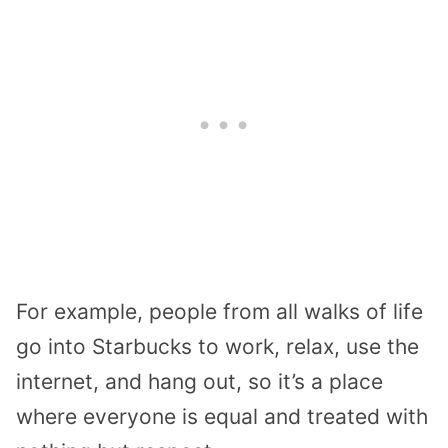
For example, people from all walks of life
go into Starbucks to work, relax, use the
internet, and hang out, so it’s a place
where everyone is equal and treated with