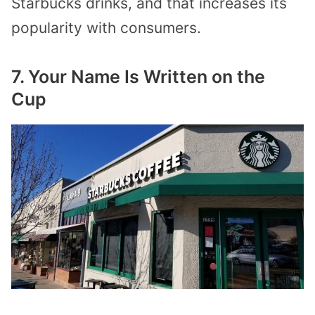
Starbucks drinks, and that increases its
popularity with consumers.
7. Your Name Is Written on the
Cup