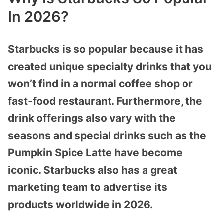
In 2026?
Starbucks is so popular because it has
created unique specialty drinks that you
won’t find in a normal coffee shop or
fast-food restaurant. Furthermore, the
drink offerings also vary with the
seasons and special drinks such as the
Pumpkin Spice Latte have become
iconic. Starbucks also has a great
marketing team to advertise its
products worldwide in 2026.