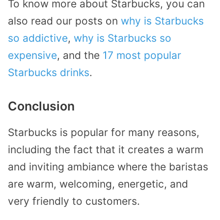
To know more about Starbucks, you can
also read our posts on
why is Starbucks
so addictive
,
why is Starbucks so
expensive
, and the
17 most popular
Starbucks drinks
.
Conclusion
Starbucks is popular for many reasons,
including the fact that it creates a warm
and inviting ambiance where the baristas
are warm, welcoming, energetic, and
very friendly to customers.