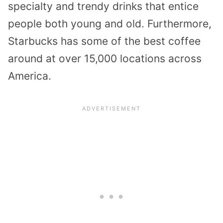
specialty and trendy drinks that entice
people both young and old. Furthermore,
Starbucks has some of the best coffee
around at over 15,000 locations across
America.