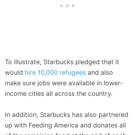
To illustrate, Starbucks pledged that it
would
hire 10,000 refugees
and also
make sure jobs were available in lower-
income cities all across the country.
In addition, Starbucks has also partnered
up with Feeding America and donates all