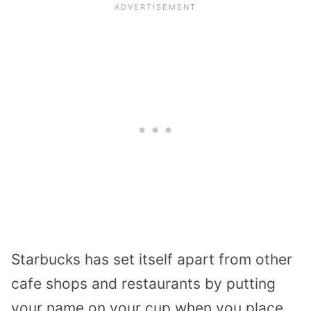
Starbucks has set itself apart from other
cafe shops and restaurants by putting
your name on your cup when you place