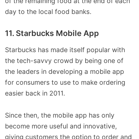
of the remaining food at the end of each
day to the local food banks.
11. Starbucks Mobile App
Starbucks has made itself popular with
the tech-savvy crowd by being one of
the leaders in developing a mobile app
for consumers to use to make ordering
easier back in 2011.
Since then, the mobile app has only
become more useful and innovative,
giving customers the option to order and