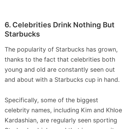
6. Celebrities Drink Nothing But
Starbucks
The popularity of Starbucks has grown,
thanks to the fact that celebrities both
young and old are constantly seen out
and about with a Starbucks cup in hand.
Specifically, some of the biggest
celebrity names, including Kim and Khloe
Kardashian, are regularly seen sporting