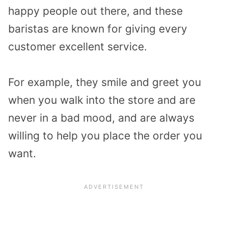
happy people out there, and these
baristas are known for giving every
customer excellent service.
For example, they smile and greet you
when you walk into the store and are
never in a bad mood, and are always
willing to help you place the order you
want.