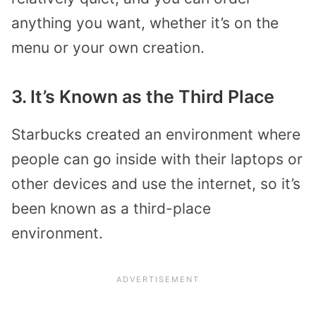
anything you want, whether it’s on the
menu or your own creation.
3. It’s Known as the Third Place
Starbucks created an environment where
people can go inside with their laptops or
other devices and use the internet, so it’s
been known as a third-place
environment.