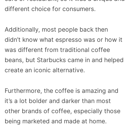
different choice for consumers.
Additionally, most people back then
didn’t know what espresso was or how it
was different from traditional coffee
beans, but Starbucks came in and helped
create an iconic alternative.
Furthermore, the coffee is amazing and
it’s a lot bolder and darker than most
other brands of coffee, especially those
being marketed and made at home.