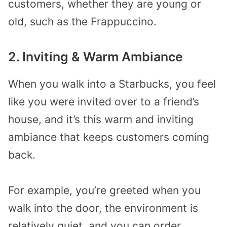
customers, whether they are young or
old, such as the Frappuccino.
2. Inviting & Warm Ambiance
When you walk into a Starbucks, you feel
like you were invited over to a friend’s
house, and it’s this warm and inviting
ambiance that keeps customers coming
back.
For example, you’re greeted when you
walk into the door, the environment is
relatively quiet, and you can order