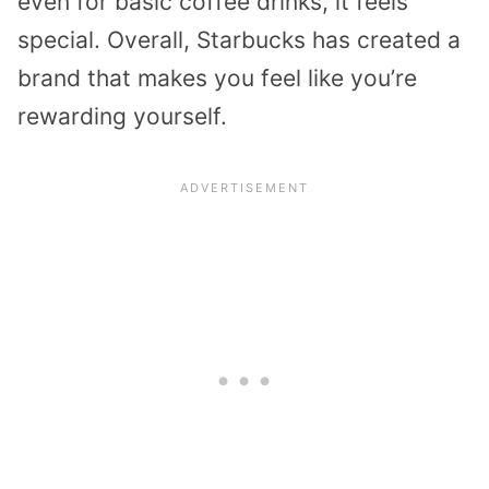
even for basic coffee drinks, it feels
special. Overall, Starbucks has created a
brand that makes you feel like you’re
rewarding yourself.