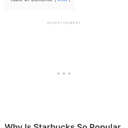
Why Is Starbucks So Popular