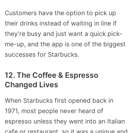
Customers have the option to pick up
their drinks instead of waiting in line if
they’re busy and just want a quick pick-
me-up, and the app is one of the biggest
successes for Starbucks.
12. The Coffee & Espresso
Changed Lives
When Starbucks first opened back in
1971, most people never heard of
espresso unless they went into an Italian
cafe or restaurant, so it was a unique and