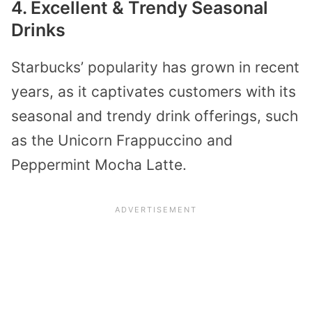
4. Excellent & Trendy Seasonal
Drinks
Starbucks’ popularity has grown in recent
years, as it captivates customers with its
seasonal and trendy drink offerings, such
as the Unicorn Frappuccino and
Peppermint Mocha Latte.