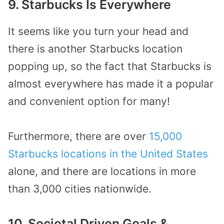
9. Starbucks Is Everywhere
It seems like you turn your head and
there is another Starbucks location
popping up, so the fact that Starbucks is
almost everywhere has made it a popular
and convenient option for many!
Furthermore, there are over
15,000
Starbucks locations in the United States
alone, and there are locations in more
than 3,000 cities nationwide.
10. Societal Driven Goals &