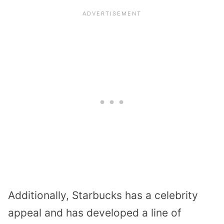
Additionally, Starbucks has a celebrity
appeal and has developed a line of