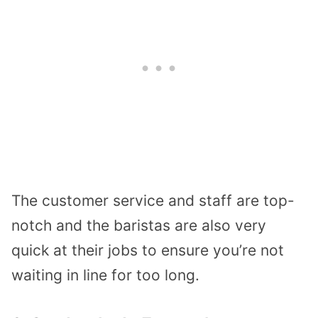
The customer service and staff are top-
notch and the baristas are also very
quick at their jobs to ensure you’re not
waiting in line for too long.