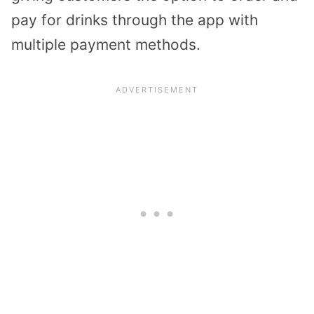
pay for drinks through the app with
multiple payment methods.