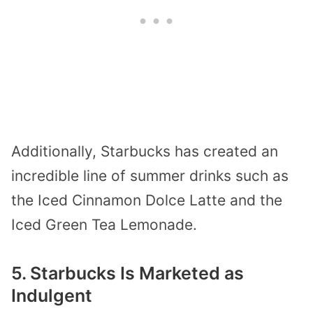
Additionally, Starbucks has created an
incredible line of summer drinks such as
the Iced Cinnamon Dolce Latte and the
Iced Green Tea Lemonade.
5. Starbucks Is Marketed as
Indulgent