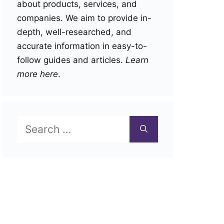
about products, services, and
companies. We aim to provide in-
depth, well-researched, and
accurate information in easy-to-
follow guides and articles.
Learn
more here
.
Search
for: