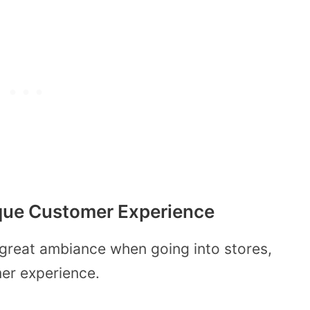
nique Customer Experience
 great ambiance when going into stores,
mer experience.