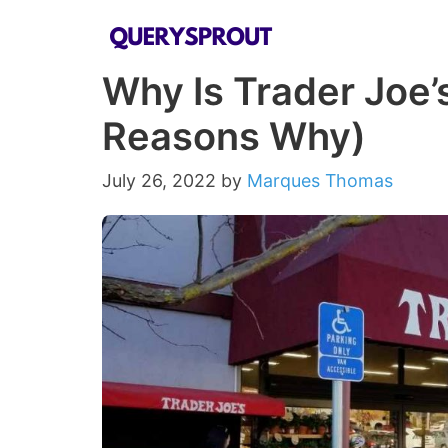
Skip
to
Why Is Trader Joe’
content
Reasons Why)
July 26, 2022
by
Marques Thomas