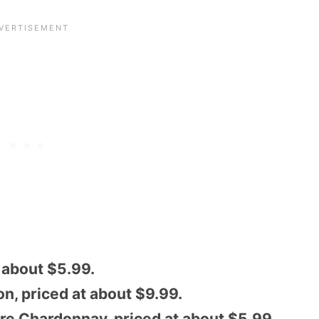
t about $5.99.
n, priced at about $9.99.
re Chardonnay, priced at about $5.99.