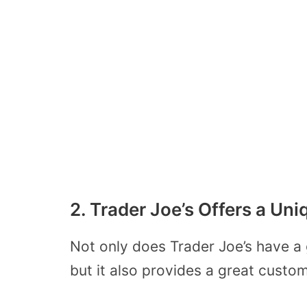
2. Trader Joe’s Offers a U
Not only does Trader Joe’s have a
but it also provides a great custo