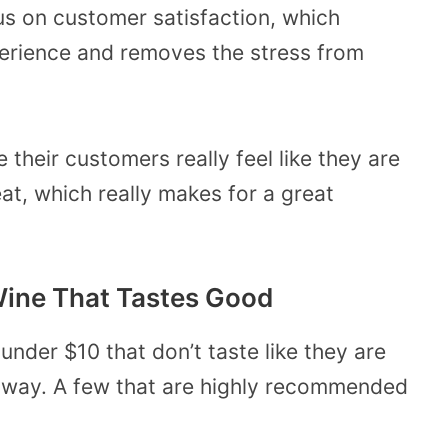
us on customer satisfaction, which
erience and removes the stress from
their customers really feel like they are
t, which really makes for a great
Wine That Tastes Good
under $10 that don’t taste like they are
 way. A few that are highly recommended