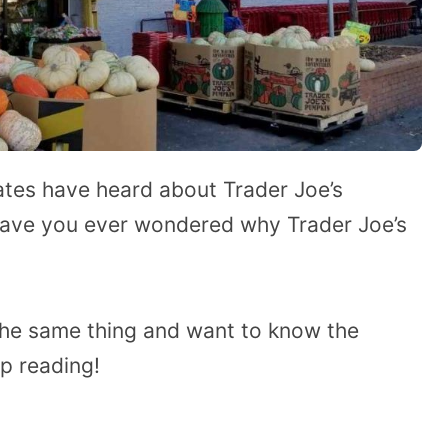
tes have heard about Trader Joe’s
 have you ever wondered why Trader Joe’s
the same thing and want to know the
ep reading!