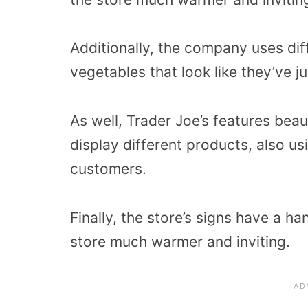
Additionally, the company uses diff
vegetables that look like they’ve j
As well, Trader Joe’s features beau
display different products, also us
customers.
Finally, the store’s signs have a 
store much warmer and inviting.