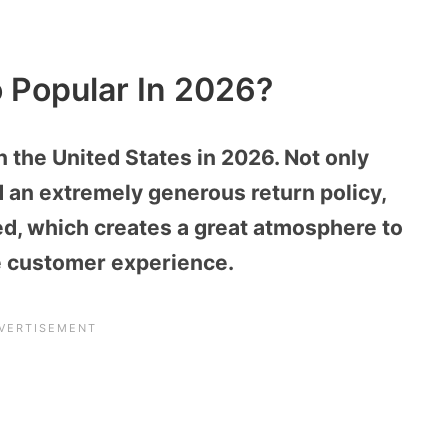
o Popular In 2026?
n the United States in 2026. Not only
d an extremely generous return policy,
med, which creates a great atmosphere to
 customer experience.