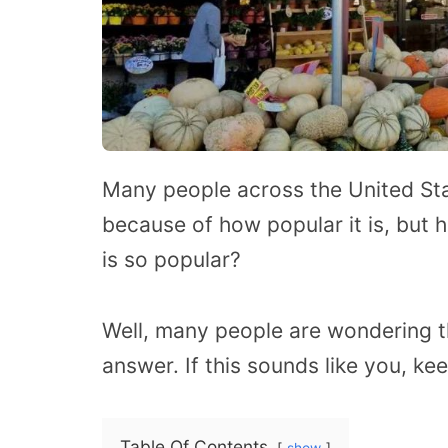
Many people across the United Sta
because of how popular it is, but
is so popular?
Well, many people are wondering 
answer. If this sounds like you, ke
Table Of Contents