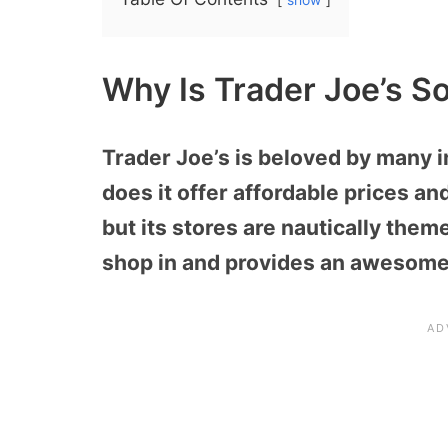
show
Why Is Trader Joe’s S
Trader Joe’s is beloved by many i
does it offer affordable prices an
but its stores are nautically the
shop in and provides an awesome