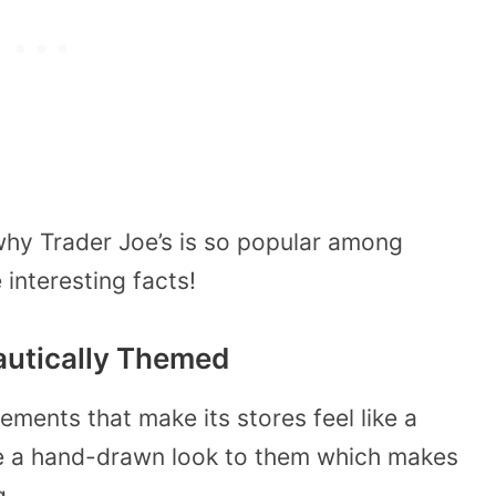
hy Trader Joe’s is so popular among
interesting facts!
Nautically Themed
ements that make its stores feel like a
ave a hand-drawn look to them which makes
g.