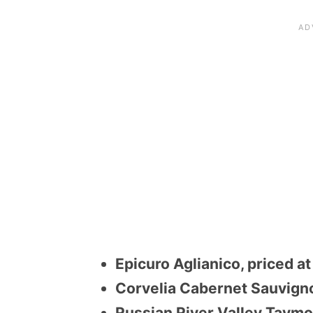
Epicuro Aglianico, priced a
Corvelia Cabernet Sauvigno
Russian River Valley Taymo