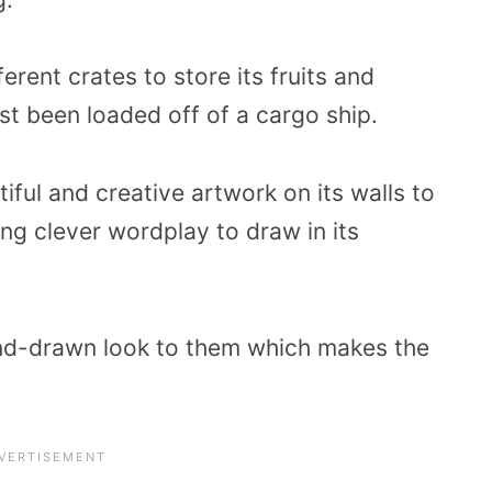
erent crates to store its fruits and
ust been loaded off of a cargo ship.
tiful and creative artwork on its walls to
ing clever wordplay to draw in its
hand-drawn look to them which makes the