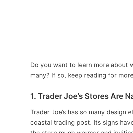
Do you want to learn more about w
many? If so, keep reading for more 
1. Trader Joe’s Stores Are 
Trader Joe’s has so many design el
coastal trading post. Its signs h
the store much warmer and invitin