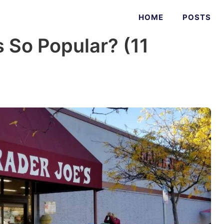
HOME
POSTS
s So Popular? (11