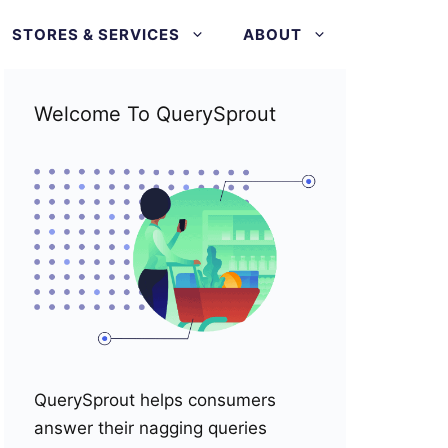
STORES & SERVICES
ABOUT
Welcome To QuerySprout
QuerySprout helps consumers
answer their nagging queries