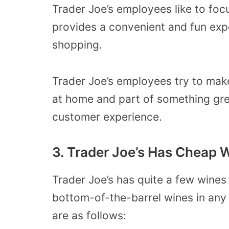
Trader Joe’s employees like to foc
provides a convenient and fun exp
shopping.
Trader Joe’s employees try to make 
at home and part of something grea
customer experience.
3. Trader Joe’s Has Cheap 
Trader Joe’s has quite a few wines 
bottom-of-the-barrel wines in any
are as follows: