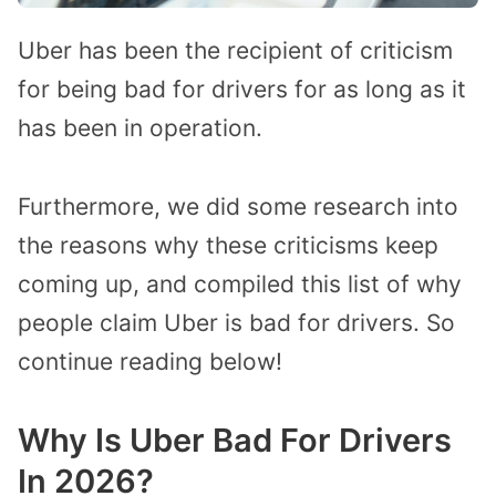
Uber has been the recipient of criticism
for being bad for drivers for as long as it
has been in operation.
Furthermore, we did some research into
the reasons why these criticisms keep
coming up, and compiled this list of why
people claim Uber is bad for drivers. So
continue reading below!
Why Is Uber Bad For Drivers
In 2026?