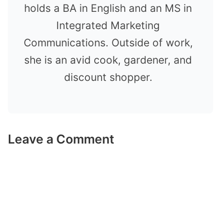
holds a BA in English and an MS in
Integrated Marketing
Communications. Outside of work,
she is an avid cook, gardener, and
discount shopper.
Leave a Comment
Comment