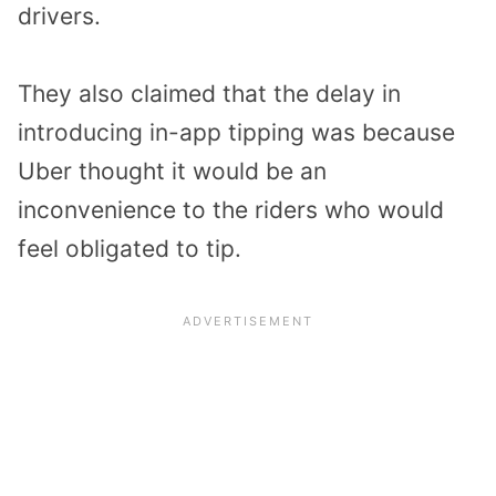
drivers.
They also claimed that the delay in
introducing in-app tipping was because
Uber thought it would be an
inconvenience to the riders who would
feel obligated to tip.