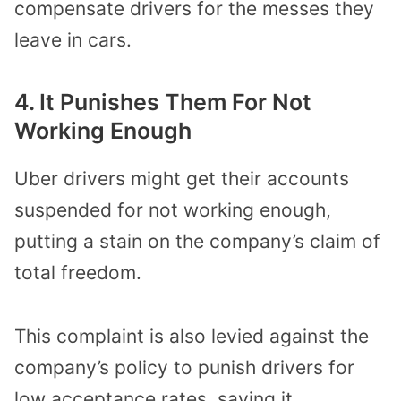
compensate drivers for the messes they
leave in cars.
4. It Punishes Them For Not
Working Enough
Uber drivers might get their accounts
suspended for not working enough,
putting a stain on the company’s claim of
total freedom.
This complaint is also levied against the
company’s policy to punish drivers for
low acceptance rates, saying it