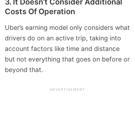
3. It Doesn’t Consider Additional
Costs Of Operation
Uber’s earning model only considers what
drivers do on an active trip, taking into
account factors like time and distance
but not everything that goes on before or
beyond that.