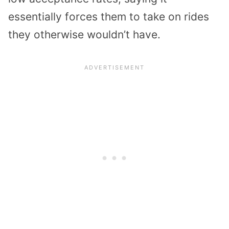
essentially forces them to take on rides
they otherwise wouldn’t have.