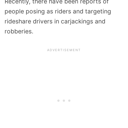
Recently, there have been reports of
people posing as riders and targeting
rideshare drivers in carjackings and
robberies.