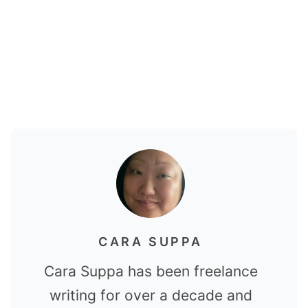
CARA SUPPA
Cara Suppa has been freelance
writing for over a decade and