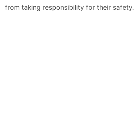
from taking responsibility for their safety.