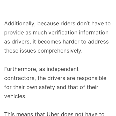
Additionally, because riders don’t have to
provide as much verification information
as drivers, it becomes harder to address
these issues comprehensively.
Furthermore, as independent
contractors, the drivers are responsible
for their own safety and that of their
vehicles.
This means that Uber does not have to