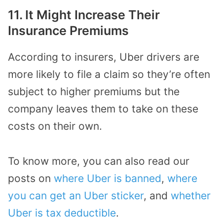
11. It Might Increase Their
Insurance Premiums
According to insurers, Uber drivers are
more likely to file a claim so they’re often
subject to higher premiums but the
company leaves them to take on these
costs on their own.
To know more, you can also read our
posts on
where Uber is banned
,
where
you can get an Uber sticker
, and
whether
Uber is tax deductible
.