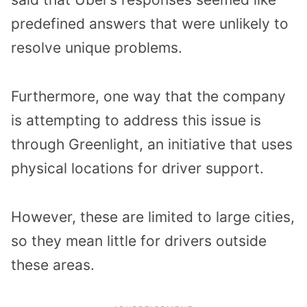
predefined answers that were unlikely to
resolve unique problems.
Furthermore, one way that the company
is attempting to address this issue is
through Greenlight, an initiative that uses
physical locations for driver support.
However, these are limited to large cities,
so they mean little for drivers outside
these areas.