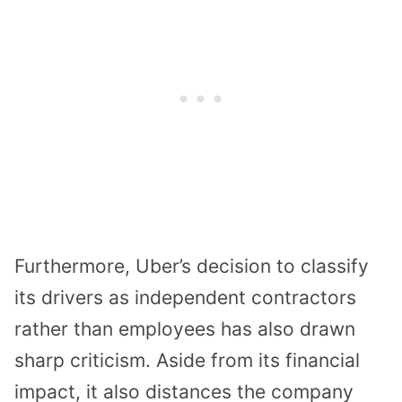
Furthermore, Uber’s decision to classify
its drivers as independent contractors
rather than employees has also drawn
sharp criticism. Aside from its financial
impact, it also distances the company