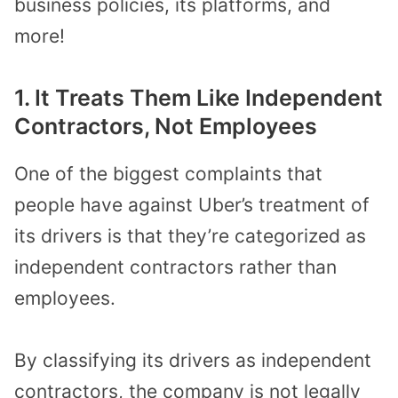
business policies, its platforms, and
more!
1. It Treats Them Like Independent
Contractors, Not Employees
One of the biggest complaints that
people have against Uber’s treatment of
its drivers is that they’re categorized as
independent contractors rather than
employees.
By classifying its drivers as independent
contractors, the company is not legally