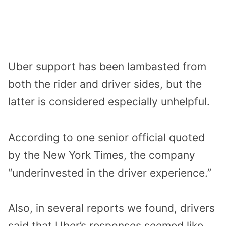
Uber support has been lambasted from
both the rider and driver sides, but the
latter is considered especially unhelpful.
According to one senior official quoted
by the New York Times, the company
“underinvested in the driver experience.”
Also, in several reports we found, drivers
said that Uber’s responses seemed like