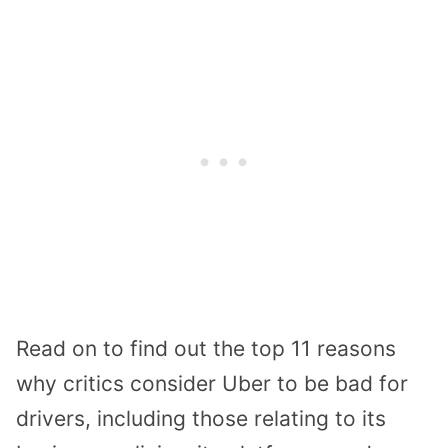
Read on to find out the top 11 reasons
why critics consider Uber to be bad for
drivers, including those relating to its