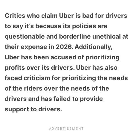
Critics who claim Uber is bad for drivers
to say it’s because its policies are
questionable and borderline unethical at
their expense in 2026. Additionally,
Uber has been accused of prioritizing
profits over its drivers. Uber has also
faced criticism for prioritizing the needs
of the riders over the needs of the
drivers and has failed to provide
support to drivers.