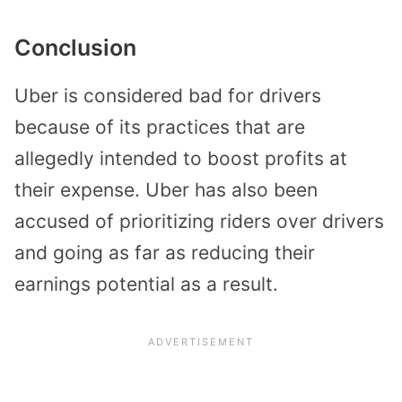
Conclusion
Uber is considered bad for drivers
because of its practices that are
allegedly intended to boost profits at
their expense. Uber has also been
accused of prioritizing riders over drivers
and going as far as reducing their
earnings potential as a result.