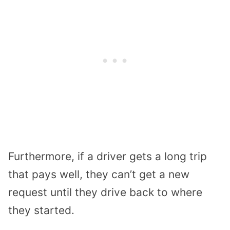
Furthermore, if a driver gets a long trip
that pays well, they can’t get a new
request until they drive back to where
they started.