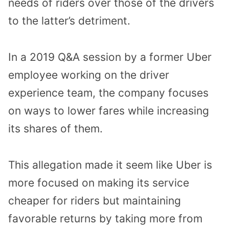
needs of riders over those of the drivers
to the latter’s detriment.
In a 2019 Q&A session by a former Uber
employee working on the driver
experience team, the company focuses
on ways to lower fares while increasing
its shares of them.
This allegation made it seem like Uber is
more focused on making its service
cheaper for riders but maintaining
favorable returns by taking more from