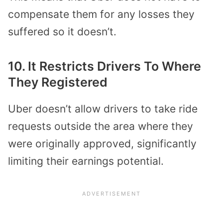
compensate them for any losses they
suffered so it doesn’t.
10. It Restricts Drivers To Where
They Registered
Uber doesn’t allow drivers to take ride
requests outside the area where they
were originally approved, significantly
limiting their earnings potential.