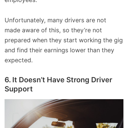
Unfortunately, many drivers are not
made aware of this, so they’re not
prepared when they start working the gig
and find their earnings lower than they
expected.
6. It Doesn’t Have Strong Driver
Support