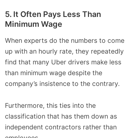
5. It Often Pays Less Than
Minimum Wage
When experts do the numbers to come
up with an hourly rate, they repeatedly
find that many Uber drivers make less
than minimum wage despite the
company’s insistence to the contrary.
Furthermore, this ties into the
classification that has them down as
independent contractors rather than
employees.