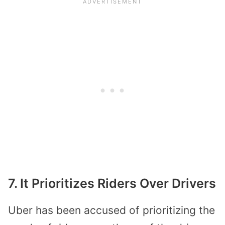
7. It Prioritizes Riders Over Drivers
Uber has been accused of prioritizing the