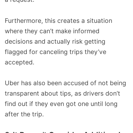
Furthermore, this creates a situation
where they can’t make informed
decisions and actually risk getting
flagged for canceling trips they’ve
accepted.
Uber has also been accused of not being
transparent about tips, as drivers don’t
find out if they even got one until long
after the trip.