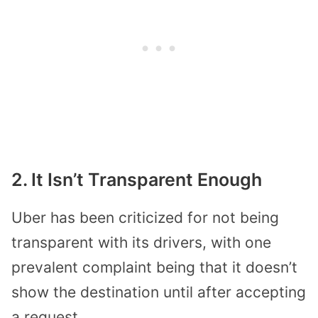
2. It Isn’t Transparent Enough
Uber has been criticized for not being
transparent with its drivers, with one
prevalent complaint being that it doesn’t
show the destination until after accepting
a request.