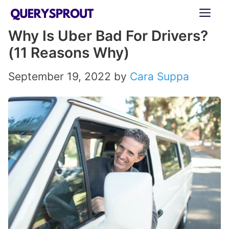
Skip
ME
to
Why Is Uber Bad For Drivers?
content
(11 Reasons Why)
September 19, 2022
by
Cara Suppa