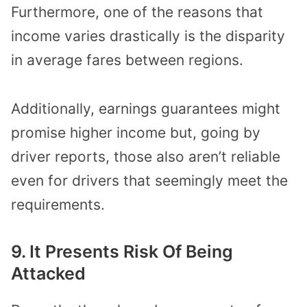
Furthermore, one of the reasons that
income varies drastically is the disparity
in average fares between regions.
Additionally, earnings guarantees might
promise higher income but, going by
driver reports, those also aren’t reliable
even for drivers that seemingly meet the
requirements.
9. It Presents Risk Of Being
Attacked