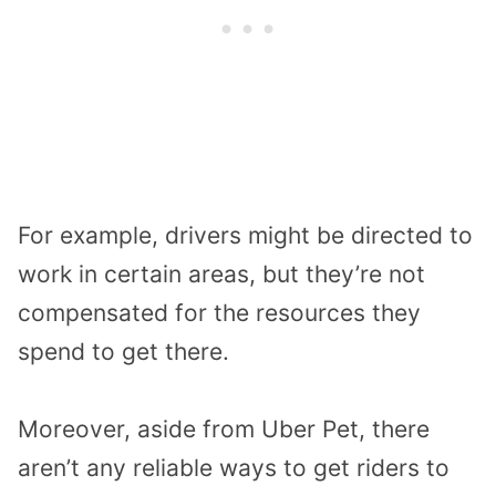
For example, drivers might be directed to
work in certain areas, but they’re not
compensated for the resources they
spend to get there.
Moreover, aside from Uber Pet, there
aren’t any reliable ways to get riders to