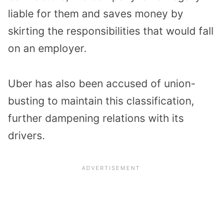
liable for them and saves money by
skirting the responsibilities that would fall
on an employer.
Uber has also been accused of union-
busting to maintain this classification,
further dampening relations with its
drivers.