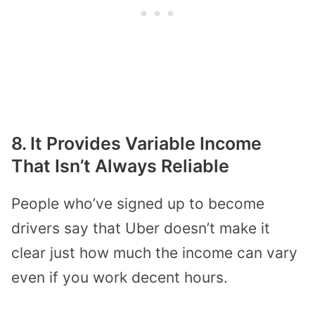
8. It Provides Variable Income
That Isn’t Always Reliable
People who’ve signed up to become
drivers say that Uber doesn’t make it
clear just how much the income can vary
even if you work decent hours.