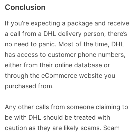
Conclusion
If you’re expecting a package and receive
a call from a DHL delivery person, there’s
no need to panic. Most of the time, DHL
has access to customer phone numbers,
either from their online database or
through the eCommerce website you
purchased from.
Any other calls from someone claiming to
be with DHL should be treated with
caution as they are likely scams. Scam