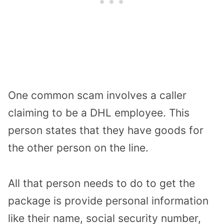
One common scam involves a caller
claiming to be a DHL employee. This
person states that they have goods for
the other person on the line.
All that person needs to do to get the
package is provide personal information
like their name, social security number,