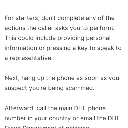
For starters, don’t complete any of the
actions the caller asks you to perform.
This could include providing personal
information or pressing a key to speak to
a representative.
Next, hang up the phone as soon as you
suspect you’re being scammed.
Afterward, call the main DHL phone
number in your country or email the DHL