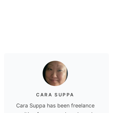
CARA SUPPA
Cara Suppa has been freelance