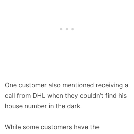
One customer also mentioned receiving a
call from DHL when they couldn’t find his
house number in the dark.
While some customers have the