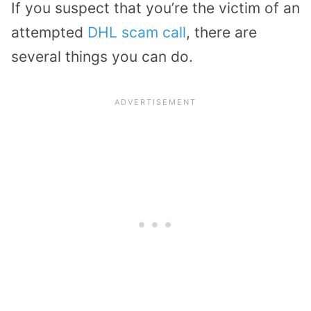
If you suspect that you’re the victim of an
attempted
DHL scam call
, there are
several things you can do.