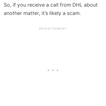
So, if you receive a call from DHL about
another matter, it’s likely a scam.