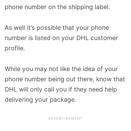
phone number on the shipping label.
As well it’s possible that your phone
number is listed on your DHL customer
profile.
While you may not like the idea of your
phone number being out there, know that
DHL will only call you if they need help
delivering your package.