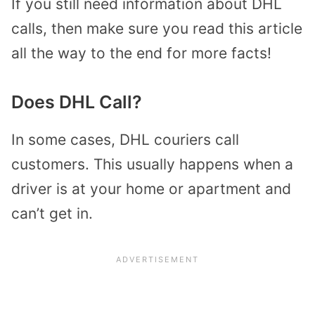
If you still need information about DHL
calls, then make sure you read this article
all the way to the end for more facts!
Does DHL Call?
In some cases, DHL couriers call
customers. This usually happens when a
driver is at your home or apartment and
can’t get in.