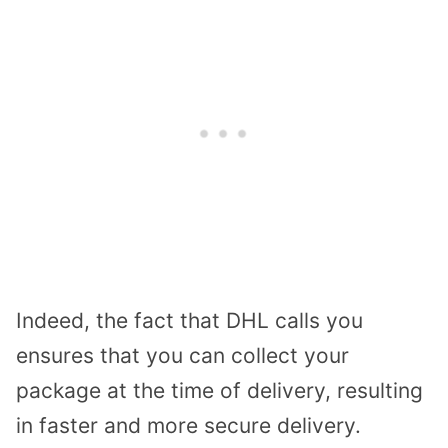
Indeed, the fact that DHL calls you
ensures that you can collect your
package at the time of delivery, resulting
in faster and more secure delivery.