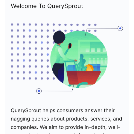
Welcome To QuerySprout
QuerySprout helps consumers answer their
nagging queries about products, services, and
companies. We aim to provide in-depth, well-