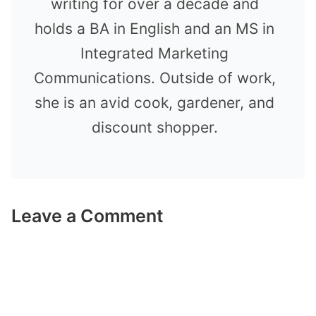
writing for over a decade and
holds a BA in English and an MS in
Integrated Marketing
Communications. Outside of work,
she is an avid cook, gardener, and
discount shopper.
Leave a Comment
Comment