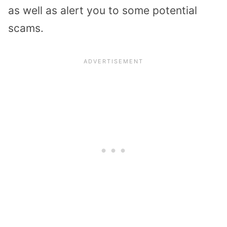
as well as alert you to some potential
scams.