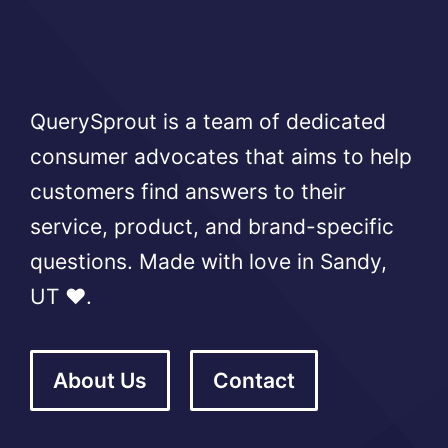
QuerySprout is a team of dedicated
consumer advocates that aims to help
customers find answers to their
service, product, and brand-specific
questions. Made with love in Sandy,
UT ❤️.
About Us
Contact