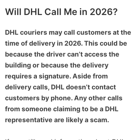
Will DHL Call Me in 2026?
DHL couriers may call customers at the
time of delivery in 2026. This could be
because the driver can’t access the
building or because the delivery
requires a signature. Aside from
delivery calls, DHL doesn’t contact
customers by phone. Any other calls
from someone claiming to be a DHL
representative are likely a scam.