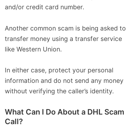
and/or credit card number.
Another common scam is being asked to
transfer money using a transfer service
like Western Union.
In either case, protect your personal
information and do not send any money
without verifying the caller’s identity.
What Can I Do About a DHL Scam
Call?