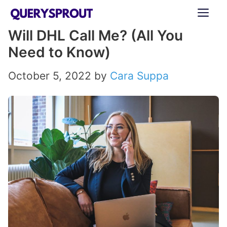
Skip
ME
to
Will DHL Call Me? (All You
content
Need to Know)
October 5, 2022
by
Cara Suppa