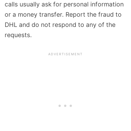
calls usually ask for personal information
or a money transfer. Report the fraud to
DHL and do not respond to any of the
requests.