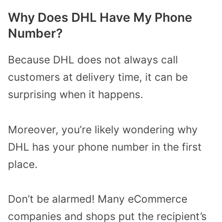
Why Does DHL Have My Phone
Number?
Because DHL does not always call
customers at delivery time, it can be
surprising when it happens.
Moreover, you’re likely wondering why
DHL has your phone number in the first
place.
Don’t be alarmed! Many eCommerce
companies and shops put the recipient’s