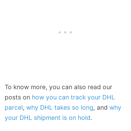
To know more, you can also read our
posts on
how you can track your DHL
parcel
,
why DHL takes so long
, and
why
your DHL shipment is on hold
.