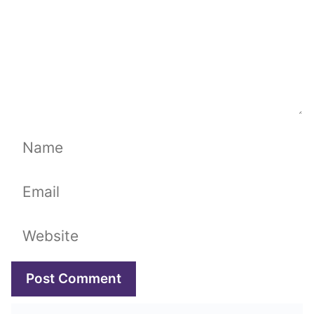
Name
Email
Website