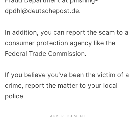
Fraud Department at phishing-
dpdhl@deutschepost.de.
In addition, you can report the scam to a
consumer protection agency like the
Federal Trade Commission.
If you believe you’ve been the victim of a
crime, report the matter to your local
police.