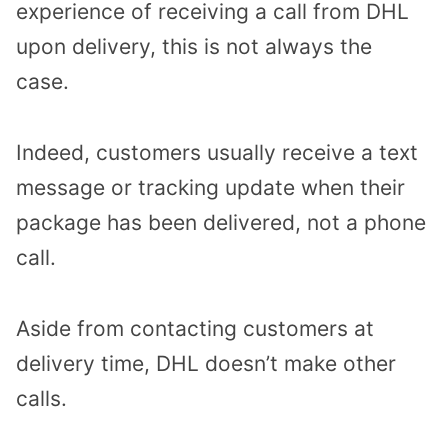
experience of receiving a call from DHL
upon delivery, this is not always the
case.
Indeed, customers usually receive a text
message or tracking update when their
package has been delivered, not a phone
call.
Aside from contacting customers at
delivery time, DHL doesn’t make other
calls.