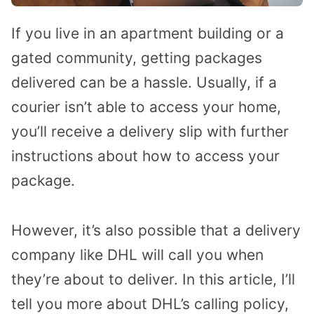
If you live in an apartment building or a
gated community, getting packages
delivered can be a hassle. Usually, if a
courier isn’t able to access your home,
you’ll receive a delivery slip with further
instructions about how to access your
package.
However, it’s also possible that a delivery
company like DHL will call you when
they’re about to deliver. In this article, I’ll
tell you more about DHL’s calling policy,