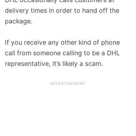
delivery times in order to hand off the
package.
If you receive any other kind of phone
call from someone calling to be a DHL
representative, it’s likely a scam.