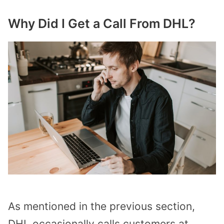
Why Did I Get a Call From DHL?
As mentioned in the previous section,
DHL occasionally calls customers at