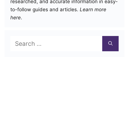
researched, and accurate information in easy-
to-follow guides and articles.
Learn more
here
.
Search
for: