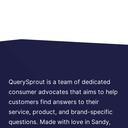
QuerySprout is a team of dedicated
consumer advocates that aims to help
customers find answers to their
service, product, and brand-specific
questions. Made with love in Sandy,