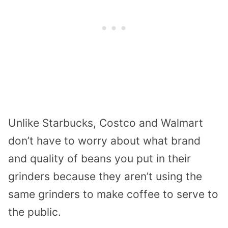
Unlike Starbucks, Costco and Walmart
don’t have to worry about what brand
and quality of beans you put in their
grinders because they aren’t using the
same grinders to make coffee to serve to
the public.