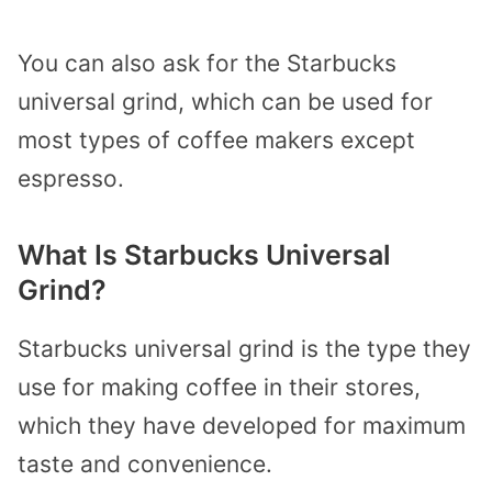
You can also ask for the Starbucks
universal grind, which can be used for
most types of coffee makers except
espresso.
What Is Starbucks Universal
Grind?
Starbucks universal grind is the type they
use for making coffee in their stores,
which they have developed for maximum
taste and convenience.