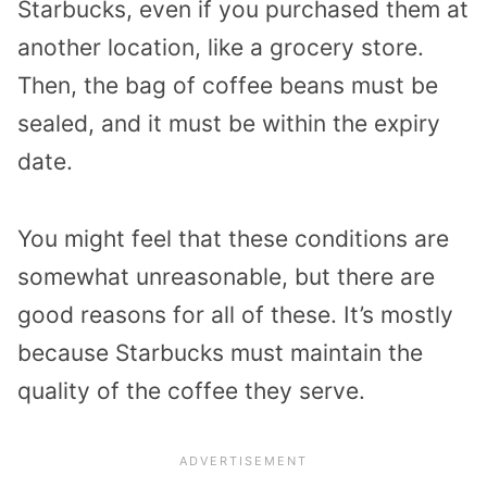
Starbucks, even if you purchased them at
another location, like a grocery store.
Then, the bag of coffee beans must be
sealed, and it must be within the expiry
date.
You might feel that these conditions are
somewhat unreasonable, but there are
good reasons for all of these. It’s mostly
because Starbucks must maintain the
quality of the coffee they serve.