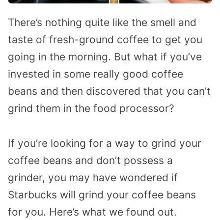
There’s nothing quite like the smell and
taste of fresh-ground coffee to get you
going in the morning. But what if you’ve
invested in some really good coffee
beans and then discovered that you can’t
grind them in the food processor?
If you’re looking for a way to grind your
coffee beans and don’t possess a
grinder, you may have wondered if
Starbucks will grind your coffee beans
for you. Here’s what we found out.