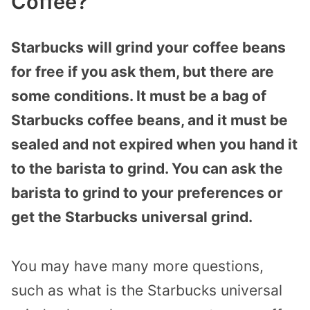
Coffee?
Starbucks will grind your coffee beans
for free if you ask them, but there are
some conditions. It must be a bag of
Starbucks coffee beans, and it must be
sealed and not expired when you hand it
to the barista to grind. You can ask the
barista to grind to your preferences or
get the Starbucks universal grind.
You may have many more questions,
such as what is the Starbucks universal