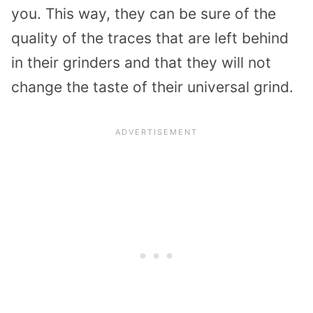
you. This way, they can be sure of the
quality of the traces that are left behind
in their grinders and that they will not
change the taste of their universal grind.