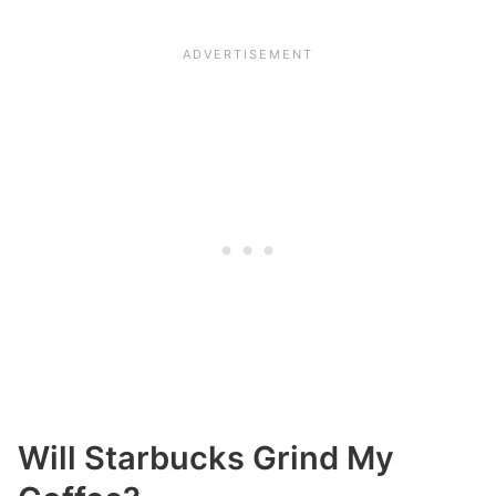
Will Starbucks Grind My