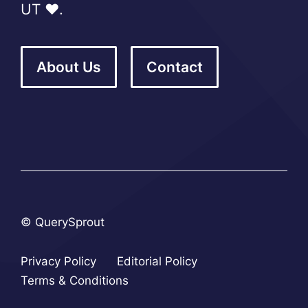
UT ❤️.
About Us
Contact
© QuerySprout
Privacy Policy
Editorial Policy
Terms & Conditions