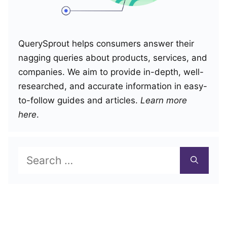
QuerySprout helps consumers answer their
nagging queries about products, services, and
companies. We aim to provide in-depth, well-
researched, and accurate information in easy-
to-follow guides and articles.
Learn more
here
.
Search
for: