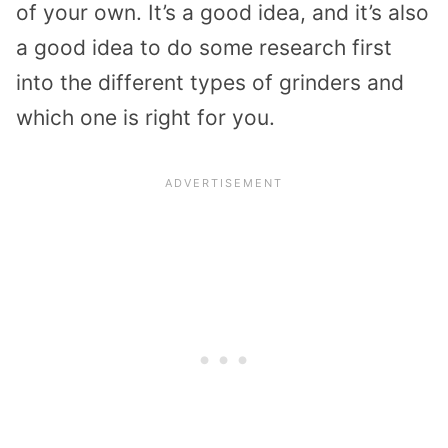
of your own. It’s a good idea, and it’s also
a good idea to do some research first
into the different types of grinders and
which one is right for you.