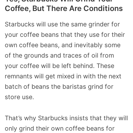
Coffee, But There Are Conditions
Starbucks will use the same grinder for
your coffee beans that they use for their
own coffee beans, and inevitably some
of the grounds and traces of oil from
your coffee will be left behind. These
remnants will get mixed in with the next
batch of beans the baristas grind for
store use.
That’s why Starbucks insists that they will
only grind their own coffee beans for