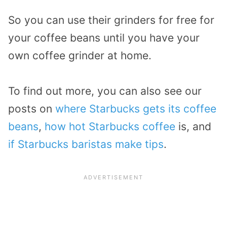
So you can use their grinders for free for
your coffee beans until you have your
own coffee grinder at home.
To find out more, you can also see our
posts on
where Starbucks gets its coffee
beans
,
how hot Starbucks coffee
is, and
if Starbucks baristas make tips
.