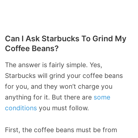
Can I Ask Starbucks To Grind My
Coffee Beans?
The answer is fairly simple. Yes,
Starbucks will grind your coffee beans
for you, and they won’t charge you
anything for it. But there are
some
conditions
you must follow.
First, the coffee beans must be from