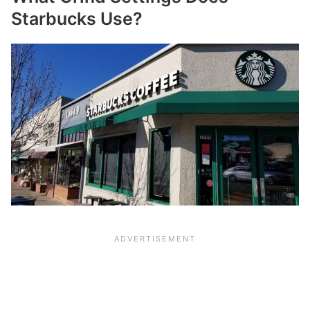
Starbucks Use?