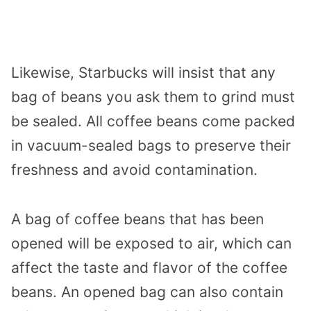
Likewise, Starbucks will insist that any
bag of beans you ask them to grind must
be sealed. All coffee beans come packed
in vacuum-sealed bags to preserve their
freshness and avoid contamination.
A bag of coffee beans that has been
opened will be exposed to air, which can
affect the taste and flavor of the coffee
beans. An opened bag can also contain