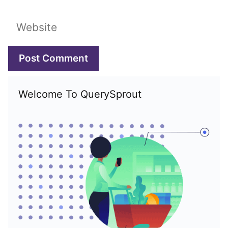
Website
Welcome To QuerySprout