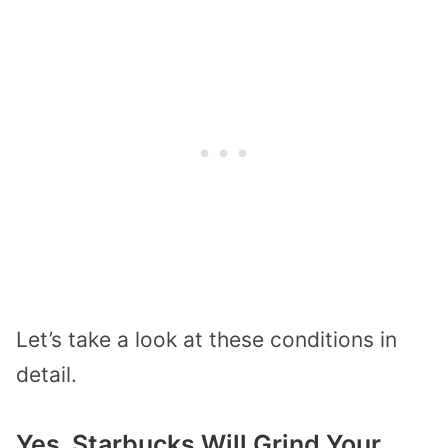
Let’s take a look at these conditions in
detail.
Yes, Starbucks Will Grind Your