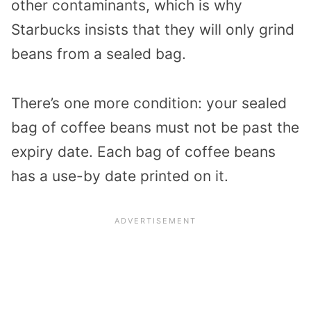
other contaminants, which is why
Starbucks insists that they will only grind
beans from a sealed bag.
There’s one more condition: your sealed
bag of coffee beans must not be past the
expiry date. Each bag of coffee beans
has a use-by date printed on it.