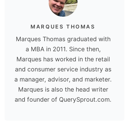
MARQUES THOMAS
Marques Thomas graduated with
a MBA in 2011. Since then,
Marques has worked in the retail
and consumer service industry as
a manager, advisor, and marketer.
Marques is also the head writer
and founder of QuerySprout.com.