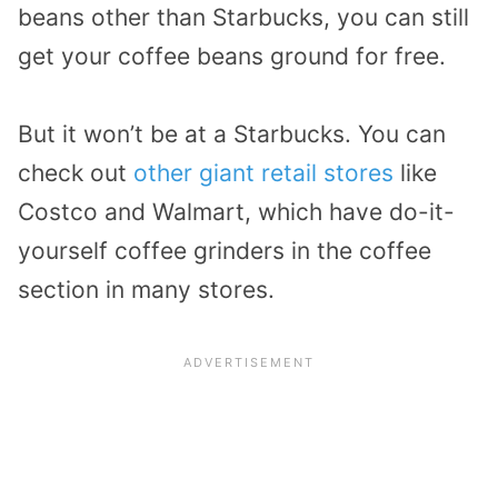
beans other than Starbucks, you can still
get your coffee beans ground for free.
But it won’t be at a Starbucks. You can
check out
other giant retail stores
like
Costco and Walmart, which have do-it-
yourself coffee grinders in the coffee
section in many stores.