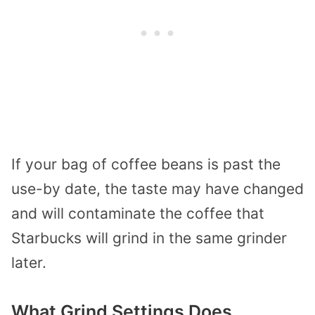
If your bag of coffee beans is past the
use-by date, the taste may have changed
and will contaminate the coffee that
Starbucks will grind in the same grinder
later.
What Grind Settings Does