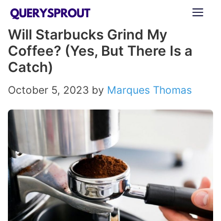
Skip
ME
to
Will Starbucks Grind My
content
Coffee? (Yes, But There Is a
Catch)
October 5, 2023
by
Marques Thomas