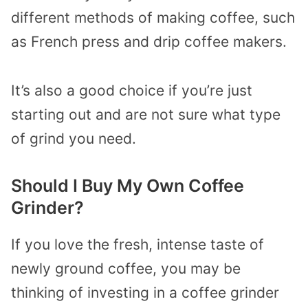
different methods of making coffee, such
as French press and drip coffee makers.
It’s also a good choice if you’re just
starting out and are not sure what type
of grind you need.
Should I Buy My Own Coffee
Grinder?
If you love the fresh, intense taste of
newly ground coffee, you may be
thinking of investing in a coffee grinder