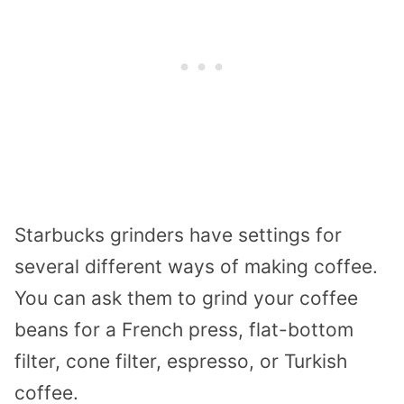
Starbucks grinders have settings for
several different ways of making coffee.
You can ask them to grind your coffee
beans for a French press, flat-bottom
filter, cone filter, espresso, or Turkish
coffee.