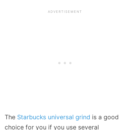
The
Starbucks universal grind
is a good
choice for you if you use several