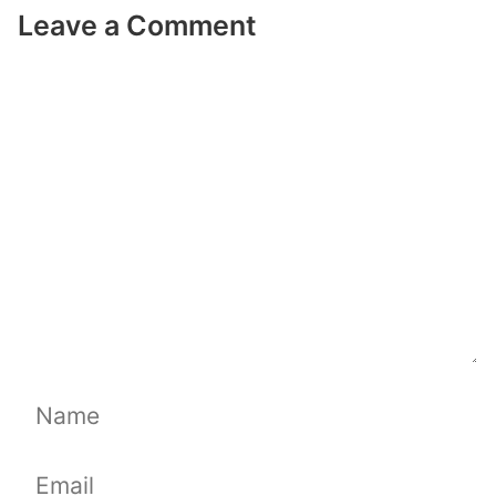
Leave a Comment
Comment
Name
Email