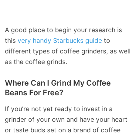
A good place to begin your research is
this
very handy Starbucks guide
to
different types of coffee grinders, as well
as the coffee grinds.
Where Can I Grind My Coffee
Beans For Free?
If you’re not yet ready to invest in a
grinder of your own and have your heart
or taste buds set on a brand of coffee