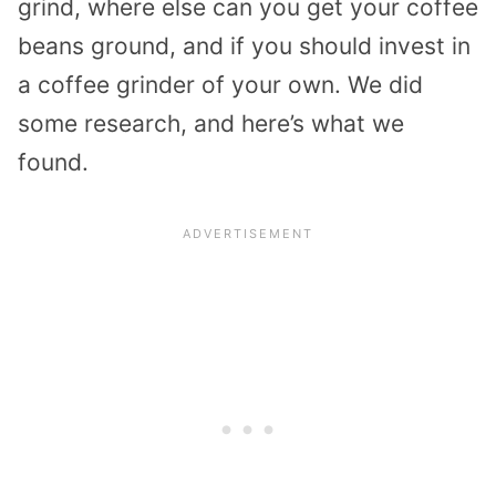
grind, where else can you get your coffee
beans ground, and if you should invest in
a coffee grinder of your own. We did
some research, and here’s what we
found.