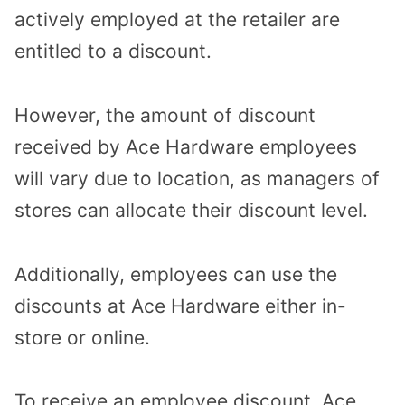
actively employed at the retailer are
entitled to a discount.
However, the amount of discount
received by Ace Hardware employees
will vary due to location, as managers of
stores can allocate their discount level.
Additionally, employees can use the
discounts at Ace Hardware either in-
store or online.
To receive an employee discount, Ace