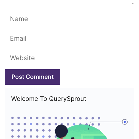
Name
Email
Website
Welcome To QuerySprout