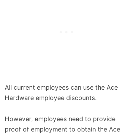
All current employees can use the Ace
Hardware employee discounts.
However, employees need to provide
proof of employment to obtain the Ace