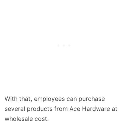
With that, employees can purchase
several products from Ace Hardware at
wholesale cost.