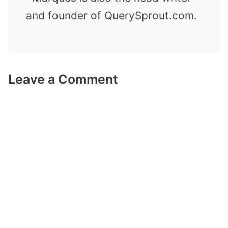
and founder of QuerySprout.com.
Leave a Comment
Comment