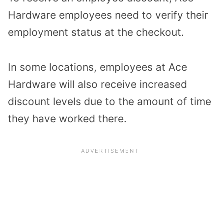
Hardware employees need to verify their
employment status at the checkout.
In some locations, employees at Ace
Hardware will also receive increased
discount levels due to the amount of time
they have worked there.