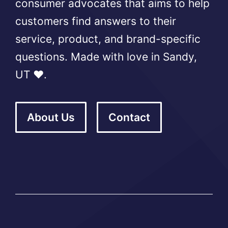
consumer advocates that aims to help
customers find answers to their
service, product, and brand-specific
questions. Made with love in Sandy,
UT ❤️.
About Us
Contact