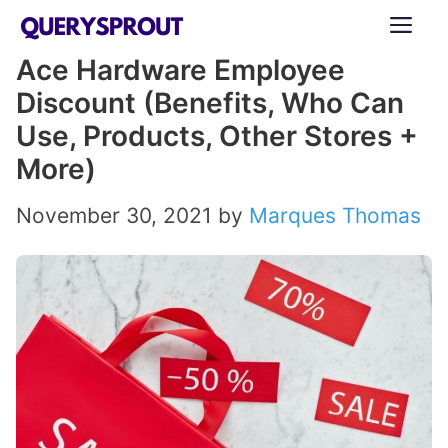
Skip
ME
to
Ace Hardware Employee
content
Discount (Benefits, Who Can
Use, Products, Other Stores +
More)
November 30, 2021
by
Marques Thomas