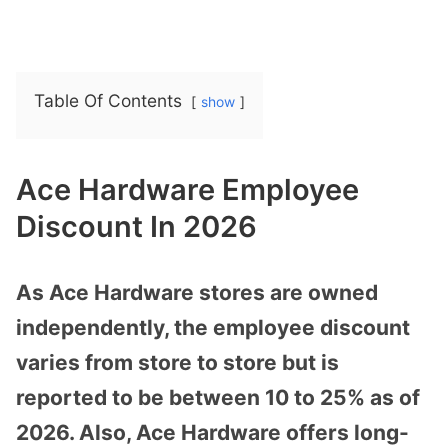
Table Of Contents
show
Ace Hardware Employee
Discount In 2026
As Ace Hardware stores are owned
independently, the employee discount
varies from store to store but is
reported to be between 10 to 25% as of
2026. Also, Ace Hardware offers long-