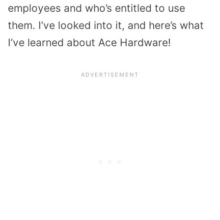
employees and who’s entitled to use
them. I’ve looked into it, and here’s what
I’ve learned about Ace Hardware!