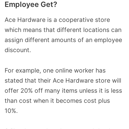
Employee Get?
Ace Hardware is a cooperative store
which means that different locations can
assign different amounts of an employee
discount.
For example, one online worker has
stated that their Ace Hardware store will
offer 20% off many items unless it is less
than cost when it becomes cost plus
10%.