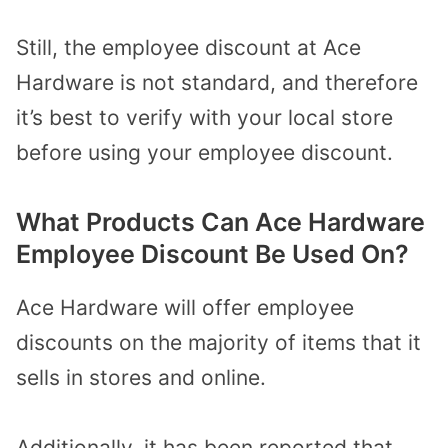
Still, the employee discount at Ace
Hardware is not standard, and therefore
it’s best to verify with your local store
before using your employee discount.
What Products Can Ace Hardware
Employee Discount Be Used On?
Ace Hardware will offer employee
discounts on the majority of items that it
sells in stores and online.
Additionally, it has been reported that