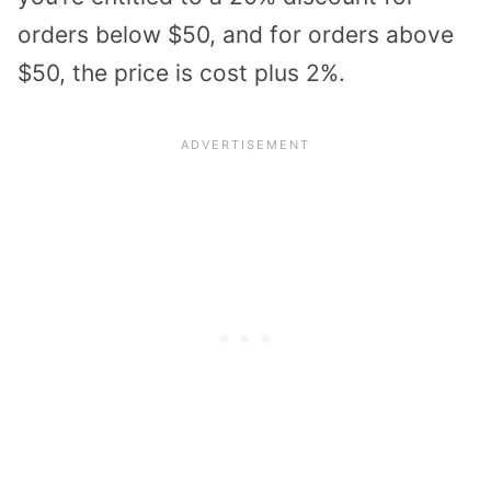
orders below $50, and for orders above
$50, the price is cost plus 2%.