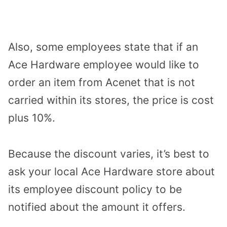
Also, some employees state that if an
Ace Hardware employee would like to
order an item from Acenet that is not
carried within its stores, the price is cost
plus 10%.
Because the discount varies, it’s best to
ask your local Ace Hardware store about
its employee discount policy to be
notified about the amount it offers.