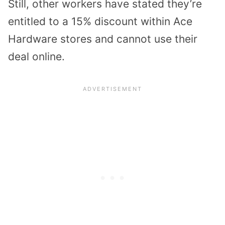
Still, other workers have stated they’re
entitled to a 15% discount within Ace
Hardware stores and cannot use their
deal online.