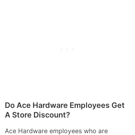
Do Ace Hardware Employees Get
A Store Discount?
Ace Hardware employees who are