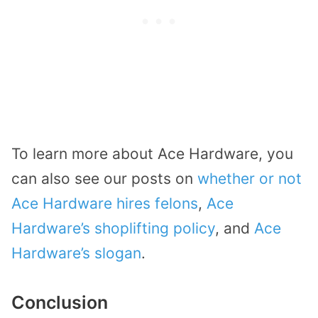
To learn more about Ace Hardware, you
can also see our posts on
whether or not
Ace Hardware hires felons
,
Ace
Hardware’s shoplifting policy
, and
Ace
Hardware’s slogan
.
Conclusion