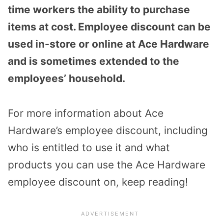
time workers the ability to purchase
items at cost. Employee discount can be
used in-store or online at Ace Hardware
and is sometimes extended to the
employees’ household.
For more information about Ace
Hardware’s employee discount, including
who is entitled to use it and what
products you can use the Ace Hardware
employee discount on, keep reading!