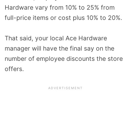
Hardware vary from 10% to 25% from
full-price items or cost plus 10% to 20%.
That said, your local Ace Hardware
manager will have the final say on the
number of employee discounts the store
offers.