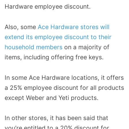
Hardware employee discount.
Also, some
Ace Hardware stores will
extend its employee discount to their
household members
on a majority of
items, including offering free keys.
In some Ace Hardware locations, it offers
a 25% employee discount for all products
except Weber and Yeti products.
In other stores, it has been said that
you’re entitled to a 20% discount for