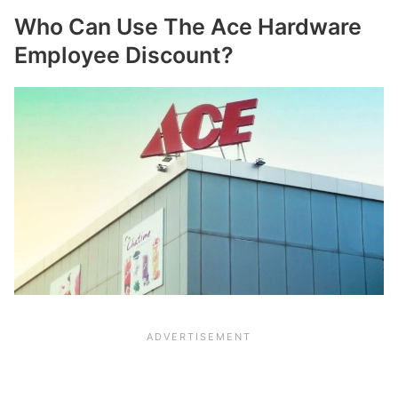
Who Can Use The Ace Hardware
Employee Discount?