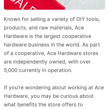
Known for selling a variety of DIY tools,
products, and raw materials, Ace
Hardware is the largest cooperative
hardware business in the world. As part
of a cooperative, Ace Hardware stores
are independently owned, with over
5,000 currently in operation.
If you’re wondering about working at Ace
Hardware, you may be curious about
what benefits the store offers to