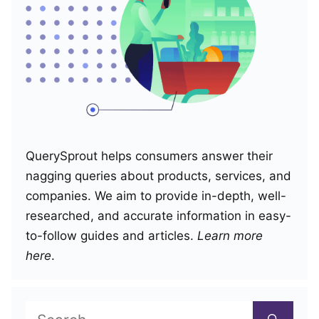
QuerySprout helps consumers answer their
nagging queries about products, services, and
companies. We aim to provide in-depth, well-
researched, and accurate information in easy-
to-follow guides and articles.
Learn more
here
.
Search