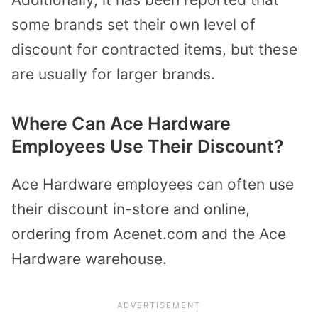
some brands set their own level of
discount for contracted items, but these
are usually for larger brands.
Where Can Ace Hardware
Employees Use Their Discount?
Ace Hardware employees can often use
their discount in-store and online,
ordering from Acenet.com and the Ace
Hardware warehouse.