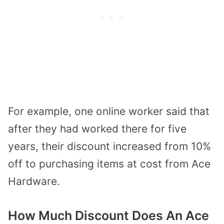
For example, one online worker said that
after they had worked there for five
years, their discount increased from 10%
off to purchasing items at cost from Ace
Hardware.
How Much Discount Does An Ace