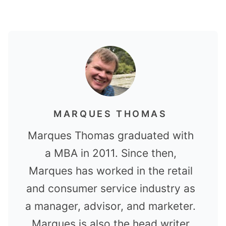
MARQUES THOMAS
Marques Thomas graduated with
a MBA in 2011. Since then,
Marques has worked in the retail
and consumer service industry as
a manager, advisor, and marketer.
Marques is also the head writer