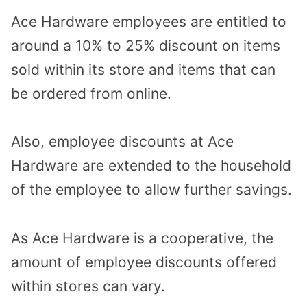
Ace Hardware employees are entitled to
around a 10% to 25% discount on items
sold within its store and items that can
be ordered from online.
Also, employee discounts at Ace
Hardware are extended to the household
of the employee to allow further savings.
As Ace Hardware is a cooperative, the
amount of employee discounts offered
within stores can vary.