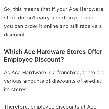
So, this means that if your Ace Hardware
store doesn’t carry a certain product,
you can order it online and still receive a
discount.
Which Ace Hardware Stores Offer
Employee Discount?
As Ace Hardware is a franchise, there are
various amounts of discounts offered at
its stores.
Therefore, employee discounts at Ace