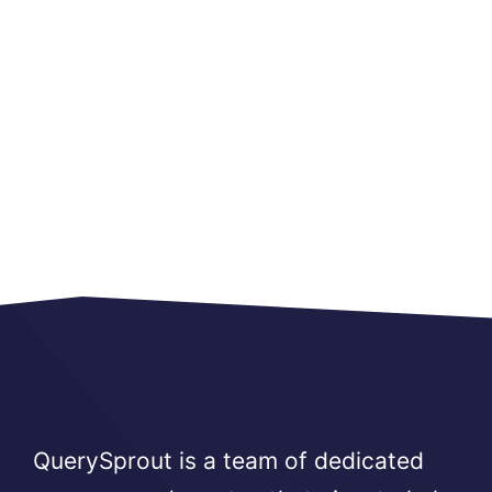
QuerySprout is a team of dedicated