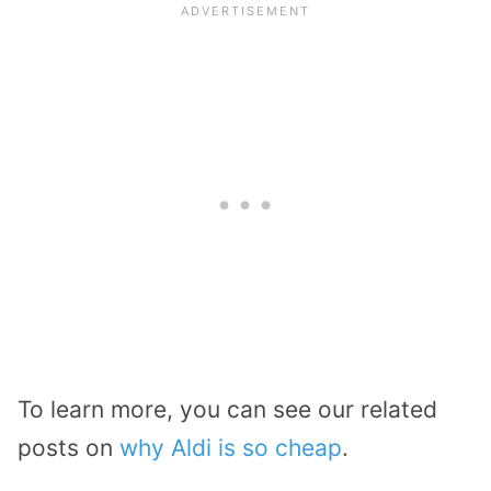
To learn more, you can see our related
posts on
why Aldi is so cheap
.