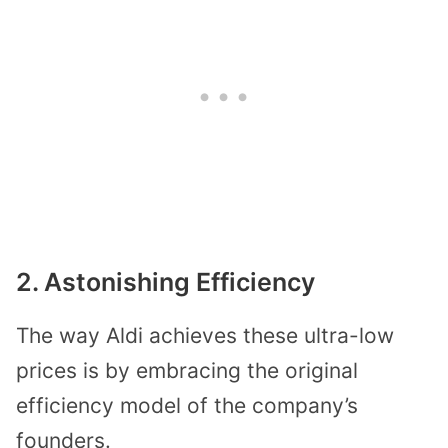
2. Astonishing Efficiency
The way Aldi achieves these ultra-low
prices is by embracing the original
efficiency model of the company’s
founders.