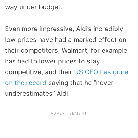
way under budget.
Even more impressive, Aldi’s incredibly
low prices have had a marked effect on
their competitors; Walmart, for example,
has had to lower prices to stay
competitive, and their
US CEO has gone
on the record
saying that he “never
underestimates” Aldi.