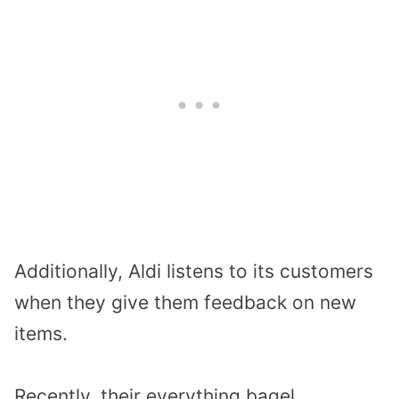
Additionally, Aldi listens to its customers
when they give them feedback on new
items.
Recently, their everything bagel