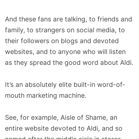
And these fans are talking, to friends and
family, to strangers on social media, to
their followers on blogs and devoted
websites, and to anyone who will listen
as they spread the good word about Aldi.
It’s an absolutely elite built-in word-of-
mouth marketing machine.
See, for example, Aisle of Shame, an
entire website devoted to Aldi, and so