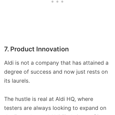
7. Product Innovation
Aldi is not a company that has attained a
degree of success and now just rests on
its laurels.
The hustle is real at Aldi HQ, where
testers are always looking to expand on