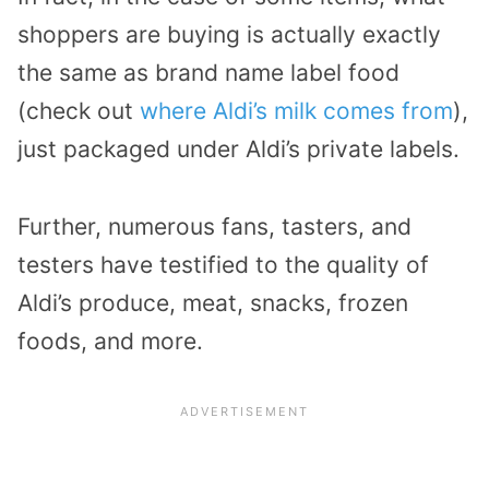
shoppers are buying is actually exactly
the same as brand name label food
(check out
where Aldi’s milk comes from
),
just packaged under Aldi’s private labels.
Further, numerous fans, tasters, and
testers have testified to the quality of
Aldi’s produce, meat, snacks, frozen
foods, and more.