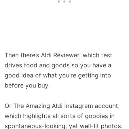
Then there’s Aldi Reviewer, which test
drives food and goods so you have a
good idea of what you’re getting into
before you buy.
Or The Amazing Aldi Instagram account,
which highlights all sorts of goodies in
spontaneous-looking, yet well-lit photos.