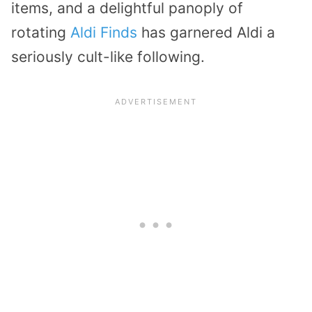
items, and a delightful panoply of
rotating
Aldi Finds
has garnered Aldi a
seriously cult-like following.