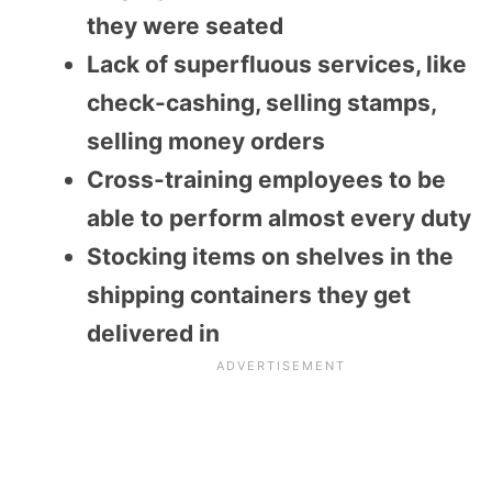
they were seated
Lack of superfluous services, like
check-cashing, selling stamps,
selling money orders
Cross-training employees to be
able to perform almost every duty
Stocking items on shelves in the
shipping containers they get
delivered in