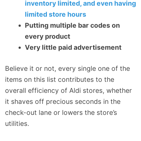
inventory limited, and even having
limited store hours
Putting multiple bar codes on
every product
Very little paid advertisement
Believe it or not, every single one of the
items on this list contributes to the
overall efficiency of Aldi stores, whether
it shaves off precious seconds in the
check-out lane or lowers the store’s
utilities.