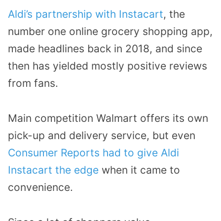
Aldi’s partnership with Instacart
, the
number one online grocery shopping app,
made headlines back in 2018, and since
then has yielded mostly positive reviews
from fans.
Main competition Walmart offers its own
pick-up and delivery service, but even
Consumer Reports had to give Aldi
Instacart the edge
when it came to
convenience.