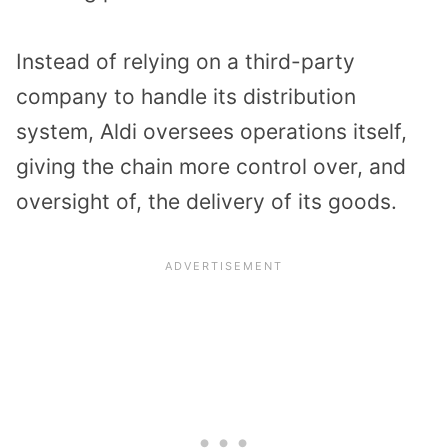
Instead of relying on a third-party
company to handle its distribution
system, Aldi oversees operations itself,
giving the chain more control over, and
oversight of, the delivery of its goods.