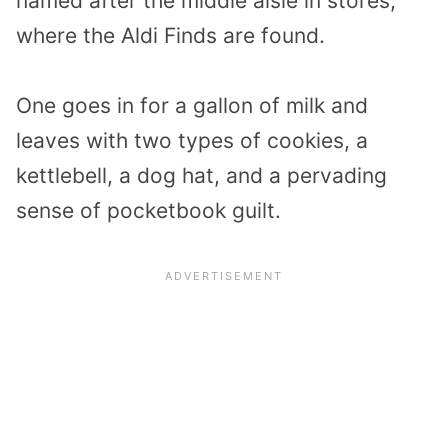
named after the middle aisle in stores,
where the Aldi Finds are found.
One goes in for a gallon of milk and
leaves with two types of cookies, a
kettlebell, a dog hat, and a pervading
sense of pocketbook guilt.