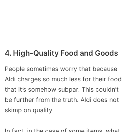
4. High-Quality Food and Goods
People sometimes worry that because
Aldi charges so much less for their food
that it’s somehow subpar. This couldn’t
be further from the truth. Aldi does not
skimp on quality.
In fact, in the case of some items, what