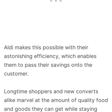
Aldi makes this possible with their
astonishing efficiency, which enables
them to pass their savings onto the
customer.
Longtime shoppers and new converts
alike marvel at the amount of quality food
and goods they can get while staying