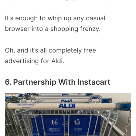
It’s enough to whip up any casual
browser into a shopping frenzy.
Oh, and it’s all completely free
advertising for Aldi.
6. Partnership With Instacart