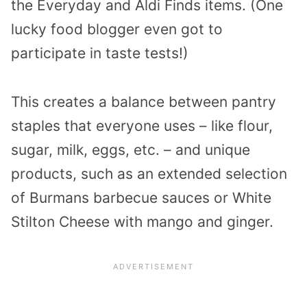
the Everyday and Aldi Finds items. (One
lucky food blogger even got to
participate in taste tests!)
This creates a balance between pantry
staples that everyone uses – like flour,
sugar, milk, eggs, etc. – and unique
products, such as an extended selection
of Burmans barbecue sauces or White
Stilton Cheese with mango and ginger.