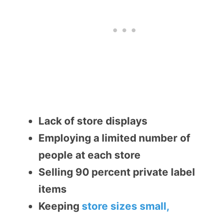
Lack of store displays
Employing a limited number of
people at each store
Selling 90 percent private label
items
Keeping
store sizes small,