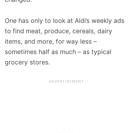
One has only to look at Aldi’s weekly ads
to find meat, produce, cereals, dairy
items, and more, for way less –
sometimes half as much – as typical
grocery stores.