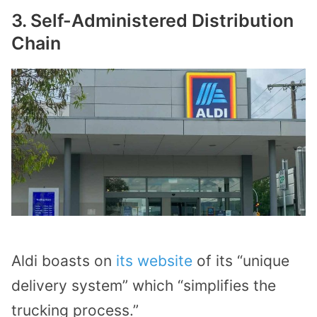
3. Self-Administered Distribution
Chain
Aldi boasts on
its website
of its “unique
delivery system” which “simplifies the
trucking process.”