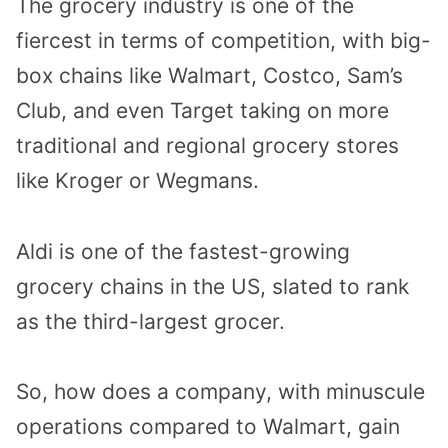
The grocery industry is one of the
fiercest in terms of competition, with big-
box chains like Walmart, Costco, Sam’s
Club, and even Target taking on more
traditional and regional grocery stores
like Kroger or Wegmans.
Aldi is one of the fastest-growing
grocery chains in the US, slated to rank
as the third-largest grocer.
So, how does a company, with minuscule
operations compared to Walmart, gain