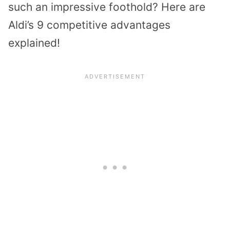
such an impressive foothold? Here are
Aldi’s 9 competitive advantages
explained!