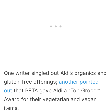
One writer singled out Aldi’s organics and
gluten-free offerings;
another pointed
out
that PETA gave Aldi a “Top Grocer”
Award for their vegetarian and vegan
items.