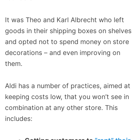
It was Theo and Karl Albrecht who left
goods in their shipping boxes on shelves
and opted not to spend money on store
decorations – and even improving on
them.
Aldi has a number of practices, aimed at
keeping costs low, that you won’t see in
combination at any other store. This
includes: