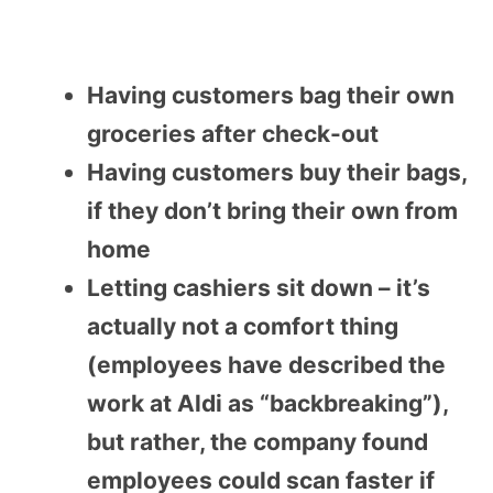
Having customers bag their own
groceries after check-out
Having customers buy their bags,
if they don’t bring their own from
home
Letting cashiers sit down – it’s
actually not a comfort thing
(employees have described the
work at Aldi as “backbreaking”),
but rather, the company found
employees could scan faster if