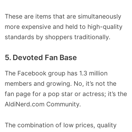
These are items that are simultaneously
more expensive and held to high-quality
standards by shoppers traditionally.
5. Devoted Fan Base
The Facebook group has 1.3 million
members and growing. No, it’s not the
fan page for a pop star or actress; it’s the
AldiNerd.com Community.
The combination of low prices, quality