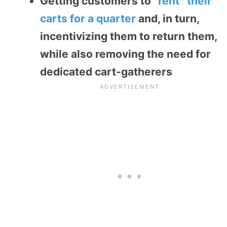
Getting customers to
“rent” their
carts for a quarter
and, in turn,
incentivizing them to return them,
while also removing the need for
dedicated cart-gatherers