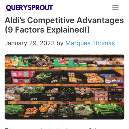
Skip
ME
to
Aldi’s Competitive Advantages
content
(9 Factors Explained!)
January 29, 2023
by
Marques Thomas