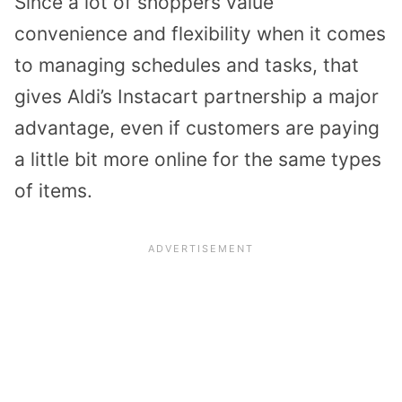
Since a lot of shoppers value
convenience and flexibility when it comes
to managing schedules and tasks, that
gives Aldi’s Instacart partnership a major
advantage, even if customers are paying
a little bit more online for the same types
of items.