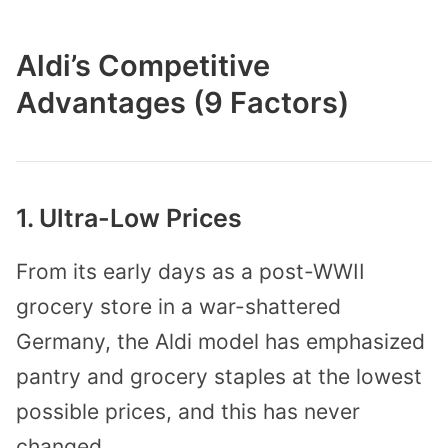
Aldi’s Competitive
Advantages (9 Factors)
1. Ultra-Low Prices
From its early days as a post-WWII
grocery store in a war-shattered
Germany, the Aldi model has emphasized
pantry and grocery staples at the lowest
possible prices, and this has never
changed.