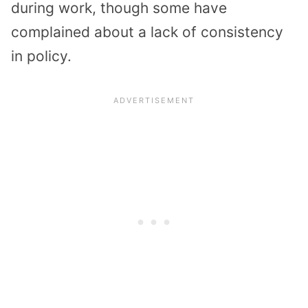
during work, though some have
complained about a lack of consistency
in policy.