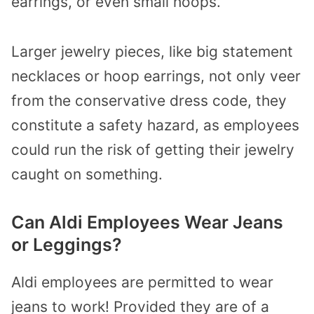
earrings, or even small hoops.
Larger jewelry pieces, like big statement
necklaces or hoop earrings, not only veer
from the conservative dress code, they
constitute a safety hazard, as employees
could run the risk of getting their jewelry
caught on something.
Can Aldi Employees Wear Jeans
or Leggings?
Aldi employees are permitted to wear
jeans to work! Provided they are of a