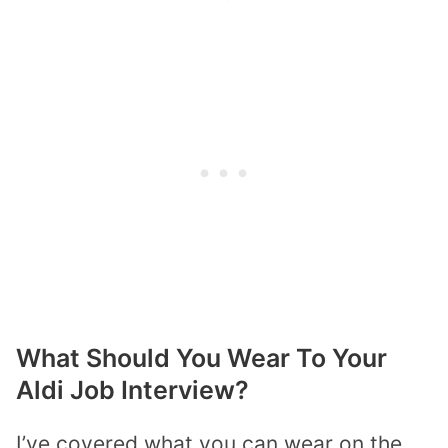
What Should You Wear To Your
Aldi Job Interview?
I’ve covered what you can wear on the