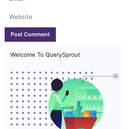
Website
Welcome To QuerySprout