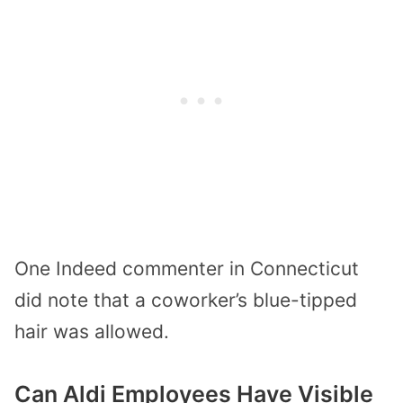
One Indeed commenter in Connecticut
did note that a coworker’s blue-tipped
hair was allowed.
Can Aldi Employees Have Visible