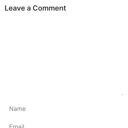
Leave a Comment
Comment
Name
Email