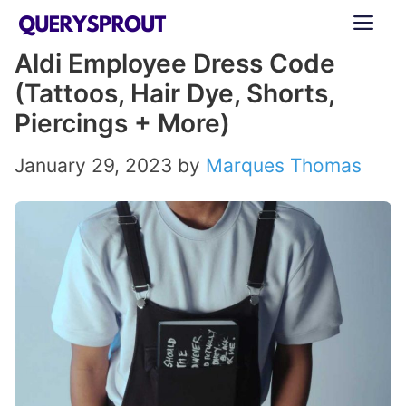
Skip
ME
to
Aldi Employee Dress Code
content
(Tattoos, Hair Dye, Shorts,
Piercings + More)
January 29, 2023
by
Marques Thomas