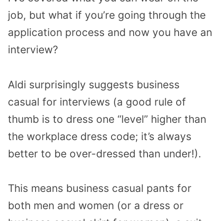
job, but what if you’re going through the
application process and now you have an
interview?
Aldi surprisingly suggests business
casual for interviews (a good rule of
thumb is to dress one “level” higher than
the workplace dress code; it’s always
better to be over-dressed than under!).
This means business casual pants for
both men and women (or a dress or