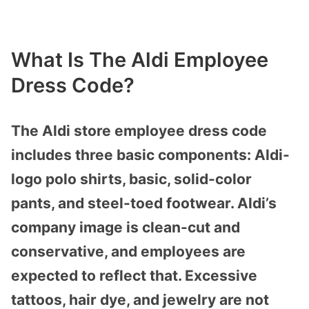
What Is The Aldi Employee
Dress Code?
The Aldi store employee dress code
includes three basic components: Aldi-
logo polo shirts, basic, solid-color
pants, and steel-toed footwear. Aldi’s
company image is clean-cut and
conservative, and employees are
expected to reflect that. Excessive
tattoos, hair dye, and jewelry are not