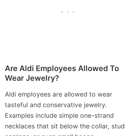
Are Aldi Employees Allowed To
Wear Jewelry?
Aldi employees are allowed to wear
tasteful and conservative jewelry.
Examples include simple one-strand
necklaces that sit below the collar, stud