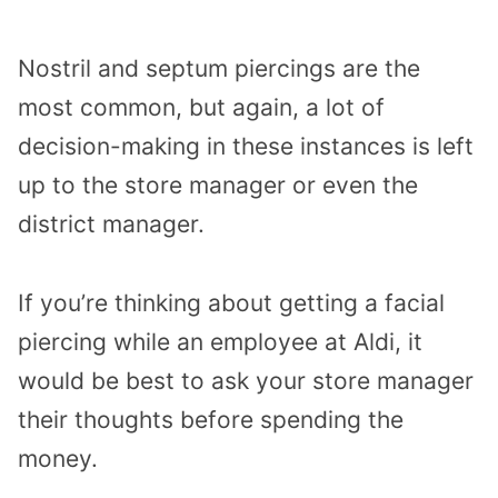
Nostril and septum piercings are the
most common, but again, a lot of
decision-making in these instances is left
up to the store manager or even the
district manager.
If you’re thinking about getting a facial
piercing while an employee at Aldi, it
would be best to ask your store manager
their thoughts before spending the
money.