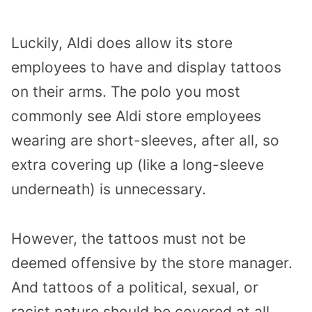
Luckily, Aldi does allow its store
employees to have and display tattoos
on their arms. The polo you most
commonly see Aldi store employees
wearing are short-sleeves, after all, so
extra covering up (like a long-sleeve
underneath) is unnecessary.
However, the tattoos must not be
deemed offensive by the store manager.
And tattoos of a political, sexual, or
racist nature should be covered at all