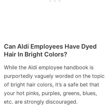
Can Aldi Employees Have Dyed
Hair In Bright Colors?
While the Aldi employee handbook is
purportedly vaguely worded on the topic
of bright hair colors, it’s a safe bet that
your hot pinks, purples, greens, blues,
etc. are strongly discouraged.