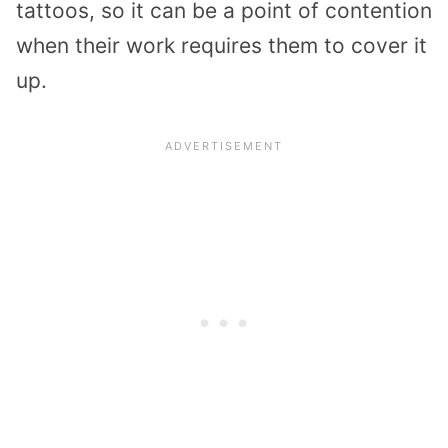
tattoos, so it can be a point of contention
when their work requires them to cover it
up.