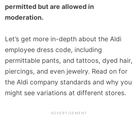
permitted but are allowed in
moderation.
Let’s get more in-depth about the Aldi
employee dress code, including
permittable pants, and tattoos, dyed hair,
piercings, and even jewelry. Read on for
the Aldi company standards and why you
might see variations at different stores.