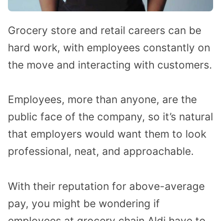
Grocery store and retail careers can be
hard work, with employees constantly on
the move and interacting with customers.
Employees, more than anyone, are the
public face of the company, so it’s natural
that employers would want them to look
professional, neat, and approachable.
With their reputation for above-average
pay, you might be wondering if
employees at grocery chain Aldi have to