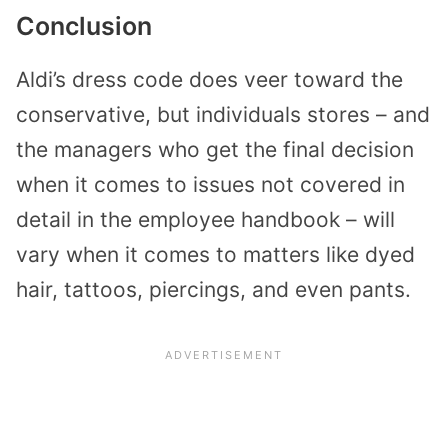
Conclusion
Aldi’s dress code does veer toward the
conservative, but individuals stores – and
the managers who get the final decision
when it comes to issues not covered in
detail in the employee handbook – will
vary when it comes to matters like dyed
hair, tattoos, piercings, and even pants.