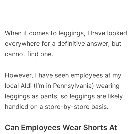
When it comes to leggings, I have looked
everywhere for a definitive answer, but
cannot find one.
However, I have seen employees at my
local Aldi (I’m in Pennsylvania) wearing
leggings as pants, so leggings are likely
handled on a store-by-store basis.
Can Employees Wear Shorts At