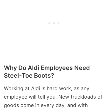
Why Do Aldi Employees Need
Steel-Toe Boots?
Working at Aldi is hard work, as any
employee will tell you. New truckloads of
goods come in every day, and with