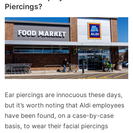
Piercings?
Ear piercings are innocuous these days,
but it’s worth noting that Aldi employees
have been found, on a case-by-case
basis, to wear their facial piercings