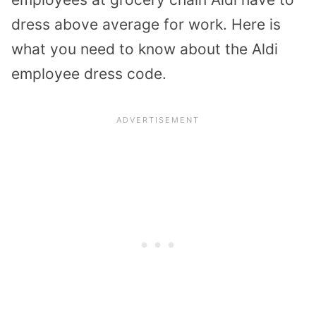
dress above average for work. Here is
what you need to know about the Aldi
employee dress code.