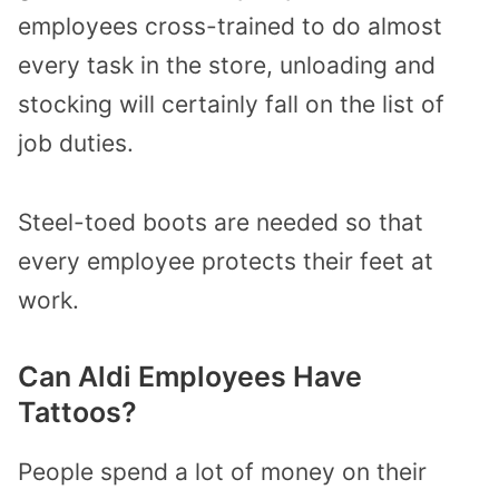
employees cross-trained to do almost
every task in the store, unloading and
stocking will certainly fall on the list of
job duties.
Steel-toed boots are needed so that
every employee protects their feet at
work.
Can Aldi Employees Have
Tattoos?
People spend a lot of money on their