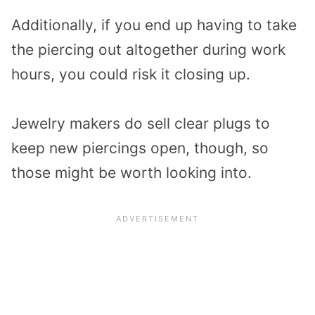
Additionally, if you end up having to take
the piercing out altogether during work
hours, you could risk it closing up.
Jewelry makers do sell clear plugs to
keep new piercings open, though, so
those might be worth looking into.