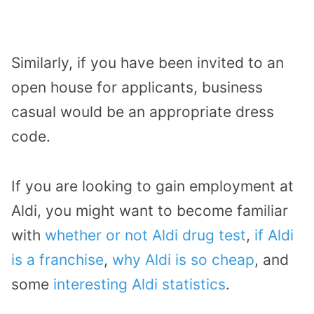
Similarly, if you have been invited to an
open house for applicants, business
casual would be an appropriate dress
code.
If you are looking to gain employment at
Aldi, you might want to become familiar
with
whether or not Aldi drug test
,
if Aldi
is a franchise
,
why Aldi is so cheap
, and
some
interesting Aldi statistics
.