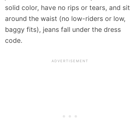
solid color, have no rips or tears, and sit
around the waist (no low-riders or low,
baggy fits), jeans fall under the dress
code.