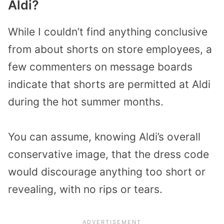
Aldi?
While I couldn’t find anything conclusive
from about shorts on store employees, a
few commenters on message boards
indicate that shorts are permitted at Aldi
during the hot summer months.
You can assume, knowing Aldi’s overall
conservative image, that the dress code
would discourage anything too short or
revealing, with no rips or tears.