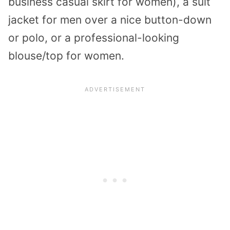
business casual skirt for women), a suit
jacket for men over a nice button-down
or polo, or a professional-looking
blouse/top for women.