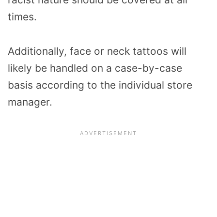
times.
Additionally, face or neck tattoos will
likely be handled on a case-by-case
basis according to the individual store
manager.