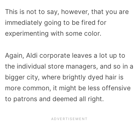
This is not to say, however, that you are
immediately going to be fired for
experimenting with some color.
Again, Aldi corporate leaves a lot up to
the individual store managers, and so in a
bigger city, where brightly dyed hair is
more common, it might be less offensive
to patrons and deemed all right.