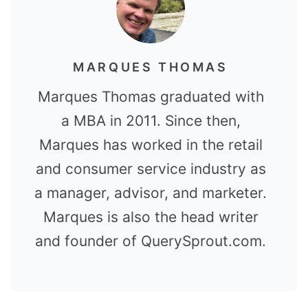
MARQUES THOMAS
Marques Thomas graduated with
a MBA in 2011. Since then,
Marques has worked in the retail
and consumer service industry as
a manager, advisor, and marketer.
Marques is also the head writer
and founder of QuerySprout.com.