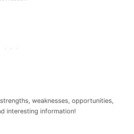
 strengths, weaknesses, opportunities,
d interesting information!