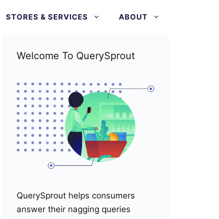
STORES & SERVICES
ABOUT
Welcome To QuerySprout
QuerySprout helps consumers
answer their nagging queries