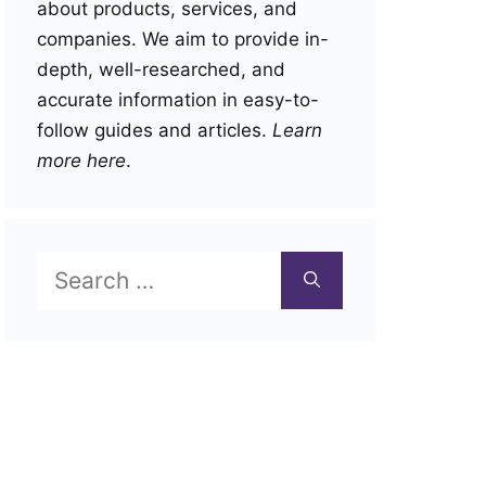
about products, services, and
companies. We aim to provide in-
depth, well-researched, and
accurate information in easy-to-
follow guides and articles.
Learn
more here
.
Search
for: