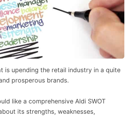
t is upending the retail industry in a quite
 and prosperous brands.
would like a comprehensive Aldi SWOT
 about its strengths, weaknesses,