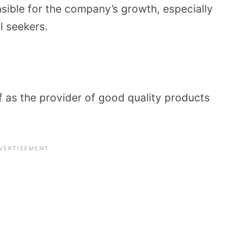
sible for the company’s growth, especially
l seekers.
lf as the provider of good quality products