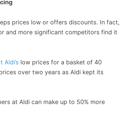
icing
eeps prices low or offers discounts. In fact,
or and more significant competitors find it
 Aldi’s
low prices for a basket of 40
rices over two years as Aldi kept its
pers at Aldi can make up to 50% more