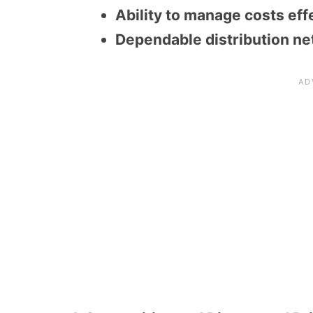
Ability to manage costs eff
Dependable distribution ne