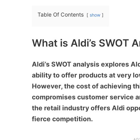
Table Of Contents
show
What is Aldi’s SWOT A
Aldi’s SWOT analysis explores Aldi’
ability to offer products at very 
However, the cost of achieving th
compromises customer service an
the retail industry offers Aldi opp
fierce competition.