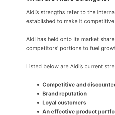
Aldi’s strengths refer to the inter
established to make it competitive
Aldi has held onto its market sha
competitors’ portions to fuel growt
Listed below are Aldi’s current str
Competitive and discounted
Brand reputation
Loyal customers
An effective product portfo