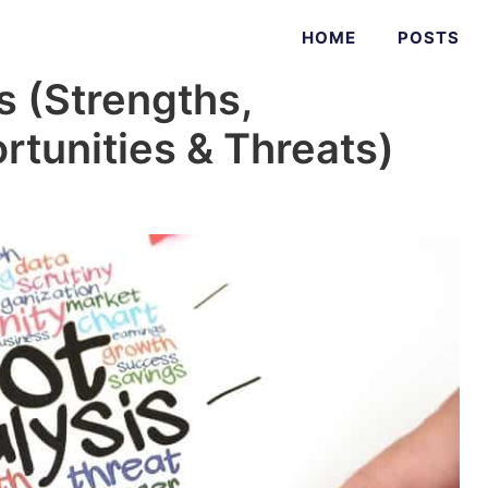
HOME
POSTS
s (Strengths,
tunities & Threats)