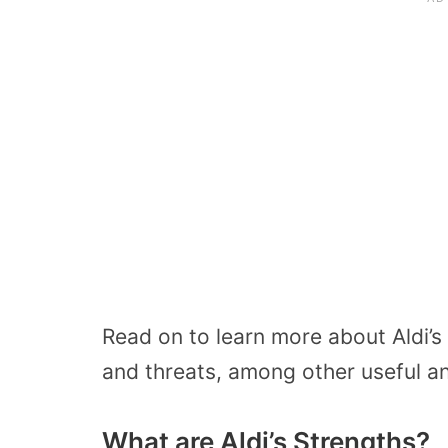
Read on to learn more about Aldi’s
and threats, among other useful an
What are Aldi’s Strengths?