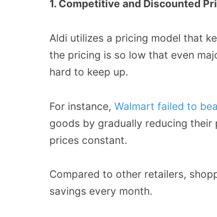
1. Competitive and Discounted Pr
Aldi utilizes a pricing model that k
the pricing is so low that even maj
hard to keep up.
For instance,
Walmart failed to beat
goods by gradually reducing their p
prices constant.
Compared to other retailers, shop
savings every month.