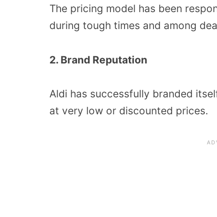
The pricing model has been respon
during tough times and among dea
2. Brand Reputation
Aldi has successfully branded itse
at very low or discounted prices.