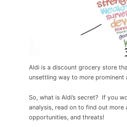
Aldi is a discount grocery store tha
unsettling way to more prominent
So, what is Aldi’s secret? If you 
analysis, read on to find out more
opportunities, and threats!