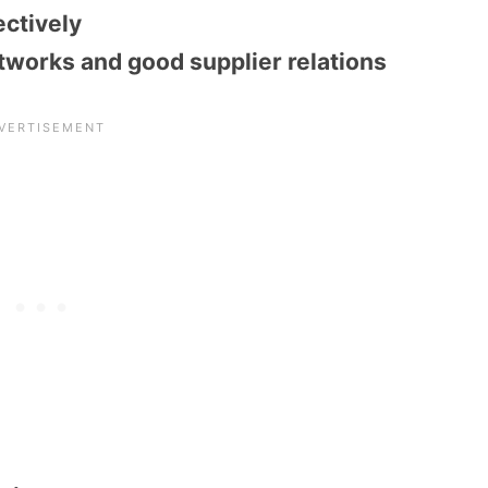
ectively
tworks and good supplier relations