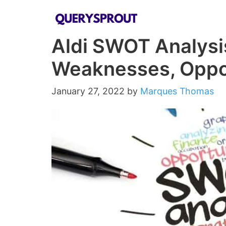
Skip
to
Aldi SWOT Analysi
content
Weaknesses, Oppor
January 27, 2022
by
Marques Thomas