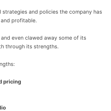
nal strategies and policies the company has
 and profitable.
re and even clawed away some of its
h through its strengths.
engths:
 pricing
lio