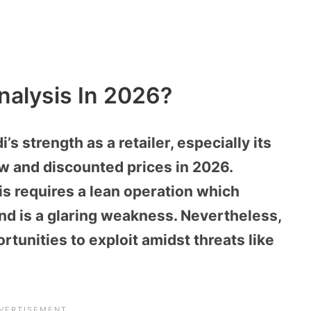
nalysis In 2026?
s strength as a retailer, especially its
low and discounted prices in 2026.
is requires a lean operation which
d is a glaring weakness. Nevertheless,
ortunities to exploit amidst threats like