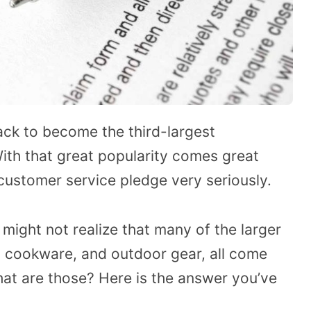
ack to become the third-largest
ith that great popularity comes great
r customer service pledge very seriously.
might not realize that many of the larger
s, cookware, and outdoor gear, all come
hat are those? Here is the answer you’ve