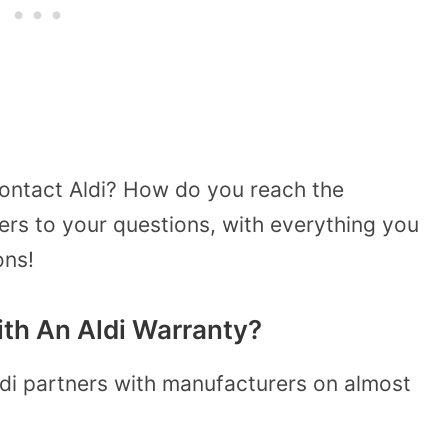
ontact Aldi? How do you reach the
rs to your questions, with everything you
ons!
th An Aldi Warranty?
ldi partners with manufacturers on almost