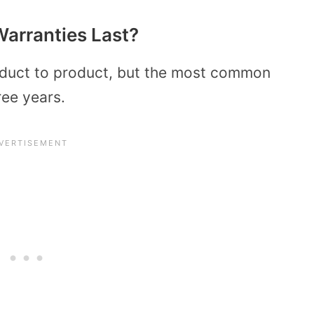
arranties Last?
roduct to product, but the most common
ree years.