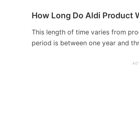
How Long Do Aldi Product W
This length of time varies from p
period is between one year and th