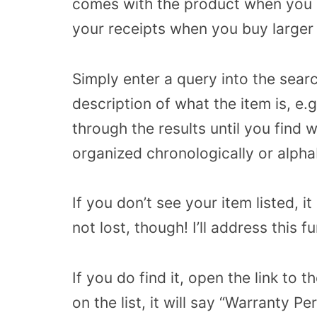
comes with the product when you p
your receipts when you buy larger i
Simply enter a query into the sear
description of what the item is, e
through the results until you find 
organized chronologically or alphab
If you don’t see your item listed, i
not lost, though! I’ll address this 
If you do find it, open the link to 
on the list, it will say “Warranty P