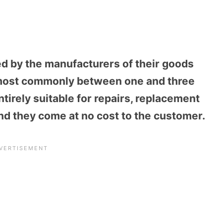
ed by the manufacturers of their goods
ut most commonly between one and three
ntirely suitable for repairs, replacement
nd they come at no cost to the customer.