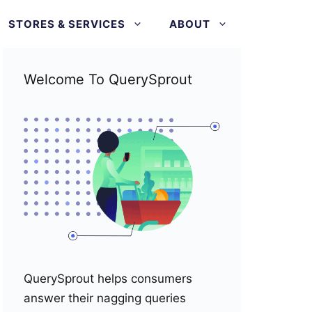
STORES & SERVICES
ABOUT
Welcome To QuerySprout
QuerySprout helps consumers
answer their nagging queries