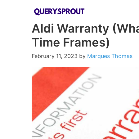
Skip
to
Aldi Warranty (Wha
content
Time Frames)
February 11, 2023
by
Marques Thomas