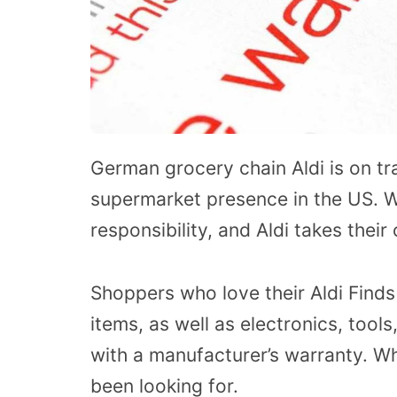
German grocery chain Aldi is on tr
supermarket presence in the US. W
responsibility, and Aldi takes thei
Shoppers who love their Aldi Finds 
items, as well as electronics, tool
with a manufacturer’s warranty. W
been looking for.