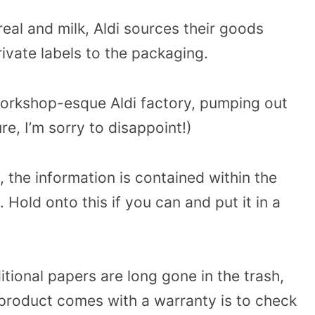
real and milk, Aldi sources their goods
rivate labels to the packaging.
 workshop-esque Aldi factory, pumping out
re, I’m sorry to disappoint!)
 the information is contained within the
Hold onto this if you can and put it in a
tional papers are long gone in the trash,
r product comes with a warranty is to check