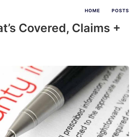
HOME
POSTS
t’s Covered, Claims +