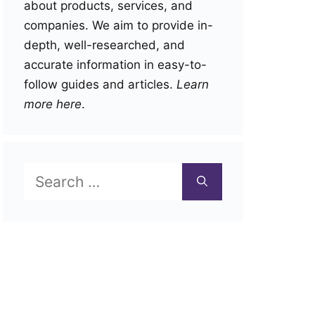
about products, services, and
companies. We aim to provide in-
depth, well-researched, and
accurate information in easy-to-
follow guides and articles.
Learn
more here
.
Search
for: