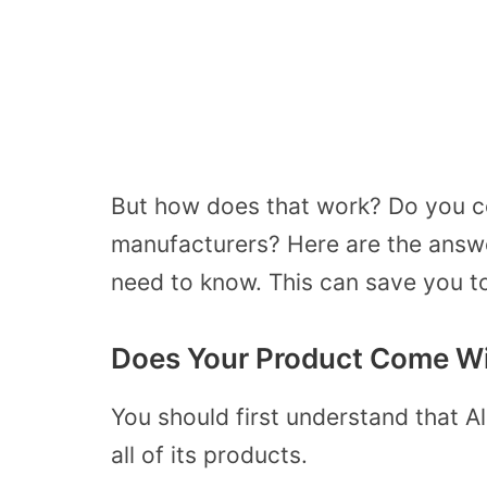
But how does that work? Do you c
manufacturers? Here are the answe
need to know. This can save you t
Does Your Product Come Wi
You should first understand that A
all of its products.