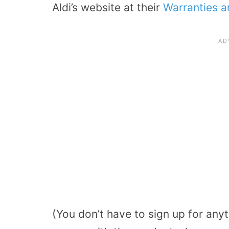
Aldi’s website at their
Warranties 
(You don’t have to sign up for anyth