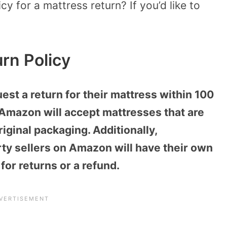
y for a mattress return? If you’d like to
rn Policy
st a return for their mattress within 100
 Amazon will accept mattresses that are
iginal packaging. Additionally,
rty sellers on Amazon will have their own
for returns or a refund.