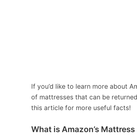
If you’d like to learn more about A
of mattresses that can be returned
this article for more useful facts!
What is Amazon’s Mattress 