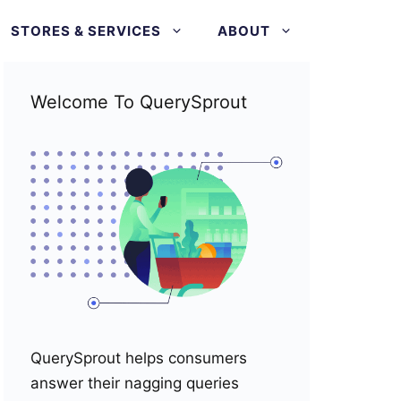
STORES & SERVICES
ABOUT
Welcome To QuerySprout
QuerySprout helps consumers
answer their nagging queries