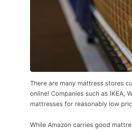
There are many mattress stores cu
online! Companies such as IKEA, W
mattresses for reasonably low pric
While Amazon carries good mattres