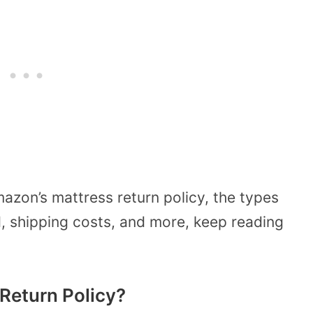
mazon’s mattress return policy, the types
, shipping costs, and more, keep reading
Return Policy?