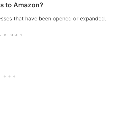
ss to Amazon?
sses that have been opened or expanded.