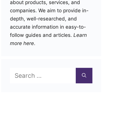
about products, services, and
companies. We aim to provide in-
depth, well-researched, and
accurate information in easy-to-
follow guides and articles.
Learn
more here
.
Search
for: