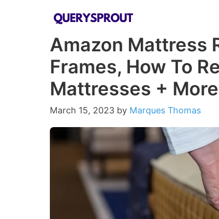
Skip
to
Amazon Mattress R
content
Frames, How To Ret
Mattresses + More
March 15, 2023
by
Marques Thomas