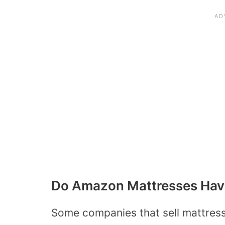
Do Amazon Mattresses Hav
Some companies that sell mattres