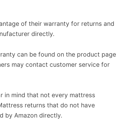
antage of their warranty for returns and
ufacturer directly.
rranty can be found on the product page
ers may contact customer service for
r in mind that not every mattress
Mattress returns that do not have
ed by Amazon directly.