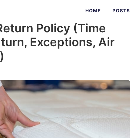
HOME
POSTS
eturn Policy (Time
urn, Exceptions, Air
)