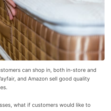
stomers can shop in, both in-store and
ayfair, and Amazon sell good quality
es.
ses, what if customers would like to