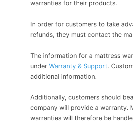
warranties for their products.
In order for customers to take adv
refunds, they must contact the man
The information for a mattress wa
under
Warranty & Support
. Custom
additional information.
Additionally, customers should bea
company will provide a warranty. 
warranties will therefore be handl