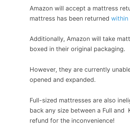
Amazon will accept a mattress retu
mattress has been returned
within
Additionally, Amazon will take ma
boxed in their original packaging.
However, they are currently unabl
opened and expanded.
Full-sized mattresses are also inel
back any size between a Full and K
refund for the inconvenience!