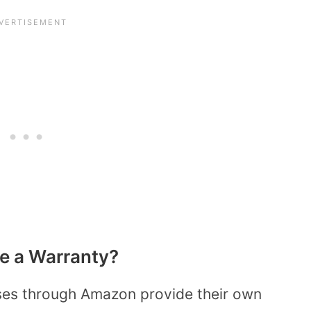
e a Warranty?
ses through Amazon provide their own