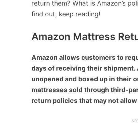
return them? What is Amazon’s polic
find out, keep reading!
Amazon Mattress Retu
Amazon allows customers to reque
days of receiving their shipment.
unopened and boxed up in their or
mattresses sold through third-pa
return policies that may not allow 