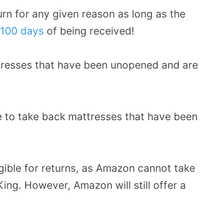
rn for any given reason as long as the
 100 days
of being received!
ttresses that have been unopened and are
e to take back mattresses that have been
igible for returns, as Amazon cannot take
ing. However, Amazon will still offer a