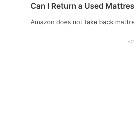
Can I Return a Used Mattre
Amazon does not take back mattre