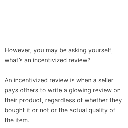
However, you may be asking yourself,
what’s an incentivized review?
An incentivized review is when a seller
pays others to write a glowing review on
their product, regardless of whether they
bought it or not or the actual quality of
the item.