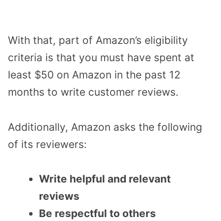
With that, part of Amazon’s eligibility
criteria is that you must have spent at
least $50 on Amazon in the past 12
months to write customer reviews.
Additionally, Amazon asks the following
of its reviewers:
Write helpful and relevant
reviews
Be respectful to others