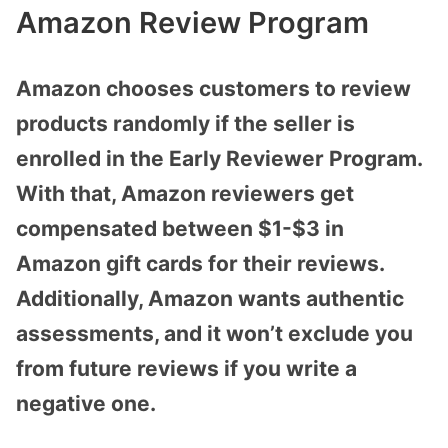
Amazon Review Program
Amazon chooses customers to review
products randomly if the seller is
enrolled in the Early Reviewer Program.
With that, Amazon reviewers get
compensated between $1-$3 in
Amazon gift cards for their reviews.
Additionally, Amazon wants authentic
assessments, and it won’t exclude you
from future reviews if you write a
negative one.