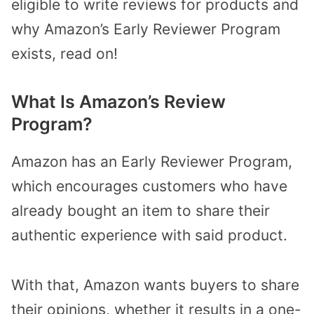
eligible to write reviews for products and
why Amazon’s Early Reviewer Program
exists, read on!
What Is Amazon’s Review
Program?
Amazon has an Early Reviewer Program,
which encourages customers who have
already bought an item to share their
authentic experience with said product.
With that, Amazon wants buyers to share
their opinions, whether it results in a one-