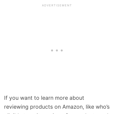
If you want to learn more about
reviewing products on Amazon, like who’s