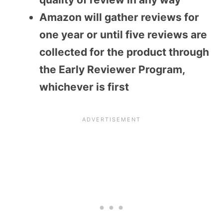
Amazon will gather reviews for
one year or until five reviews are
collected for the product through
the Early Reviewer Program,
whichever is first