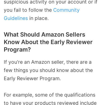
suspicious activity on your account or if
you fail to follow the
Community
Guidelines
in place.
What Should Amazon Sellers
Know About the Early Reviewer
Program?
If you’re an Amazon seller, there are a
few things you should know about the
Early Reviewer Program.
For example, some of the qualifications
to have your products reviewed include