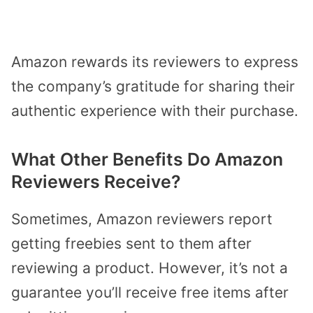
Amazon rewards its reviewers to express
the company’s gratitude for sharing their
authentic experience with their purchase.
What Other Benefits Do Amazon
Reviewers Receive?
Sometimes, Amazon reviewers report
getting freebies sent to them after
reviewing a product. However, it’s not a
guarantee you’ll receive free items after