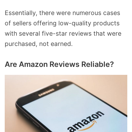
Essentially, there were numerous cases
of sellers offering low-quality products
with several five-star reviews that were
purchased, not earned.
Are Amazon Reviews Reliable?