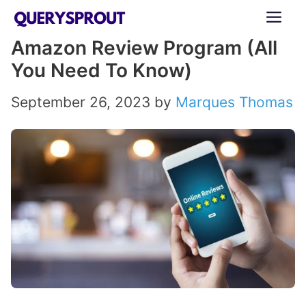
Skip
ME
to
Amazon Review Program (All
content
You Need To Know)
September 26, 2023
by
Marques Thomas