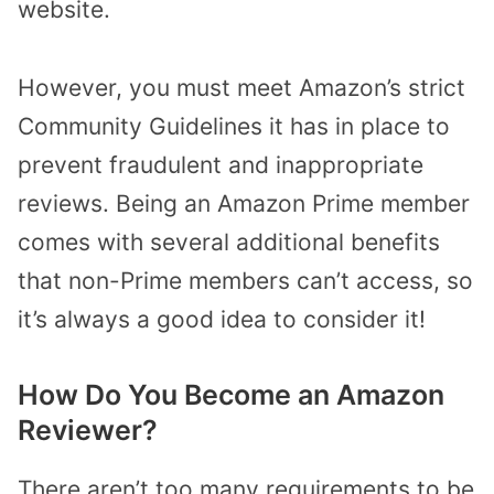
website.
However, you must meet Amazon’s strict
Community Guidelines it has in place to
prevent fraudulent and inappropriate
reviews. Being an Amazon Prime member
comes with several additional benefits
that non-Prime members can’t access, so
it’s always a good idea to consider it!
How Do You Become an Amazon
Reviewer?
There aren’t too many requirements to be