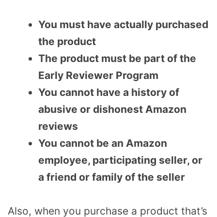
You must have actually purchased
the product
The product must be part of the
Early Reviewer Program
You cannot have a history of
abusive or dishonest Amazon
reviews
You cannot be an Amazon
employee, participating seller, or
a friend or family of the seller
Also, when you purchase a product that’s