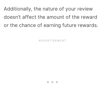
Additionally, the nature of your review
doesn’t affect the amount of the reward
or the chance of earning future rewards.