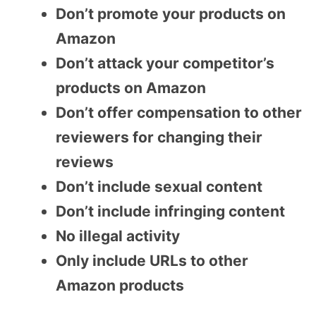
Don’t promote your products on
Amazon
Don’t attack your competitor’s
products on Amazon
Don’t offer compensation to other
reviewers for changing their
reviews
Don’t include sexual content
Don’t include infringing content
No illegal activity
Only include URLs to other
Amazon products