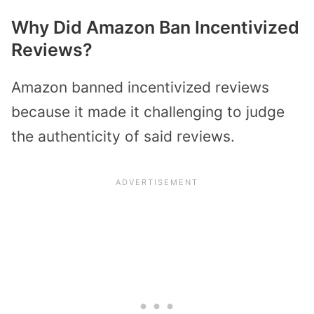
Why Did Amazon Ban Incentivized
Reviews?
Amazon banned incentivized reviews
because it made it challenging to judge
the authenticity of said reviews.