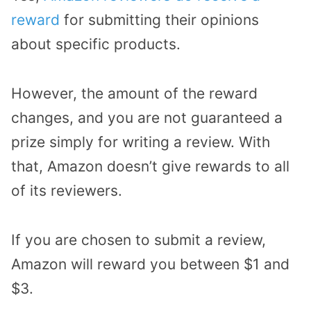
reward
for submitting their opinions
about specific products.
However, the amount of the reward
changes, and you are not guaranteed a
prize simply for writing a review. With
that, Amazon doesn’t give rewards to all
of its reviewers.
If you are chosen to submit a review,
Amazon will reward you between $1 and
$3.