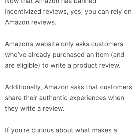
Now that Amazon has banned
incentivized reviews, yes, you can rely on
Amazon reviews.
Amazon’s website only asks customers
who’ve already purchased an item (and
are eligible) to write a product review.
Additionally, Amazon asks that customers
share their authentic experiences when
they write a review.
If you’re curious about what makes a