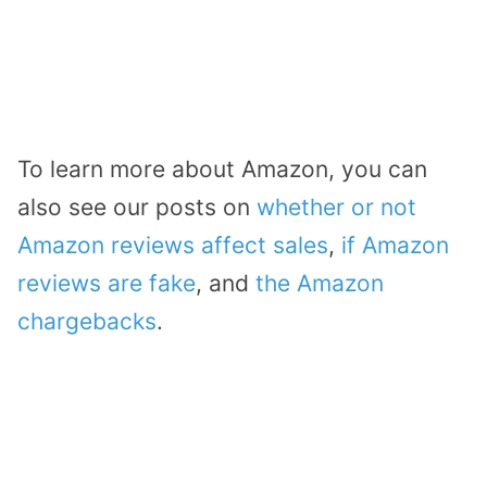
To learn more about Amazon, you can
also see our posts on
whether or not
Amazon reviews affect sales
,
if Amazon
reviews are fake
, and
the Amazon
chargebacks
.