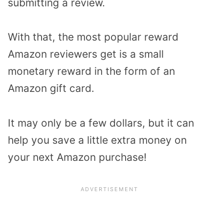
submitting a review.
With that, the most popular reward
Amazon reviewers get is a small
monetary reward in the form of an
Amazon gift card.
It may only be a few dollars, but it can
help you save a little extra money on
your next Amazon purchase!