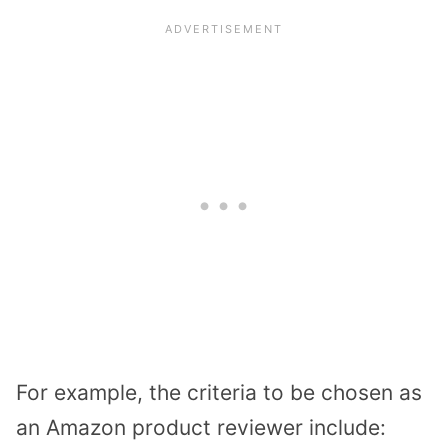
For example, the criteria to be chosen as
an Amazon product reviewer include: