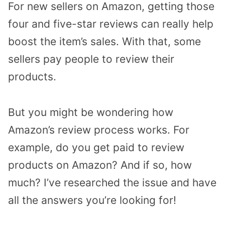
For new sellers on Amazon, getting those
four and five-star reviews can really help
boost the item’s sales. With that, some
sellers pay people to review their
products.
But you might be wondering how
Amazon’s review process works. For
example, do you get paid to review
products on Amazon? And if so, how
much? I’ve researched the issue and have
all the answers you’re looking for!