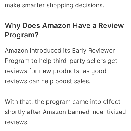
make smarter shopping decisions.
Why Does Amazon Have a Review
Program?
Amazon introduced its Early Reviewer
Program to help third-party sellers get
reviews for new products, as good
reviews can help boost sales.
With that, the program came into effect
shortly after Amazon banned incentivized
reviews.