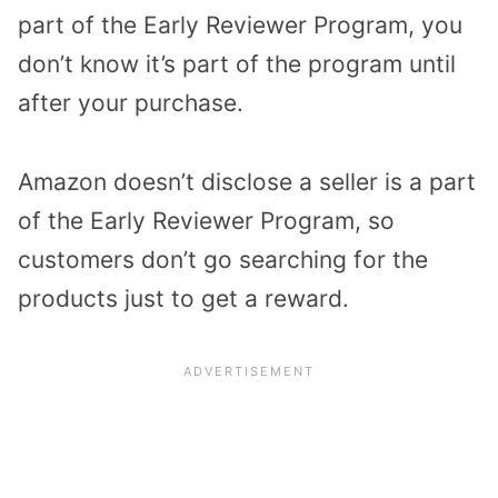
part of the Early Reviewer Program, you
don’t know it’s part of the program until
after your purchase.
Amazon doesn’t disclose a seller is a part
of the Early Reviewer Program, so
customers don’t go searching for the
products just to get a reward.