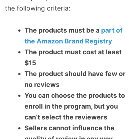
the following criteria:
The products must be a
part of
the Amazon Brand Registry
The product must cost at least
$15
The product should have few or
no reviews
You can choose the products to
enroll in the program, but you
can’t select the reviewers
Sellers cannot influence the
quality of review in any way