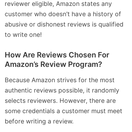
reviewer eligible, Amazon states any
customer who doesn’t have a history of
abusive or dishonest reviews is qualified
to write one!
How Are Reviews Chosen For
Amazon’s Review Program?
Because Amazon strives for the most
authentic reviews possible, it randomly
selects reviewers. However, there are
some credentials a customer must meet
before writing a review.