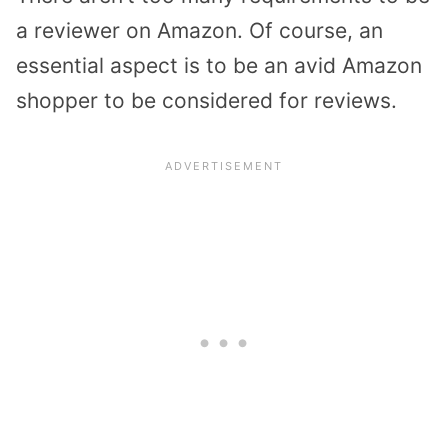
a reviewer on Amazon. Of course, an
essential aspect is to be an avid Amazon
shopper to be considered for reviews.