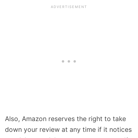
Also, Amazon reserves the right to take
down your review at any time if it notices