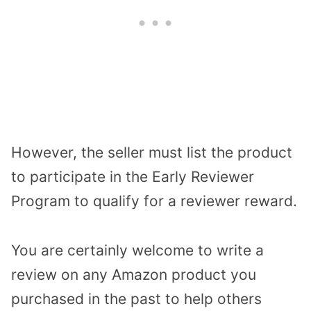
However, the seller must list the product
to participate in the Early Reviewer
Program to qualify for a reviewer reward.
You are certainly welcome to write a
review on any Amazon product you
purchased in the past to help others