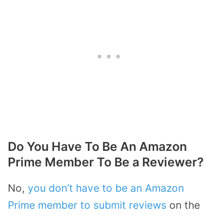
Do You Have To Be An Amazon
Prime Member To Be a Reviewer?
No,
you don’t have to be an Amazon
Prime member to submit reviews
on the