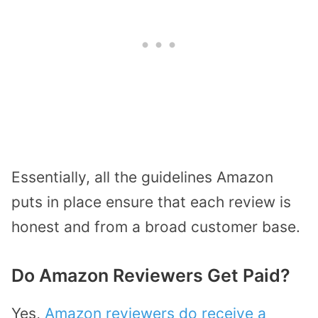
Essentially, all the guidelines Amazon
puts in place ensure that each review is
honest and from a broad customer base.
Do Amazon Reviewers Get Paid?
Yes,
Amazon reviewers do receive a