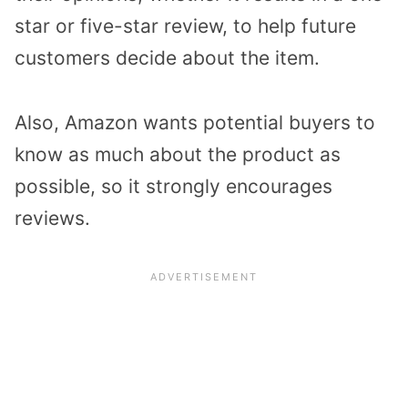
star or five-star review, to help future
customers decide about the item.
Also, Amazon wants potential buyers to
know as much about the product as
possible, so it strongly encourages
reviews.