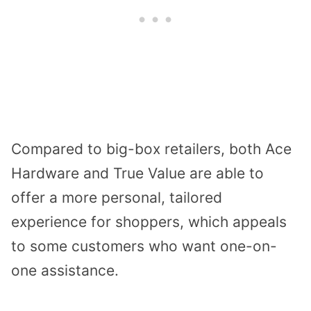
Compared to big-box retailers, both Ace
Hardware and True Value are able to
offer a more personal, tailored
experience for shoppers, which appeals
to some customers who want one-on-
one assistance.