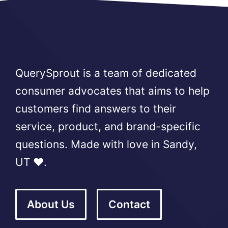
QuerySprout is a team of dedicated
consumer advocates that aims to help
customers find answers to their
service, product, and brand-specific
questions. Made with love in Sandy,
UT ❤️.
About Us
Contact