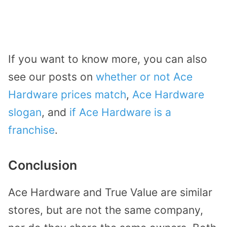
If you want to know more, you can also
see our posts on
whether or not Ace
Hardware prices match
,
Ace Hardware
slogan
, and
if Ace Hardware is a
franchise
.
Conclusion
Ace Hardware and True Value are similar
stores, but are not the same company,