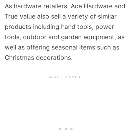
As hardware retailers, Ace Hardware and
True Value also sell a variety of similar
products including hand tools, power
tools, outdoor and garden equipment, as
well as offering seasonal items such as
Christmas decorations.