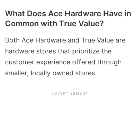
What Does Ace Hardware Have in
Common with True Value?
Both Ace Hardware and True Value are
hardware stores that prioritize the
customer experience offered through
smaller, locally owned stores.