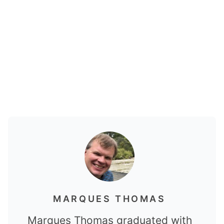
MARQUES THOMAS
Marques Thomas graduated with