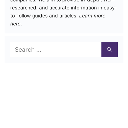
researched, and accurate information in easy-
to-follow guides and articles.
Learn more
here
.
Search
for: