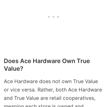
Does Ace Hardware Own True
Value?
Ace Hardware does not own True Value
or vice versa. Rather, both Ace Hardware
and True Value are retail cooperatives,
meaning each store is owned and