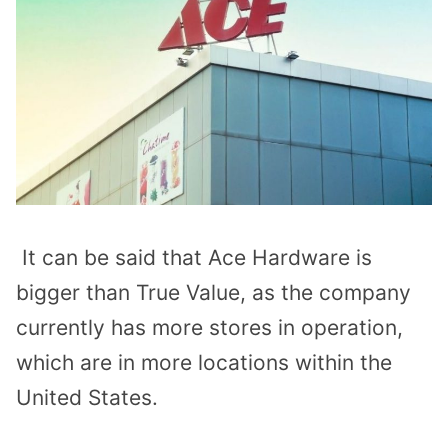
It can be said that Ace Hardware is
bigger than True Value, as the company
currently has more stores in operation,
which are in more locations within the
United States.