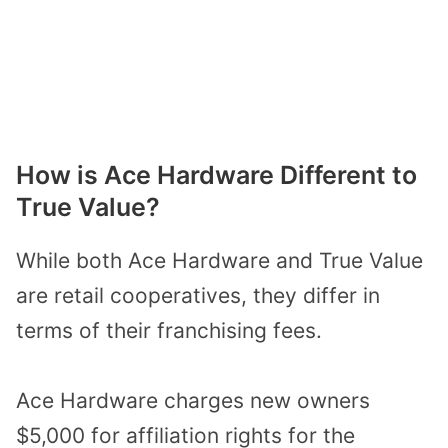
How is Ace Hardware Different to
True Value?
While both Ace Hardware and True Value
are retail cooperatives, they differ in
terms of their franchising fees.
Ace Hardware charges new owners
$5,000 for affiliation rights for the