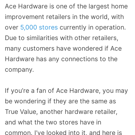
Ace Hardware is one of the largest home
improvement retailers in the world, with
over
5,000 stores
currently in operation.
Due to similarities with other retailers,
many customers have wondered if Ace
Hardware has any connections to the
company.
If you’re a fan of Ace Hardware, you may
be wondering if they are the same as
True Value, another hardware retailer,
and what the two stores have in
common. I’ve looked into it, and here is