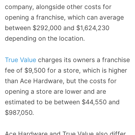
company, alongside other costs for
opening a franchise, which can average
between $292,000 and $1,624,230
depending on the location.
True Value
charges its owners a franchise
fee of $9,500 for a store, which is higher
than Ace Hardware, but the costs for
opening a store are lower and are
estimated to be between $44,550 and
$987,050.
Ace Hardware and True Value also differ