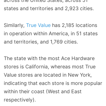
across the United States, across 51
states and territories and 2,923 cities.
Similarly,
True Value
has 2,185 locations
in operation within America, in 51 states
and territories, and 1,769 cities.
The state with the most Ace Hardware
stores is California, whereas most True
Value stores are located in New York,
indicating that each store is more popular
within their coast (West and East
respectively).