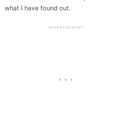
what I have found out.