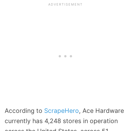
According to
ScrapeHero
, Ace Hardware
currently has 4,248 stores in operation