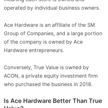
operated by individual business owners.
Ace Hardware is an affiliate of the SM
Group of Companies, and a large portion
of the company is owned by Ace
Hardware entrepreneurs.
Conversely, True Value is owned by
ACON, a private equity investment firm
who purchased the business in 2018.
Is Ace Hardware Better Than True