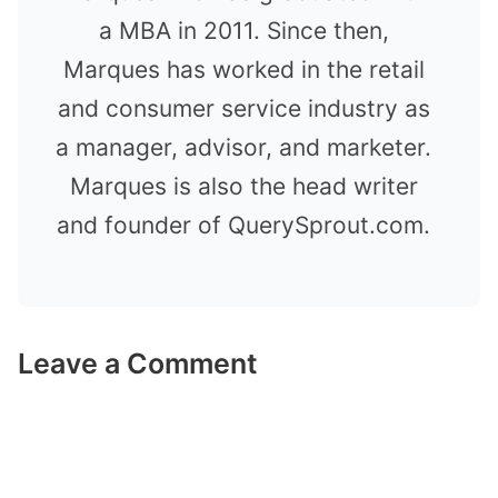
a MBA in 2011. Since then,
Marques has worked in the retail
and consumer service industry as
a manager, advisor, and marketer.
Marques is also the head writer
and founder of QuerySprout.com.
Leave a Comment
Comment