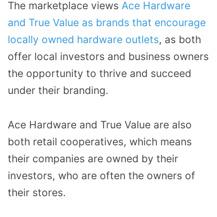
The marketplace views
Ace Hardware
and True Value as brands that encourage
locally owned hardware outlets
, as both
offer local investors and business owners
the opportunity to thrive and succeed
under their branding.
Ace Hardware and True Value are also
both retail cooperatives, which means
their companies are owned by their
investors, who are often the owners of
their stores.