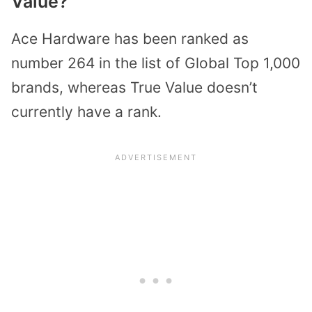
Value?
Ace Hardware has been ranked as
number 264 in the list of Global Top 1,000
brands, whereas True Value doesn’t
currently have a rank.