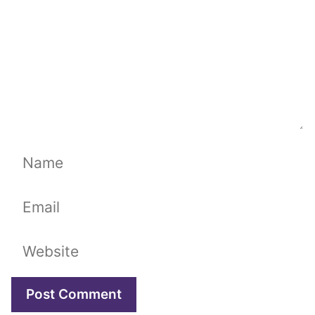
Name
Email
Website