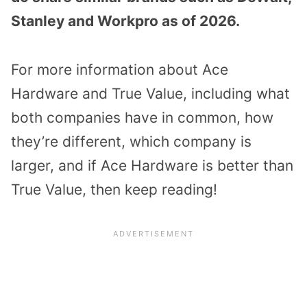
Stanley and Workpro as of 2026.
For more information about Ace
Hardware and True Value, including what
both companies have in common, how
they’re different, which company is
larger, and if Ace Hardware is better than
True Value, then keep reading!