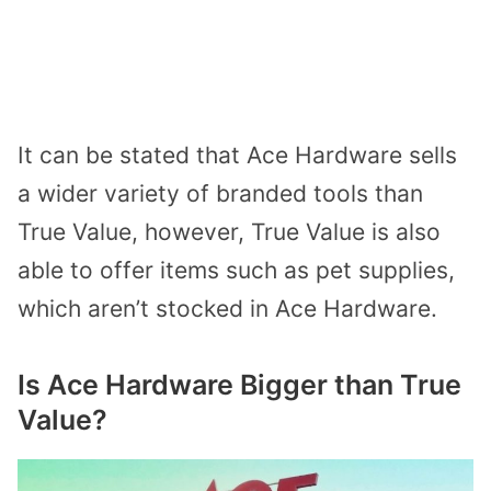
It can be stated that Ace Hardware sells
a wider variety of branded tools than
True Value, however, True Value is also
able to offer items such as pet supplies,
which aren’t stocked in Ace Hardware.
Is Ace Hardware Bigger than True
Value?