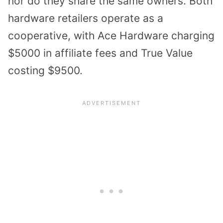
nor do they share the same owners. Both
hardware retailers operate as a
cooperative, with Ace Hardware charging
$5000 in affiliate fees and True Value
costing $9500.