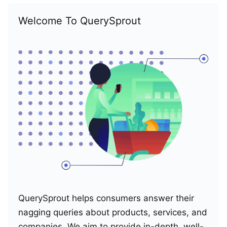
Welcome To QuerySprout
QuerySprout helps consumers answer their
nagging queries about products, services, and
companies. We aim to provide in-depth, well-