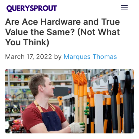
Skip
ME
to
Are Ace Hardware and True
content
Value the Same? (Not What
You Think)
March 17, 2022
by
Marques Thomas