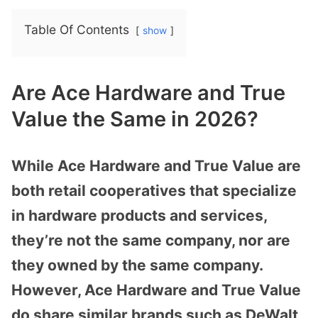
Table Of Contents
show
Are Ace Hardware and True
Value the Same in 2026?
While Ace Hardware and True Value are
both retail cooperatives that specialize
in hardware products and services,
they’re not the same company, nor are
they owned by the same company.
However, Ace Hardware and True Value
do share similar brands such as DeWalt,