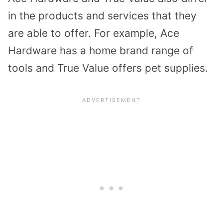
in the products and services that they
are able to offer. For example, Ace
Hardware has a home brand range of
tools and True Value offers pet supplies.