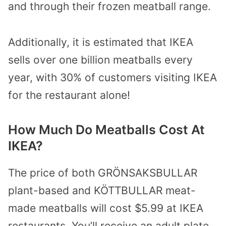
and through their frozen meatball range.
Additionally, it is estimated that IKEA
sells over one billion meatballs every
year, with 30% of customers visiting IKEA
for the restaurant alone!
How Much Do Meatballs Cost At
IKEA?
The price of both GRÖNSAKSBULLAR
plant-based and KÖTTBULLAR meat-
made meatballs will cost $5.99 at IKEA
restaurants. You’ll receive an adult plate