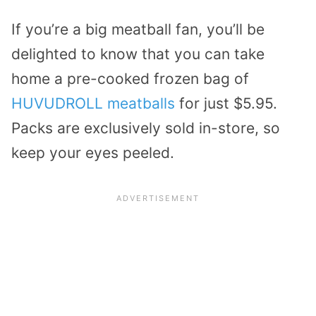
If you’re a big meatball fan, you’ll be
delighted to know that you can take
home a pre-cooked frozen bag of
HUVUDROLL meatballs
for just $5.95.
Packs are exclusively sold in-store, so
keep your eyes peeled.