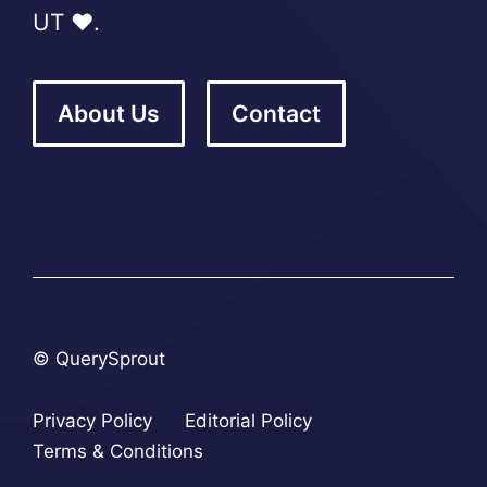
UT ❤️.
About Us
Contact
© QuerySprout
Privacy Policy
Editorial Policy
Terms & Conditions