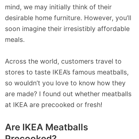
mind, we may initially think of their
desirable home furniture. However, you’ll
soon imagine their irresistibly affordable
meals.
Across the world, customers travel to
stores to taste IKEA’s famous meatballs,
so wouldn’t you love to know how they
are made? I found out whether meatballs
at IKEA are precooked or fresh!
Are IKEA Meatballs
Precooked?