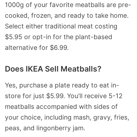
1000g of your favorite meatballs are pre-
cooked, frozen, and ready to take home.
Select either traditional meat costing
$5.95 or opt-in for the plant-based
alternative for $6.99.
Does IKEA Sell Meatballs?
Yes, purchase a plate ready to eat in-
store for just $5.99. You’ll receive 5-12
meatballs accompanied with sides of
your choice, including mash, gravy, fries,
peas, and lingonberry jam.