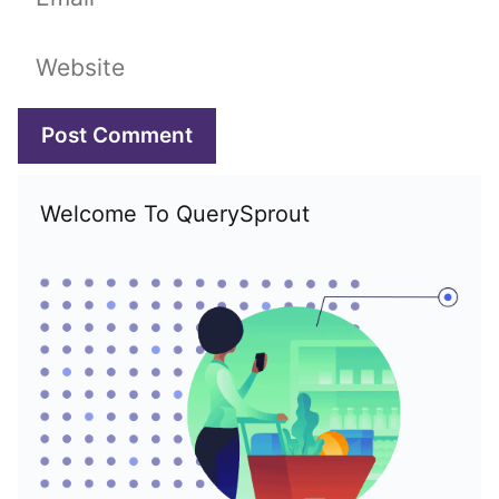
Website
Welcome To QuerySprout