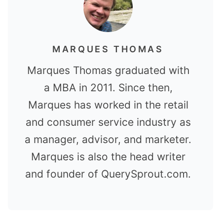
MARQUES THOMAS
Marques Thomas graduated with
a MBA in 2011. Since then,
Marques has worked in the retail
and consumer service industry as
a manager, advisor, and marketer.
Marques is also the head writer
and founder of QuerySprout.com.