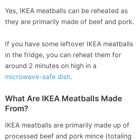
Yes, IKEA meatballs can be reheated as
they are primarily made of beef and pork.
If you have some leftover IKEA meatballs
in the fridge, you can reheat them for
around 2 minutes on high in a
microwave-safe dish
.
What Are IKEA Meatballs Made
From?
IKEA meatballs are primarily made up of
processed beef and pork mince (totaling