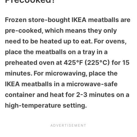
Frozen store-bought IKEA meatballs are
pre-cooked, which means they only
need to be heated up to eat. For ovens,
place the meatballs on a tray in a
preheated oven at 425°F (225°C) for 15
minutes. For microwaving, place the
IKEA meatballs in a microwave-safe
container and heat for 2-3 minutes on a
high-temperature setting.