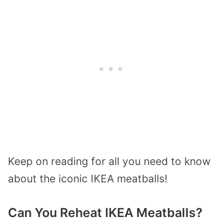
Keep on reading for all you need to know
about the iconic IKEA meatballs!
Can You Reheat IKEA Meatballs?