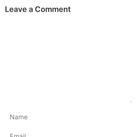
Leave a Comment
Comment
Name
Email