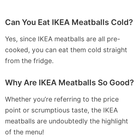
Can You Eat IKEA Meatballs Cold?
Yes, since IKEA meatballs are all pre-
cooked, you can eat them cold straight
from the fridge.
Why Are IKEA Meatballs So Good?
Whether you’re referring to the price
point or scrumptious taste, the IKEA
meatballs are undoubtedly the highlight
of the menu!