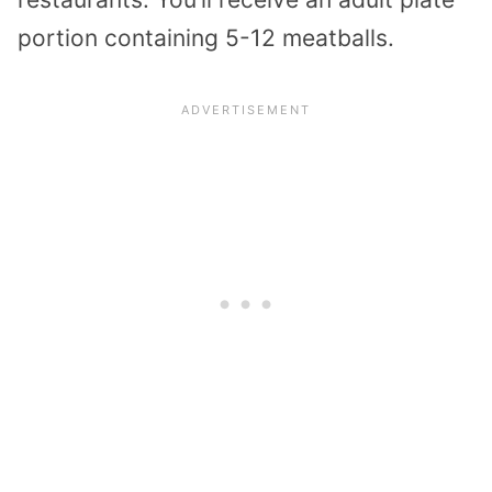
portion containing 5-12 meatballs.