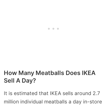
How Many Meatballs Does IKEA
Sell A Day?
It is estimated that IKEA sells around 2.7
million individual meatballs a day in-store