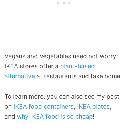
Vegans and Vegetables need not worry;
IKEA stores offer a
plant-based
alternative
at restaurants and take home.
To learn more, you can also see my post
on
IKEA food containers
,
IKEA plates
,
and
why IKEA food is so cheap
!