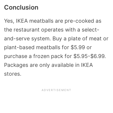
Conclusion
Yes, IKEA meatballs are pre-cooked as
the restaurant operates with a select-
and-serve system. Buy a plate of meat or
plant-based meatballs for $5.99 or
purchase a frozen pack for $5.95-$6.99.
Packages are only available in IKEA
stores.