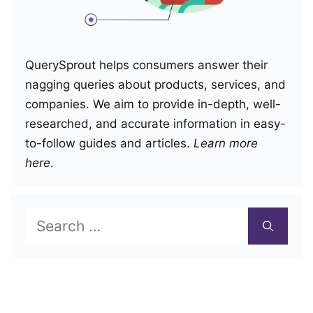
QuerySprout helps consumers answer their
nagging queries about products, services, and
companies. We aim to provide in-depth, well-
researched, and accurate information in easy-
to-follow guides and articles.
Learn more
here
.
Search
for: