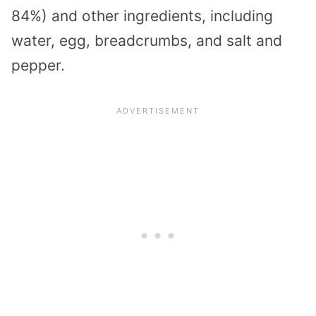
84%) and other ingredients, including
water, egg, breadcrumbs, and salt and
pepper.