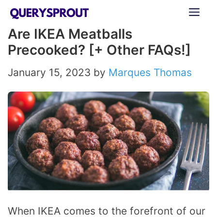
Skip
ME
to
Are IKEA Meatballs
content
Precooked? [+ Other FAQs!]
January 15, 2023
by
Marques Thomas
When IKEA comes to the forefront of our