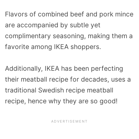
Flavors of combined beef and pork mince
are accompanied by subtle yet
complimentary seasoning, making them a
favorite among IKEA shoppers.
Additionally, IKEA has been perfecting
their meatball recipe for decades, uses a
traditional Swedish recipe meatball
recipe, hence why they are so good!