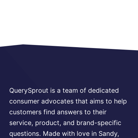
QuerySprout is a team of dedicated
consumer advocates that aims to help
customers find answers to their
service, product, and brand-specific
questions. Made with love in Sandy,