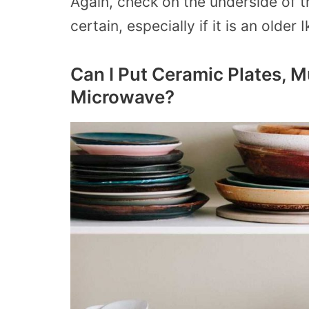
Again, check on the underside of 
certain, especially if it is an older
Can I Put Ceramic Plates, M
Microwave?