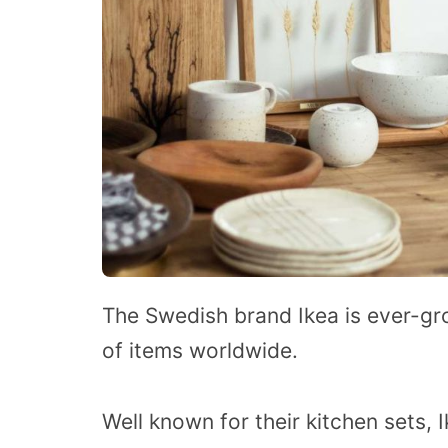
The Swedish brand Ikea is ever-gro
of items worldwide.
Well known for their kitchen sets, I