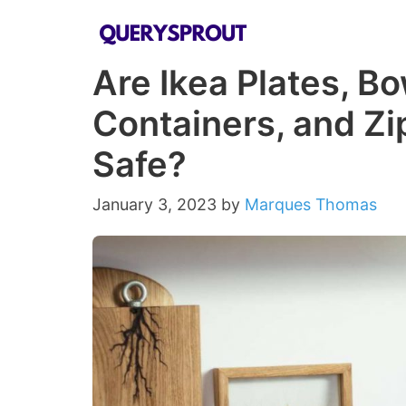
Skip
to
Are Ikea Plates, B
content
Containers, and Z
Safe?
January 3, 2023
by
Marques Thomas