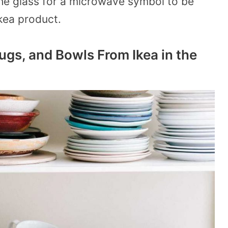
the glass for a microwave symbol to be
 Ikea product.
ugs, and Bowls From Ikea in the