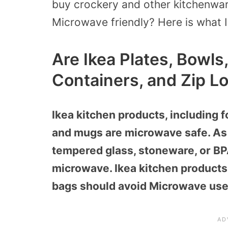
buy crockery and other kitchenwar
Microwave friendly?
Here is what I
Are Ikea Plates, Bowls
Containers, and Zip L
Ikea kitchen products, including f
and mugs are microwave safe. As 
tempered glass, stoneware, or BPA-
microwave. Ikea kitchen products 
bags should avoid Microwave use