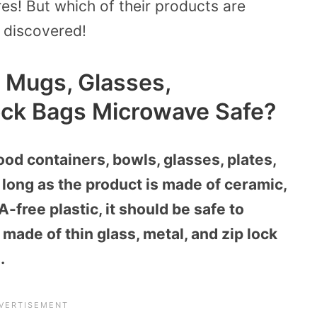
es! But which of their products are
 discovered!
, Mugs, Glasses,
ock Bags Microwave Safe?
ood containers, bowls, glasses, plates,
long as the product is made of ceramic,
free plastic, it should be safe to
made of thin glass, metal, and zip lock
.