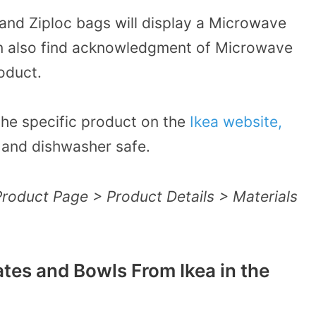
and Ziploc bags will display a
Microwave
an also find acknowledgment of Microwave
oduct.
 the specific product on the
Ikea website,
ve and dishwasher safe.
Product Page > Product Details > Materials
ates and Bowls From Ikea in the