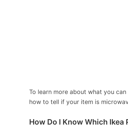
To learn more about what you can
how to tell if your item is microwa
How Do I Know Which Ikea 