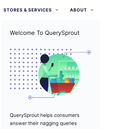
STORES & SERVICES
ABOUT
Welcome To QuerySprout
QuerySprout helps consumers
answer their nagging queries