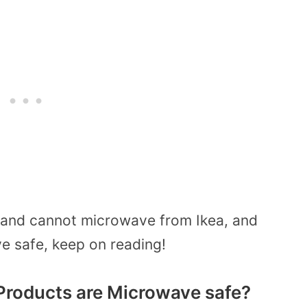
 and cannot microwave from Ikea, and
ve safe, keep on reading!
Products are Microwave safe?