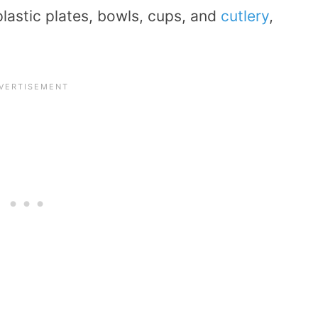
plastic plates, bowls, cups, and
cutlery
,