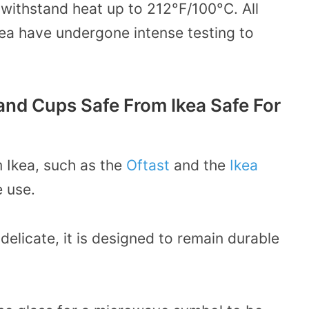
 withstand heat up to 212
°F/100°C.
All
kea have undergone intense testing to
and Cups Safe From Ikea Safe For
 Ikea, such as the
Oftast
and the
Ikea
 use.
delicate, it is designed to remain durable