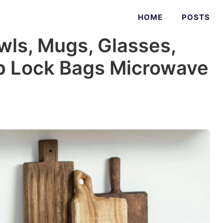
HOME
POSTS
owls, Mugs, Glasses,
ip Lock Bags Microwave