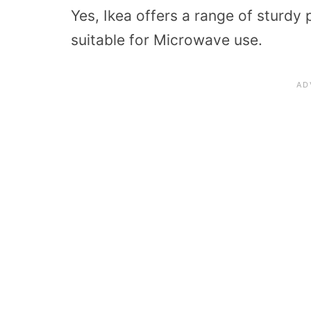
Yes, Ikea offers a range of sturdy 
suitable for Microwave use.