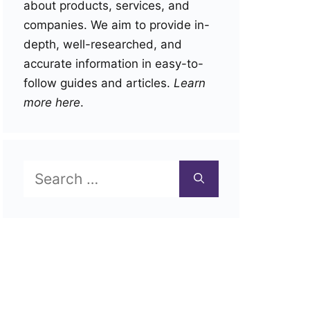
about products, services, and
companies. We aim to provide in-
depth, well-researched, and
accurate information in easy-to-
follow guides and articles.
Learn
more here
.
Search
for: