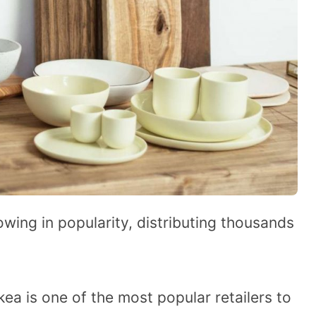
wing in popularity, distributing thousands
kea is one of the most popular retailers to