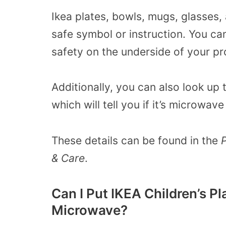
Ikea plates, bowls, mugs, glasses, 
safe
symbol or instruction. You c
safety on the underside of your pr
Additionally, you can also look up
which will tell you if it’s microwa
These details can be found in the
& Care
.
Can I Put IKEA Children’s Pl
Microwave?