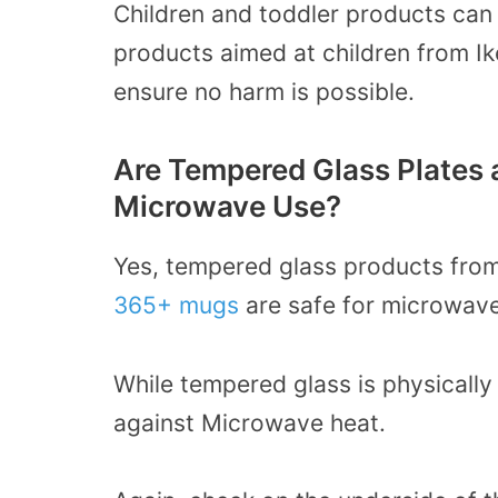
Children and toddler products can
products aimed at children from I
ensure no harm is possible.
Are Tempered Glass Plates 
Microwave Use?
Yes, tempered glass products from
365+ mugs
are safe for microwave
While t
empered glass is physically 
against Microwave heat.