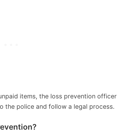
 unpaid items, the loss prevention officer
to the police and follow a legal process.
revention?