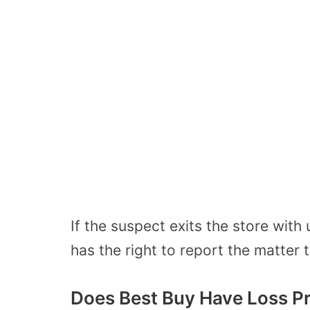
If the suspect exits the store with
has the right to report the matter 
Does Best Buy Have Loss P