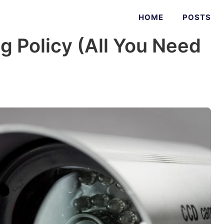
HOME
POSTS
ng Policy (All You Need