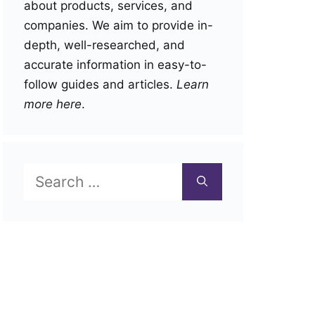
about products, services, and
companies. We aim to provide in-
depth, well-researched, and
accurate information in easy-to-
follow guides and articles.
Learn
more here
.
Search
for: