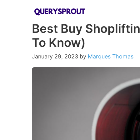
Skip
to
Best Buy Shoplifti
content
To Know)
January 29, 2023
by
Marques Thomas