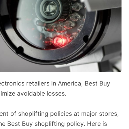
ctronics retailers in America, Best Buy
nimize avoidable losses.
t of shoplifting policies at major stores,
e Best Buy shoplifting policy. Here is