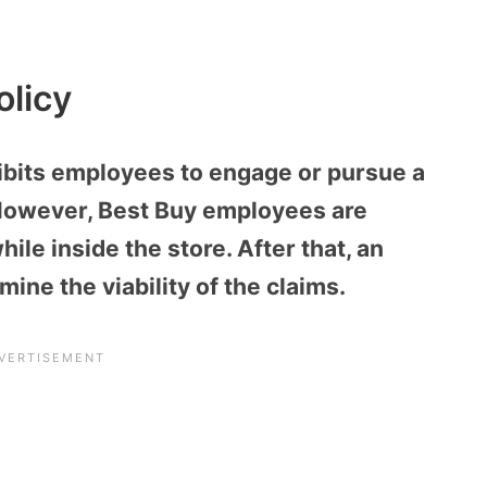
olicy
hibits employees to engage or pursue a
 However, Best Buy employees are
ile inside the store. After that, an
mine the viability of the claims.