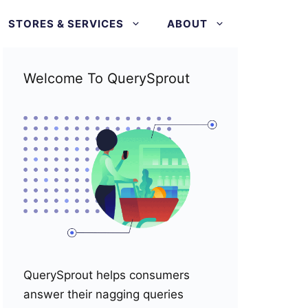
STORES & SERVICES
ABOUT
Welcome To QuerySprout
QuerySprout helps consumers
answer their nagging queries