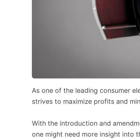
As one of the leading consumer ele
strives to maximize profits and mi
With the introduction and amendmen
one might need more insight into th