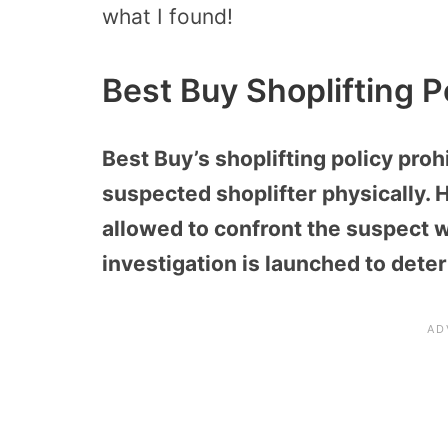
what I found!
Best Buy Shoplifting P
Best Buy’s shoplifting policy pro
suspected shoplifter physically.
allowed to confront the suspect wh
investigation is launched to deter