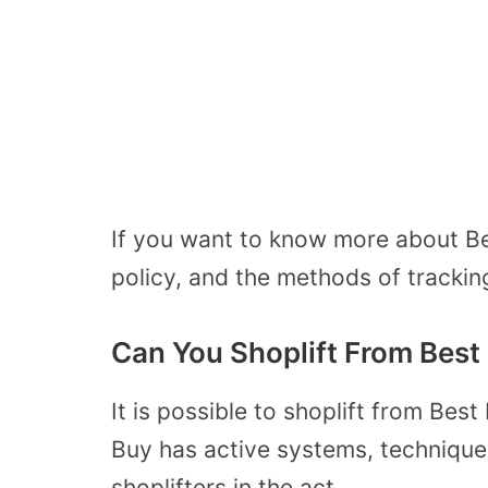
If you want to know more about Best
policy, and the methods of trackin
Can You Shoplift From Best
It is possible to shoplift from Be
Buy has active systems, technique
shoplifters in the act.