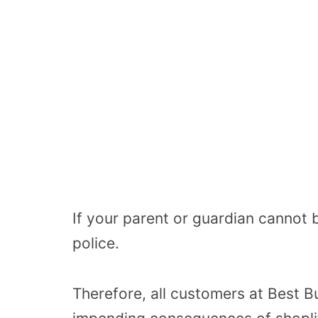
If your parent or guardian cannot b
police.
Therefore, all customers at Best B