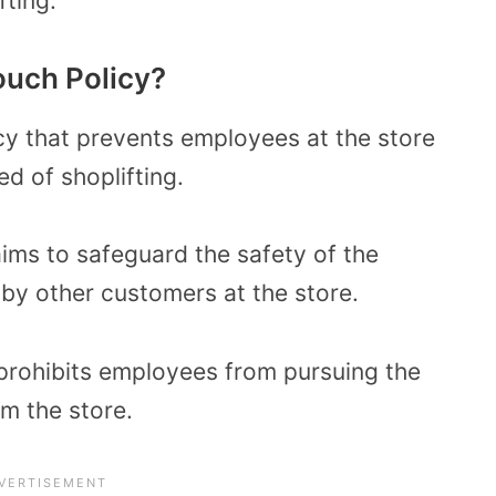
ting.
ouch Policy?
icy that prevents employees at the store
d of shoplifting.
aims to safeguard the safety of the
y other customers at the store.
y prohibits employees from pursuing the
om the store.