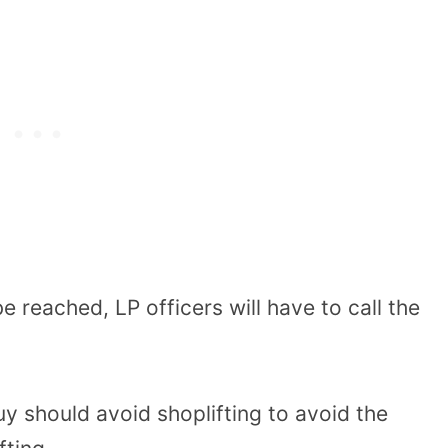
e reached, LP officers will have to call the
uy should avoid shoplifting to avoid the