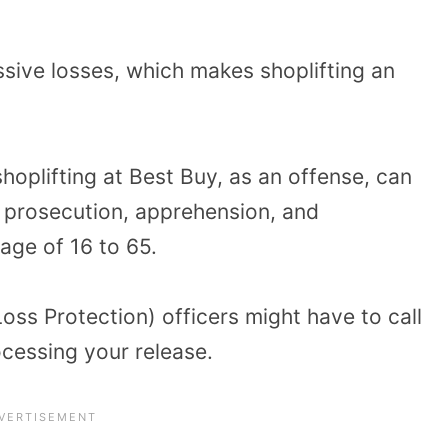
sive losses, which makes shoplifting an
shoplifting at Best Buy, as an offense, can
 prosecution, apprehension, and
age of 16 to 65.
oss Protection) officers might have to call
cessing your release.