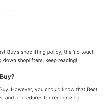
 Buy’s shoplifting policy, the ‘no touch’
g down shoplifters, keep reading!
 Buy?
st Buy. However, you should know that Best
s, and procedures for recognizing