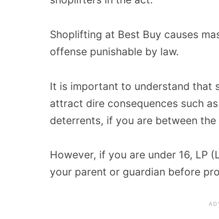
Shoplifting at Best Buy causes mas
offense punishable by law.
It is important to understand that 
attract dire consequences such as
deterrents, if you are between the 
However, if you are under 16, LP (L
your parent or guardian before pro