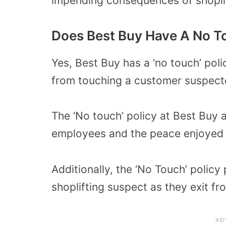
impending consequences of shoplif
Does Best Buy Have A No T
Yes, Best Buy has a ‘no touch’ pol
from touching a customer suspecte
The ‘No touch’ policy at Best Buy 
employees and the peace enjoyed b
Additionally, the ‘No Touch’ polic
shoplifting suspect as they exit fr