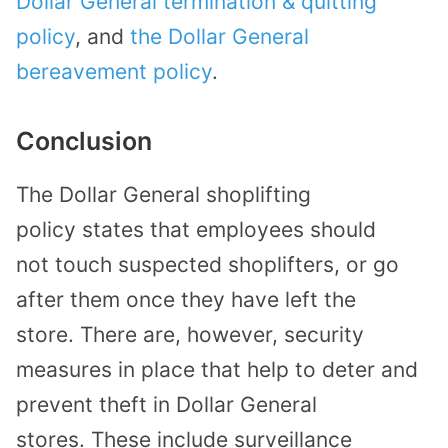
Dollar General termination & quitting
policy
, and
the Dollar General
bereavement policy
.
Conclusion
The
Dollar General
shoplifting
policy
states that
employees
should
not
touch suspected shoplifters, or go
after them once they have left the
store.
There are, however, security
measures in place that help
to deter and
prevent theft in Dollar
General
stores.
These include surveillance