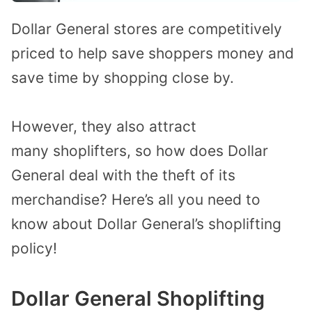
Dollar General stores
are
competitively
priced
to help save shoppers money and
save time by shopping close by.
However, they also attract
many
shoplifters,
so
how does Dollar
General deal with
the
theft of its
merchandise?
Here’s all you need to
know about Dollar General’s shoplifting
policy!
Dollar General Shoplifting