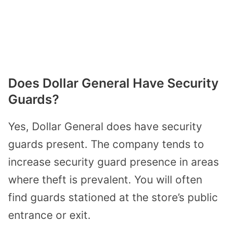
Does Dollar General Have Security
Guards?
Yes, Dollar General does have security
guards present. The company tends to
increase security guard presence in areas
where theft is prevalent. You will often
find guards stationed at the store’s public
entrance or exit.