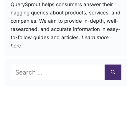
QuerySprout helps consumers answer their
nagging queries about products, services, and
companies. We aim to provide in-depth, well-
researched, and accurate information in easy-
to-follow guides and articles.
Learn more
here
.
Search
for: