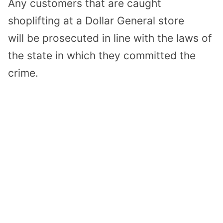
Any customers
that are caught
shoplifting at
a
Dollar General
store
will
be prosecuted in line with the laws of
the state
in which they committed the
crime.