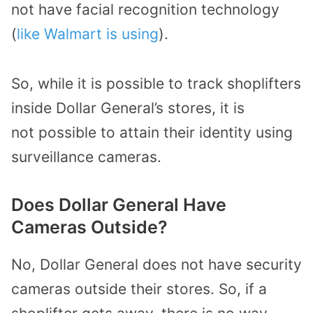
not have facial recognition technology
(
like Walmart is using
).
So, while
it is possible to track shoplifters
in
side
Dollar General
’s
stores
,
it is
not
possible to
attain their identity
using
surveillance cameras.
Does Dollar General Have
Cameras Outside?
No, Dollar General does not have security
cameras
outside their stores.
So, if a