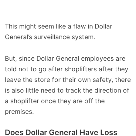
This might
seem like a flaw in Dollar
General’s surveillance
system
.
But, since Dollar General employees are
told not to go after shoplifters after they
leave the store for their own safety,
there
is also little need to track the direction of
a shoplifter
once they
a
re off the
premises.
Does Dollar General Have Loss