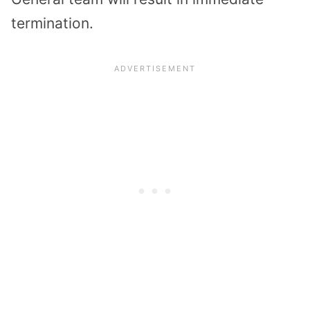
termination.