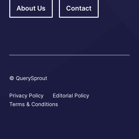
About Us
Contact
© QuerySprout
Privacy Policy
Editorial Policy
Terms & Conditions