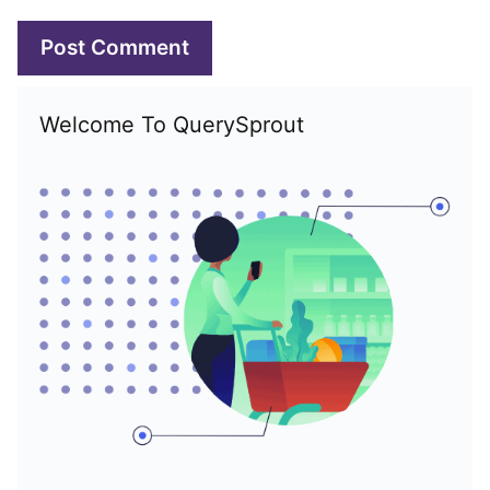
Welcome To QuerySprout