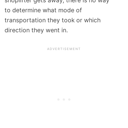
shoplifter
gets away,
there is no way
to
determine what mode of
transportation they took or which
direction they went in.