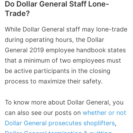
Do Dollar General Staff Lone-
Trade?
While Dollar General staff may lone-trade
during operating hours, the Dollar
General 2019 employee handbook states
that a minimum of two employees must
be active participants in the closing
process to maximize their safety.
To know more about Dollar General, you
can also see our posts on
whether or not
Dollar General prosecutes shoplifters
,