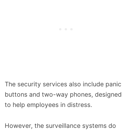
The
security
services
also include
panic
buttons and
two-way phones,
designed
to help employees in distress.
However,
the
surveillance systems do