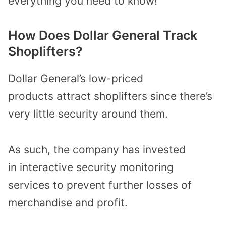
everything you need to know!
How Does Dollar General Track
Shoplifters?
Dollar General’s
low-priced
products
attract shoplifters
since there’s
very little security around them.
As such, the company has
invested
in
interactive security monitoring
services
to
prevent
further
loss
es
of
merchandise
and profit
.