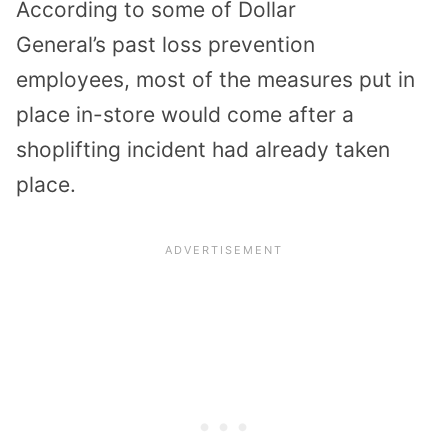
According to
some of Dollar
General’s
past
loss prevention
employe
es
,
most of the measures
put in
place in-store
would come after a
shoplifting incident had already taken
place.