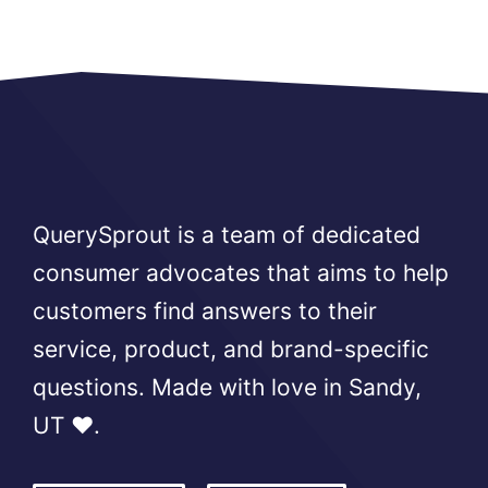
QuerySprout is a team of dedicated
consumer advocates that aims to help
customers find answers to their
service, product, and brand-specific
questions. Made with love in Sandy,
UT ❤️.