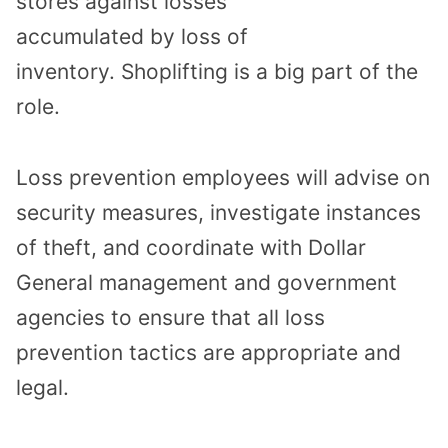
stores
against losses
accumulated
by
loss of
inventory
.
Shoplifting is a big part of the
role.
Loss prevention employees will
advise on
security measures
,
investigate
instances
of
theft
, and
coordinate with
Dollar
General management and
government
agencies to ensure that all loss
prevention tactics are appropriate and
legal.