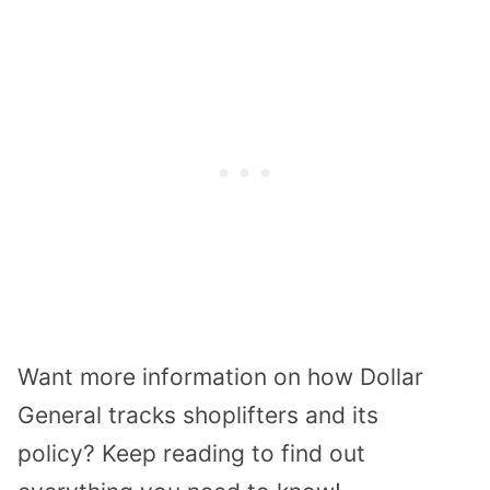
Want more information on how
Dollar
General tracks
shoplifters and its
policy?
Keep reading to find out