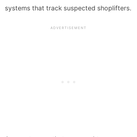
systems that
track suspected shoplifters
.