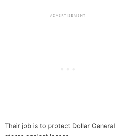
Their job is to
protect Dollar General