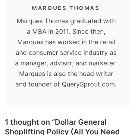
MARQUES THOMAS
Marques Thomas graduated with
a MBA in 2011. Since then,
Marques has worked in the retail
and consumer service industry as
a manager, advisor, and marketer.
Marques is also the head writer
and founder of QuerySprout.com.
1 thought on “Dollar General
Shoplifting Policy (All You Need