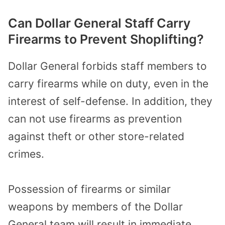
Can Dollar General Staff Carry
Firearms to Prevent Shoplifting?
Dollar General forbids staff members to
carry firearms while on duty, even in the
interest of self-defense. In addition, they
can not use firearms as prevention
against theft or other store-related
crimes.
Possession of firearms or similar
weapons by members of the Dollar
General team will result in immediate