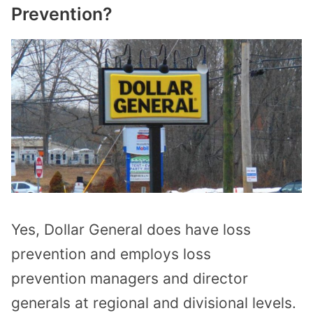
Prevention?
Yes, Dollar General does have loss
prevention and employs
loss
prevention
managers and director
generals
at
regional
and
divisional
levels.