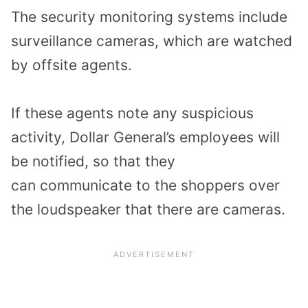
The
security monitoring systems
include
surveillance cameras
,
which are
watched
by offsite agents.
If these agents note any suspicious
activity
,
Dollar General’s
employees
will
be noti
fied
,
so that they
can
communicate
to
the
shoppers
over
the loudspeaker
that
there are cameras.