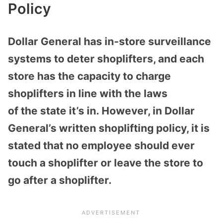
Policy
Dollar General has in-store surveillance
systems to deter shoplifters, and each
store has the capacity to charge
shoplifters in line with the laws
of the state it’s in. However, in Dollar
General’s written shoplifting policy, it is
stated that no employee should ever
touch a shoplifter or leave the store to
go after a shoplifter.