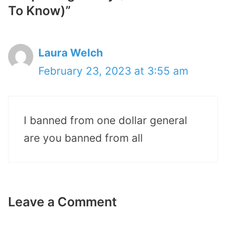
To Know)”
Laura Welch
February 23, 2023 at 3:55 am
I banned from one dollar general
are you banned from all
Leave a Comment