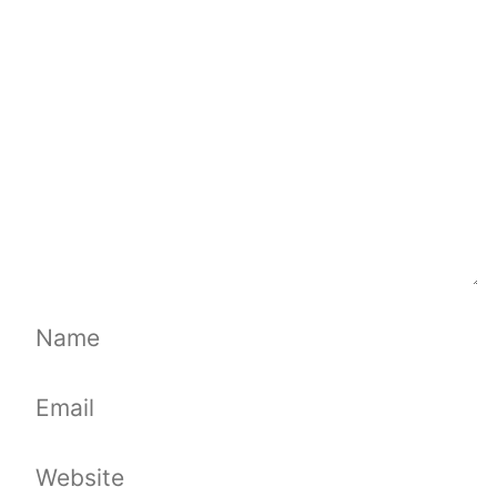
Comment
Name
Email
Website