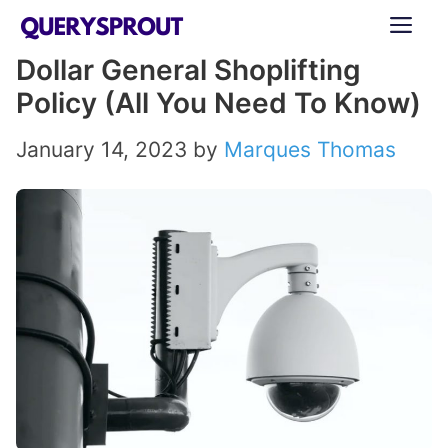
Skip
ME
to
Dollar General Shoplifting
content
Policy (All You Need To Know)
January 14, 2023
by
Marques Thomas