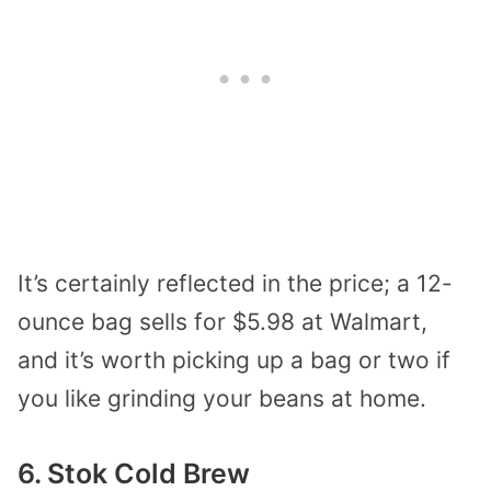
It’s certainly reflected in the price; a 12-
ounce bag sells for $5.98 at Walmart,
and it’s worth picking up a bag or two if
you like grinding your beans at home.
6. Stok Cold Brew