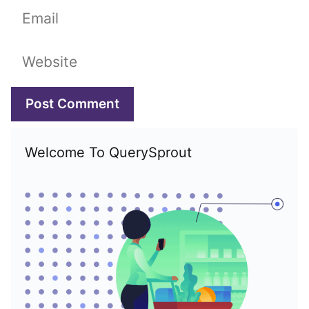
Email
Website
Welcome To QuerySprout