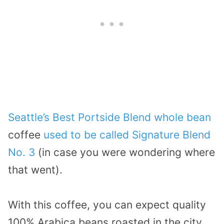
Seattle’s Best Portside Blend whole bean
coffee
used to be called Signature Blend
No. 3
(in case you were wondering where
that went).
With this coffee, you can expect quality
100% Arabica beans roasted in the city