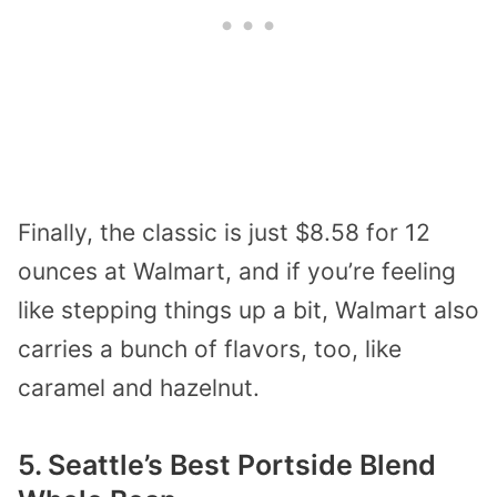
Finally, the classic is just $8.58 for 12
ounces at Walmart, and if you’re feeling
like stepping things up a bit, Walmart also
carries a bunch of flavors, too, like
caramel and hazelnut.
5. Seattle’s Best Portside Blend