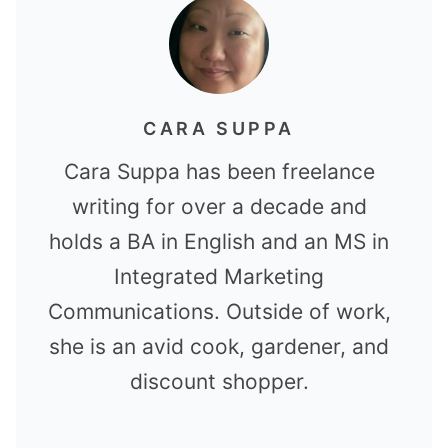
CARA SUPPA
Cara Suppa has been freelance
writing for over a decade and
holds a BA in English and an MS in
Integrated Marketing
Communications. Outside of work,
she is an avid cook, gardener, and
discount shopper.