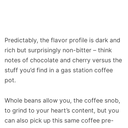
Predictably, the flavor profile is dark and
rich but surprisingly non-bitter – think
notes of chocolate and cherry versus the
stuff you’d find in a gas station coffee
pot.
Whole beans allow you, the coffee snob,
to grind to your heart’s content, but you
can also pick up this same coffee pre-