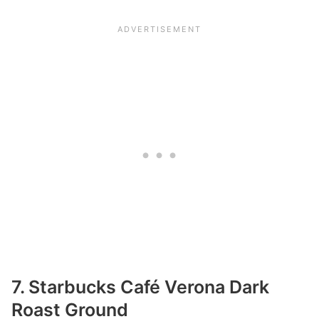
7. Starbucks Café Verona Dark
Roast Ground