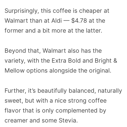
Surprisingly, this coffee is cheaper at
Walmart than at Aldi — $4.78 at the
former and a bit more at the latter.
Beyond that, Walmart also has the
variety, with the Extra Bold and Bright &
Mellow options alongside the original.
Further, it’s beautifully balanced, naturally
sweet, but with a nice strong coffee
flavor that is only complemented by
creamer and some Stevia.