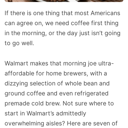
If there is one thing that most Americans
can agree on, we need coffee first thing
in the morning, or the day just isn’t going
to go well.
Walmart makes that morning joe ultra-
affordable for home brewers, with a
dizzying selection of whole bean and
ground coffee and even refrigerated
premade cold brew. Not sure where to
start in Walmart’s admittedly
overwhelming aisles? Here are seven of