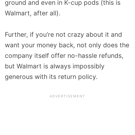
ground and even in K-cup pods (this is
Walmart, after all).
Further, if you’re not crazy about it and
want your money back, not only does the
company itself offer no-hassle refunds,
but Walmart is always impossibly
generous with its return policy.