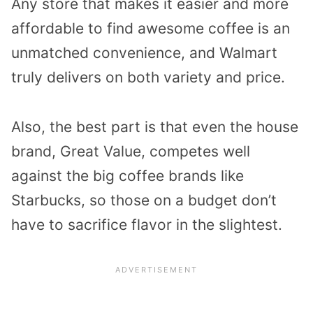
Any store that makes it easier and more
affordable to find awesome coffee is an
unmatched convenience, and Walmart
truly delivers on both variety and price.
Also, the best part is that even the house
brand, Great Value, competes well
against the big coffee brands like
Starbucks, so those on a budget don’t
have to sacrifice flavor in the slightest.