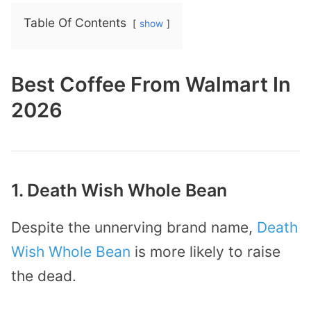
Table Of Contents
show
Best Coffee From Walmart In
2026
1. Death Wish Whole Bean
Despite the unnerving brand name,
Death
Wish Whole Bean
is more likely to raise
the dead.