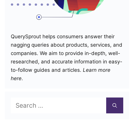
QuerySprout helps consumers answer their
nagging queries about products, services, and
companies. We aim to provide in-depth, well-
researched, and accurate information in easy-
to-follow guides and articles.
Learn more
here
.
Search
for: