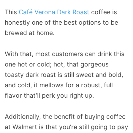
This
Café Verona Dark Roast
coffee is
honestly one of the best options to be
brewed at home.
With that, most customers can drink this
one hot or cold; hot, that gorgeous
toasty dark roast is still sweet and bold,
and cold, it mellows for a robust, full
flavor that’ll perk you right up.
Additionally, the benefit of buying coffee
at Walmart is that you’re still going to pay