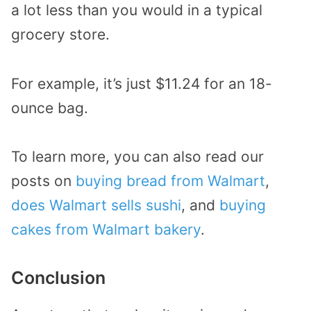
a lot less than you would in a typical
grocery store.
For example, it’s just $11.24 for an 18-
ounce bag.
To learn more, you can also read our
posts on
buying bread from Walmart
,
does Walmart sells sushi
, and
buying
cakes from Walmart bakery
.
Conclusion