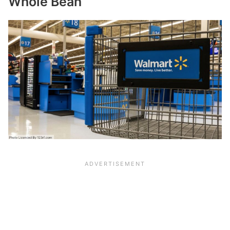
Whole Bean