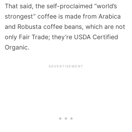
That said, the self-proclaimed “world’s
strongest” coffee is made from Arabica
and Robusta coffee beans, which are not
only Fair Trade; they’re USDA Certified
Organic.