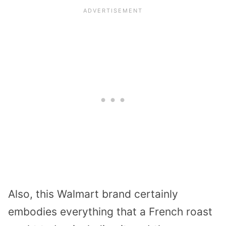
Also, this Walmart brand certainly
embodies everything that a French roast