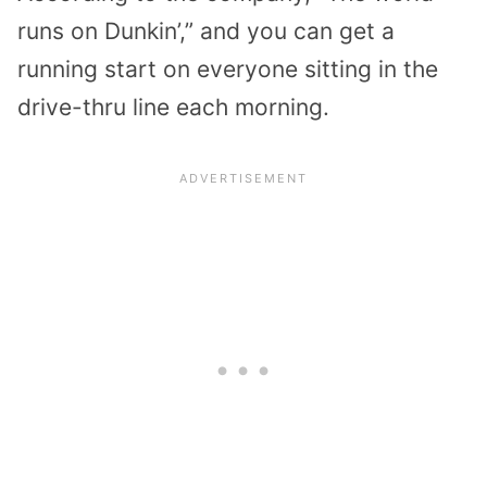
runs on Dunkin’,” and you can get a
running start on everyone sitting in the
drive-thru line each morning.