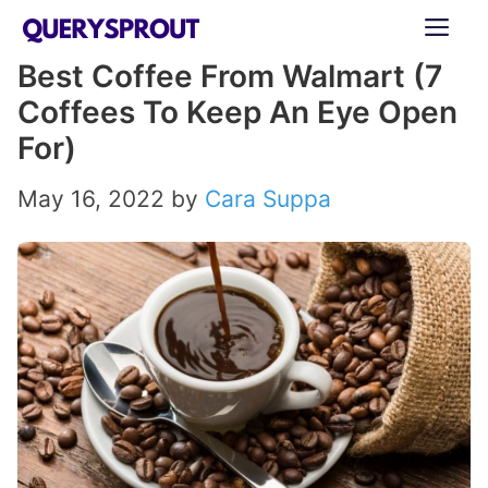
Skip
ME
to
Best Coffee From Walmart (7
content
Coffees To Keep An Eye Open
For)
May 16, 2022
by
Cara Suppa