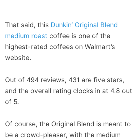
That said, this
Dunkin’ Original Blend
medium roast
coffee is one of the
highest-rated coffees on Walmart’s
website.
Out of 494 reviews, 431 are five stars,
and the overall rating clocks in at 4.8 out
of 5.
Of course, the Original Blend is meant to
be a crowd-pleaser, with the medium