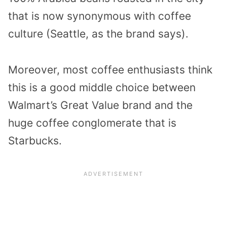
that is now synonymous with coffee
culture (Seattle, as the brand says).
Moreover, most coffee enthusiasts think
this is a good middle choice between
Walmart’s Great Value brand and the
huge coffee conglomerate that is
Starbucks.