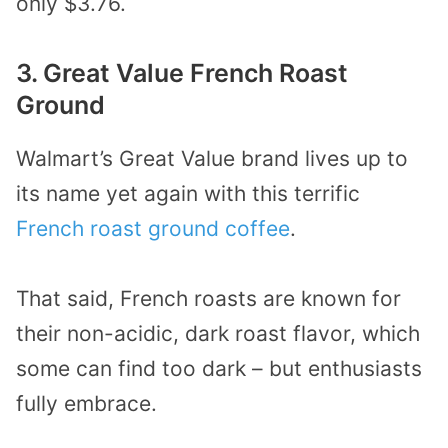
only $3.76.
3. Great Value French Roast
Ground
Walmart’s Great Value brand lives up to
its name yet again with this terrific
French roast ground coffee
.
That said, French roasts are known for
their non-acidic, dark roast flavor, which
some can find too dark – but enthusiasts
fully embrace.