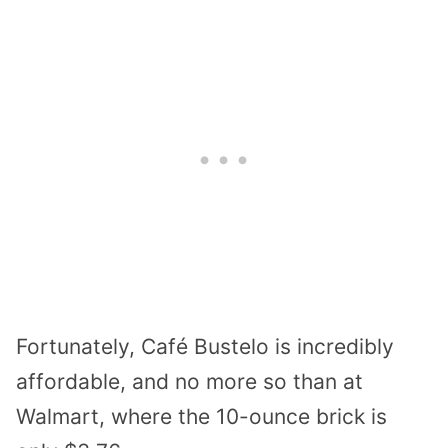
Fortunately, Café Bustelo is incredibly
affordable, and no more so than at
Walmart, where the 10-ounce brick is