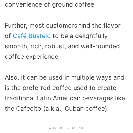
convenience of ground coffee.
Further, most customers find the flavor
of
Café Bustelo
to be a delightfully
smooth, rich, robust, and well-rounded
coffee experience.
Also, it can be used in multiple ways and
is the preferred coffee used to create
traditional Latin American beverages like
the Cafecito (a.k.a., Cuban coffee).