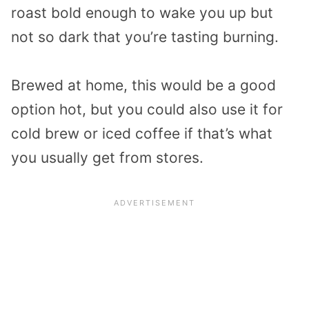
roast bold enough to wake you up but
not so dark that you’re tasting burning.
Brewed at home, this would be a good
option hot, but you could also use it for
cold brew or iced coffee if that’s what
you usually get from stores.