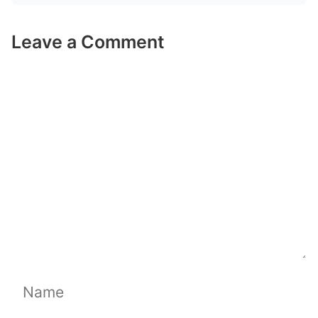
Leave a Comment
Comment
Name