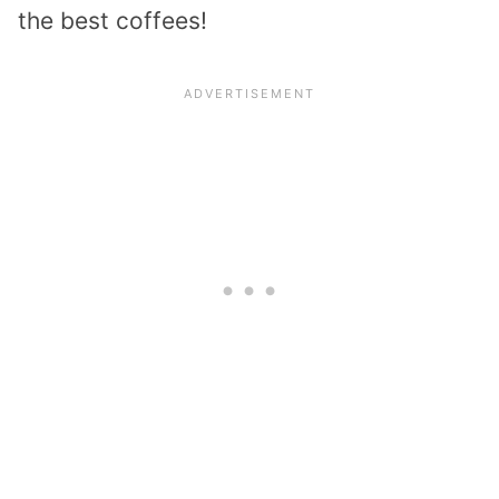
the best coffees!