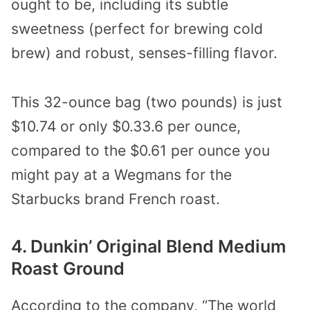
ought to be, including its subtle
sweetness (perfect for brewing cold
brew) and robust, senses-filling flavor.
This 32-ounce bag (two pounds) is just
$10.74 or only $0.33.6 per ounce,
compared to the $0.61 per ounce you
might pay at a Wegmans for the
Starbucks brand French roast.
4. Dunkin’ Original Blend Medium
Roast Ground
According to the company, “The world