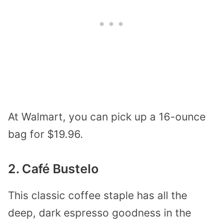
At Walmart, you can pick up a 16-ounce
bag for $19.96.
2. Café Bustelo
This classic coffee staple has all the
deep, dark espresso goodness in the