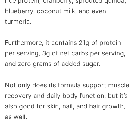
rice protein, cranberry, sprouted quinoa,
blueberry, coconut milk, and even
turmeric.
Furthermore, it contains 21g of protein
per serving, 3g of net carbs per serving,
and zero grams of added sugar.
Not only does its formula support muscle
recovery and daily body function, but it’s
also good for skin, nail, and hair growth,
as well.