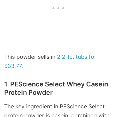
This powder sells in
2.2-lb. tubs for
$33.77
.
1. PEScience Select Whey Casein
Protein Powder
The key ingredient in PEScience Select
protein powder is casein; combined with