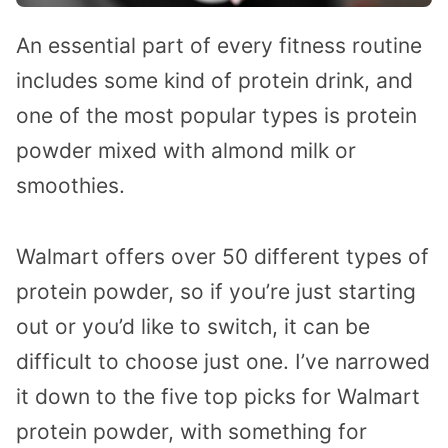
An essential part of every fitness routine
includes some kind of protein drink, and
one of the most popular types is protein
powder mixed with almond milk or
smoothies.
Walmart offers over 50 different types of
protein powder, so if you’re just starting
out or you’d like to switch, it can be
difficult to choose just one. I’ve narrowed
it down to the five top picks for Walmart
protein powder, with something for