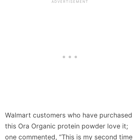
Walmart customers who have purchased
this Ora Organic protein powder love it;
one commented, “This is my second time