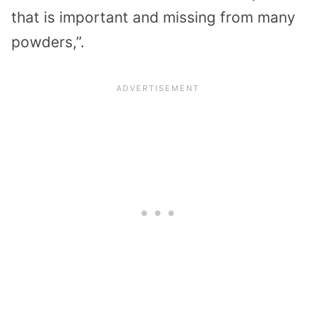
that is important and missing from many
powders,”.