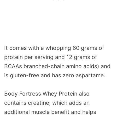
It comes with a whopping 60 grams of
protein per serving and 12 grams of
BCAAs branched-chain amino acids) and
is gluten-free and has zero aspartame.
Body Fortress Whey Protein also
contains creatine, which adds an
additional muscle benefit and helps