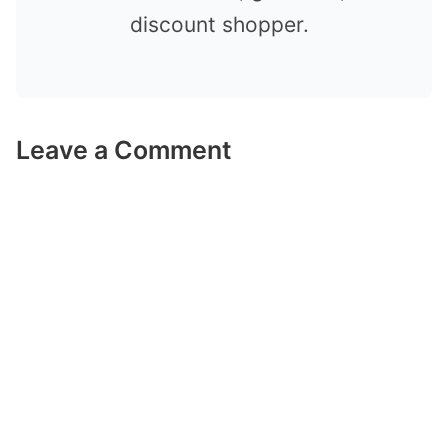
discount shopper.
Leave a Comment
Comment