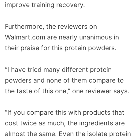
improve training recovery.
Furthermore, the reviewers on
Walmart.com are nearly unanimous in
their praise for this protein powders.
“I have tried many different protein
powders and none of them compare to
the taste of this one,” one reviewer says.
“If you compare this with products that
cost twice as much, the ingredients are
almost the same. Even the isolate protein