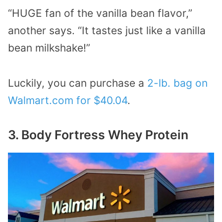
“HUGE fan of the vanilla bean flavor,”
another says. “It tastes just like a vanilla
bean milkshake!”
Luckily, you can purchase a
2-lb. bag on
Walmart.com for $40.04
.
3. Body Fortress Whey Protein