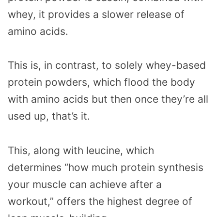
whey, it provides a slower release of
amino acids.
This is, in contrast, to solely whey-based
protein powders, which flood the body
with amino acids but then once they’re all
used up, that’s it.
This, along with leucine, which
determines “how much protein synthesis
your muscle can achieve after a
workout,” offers the highest degree of