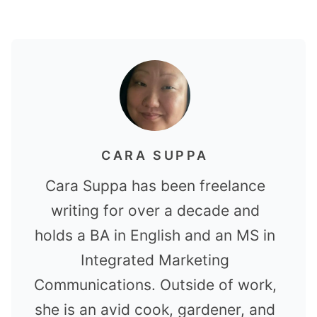
CARA SUPPA
Cara Suppa has been freelance
writing for over a decade and
holds a BA in English and an MS in
Integrated Marketing
Communications. Outside of work,
she is an avid cook, gardener, and