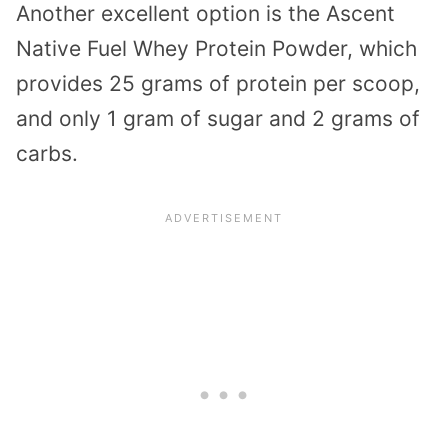
Another excellent option is the Ascent
Native Fuel Whey Protein Powder, which
provides 25 grams of protein per scoop,
and only 1 gram of sugar and 2 grams of
carbs.