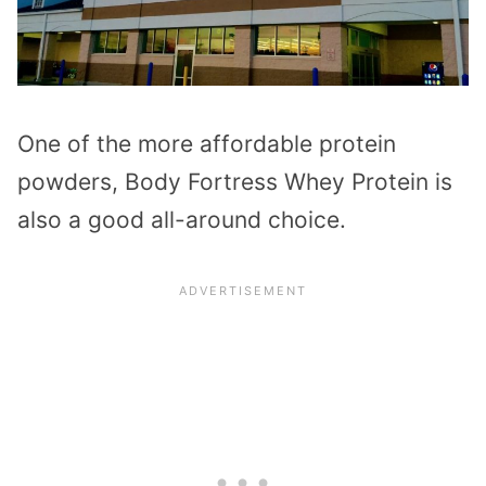
One of the more affordable protein
powders, Body Fortress Whey Protein is
also a good all-around choice.