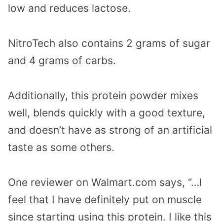
low and reduces lactose.
NitroTech also contains 2 grams of sugar
and 4 grams of carbs.
Additionally, this protein powder mixes
well, blends quickly with a good texture,
and doesn’t have as strong of an artificial
taste as some others.
One reviewer on Walmart.com says, “…I
feel that I have definitely put on muscle
since starting using this protein. I like this