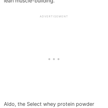
lean muscle-building.
Aldo, the Select whey protein powder