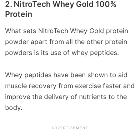
2. NitroTech Whey Gold 100%
Protein
What sets NitroTech Whey Gold protein
powder apart from all the other protein
powders is its use of whey peptides.
Whey peptides have been shown to aid
muscle recovery from exercise faster and
improve the delivery of nutrients to the
body.