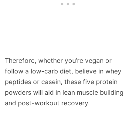
Therefore, whether you’re vegan or
follow a low-carb diet, believe in whey
peptides or casein, these five protein
powders will aid in lean muscle building
and post-workout recovery.