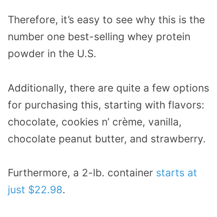
Therefore, it’s easy to see why this is the
number one best-selling whey protein
powder in the U.S.
Additionally, there are quite a few options
for purchasing this, starting with flavors:
chocolate, cookies n’ crème, vanilla,
chocolate peanut butter, and strawberry.
Furthermore, a 2-lb. container
starts at
just $22.98
.