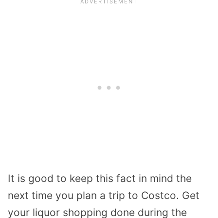
It is good to keep this fact in mind the
next time you plan a trip to Costco. Get
your liquor shopping done during the