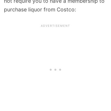
not require you to have a membership to
purchase liquor from Costco: