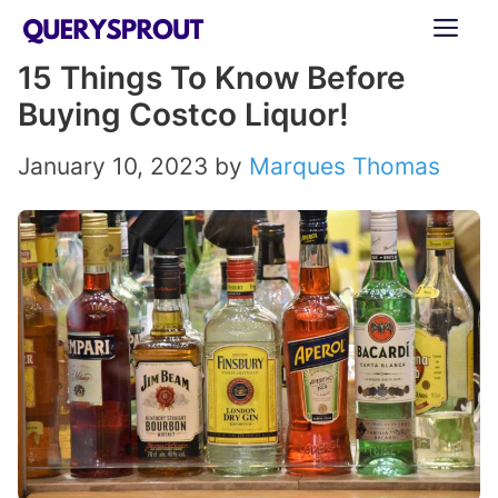
Skip
ME
to
15 Things To Know Before
content
Buying Costco Liquor!
January 10, 2023
by
Marques Thomas