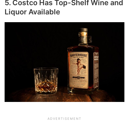
5. Costco Has Top-Shelf Wine and
Liquor Available