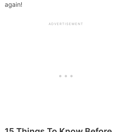
again!
15 Things To Know Before