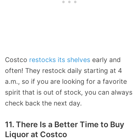
Costco
restocks its shelves
early and
often! They restock daily starting at 4
a.m., so if you are looking for a favorite
spirit that is out of stock, you can always
check back the next day.
11. There Is a Better Time to Buy
Liquor at Costco