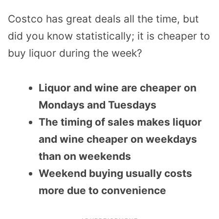
Costco has great deals all the time, but
did you know statistically; it is
cheaper to
buy liquor
during the week?
Liquor and wine are cheaper on
Mondays and Tuesdays
The timing of sales makes liquor
and wine cheaper on weekdays
than on weekends
Weekend buying usually costs
more due to convenience