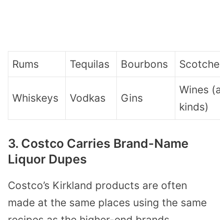
Rums
Tequilas
Bourbons
Scotche
Wines (a
Whiskeys
Vodkas
Gins
kinds)
3. Costco Carries Brand-Name
Liquor Dupes
Costco’s Kirkland products are often
made at the same places using the same
recipes as the higher-end brands.