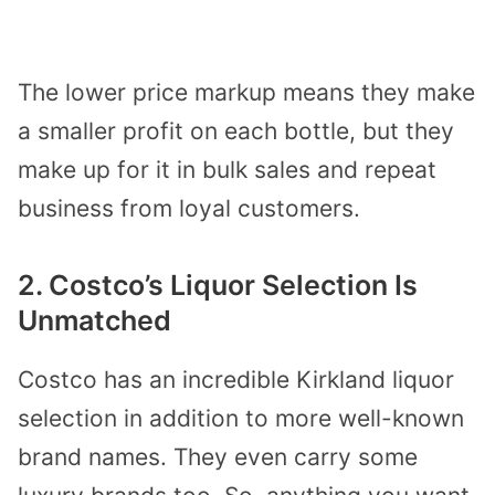
The lower price markup means they make
a smaller profit on each bottle, but they
make up for it in bulk sales and repeat
business from loyal customers.
2. Costco’s Liquor Selection Is
Unmatched
Costco has an incredible Kirkland liquor
selection in addition to more well-known
brand names. They even carry some