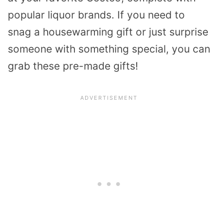
popular liquor brands. If you need to
snag a housewarming gift or just surprise
someone with something special, you can
grab these pre-made gifts!