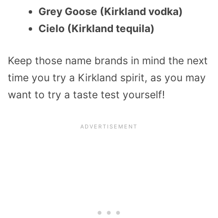
Grey Goose (Kirkland vodka)
Cielo (Kirkland tequila)
Keep those name brands in mind the next
time you try a Kirkland spirit, as you may
want to try a taste test yourself!