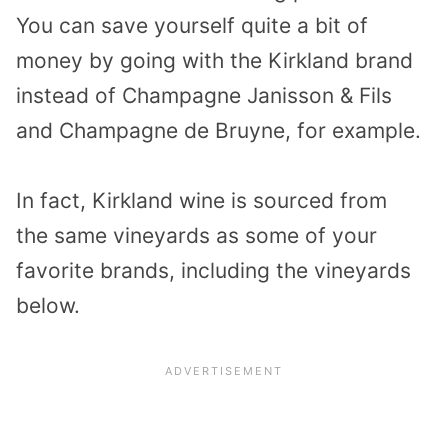
You can save yourself quite a bit of
money by going with the Kirkland brand
instead of Champagne Janisson & Fils
and Champagne de Bruyne, for example.
In fact, Kirkland wine is sourced from
the
same vineyards
as some of your
favorite brands, including the vineyards
below.