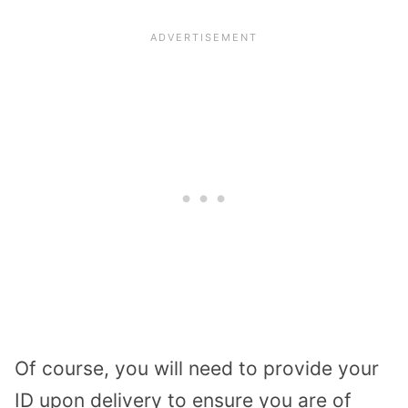
Of course, you will need to provide your
ID upon delivery to ensure you are of