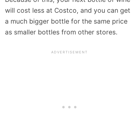
will cost less at Costco, and you can get
a much bigger bottle for the same price
as smaller bottles from other stores.