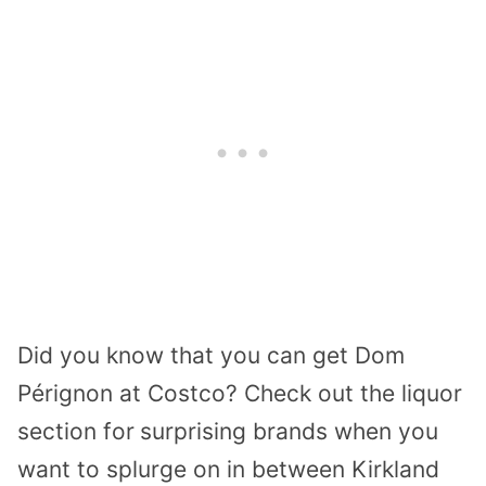
Did you know that you can get Dom
Pérignon at Costco? Check out the liquor
section for
surprising brands when you
want to splurge on in between Kirkland