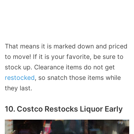
That means it is marked down and priced
to move! If it is your favorite, be sure to
stock up. Clearance items do not get
restocked
, so snatch those items while
they last.
10. Costco Restocks Liquor Early