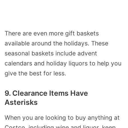
There are even more gift baskets
available around the holidays. These
seasonal baskets include advent
calendars and holiday liquors to help you
give the best for less.
9. Clearance Items Have
Asterisks
When you are looking to buy anything at
Costco, including wine and liquor, keep