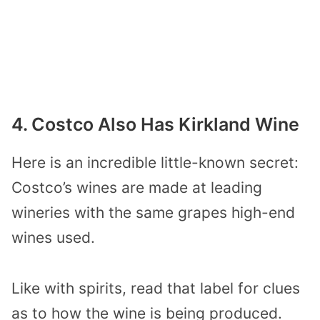
4. Costco Also Has Kirkland Wine
Here is an incredible little-known secret:
Costco’s wines are made at leading
wineries with the same grapes high-end
wines used.
Like with spirits, read that label for clues
as to how the wine is being produced.