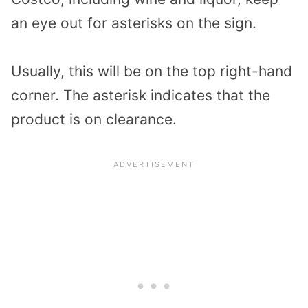
an eye out for asterisks on the sign.
Usually, this will be on the top right-hand
corner. The asterisk indicates that the
product is on clearance.