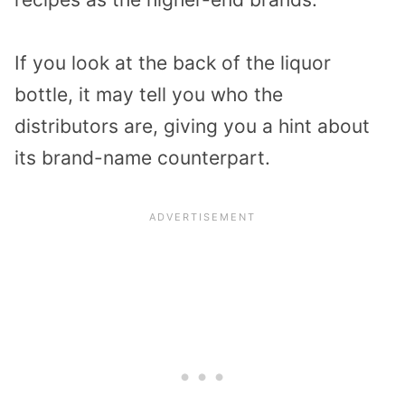
If you look at the back of the liquor
bottle, it may tell you who the
distributors are, giving you a hint about
its
brand-name counterpart
.