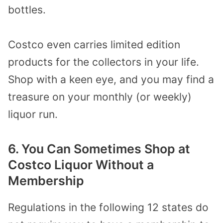
bottles.
Costco even carries limited edition
products for the collectors in your life.
Shop with a keen eye, and you may find a
treasure on your monthly (or weekly)
liquor run.
6. You Can Sometimes Shop at
Costco Liquor Without a
Membership
Regulations in the following
12 states
do