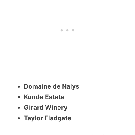
Domaine de Nalys
Kunde Estate
Girard Winery
Taylor Fladgate