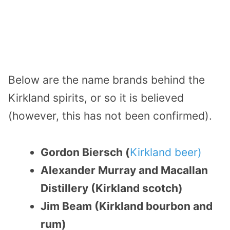
Below are the name brands behind the
Kirkland spirits, or so it is believed
(however, this has not been confirmed).
Gordon Biersch (
Kirkland beer)
Alexander Murray and Macallan
Distillery (Kirkland scotch)
Jim Beam (Kirkland bourbon and
rum)