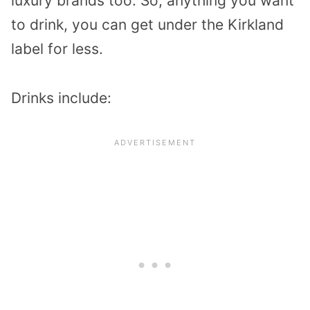
luxury brands too. So, anything you want
to drink, you can get under the Kirkland
label for less.
Drinks include: