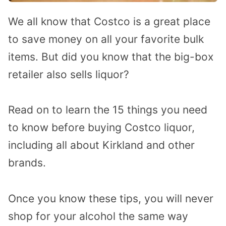
We all know that Costco is a great place
to save money on all your favorite bulk
items. But did you know that the big-box
retailer also sells liquor?
Read on to learn the 15 things you need
to know before buying Costco liquor,
including all about Kirkland and other
brands.
Once you know these tips, you will never
shop for your alcohol the same way