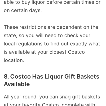
able to buy liquor before certain times or
on certain days.
These restrictions are dependent on the
state, so you will need to check your
local regulations to find out exactly what
is available at your closest Costco
location.
8. Costco Has Liquor Gift Baskets
Available
All year round, you can snag gift baskets
at your favorite Costco, complete with