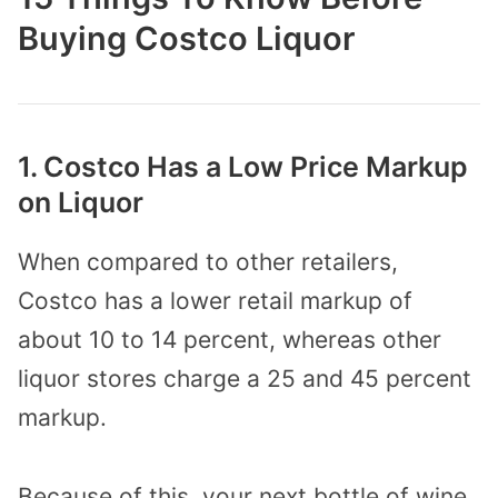
Buying Costco Liquor
1. Costco Has a Low Price Markup
on Liquor
When compared to other retailers,
Costco has a lower retail markup of
about 10 to 14 percent, whereas other
liquor stores charge a 25 and 45 percent
markup.
Because of this, your next bottle of wine