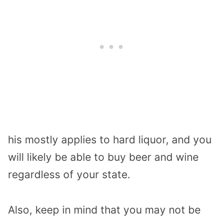
his mostly applies to hard liquor, and you
will likely be able to buy beer and wine
regardless of your state.
Also, keep in mind that you may not be