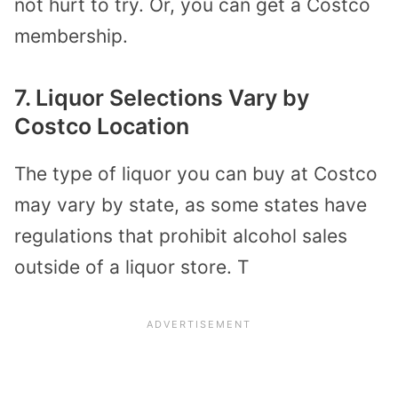
not hurt to try. Or, you can get a Costco
membership.
7. Liquor Selections Vary by
Costco Location
The type of liquor you can buy at Costco
may vary by state, as some states have
regulations that prohibit alcohol sales
outside of a liquor store. T