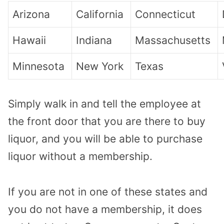
Arizona
California
Connecticut
Hawaii
Indiana
Massachusetts
Minnesota
New York
Texas
Simply walk in and tell the employee at
the front door that you are there to buy
liquor, and you will be able to purchase
liquor without a membership.
If you are not in one of these states and
you do not have a membership, it does