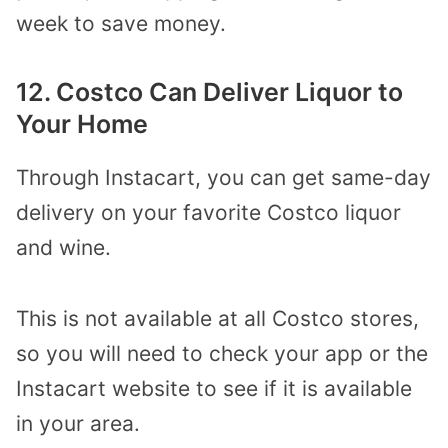
week to save money.
12. Costco Can Deliver Liquor to
Your Home
Through Instacart, you can get same-day
delivery on your favorite Costco liquor
and wine.
This is not available at all Costco stores,
so you will need to check your app or the
Instacart website to see if it is available
in your area.