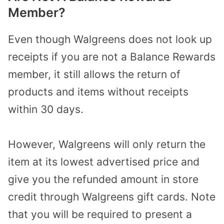
Member?
Even though Walgreens does not look up
receipts if you are not a Balance Rewards
member, it still allows the return of
products and items without receipts
within 30 days.
However, Walgreens will only return the
item at its lowest advertised price and
give you the refunded amount in store
credit through Walgreens gift cards. Note
that you will be required to present a