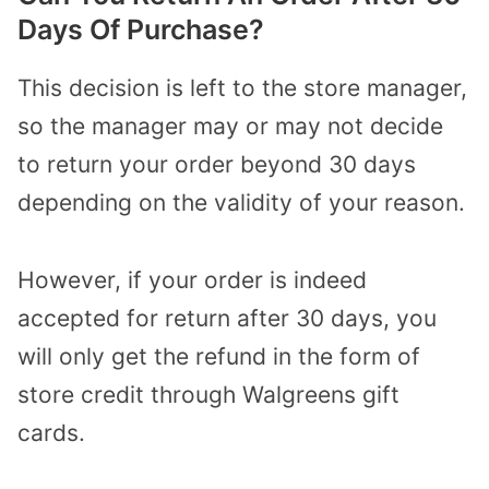
Days Of Purchase?
This decision is left to the store manager,
so the manager may or may not decide
to return your order beyond 30 days
depending on the validity of your reason.
However, if your order is indeed
accepted for return after 30 days, you
will only get the refund in the form of
store credit through Walgreens gift
cards.