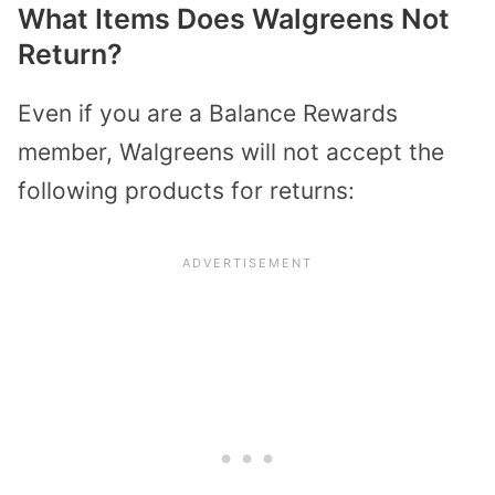
What Items Does Walgreens Not
Return?
Even if you are a Balance Rewards
member, Walgreens will not accept the
following products for returns: