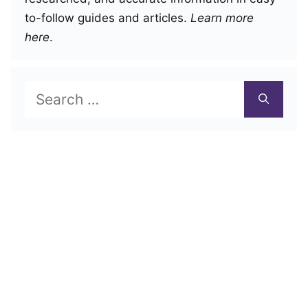
to-follow guides and articles.
Learn more
here
.
Search
for: