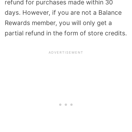
refund for purchases made within 30
days. However, if you are not a Balance
Rewards member, you will only get a
partial refund in the form of store credits.