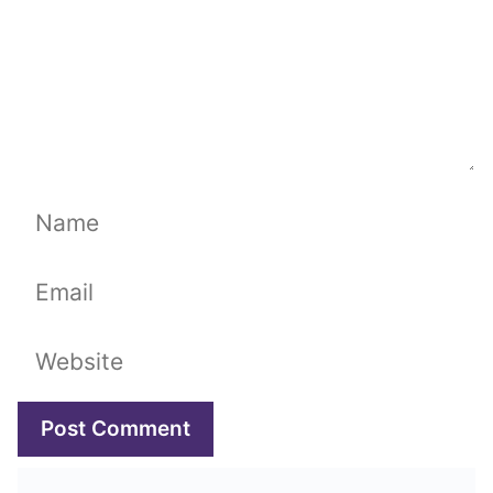
Name
Email
Website