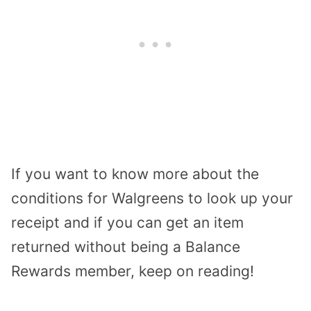
If you want to know more about the
conditions for Walgreens to look up your
receipt and if you can get an item
returned without being a Balance
Rewards member, keep on reading!