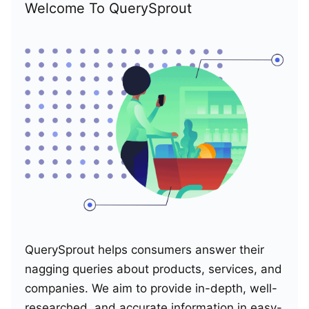
Welcome To QuerySprout
QuerySprout helps consumers answer their
nagging queries about products, services, and
companies. We aim to provide in-depth, well-
researched, and accurate information in easy-