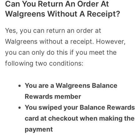
Can You Return An Order At
Walgreens Without A Receipt?
Yes, you can return an order at
Walgreens without a receipt. However,
you can only do this if you meet the
following two conditions:
You are a Walgreens Balance
Rewards member
You swiped your Balance Rewards
card at checkout when making the
payment