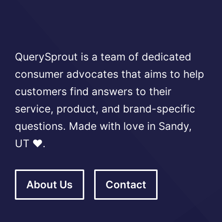
QuerySprout is a team of dedicated
consumer advocates that aims to help
customers find answers to their
service, product, and brand-specific
questions. Made with love in Sandy,
UT ❤️.
About Us
Contact