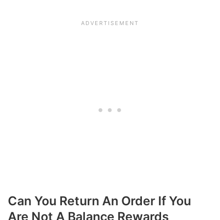
Can You Return An Order If You
Are Not A Balance Rewards