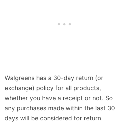
Walgreens has a 30-day return (or
exchange) policy for all products,
whether you have a receipt or not. So
any purchases made within the last 30
days will be considered for return.