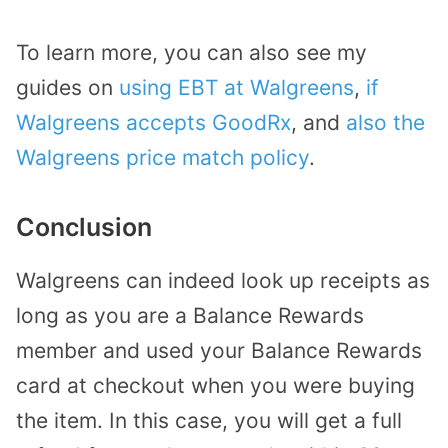
To learn more, you can also see my
guides on
using EBT at Walgreens
,
if
Walgreens accepts GoodRx
, and
also the
Walgreens price match policy
.
Conclusion
Walgreens can indeed look up receipts as
long as you are a Balance Rewards
member and used your Balance Rewards
card at checkout when you were buying
the item. In this case, you will get a full