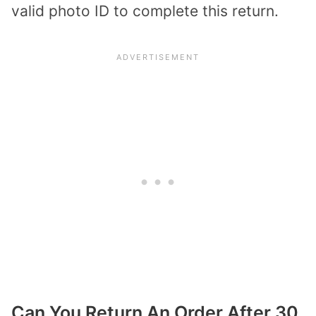
valid photo ID to complete this return.
Can You Return An Order After 30