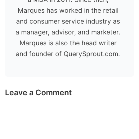
Marques has worked in the retail
and consumer service industry as
a manager, advisor, and marketer.
Marques is also the head writer
and founder of QuerySprout.com.
Leave a Comment
Comment