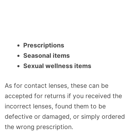
Prescriptions
Seasonal items
Sexual wellness items
As for contact lenses, these can be
accepted for returns if you received the
incorrect lenses, found them to be
defective or damaged, or simply ordered
the wrong prescription.