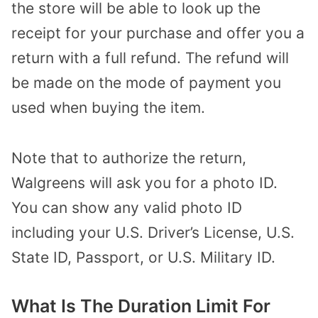
the store will be able to look up the
receipt for your purchase and offer you a
return with a full refund. The refund will
be made on the mode of payment you
used when buying the item.
Note that to authorize the return,
Walgreens will ask you for a photo ID.
You can show any valid photo ID
including your U.S. Driver’s License, U.S.
State ID, Passport, or U.S. Military ID.
What Is The Duration Limit For