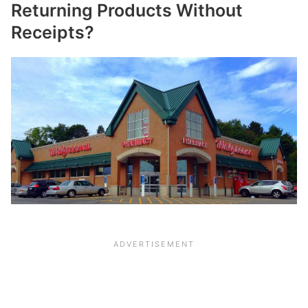
Returning Products Without
Receipts?