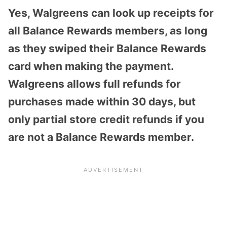
Yes, Walgreens can look up receipts for
all Balance Rewards members, as long
as they swiped their Balance Rewards
card when making the payment.
Walgreens allows full refunds for
purchases made within 30 days, but
only partial store credit refunds if you
are not a Balance Rewards member.