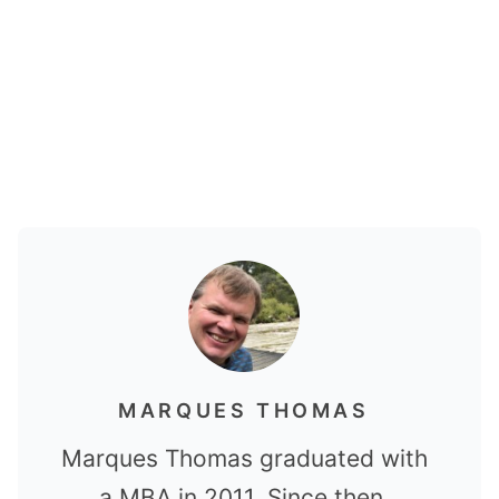
MARQUES THOMAS
Marques Thomas graduated with
a MBA in 2011. Since then,