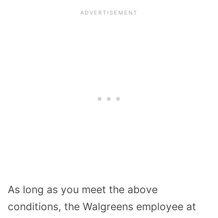
As long as you meet the above
conditions, the Walgreens employee at