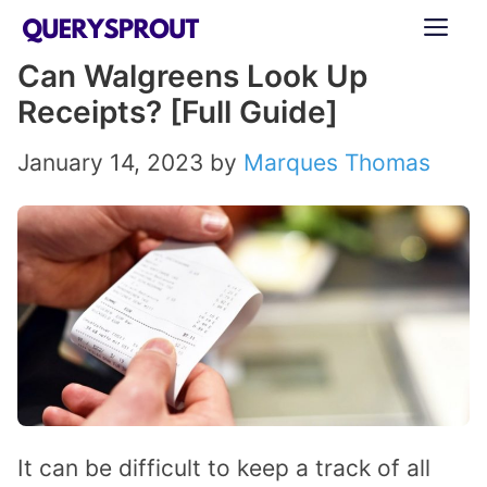
Skip
ME
to
Can Walgreens Look Up
content
Receipts? [Full Guide]
January 14, 2023
by
Marques Thomas
It can be difficult to keep a track of all