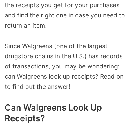
the receipts you get for your purchases
and find the right one in case you need to
return an item.
Since Walgreens (one of the largest
drugstore chains in the U.S.) has records
of transactions, you may be wondering:
can Walgreens look up receipts? Read on
to find out the answer!
Can Walgreens Look Up
Receipts?