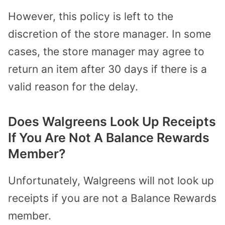
However, this policy is left to the
discretion of the store manager. In some
cases, the store manager may agree to
return an item after 30 days if there is a
valid reason for the delay.
Does Walgreens Look Up Receipts
If You Are Not A Balance Rewards
Member?
Unfortunately, Walgreens will not look up
receipts if you are not a Balance Rewards
member.