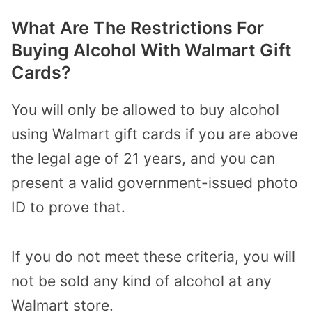
What Are The Restrictions For
Buying Alcohol With Walmart Gift
Cards?
You will only be allowed to buy alcohol
using Walmart gift cards if you are above
the legal age of 21 years, and you can
present a valid government-issued photo
ID to prove that.
If you do not meet these criteria, you will
not be sold any kind of alcohol at any
Walmart store.