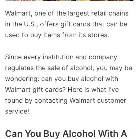
Walmart, one of the largest retail chains
in the U.S., offers gift cards that can be
used to buy items from its stores.
Since every institution and company
regulates the sale of alcohol, you may be
wondering: can you buy alcohol with
Walmart gift cards? Here is what I’ve
found by contacting Walmart customer
service!
Can You Buy Alcohol With A