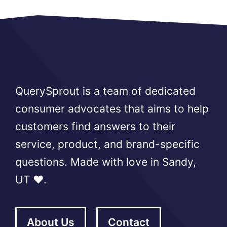
QuerySprout is a team of dedicated
consumer advocates that aims to help
customers find answers to their
service, product, and brand-specific
questions. Made with love in Sandy,
UT ❤️.
About Us
Contact