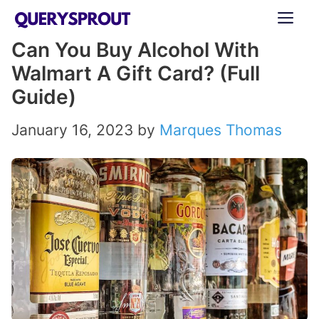
Skip
ME
to
Can You Buy Alcohol With
content
Walmart A Gift Card? (Full
Guide)
January 16, 2023
by
Marques Thomas