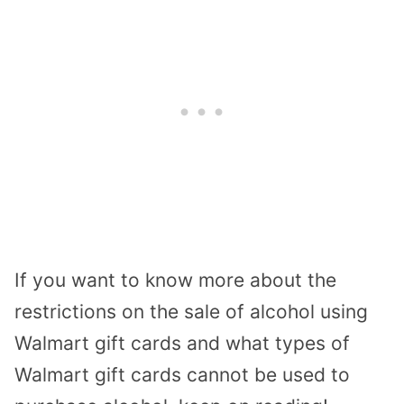
If you want to know more about the
restrictions on the sale of alcohol using
Walmart gift cards and what types of
Walmart gift cards cannot be used to