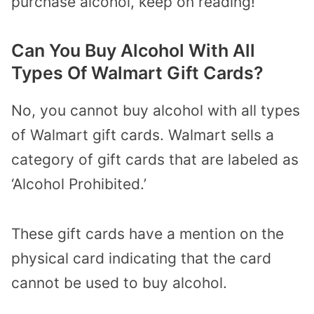
purchase alcohol, keep on reading!
Can You Buy Alcohol With All
Types Of Walmart Gift Cards?
No, you cannot buy alcohol with all types
of Walmart gift cards. Walmart sells a
category of gift cards that are labeled as
‘Alcohol Prohibited.’
These gift cards have a mention on the
physical card indicating that the card
cannot be used to buy alcohol.