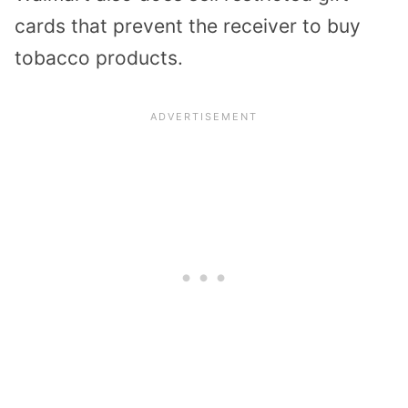
cards that prevent the receiver to buy
tobacco products.