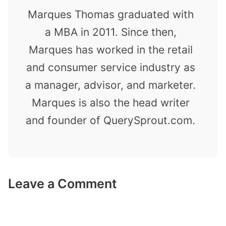
Marques Thomas graduated with
a MBA in 2011. Since then,
Marques has worked in the retail
and consumer service industry as
a manager, advisor, and marketer.
Marques is also the head writer
and founder of QuerySprout.com.
Leave a Comment
Comment