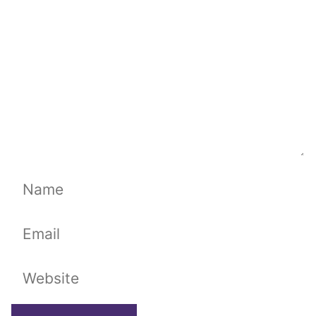
Name
Email
Website