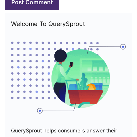
Welcome To QuerySprout
QuerySprout helps consumers answer their