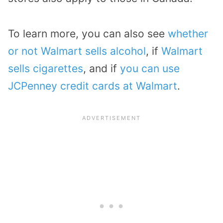
To learn more, you can also see
whether
or not Walmart sells alcohol
, if
Walmart
sells cigarettes
, and if
you can use
JCPenney credit cards at Walmart
.