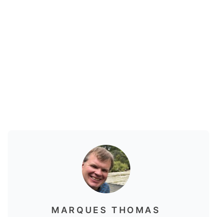
MARQUES THOMAS