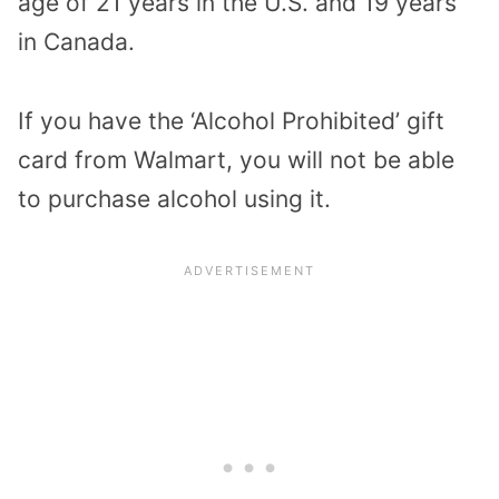
age of 21 years in the U.S. and 19 years
in Canada.
If you have the ‘Alcohol Prohibited’ gift
card from Walmart, you will not be able
to purchase alcohol using it.