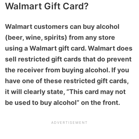
Walmart Gift Card?
Walmart customers can buy alcohol
(beer, wine, spirits) from any store
using a Walmart gift card. Walmart does
sell restricted gift cards that do prevent
the receiver from buying alcohol. If you
have one of these restricted gift cards,
it will clearly state, “This card may not
be used to buy alcohol” on the front.