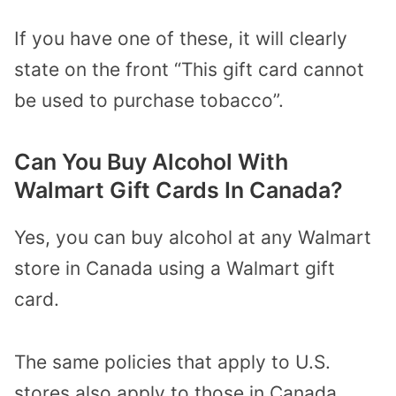
If you have one of these, it will clearly
state on the front “This gift card cannot
be used to purchase tobacco”.
Can You Buy Alcohol With
Walmart Gift Cards In Canada?
Yes, you can buy alcohol at any Walmart
store in Canada using a Walmart gift
card.
The same policies that apply to U.S.
stores also apply to those in Canada.