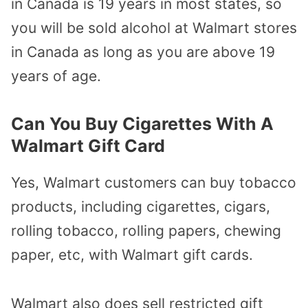
in Canada is 19 years in most states, so
you will be sold alcohol at Walmart stores
in Canada as long as you are above 19
years of age.
Can You Buy Cigarettes With A
Walmart Gift Card
Yes, Walmart customers can buy tobacco
products, including cigarettes, cigars,
rolling tobacco, rolling papers, chewing
paper, etc, with Walmart gift cards.
Walmart also does sell restricted gift