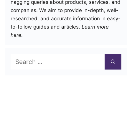
nagging queries about products, services, and
companies. We aim to provide in-depth, well-
researched, and accurate information in easy-
to-follow guides and articles.
Learn more
here
.
Search
for: