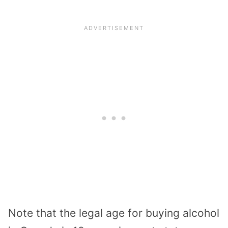
Note that the legal age for buying alcohol