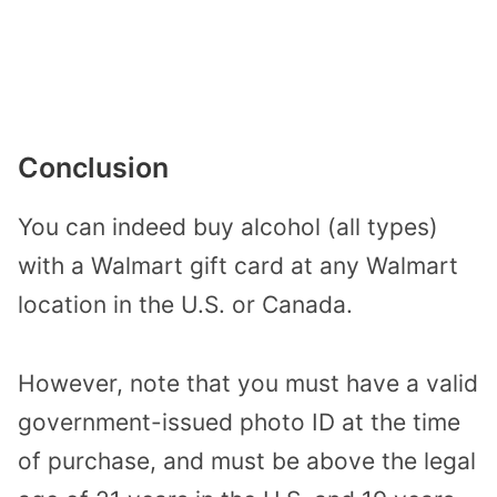
Conclusion
You can indeed buy alcohol (all types)
with a Walmart gift card at any Walmart
location in the U.S. or Canada.
However, note that you must have a valid
government-issued photo ID at the time
of purchase, and must be above the legal