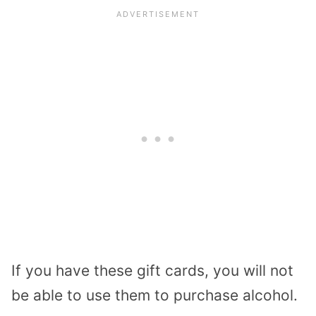
If you have these gift cards, you will not
be able to use them to purchase alcohol.