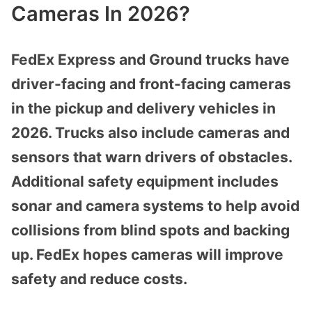
Cameras In 2026?
FedEx Express and Ground trucks have
driver-facing and front-facing cameras
in the pickup and delivery vehicles in
2026. Trucks also include cameras and
sensors that warn drivers of obstacles.
Additional safety equipment includes
sonar and camera systems to help avoid
collisions from blind spots and backing
up. FedEx hopes cameras will improve
safety and reduce costs.