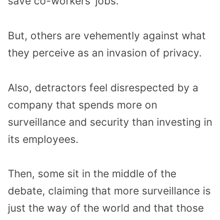
save co-workers’ jobs.
But, others are vehemently against what
they perceive as an invasion of privacy.
Also, detractors feel disrespected by a
company that spends more on
surveillance and security than investing in
its employees.
Then, some sit in the middle of the
debate, claiming that more surveillance is
just the way of the world and that those