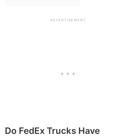
Do FedEx Trucks Have