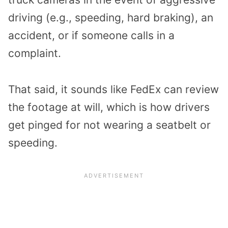
driving (e.g., speeding, hard braking), an
accident, or if someone calls in a
complaint.
That said, it sounds like FedEx can review
the footage at will, which is how drivers
get pinged for not wearing a seatbelt or
speeding.