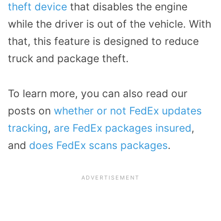
theft device
that disables the engine
while the driver is out of the vehicle. With
that, this feature is designed to reduce
truck and package theft.
To learn more, you can also read our
posts on
whether or not FedEx updates
tracking
,
are FedEx packages insured
,
and
does FedEx scans packages
.