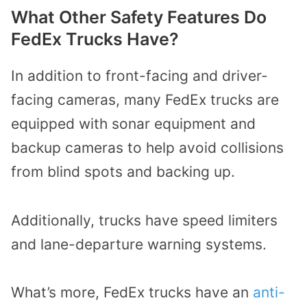
What Other Safety Features Do
FedEx Trucks Have?
In addition to front-facing and driver-
facing cameras, many FedEx trucks are
equipped with sonar equipment and
backup cameras to help avoid collisions
from blind spots and backing up.
Additionally, trucks have speed limiters
and lane-departure warning systems.
What’s more, FedEx trucks have an
anti-