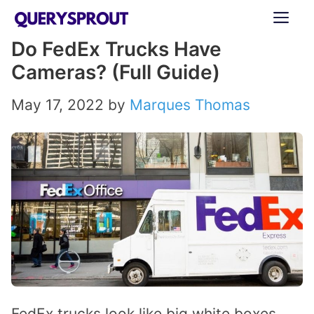
Skip
ME
to
Do FedEx Trucks Have
content
Cameras? (Full Guide)
May 17, 2022
by
Marques Thomas
FedEx trucks look like big white boxes