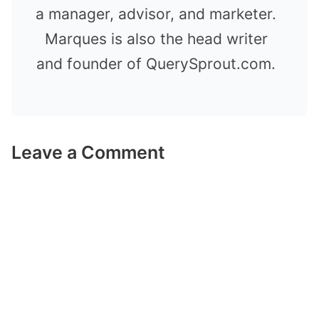
a manager, advisor, and marketer.
Marques is also the head writer
and founder of QuerySprout.com.
Leave a Comment
Comment