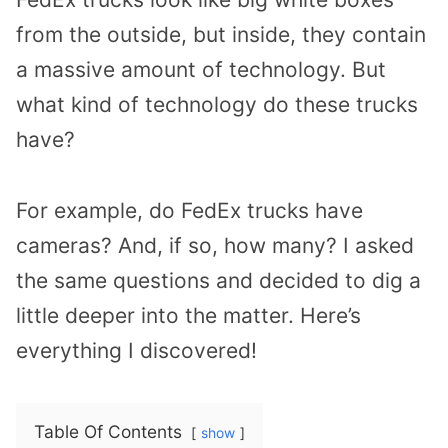
from the outside, but inside, they contain
a massive amount of technology. But
what kind of technology do these trucks
have?
For example, do FedEx trucks have
cameras? And, if so, how many? I asked
the same questions and decided to dig a
little deeper into the matter. Here’s
everything I discovered!
Table Of Contents
show