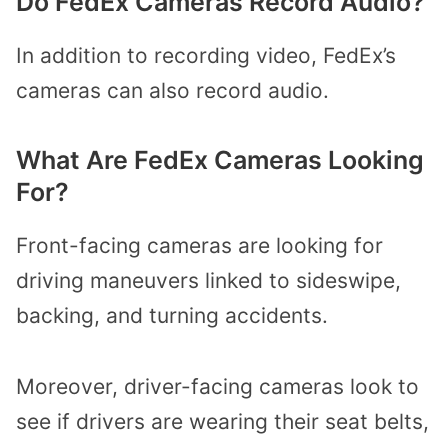
Do FedEx Cameras Record Audio?
In addition to recording video, FedEx’s
cameras can also record audio.
What Are FedEx Cameras Looking
For?
Front-facing cameras are looking for
driving maneuvers linked to sideswipe,
backing, and turning accidents.
Moreover, driver-facing cameras look to
see if drivers are wearing their seat belts,