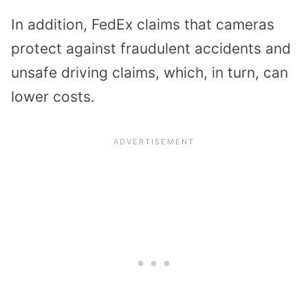
In addition, FedEx claims that cameras
protect against fraudulent accidents and
unsafe driving claims, which, in turn, can
lower costs.