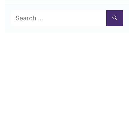
Search
for: