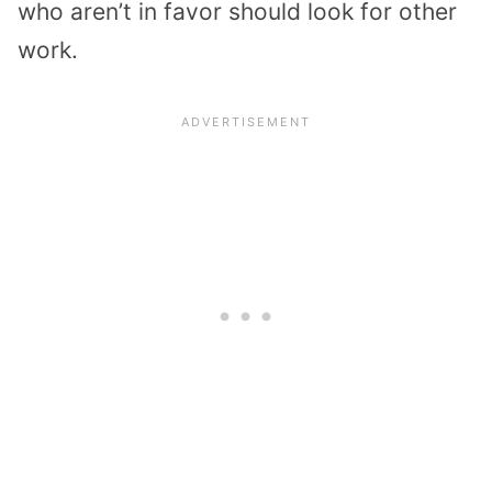
who aren’t in favor should look for other
work.