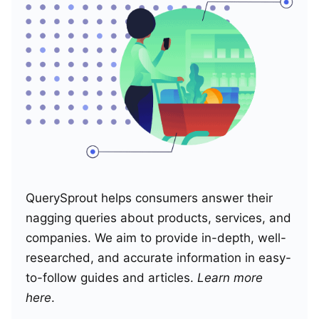
QuerySprout helps consumers answer their
nagging queries about products, services, and
companies. We aim to provide in-depth, well-
researched, and accurate information in easy-
to-follow guides and articles.
Learn more
here
.