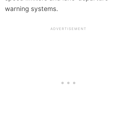
warning systems.