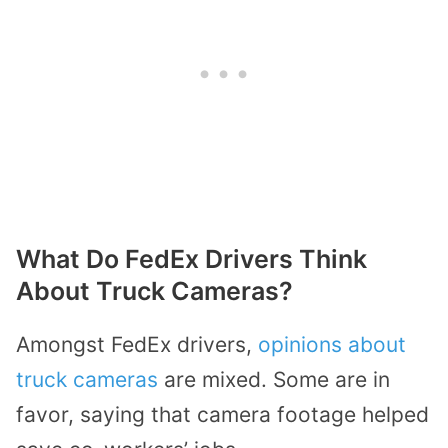
What Do FedEx Drivers Think
About Truck Cameras?
Amongst FedEx drivers,
opinions about
truck cameras
are mixed. Some are in
favor, saying that camera footage helped