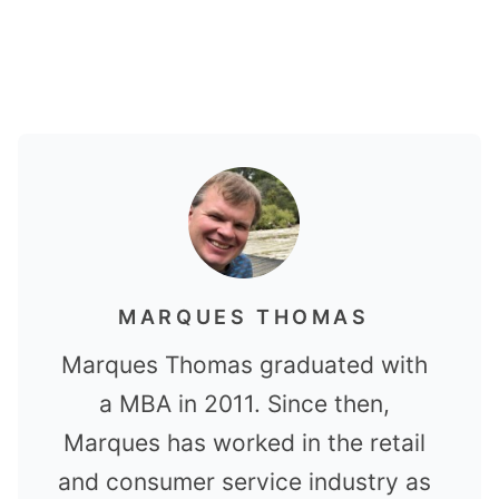
MARQUES THOMAS
Marques Thomas graduated with
a MBA in 2011. Since then,
Marques has worked in the retail
and consumer service industry as