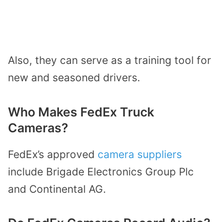
Also, they can serve as a training tool for
new and seasoned drivers.
Who Makes FedEx Truck
Cameras?
FedEx’s approved
camera suppliers
include Brigade Electronics Group Plc
and Continental AG.