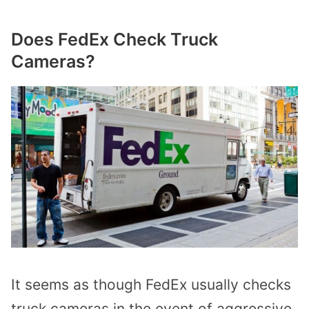
Does FedEx Check Truck
Cameras?
It seems as though FedEx usually checks
truck cameras in the event of aggressive