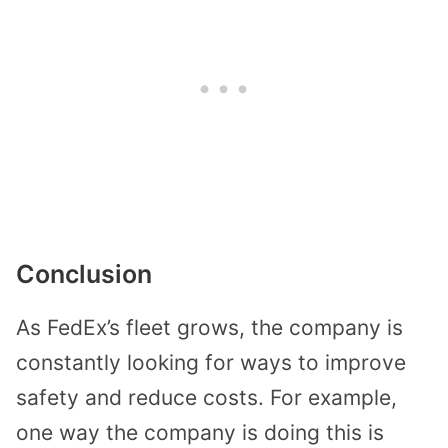
Conclusion
As FedEx’s fleet grows, the company is
constantly looking for ways to improve
safety and reduce costs. For example,
one way the company is doing this is