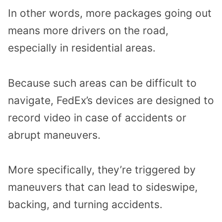
In other words, more packages going out
means more drivers on the road,
especially in residential areas.
Because such areas can be difficult to
navigate, FedEx’s devices are designed to
record video in case of accidents or
abrupt maneuvers.
More specifically, they’re triggered by
maneuvers that can lead to sideswipe,
backing, and turning accidents.