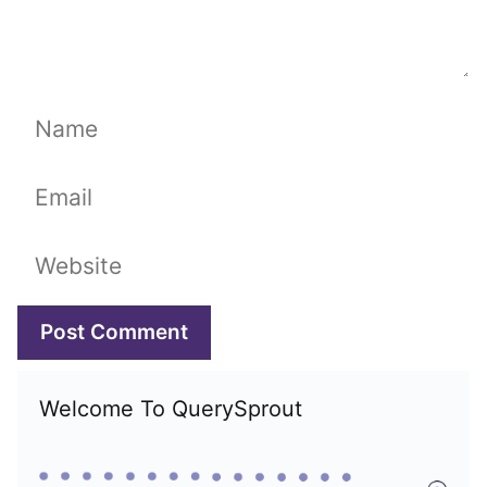
Name
Email
Website
Welcome To QuerySprout