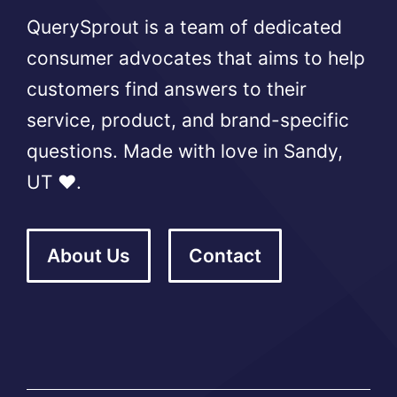
QuerySprout is a team of dedicated
consumer advocates that aims to help
customers find answers to their
service, product, and brand-specific
questions. Made with love in Sandy,
UT ❤️.
About Us
Contact