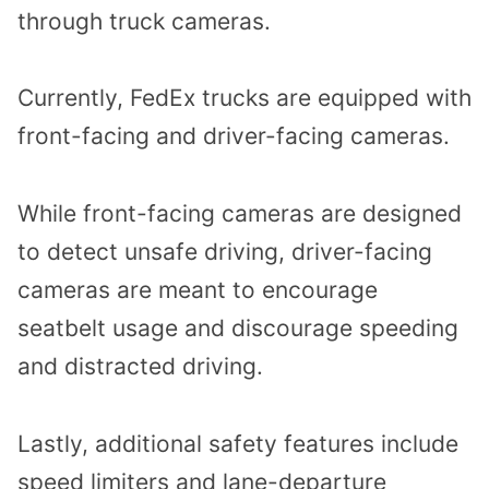
through truck cameras.
Currently, FedEx trucks are equipped with
front-facing and driver-facing cameras.
While front-facing cameras are designed
to detect unsafe driving, driver-facing
cameras are meant to encourage
seatbelt usage and discourage speeding
and distracted driving.
Lastly, additional safety features include
speed limiters and lane-departure