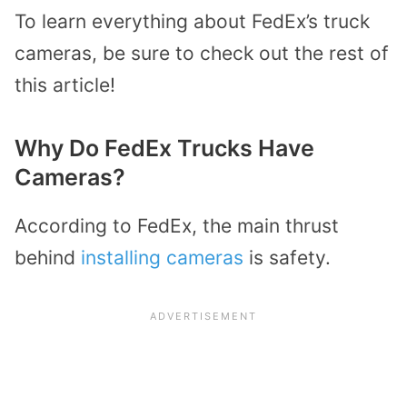
To learn everything about FedEx’s truck
cameras, be sure to check out the rest of
this article!
Why Do FedEx Trucks Have
Cameras?
According to FedEx, the main thrust
behind
installing cameras
is safety.