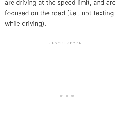
are driving at the speed limit, and are
focused on the road (i.e., not texting
while driving).