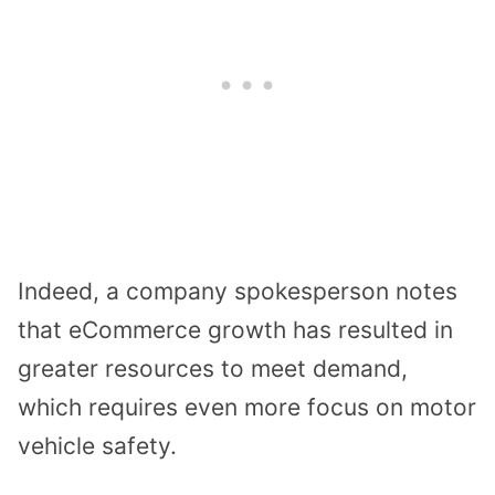
Indeed, a company spokesperson notes
that eCommerce growth has resulted in
greater resources to meet demand,
which requires even more focus on motor
vehicle safety.