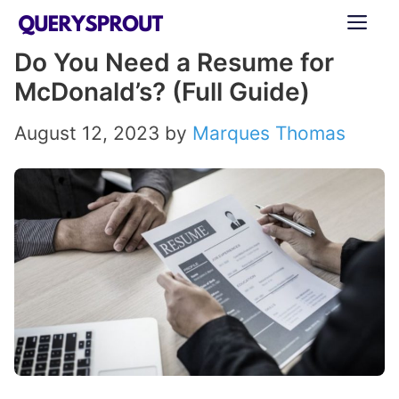
Skip
ME
to
Do You Need a Resume for
content
McDonald’s? (Full Guide)
August 12, 2023
by
Marques Thomas