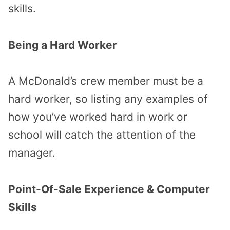
skills.
Being a Hard Worker
A McDonald’s crew member must be a
hard worker, so listing any examples of
how you’ve worked hard in work or
school will catch the attention of the
manager.
Point-Of-Sale Experience & Computer
Skills