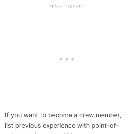
If you want to become a crew member,
list previous experience with point-of-