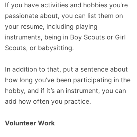
If you have activities and hobbies you’re
passionate about, you can list them on
your resume, including playing
instruments, being in Boy Scouts or Girl
Scouts, or babysitting.
In addition to that, put a sentence about
how long you’ve been participating in the
hobby, and if it’s an instrument, you can
add how often you practice.
Volunteer Work