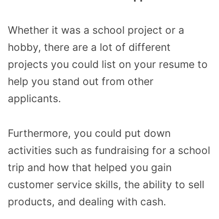
Whether it was a school project or a
hobby, there are a lot of different
projects you could list on your resume to
help you stand out from other
applicants.
Furthermore, you could put down
activities such as fundraising for a school
trip and how that helped you gain
customer service skills, the ability to sell
products, and dealing with cash.