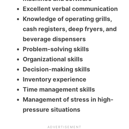
Excellent verbal communication
Knowledge of operating grills,
cash registers, deep fryers, and
beverage dispensers
Problem-solving skills
Organizational skills
Decision-making skills
Inventory experience
Time management skills
Management of stress in high-
pressure situations