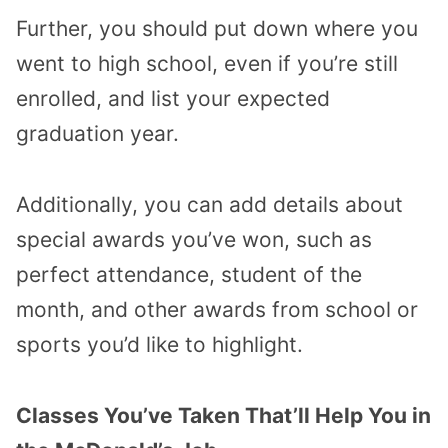
Further, you should put down where you
went to high school, even if you’re still
enrolled, and list your expected
graduation year.
Additionally, you can add details about
special awards you’ve won, such as
perfect attendance, student of the
month, and other awards from school or
sports you’d like to highlight.
Classes You’ve Taken That’ll Help You in