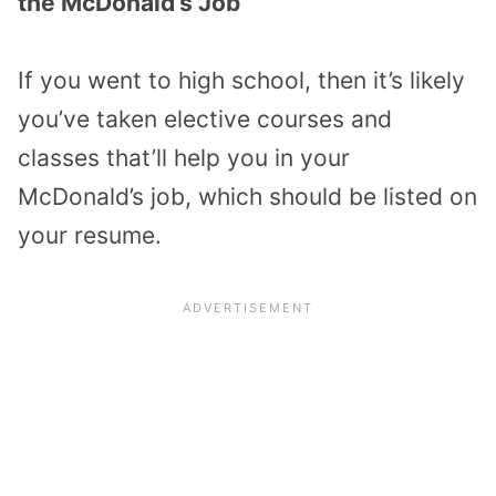
the McDonald’s Job
If you went to high school, then it’s likely
you’ve taken elective courses and
classes that’ll help you in your
McDonald’s job, which should be listed on
your resume.