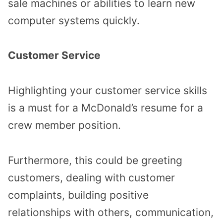
sale machines or abilities to learn new
computer systems quickly.
Customer Service
Highlighting your customer service skills
is a must for a McDonald’s resume for a
crew member position.
Furthermore, this could be greeting
customers, dealing with customer
complaints, building positive
relationships with others, communication,