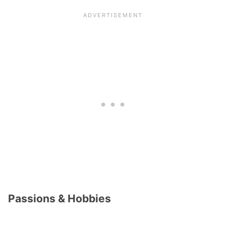
Passions & Hobbies