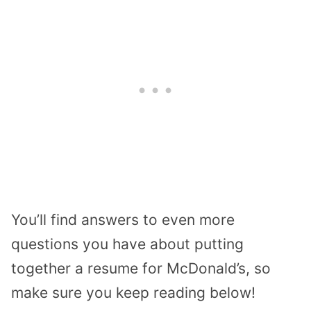
You’ll find answers to even more
questions you have about putting
together a resume for McDonald’s, so
make sure you keep reading below!