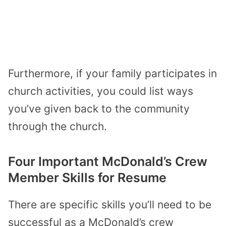
Furthermore, if your family participates in
church activities, you could list ways
you’ve given back to the community
through the church.
Four Important McDonald’s Crew
Member Skills for Resume
There are specific skills you’ll need to be
successful as a McDonald’s crew