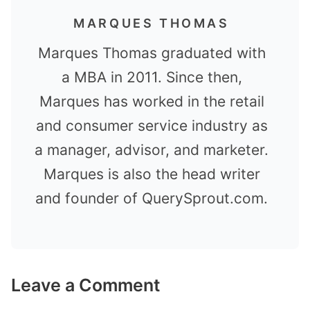
MARQUES THOMAS
Marques Thomas graduated with
a MBA in 2011. Since then,
Marques has worked in the retail
and consumer service industry as
a manager, advisor, and marketer.
Marques is also the head writer
and founder of QuerySprout.com.
Leave a Comment