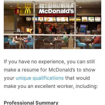
If you have no experience, you can still
make a resume for McDonald’s to show
your
unique qualifications
that would
make you an excellent worker, including:
Professional Summary