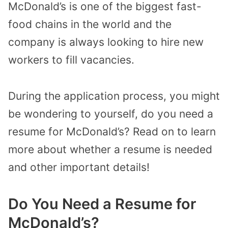
McDonald’s is one of the biggest fast-
food chains in the world and the
company is always looking to hire new
workers to fill vacancies.
During the application process, you might
be wondering to yourself, do you need a
resume for McDonald’s? Read on to learn
more about whether a resume is needed
and other important details!
Do You Need a Resume for
McDonald’s?