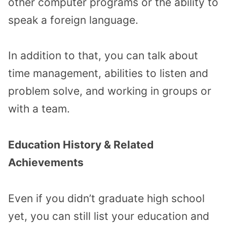
other computer programs or the ability to
speak a foreign language.
In addition to that, you can talk about
time management, abilities to listen and
problem solve, and working in groups or
with a team.
Education History & Related
Achievements
Even if you didn’t graduate high school
yet, you can still list your education and