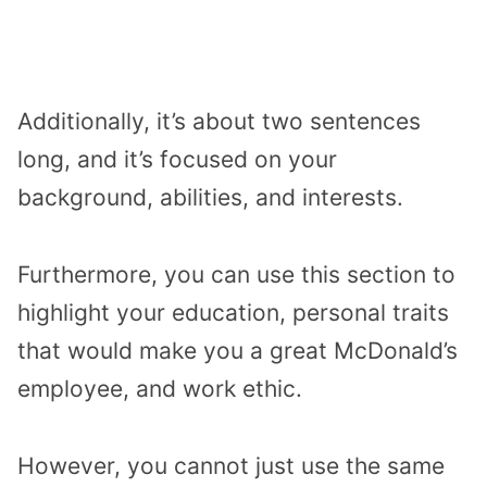
Additionally, it’s about two sentences
long, and it’s focused on your
background, abilities, and interests.
Furthermore, you can use this section to
highlight your education, personal traits
that would make you a great McDonald’s
employee, and work ethic.
However, you cannot just use the same