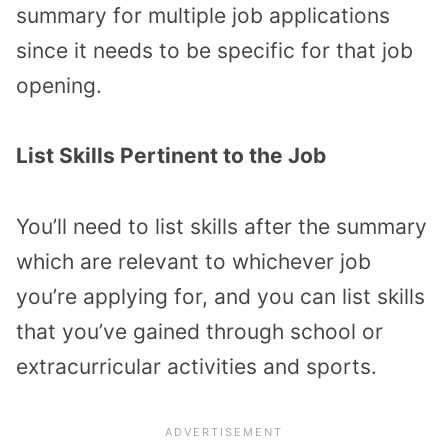
summary for multiple job applications
since it needs to be specific for that job
opening.
List Skills Pertinent to the Job
You’ll need to list skills after the summary
which are relevant to whichever job
you’re applying for, and you can list skills
that you’ve gained through school or
extracurricular activities and sports.