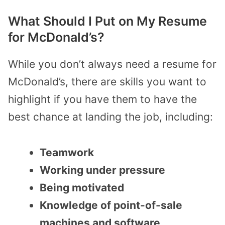
What Should I Put on My Resume
for McDonald’s?
While you don’t always need a
resume for
McDonald’s
, there are skills you want to
highlight if you have them to have the
best chance at landing the job, including:
Teamwork
Working under pressure
Being motivated
Knowledge of point-of-sale
machines and software