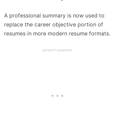
A professional summary is now used to
replace the career objective portion of
resumes in more modern resume formats.