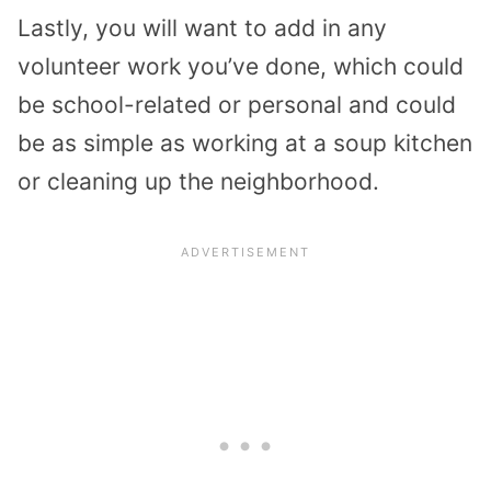
Lastly, you will want to add in any
volunteer work you’ve done, which could
be school-related or personal and could
be as simple as working at a soup kitchen
or cleaning up the neighborhood.