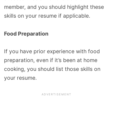
member, and you should highlight these
skills on your resume if applicable.
Food Preparation
If you have prior experience with food
preparation, even if it’s been at home
cooking, you should list those skills on
your resume.