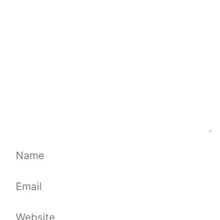
Comment
Name
Email
Website