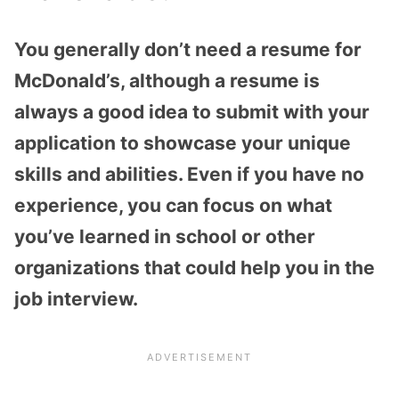
You generally don’t need a resume for
McDonald’s, although a resume is
always a good idea to submit with your
application to showcase your unique
skills and abilities. Even if you have no
experience, you can focus on what
you’ve learned in school or other
organizations that could help you in the
job interview.