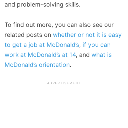
and problem-solving skills.
To find out more, you can also see our
related posts on
whether or not it is easy
to get a job at McDonald’s
,
if you can
work at McDonald’s at 14
, and
what is
McDonald’s orientation
.