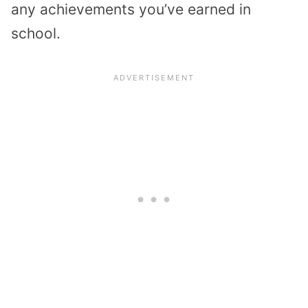
any achievements you’ve earned in
school.