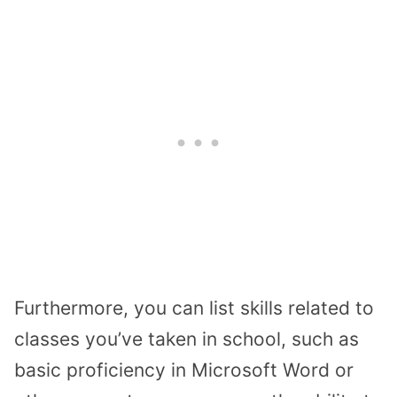
Furthermore, you can list skills related to
classes you’ve taken in school, such as
basic proficiency in Microsoft Word or