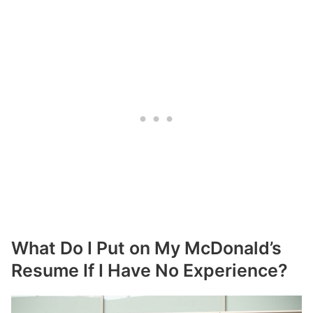
What Do I Put on My McDonald’s
Resume If I Have No Experience?