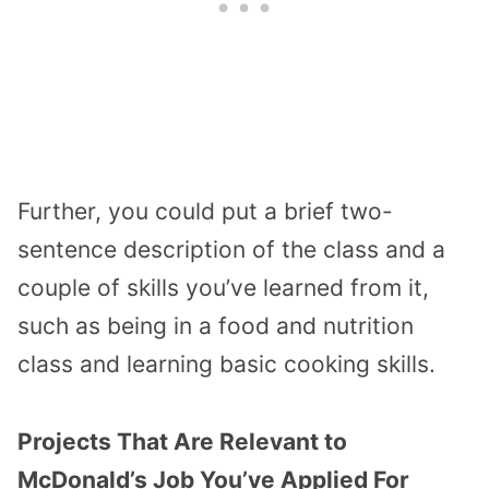
Further, you could put a brief two-
sentence description of the class and a
couple of skills you’ve learned from it,
such as being in a food and nutrition
class and learning basic cooking skills.
Projects That Are Relevant to
McDonald’s Job You’ve Applied For