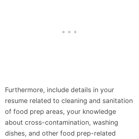
Furthermore, include details in your
resume related to cleaning and sanitation
of food prep areas, your knowledge
about cross-contamination, washing
dishes, and other food prep-related