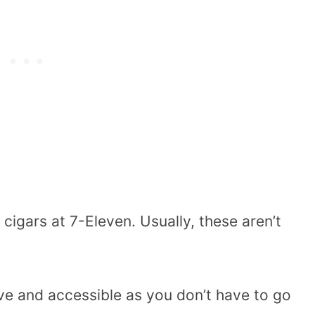
igars at 7-Eleven. Usually, these aren’t
ve and accessible as you don’t have to go