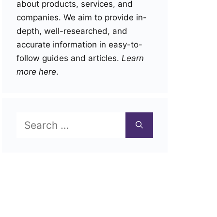
about products, services, and
companies. We aim to provide in-
depth, well-researched, and
accurate information in easy-to-
follow guides and articles.
Learn
more here
.
Search
for: