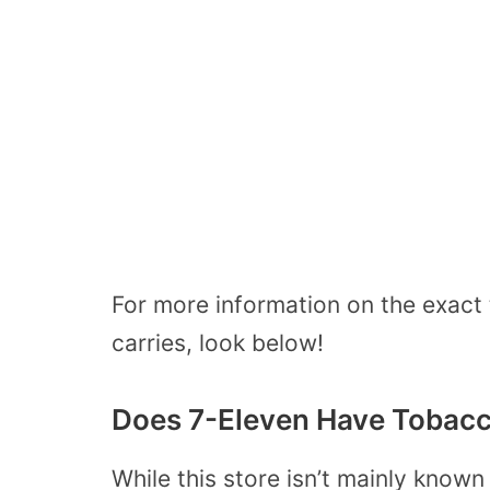
For more information on the exact
carries, look below!
Does 7-Eleven Have Tobac
While this store isn’t mainly known 