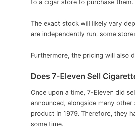
to a cigar store to purchase them.
The exact stock will likely vary de
are independently run, some stores
Furthermore, the pricing will also d
Does 7-Eleven Sell Cigaret
Once upon a time, 7-Eleven did sel
announced, alongside many other st
product in 1979. Therefore, they h
some time.