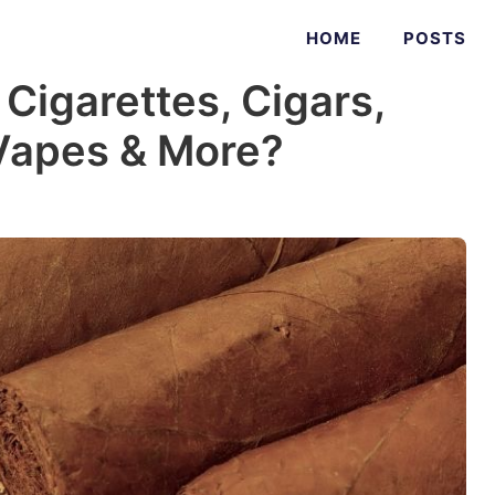
HOME
POSTS
 Cigarettes, Cigars,
 Vapes & More?