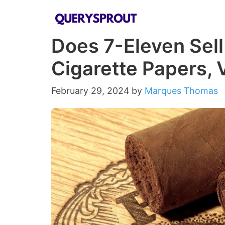
Skip
to
Does 7-Eleven Sell
content
Cigarette Papers,
February 29, 2024
by
Marques Thomas