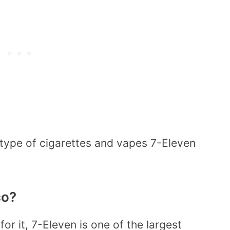
 type of cigarettes and vapes 7-Eleven
co?
for it, 7-Eleven is one of the largest