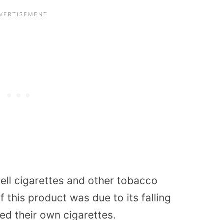
ell cigarettes and other tobacco
f this product was due to its falling
ed their own cigarettes.