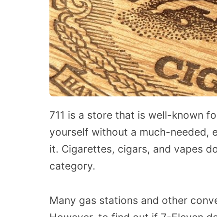
711 is a store that is well-known f
yourself without a much-needed, e
it. Cigarettes, cigars, and vapes do
category.
Many gas stations and other conve