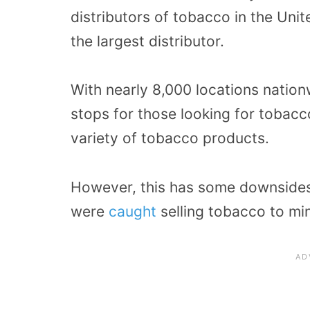
distributors of tobacco in the Unit
the largest distributor.
With nearly 8,000 locations natio
stops for those looking for tobacc
variety of tobacco products.
However, this has some downsides,
were
caught
selling tobacco to min