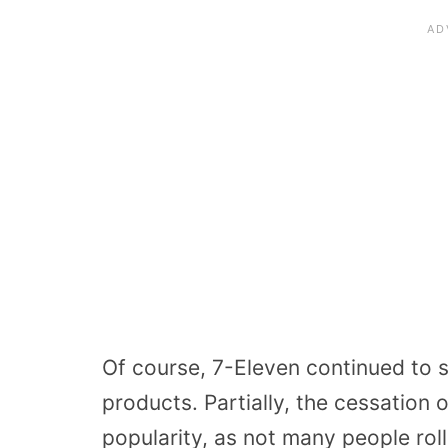
Of course, 7-Eleven continued to s
products. Partially, the cessation o
popularity, as not many people roll