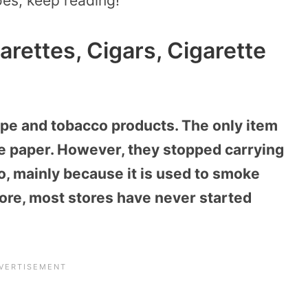
oes, keep reading!
arettes, Cigars, Cigarette
ape and tobacco products. The only item
tte paper. However, they stopped carrying
, mainly because it is used to smoke
ore, most stores have never started