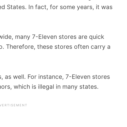
ed States. In fact, for some years, it was
nwide, many 7-Eleven stores are quick
o. Therefore, these stores often carry a
 as well. For instance, 7-Eleven stores
ors, which is illegal in many states.