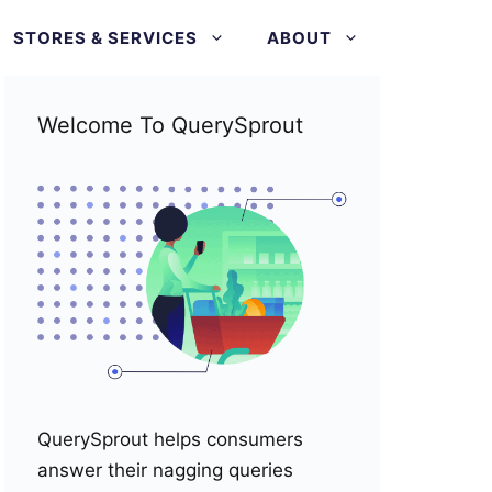
STORES & SERVICES
ABOUT
Welcome To QuerySprout
QuerySprout helps consumers
answer their nagging queries