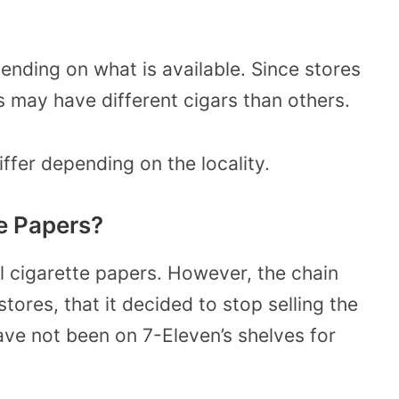
pending on what is available. Since stores
 may have different cigars than others.
iffer depending on the locality.
te Papers?
l cigarette papers. However, the chain
ores, that it decided to stop selling the
ave not been on 7-Eleven’s shelves for