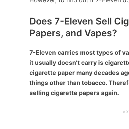
However, to find out if 7-Eleven d
Does 7-Eleven Sell Cig
Papers, and Vapes?
7-Eleven
carries most types of v
it usually doesn’t carry is cigare
cigarette paper many decades ago
things other than tobacco. Theref
selling cigarette papers again.