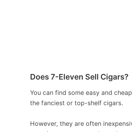
Does 7-Eleven Sell Cigars?
You can find some easy and cheap c
the fanciest or top-shelf cigars.
However, they are often inexpensi