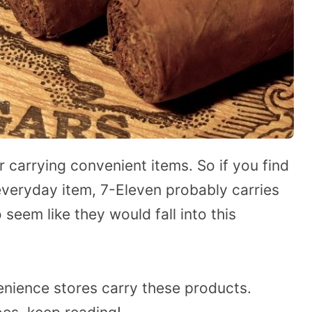
or carrying convenient items. So if you find
veryday item, 7-Eleven probably carries
 seem like they would fall into this
nience stores carry these products.