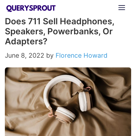
Skip
ME
to
Does 711 Sell Headphones,
content
Speakers, Powerbanks, Or
Adapters?
June 8, 2022
by
Florence Howard