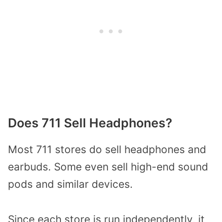
Does 711 Sell Headphones?
Most 711 stores do sell headphones and
earbuds. Some even sell high-end sound
pods and similar devices.
Since each store is run independently, it