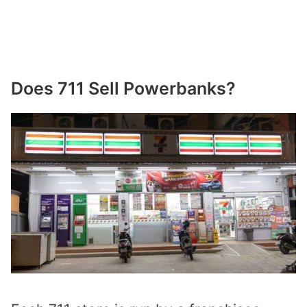
Does 711 Sell Powerbanks?