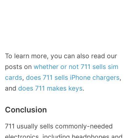
To learn more, you can also read our
posts on
whether or not 711 sells sim
cards
,
does 711 sells iPhone chargers
,
and
does 711 makes keys
.
Conclusion
711 usually sells commonly-needed
electronics, including headphones and