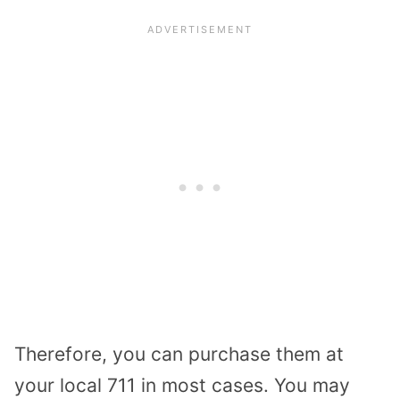
Therefore, you can purchase them at
your local 711 in most cases. You may