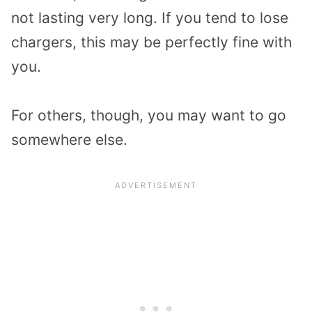
not lasting very long. If you tend to lose
chargers, this may be perfectly fine with
you.
For others, though, you may want to go
somewhere else.