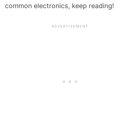
common electronics, keep reading!