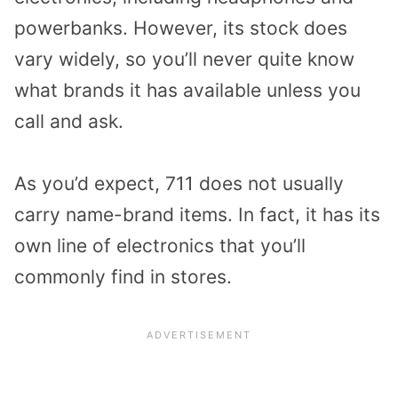
powerbanks. However, its stock does
vary widely, so you’ll never quite know
what brands it has available unless you
call and ask.
As you’d expect, 711 does not usually
carry name-brand items. In fact, it has its
own line of electronics that you’ll
commonly find in stores.