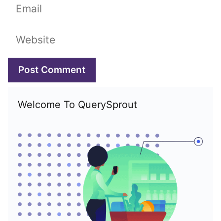
Email
Website
Welcome To QuerySprout