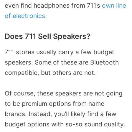
even find headphones from 711’s
own line
of electronics
.
Does 711 Sell Speakers?
711 stores usually carry a few budget
speakers. Some of these are Bluetooth
compatible, but others are not.
Of course, these speakers are not going
to be premium options from name
brands. Instead, you’ll likely find a few
budget options with so-so sound quality.