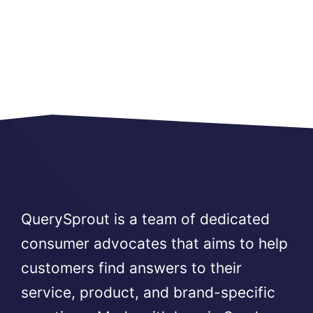
QuerySprout is a team of dedicated
consumer advocates that aims to help
customers find answers to their
service, product, and brand-specific