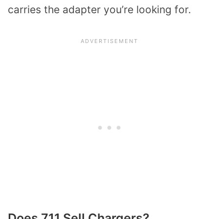
carries the adapter you’re looking for.
Does 711 Sell Chargers?