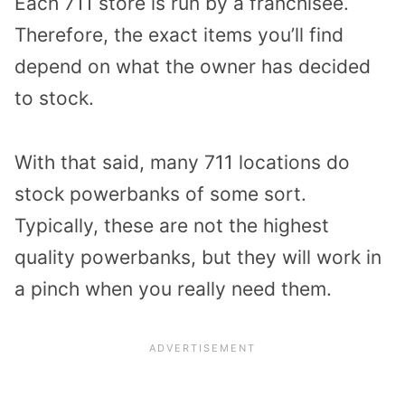
Each 711 store is run by a franchisee.
Therefore, the exact items you’ll find
depend on what the owner has decided
to stock.
With that said, many 711 locations do
stock powerbanks of some sort.
Typically, these are not the highest
quality powerbanks, but they will work in
a pinch when you really need them.