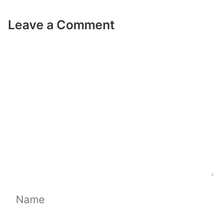
Leave a Comment
Comment
Name