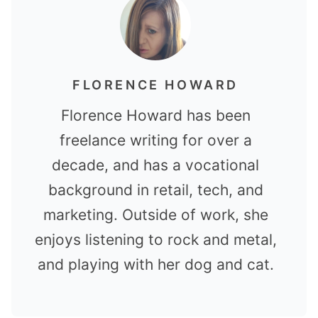
FLORENCE HOWARD
Florence Howard has been
freelance writing for over a
decade, and has a vocational
background in retail, tech, and
marketing. Outside of work, she
enjoys listening to rock and metal,
and playing with her dog and cat.