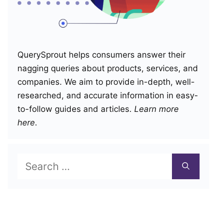
QuerySprout helps consumers answer their
nagging queries about products, services, and
companies. We aim to provide in-depth, well-
researched, and accurate information in easy-
to-follow guides and articles.
Learn more
here
.
Search
for: