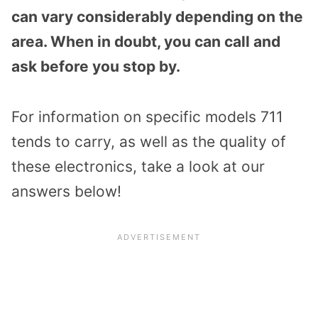
can vary considerably depending on the
area. When in doubt, you can call and
ask before you stop by.
For information on specific models 711
tends to carry, as well as the quality of
these electronics, take a look at our
answers below!