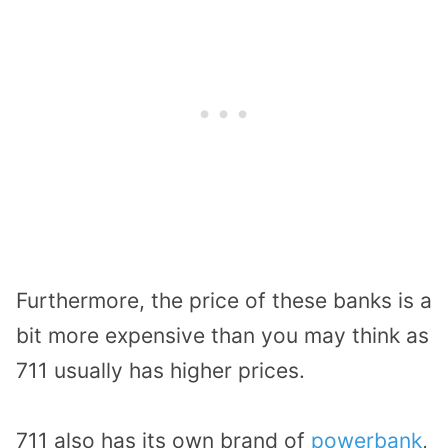
Furthermore, the price of these banks is a
bit more expensive than you may think as
711 usually has higher prices.
711 also has its own brand of
powerbank
,