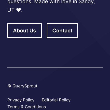
questions. Made with love in Sandy,
UT ❤️.
About Us
Contact
© QuerySprout
Privacy Policy
Editorial Policy
Terms & Conditions