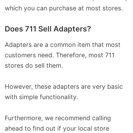
which you can purchase at most stores.
Does 711 Sell Adapters?
Adapters are a common item that most
customers need. Therefore, most 711
stores do sell them.
However, these adapters are very basic
with simple functionality.
Furthermore, we recommend calling
ahead to find out if your local store