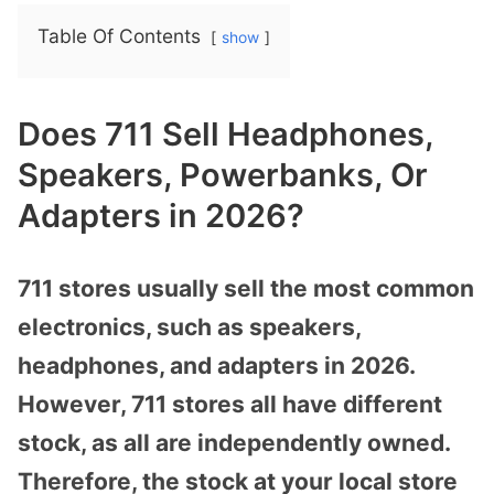
Table Of Contents
show
Does 711 Sell Headphones,
Speakers, Powerbanks, Or
Adapters in 2026?
711 stores usually sell the most common
electronics, such as speakers,
headphones, and adapters in 2026.
However, 711 stores all have different
stock, as all are independently owned.
Therefore, the stock at your local store