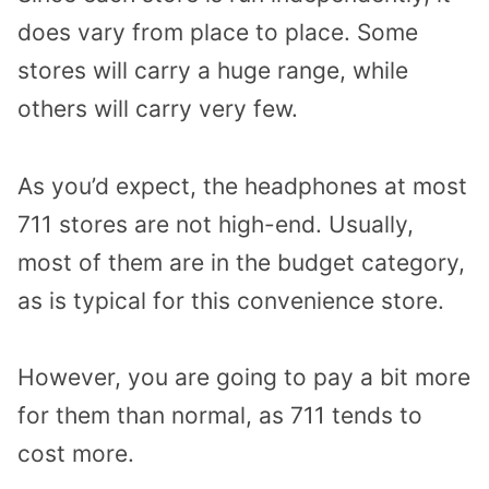
does vary from place to place. Some
stores will carry a huge range, while
others will carry very few.
As you’d expect, the headphones at most
711 stores are not high-end. Usually,
most of them are in the budget category,
as is typical for this convenience store.
However, you are going to pay a bit more
for them than normal, as 711 tends to
cost more.