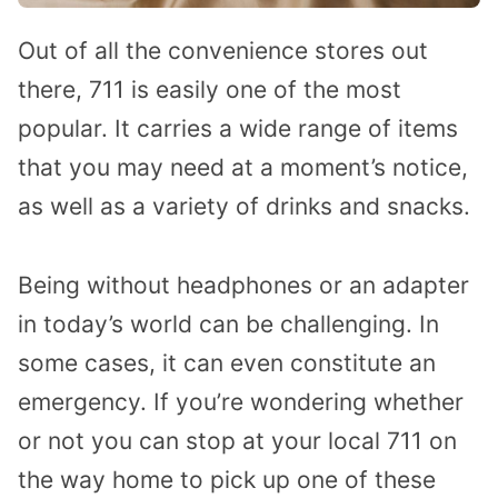
Out of all the convenience stores out
there, 711 is easily one of the most
popular. It carries a wide range of items
that you may need at a moment’s notice,
as well as a variety of drinks and snacks.
Being without headphones or an adapter
in today’s world can be challenging. In
some cases, it can even constitute an
emergency. If you’re wondering whether
or not you can stop at your local 711 on
the way home to pick up one of these