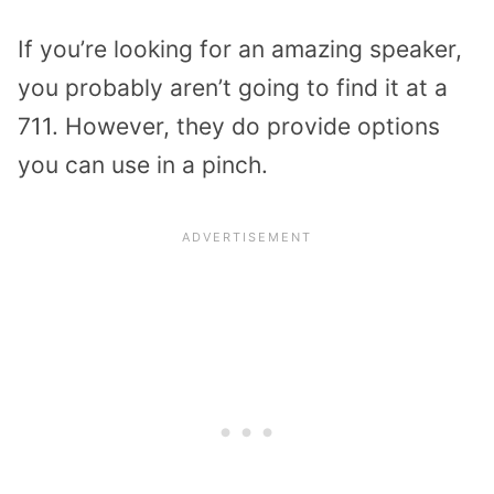
If you’re looking for an amazing speaker,
you probably aren’t going to find it at a
711. However, they do provide options
you can use in a pinch.