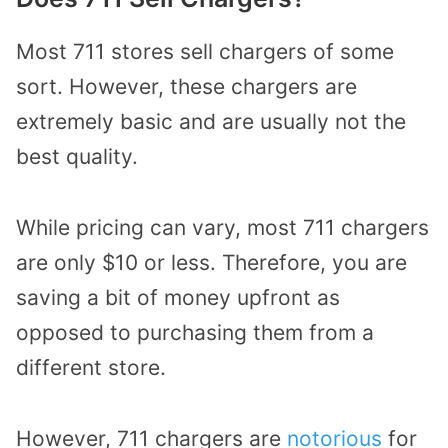
Most 711 stores sell chargers of some
sort. However, these chargers are
extremely basic and are usually not the
best quality.
While pricing can vary, most 711 chargers
are only $10 or less. Therefore, you are
saving a bit of money upfront as
opposed to purchasing them from a
different store.
However, 711 chargers are
notorious
for