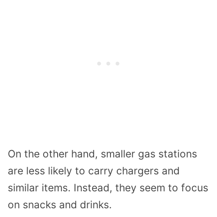
On the other hand, smaller gas stations
are less likely to carry chargers and
similar items. Instead, they seem to focus
on snacks and drinks.