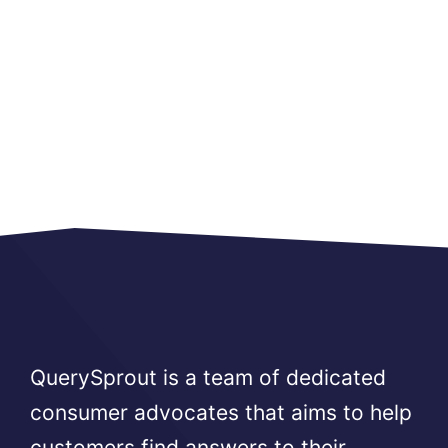
QuerySprout is a team of dedicated
consumer advocates that aims to help
customers find answers to their