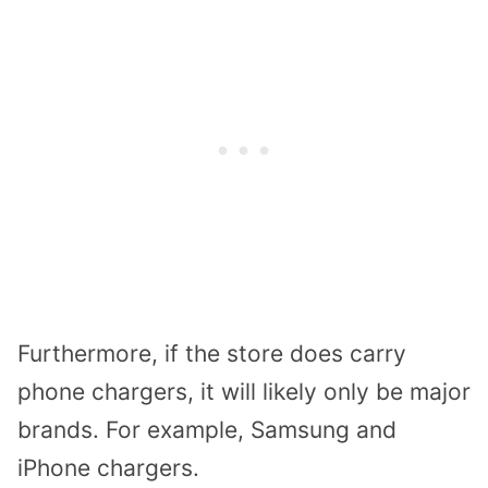
Furthermore, if the store does carry
phone chargers, it will likely only be major
brands. For example, Samsung and
iPhone chargers.