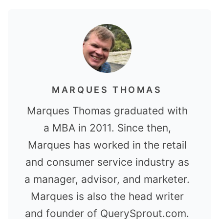
MARQUES THOMAS
Marques Thomas graduated with
a MBA in 2011. Since then,
Marques has worked in the retail
and consumer service industry as
a manager, advisor, and marketer.
Marques is also the head writer
and founder of QuerySprout.com.