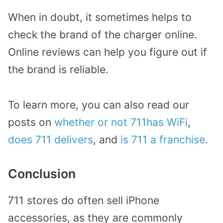
When in doubt, it sometimes helps to
check the brand of the charger online.
Online reviews can help you figure out if
the brand is reliable.
To learn more, you can also read our
posts on
whether or not 711has WiFi
,
does 711 delivers
, and
is 711 a franchise
.
Conclusion
711 stores do often sell iPhone
accessories, as they are commonly