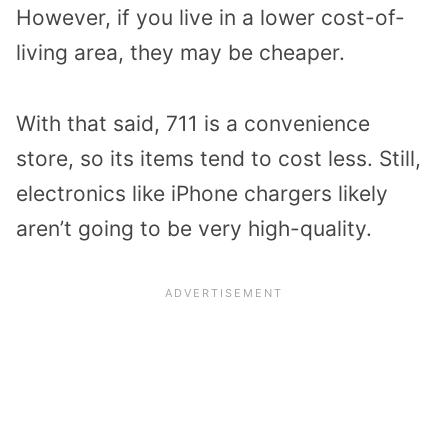
However, if you live in a lower cost-of-
living area, they may be cheaper.
With that said, 711 is a convenience
store, so its items tend to cost less. Still,
electronics like iPhone chargers likely
aren’t going to be very high-quality.