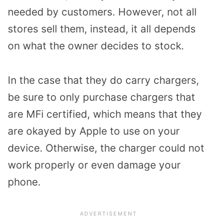
needed by customers. However, not all
stores sell them, instead, it all depends
on what the owner decides to stock.
In the case that they do carry chargers,
be sure to only purchase chargers that
are MFi certified, which means that they
are okayed by Apple to use on your
device. Otherwise, the charger could not
work properly or even damage your
phone.