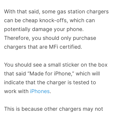
With that said, some gas station chargers
can be cheap knock-offs, which can
potentially damage your phone.
Therefore, you should only purchase
chargers that are MFi certified.
You should see a small sticker on the box
that said “Made for iPhone,” which will
indicate that the charger is tested to
work with
iPhones
.
This is because other chargers may not