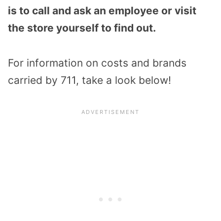
is to call and ask an employee or visit
the store yourself to find out.
For information on costs and brands
carried by 711, take a look below!