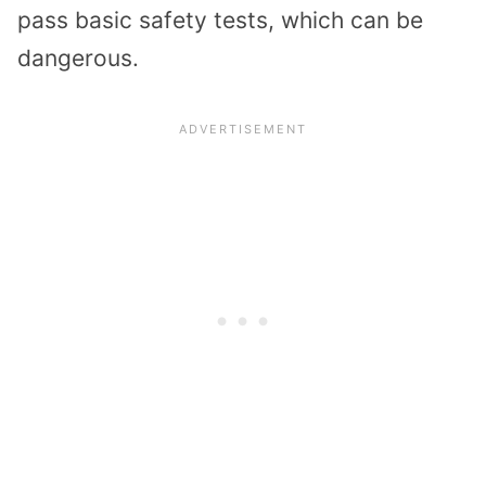
pass basic safety tests, which can be
dangerous.