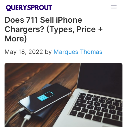
Skip
ME
to
Does 711 Sell iPhone
content
Chargers? (Types, Price +
More)
May 18, 2022
by
Marques Thomas