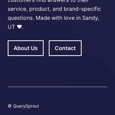
service, product, and brand-specific
questions. Made with love in Sandy,
UT ❤️.
About Us
Contact
© QuerySprout