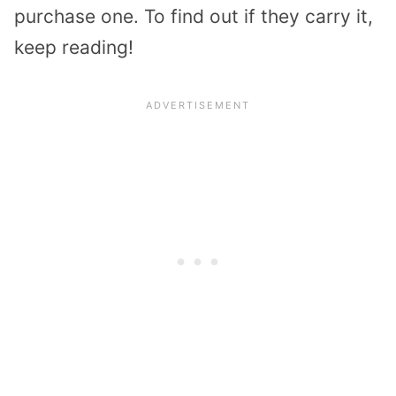
purchase one. To find out if they carry it,
keep reading!