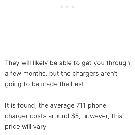
They will likely be able to get you through
a few months, but the chargers aren’t
going to be made the best.
It is found, the average 711 phone
charger costs around $5, however, this
price will vary