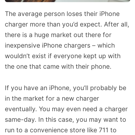
The average person loses their iPhone
charger more than you’d expect. After all,
there is a huge market out there for
inexpensive iPhone chargers – which
wouldn’t exist if everyone kept up with
the one that came with their phone.
If you have an iPhone, you’ll probably be
in the market for a new charger
eventually. You may even need a charger
same-day. In this case, you may want to
run to a convenience store like 711 to