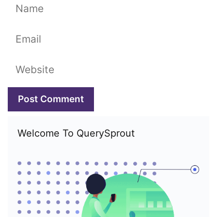
Name
Email
Website
Welcome To QuerySprout