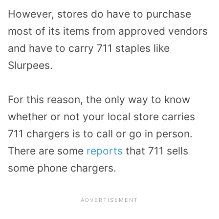
However, stores do have to purchase
most of its items from approved vendors
and have to carry 711 staples like
Slurpees.
For this reason, the only way to know
whether or not your local store carries
711 chargers is to call or go in person.
There are some
reports
that 711 sells
some phone chargers.