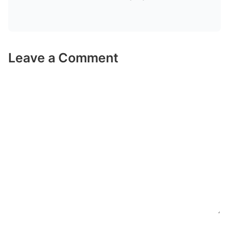
Leave a Comment
Comment