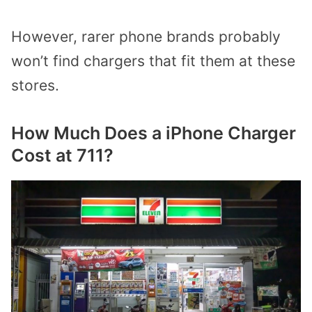
However, rarer phone brands probably
won’t find chargers that fit them at these
stores.
How Much Does a iPhone Charger
Cost at 711?