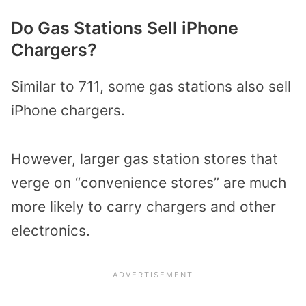
Do Gas Stations Sell iPhone
Chargers?
Similar to 711, some gas stations also sell
iPhone chargers.
However, larger gas station stores that
verge on “convenience stores” are much
more likely to carry chargers and other
electronics.