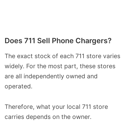
Does 711 Sell Phone Chargers?
The exact stock of each 711 store varies
widely. For the most part, these stores
are all independently owned and
operated.
Therefore, what your local 711 store
carries depends on the owner.