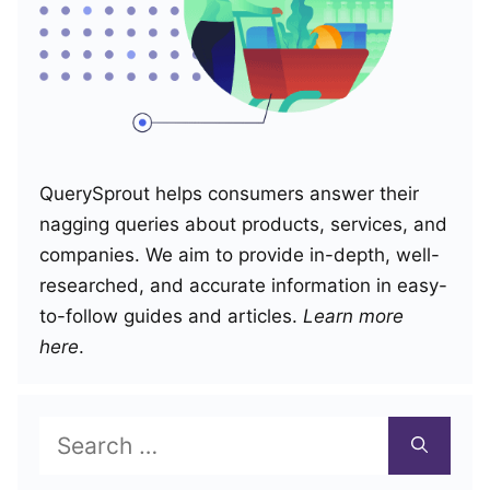
QuerySprout helps consumers answer their
nagging queries about products, services, and
companies. We aim to provide in-depth, well-
researched, and accurate information in easy-
to-follow guides and articles.
Learn more
here
.
Search
for: