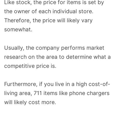
Like stock, the price for items is set by
the owner of each individual store.
Therefore, the price will likely vary
somewhat.
Usually, the company performs market
research on the area to determine what a
competitive price is.
Furthermore, if you live in a high cost-of-
living area, 711 items like phone chargers
will likely cost more.