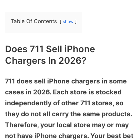
Table Of Contents
show
Does 711 Sell iPhone
Chargers In 2026?
711 does sell iPhone chargers in some
cases in 2026. Each store is stocked
independently of other 711 stores, so
they do not all carry the same products.
Therefore, your local store may or may
not have iPhone chargers. Your best bet