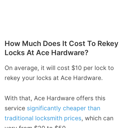
How Much Does It Cost To Rekey
Locks At Ace Hardware?
On average, it will cost $10 per lock to
rekey your locks at Ace Hardware.
With that, Ace Hardware offers this
service
significantly cheaper than
traditional locksmith prices
, which can