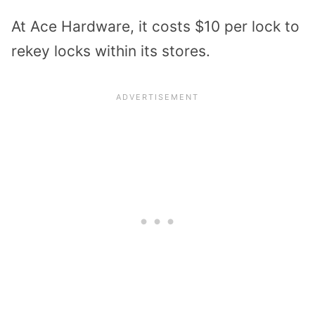
At Ace Hardware, it costs $10 per lock to
rekey locks within its stores.