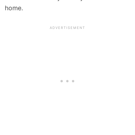
home.