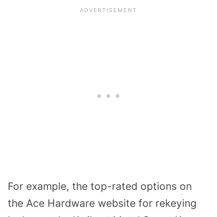
For example, the top-rated options on
the Ace Hardware website for rekeying