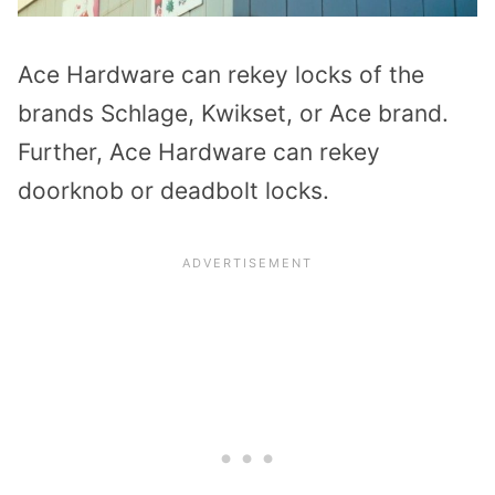
Ace Hardware can rekey locks of the
brands Schlage, Kwikset, or Ace brand.
Further, Ace Hardware can rekey
doorknob or deadbolt locks.