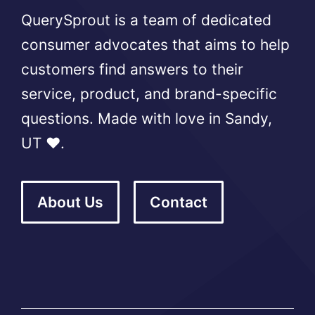
QuerySprout is a team of dedicated
consumer advocates that aims to help
customers find answers to their
service, product, and brand-specific
questions. Made with love in Sandy,
UT ❤️.
About Us
Contact