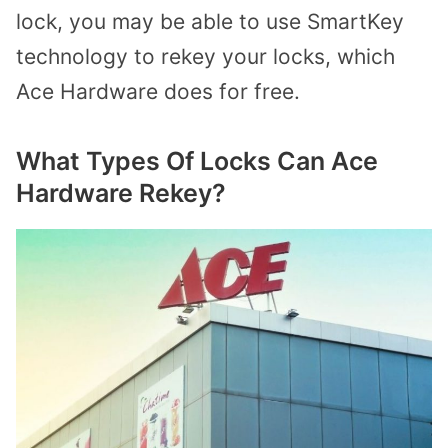
lock, you may be able to use SmartKey
technology to rekey your locks, which
Ace Hardware does for free.
What Types Of Locks Can Ace
Hardware Rekey?