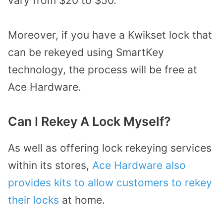
vary from $20 to $50.
Moreover, if you have a Kwikset lock that
can be rekeyed using SmartKey
technology, the process will be free at
Ace Hardware.
Can I Rekey A Lock Myself?
As well as offering lock rekeying services
within its stores,
Ace Hardware also
provides kits to allow customers to rekey
their locks
at home.