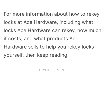
For more information about how to rekey
locks at Ace Hardware, including what
locks Ace Hardware can rekey, how much
it costs, and what products Ace
Hardware sells to help you rekey locks
yourself, then keep reading!