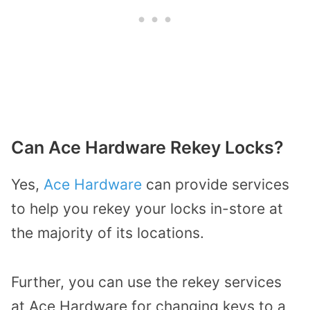
Can Ace Hardware Rekey Locks?
Yes,
Ace Hardware
can provide services
to help you rekey your locks in-store at
the majority of its locations.
Further, you can use the rekey services
at Ace Hardware for changing keys to a