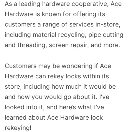
As a leading hardware cooperative, Ace
Hardware is known for offering its
customers a range of services in-store,
including material recycling, pipe cutting
and threading, screen repair, and more.
Customers may be wondering if Ace
Hardware can rekey locks within its
store, including how much it would be
and how you would go about it. I’ve
looked into it, and here’s what I’ve
learned about Ace Hardware lock
rekeying!