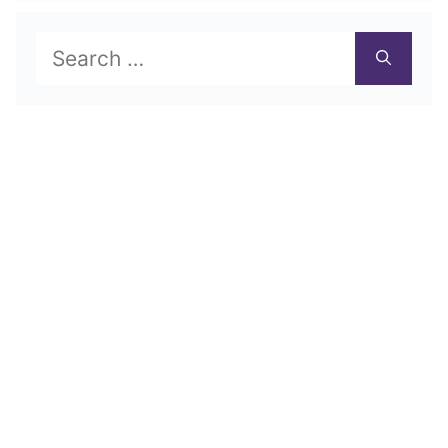
Search
for: