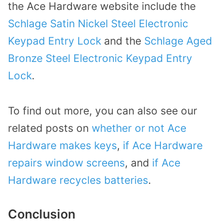
the Ace Hardware website include the
Schlage Satin Nickel Steel Electronic
Keypad Entry Lock
and the
Schlage Aged
Bronze Steel Electronic Keypad Entry
Lock
.
To find out more, you can also see our
related posts on
whether or not Ace
Hardware makes keys
,
if Ace Hardware
repairs window screens
, and
if Ace
Hardware recycles batteries
.
Conclusion