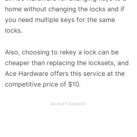
home without changing the locks and if
you need multiple keys for the same
locks.
Also, choosing to rekey a lock can be
cheaper than replacing the locksets, and
Ace Hardware offers this service at the
competitive price of $10.