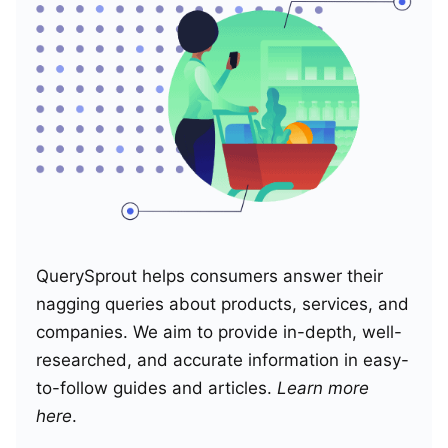
QuerySprout helps consumers answer their
nagging queries about products, services, and
companies. We aim to provide in-depth, well-
researched, and accurate information in easy-
to-follow guides and articles.
Learn more
here
.