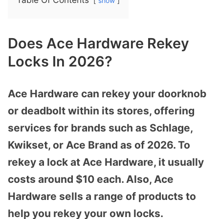
show
Does Ace Hardware Rekey
Locks In 2026?
Ace Hardware can rekey your doorknob
or deadbolt within its stores, offering
services for brands such as Schlage,
Kwikset, or Ace Brand as of 2026. To
rekey a lock at Ace Hardware, it usually
costs around $10 each. Also, Ace
Hardware sells a range of products to
help you rekey your own locks.