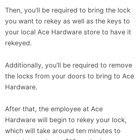
Then, you’ll be required to bring the lock
you want to rekey as well as the keys to
your local Ace Hardware store to have it
rekeyed.
Additionally, you’ll be required to remove
the locks from your doors to bring to Ace
Hardware.
After that, the employee at Ace
Hardware will begin to rekey your lock,
which will take around ten minutes to