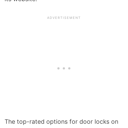
The top-rated options for door locks on