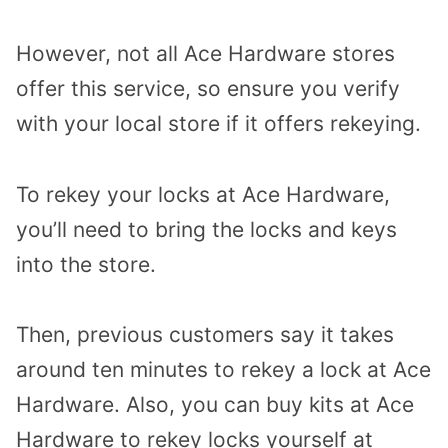
However, not all Ace Hardware stores
offer this service, so ensure you verify
with your local store if it offers rekeying.
To rekey your locks at Ace Hardware,
you’ll need to bring the locks and keys
into the store.
Then, previous customers say it takes
around ten minutes to rekey a lock at Ace
Hardware. Also, you can buy kits at Ace
Hardware to rekey locks yourself at