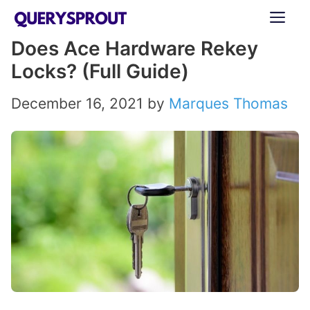
Skip
ME
to
Does Ace Hardware Rekey
content
Locks? (Full Guide)
December 16, 2021
by
Marques Thomas