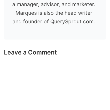
a manager, advisor, and marketer.
Marques is also the head writer
and founder of QuerySprout.com.
Leave a Comment
Comment