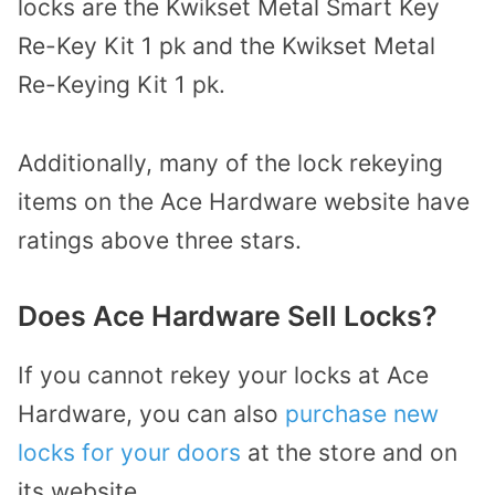
locks are the Kwikset Metal Smart Key
Re-Key Kit 1 pk and the Kwikset Metal
Re-Keying Kit 1 pk.
Additionally, many of the lock rekeying
items on the Ace Hardware website have
ratings above three stars.
Does Ace Hardware Sell Locks?
If you cannot rekey your locks at Ace
Hardware, you can also
purchase new
locks for your doors
at the store and on
its website.