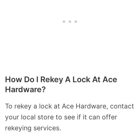
How Do I Rekey A Lock At Ace
Hardware?
To rekey a lock at Ace Hardware, contact
your local store to see if it can offer
rekeying services.