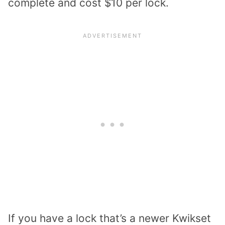
complete and cost $10 per lock.
If you have a lock that’s a newer Kwikset