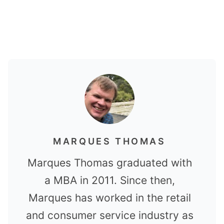
MARQUES THOMAS
Marques Thomas graduated with
a MBA in 2011. Since then,
Marques has worked in the retail
and consumer service industry as