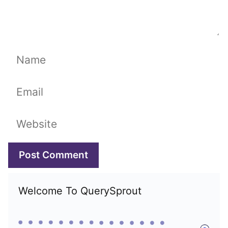
Name
Email
Website
Welcome To QuerySprout