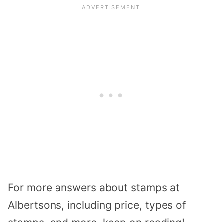
For more answers about stamps at
Albertsons, including price, types of