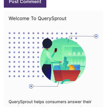
Welcome To QuerySprout
QuerySprout helps consumers answer their