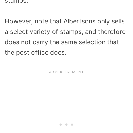
stamps.
However, note that Albertsons only sells
a select variety of stamps, and therefore
does not carry the same selection that
the post office does.