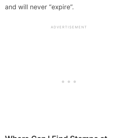
and will never “expire”.