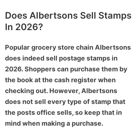
Does Albertsons Sell Stamps
In 2026?
Popular grocery store chain Albertsons
does indeed sell postage stamps in
2026. Shoppers can purchase them by
the book at the cash register when
checking out. However, Albertsons
does not sell every type of stamp that
the posts office sells, so keep that in
mind when making a purchase.