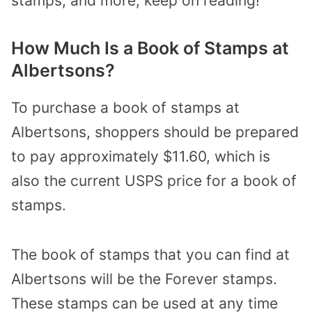
stamps, and more, keep on reading!
How Much Is a Book of Stamps at
Albertsons?
To purchase a book of stamps at
Albertsons, shoppers should be prepared
to pay approximately $11.60, which is
also the current USPS price for a book of
stamps.
The book of stamps that you can find at
Albertsons will be the Forever stamps.
These stamps can be used at any time