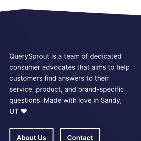
QuerySprout is a team of dedicated
consumer advocates that aims to help
customers find answers to their
service, product, and brand-specific
questions. Made with love in Sandy,
UT ❤️.
About Us
Contact