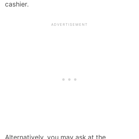
cashier.
Alternatively, you may ask at the