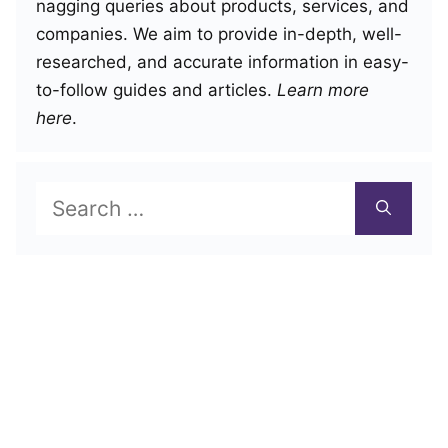
nagging queries about products, services, and
companies. We aim to provide in-depth, well-
researched, and accurate information in easy-
to-follow guides and articles.
Learn more
here
.
Search
for: