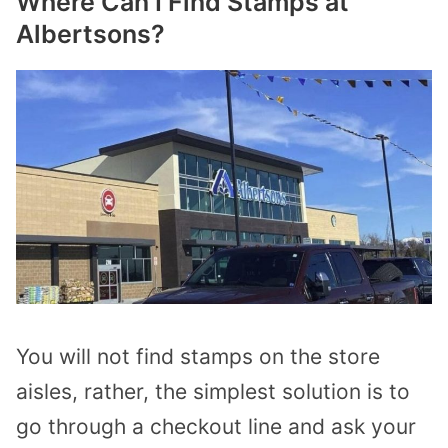
Where Can I Find Stamps at
Albertsons?
You will not find stamps on the store
aisles, rather, the simplest solution is to
go through a checkout line and ask your