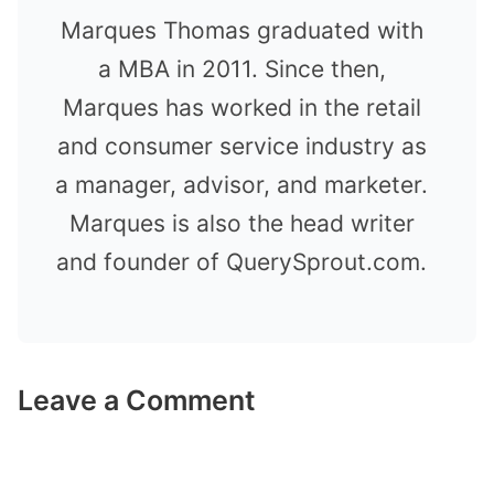
Marques Thomas graduated with
a MBA in 2011. Since then,
Marques has worked in the retail
and consumer service industry as
a manager, advisor, and marketer.
Marques is also the head writer
and founder of QuerySprout.com.
Leave a Comment
Comment