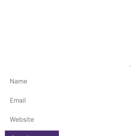
Name
Email
Website