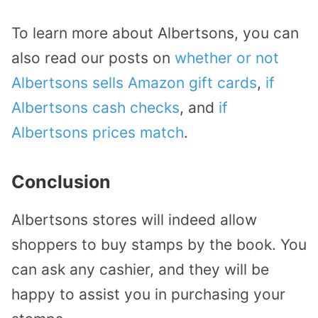
To learn more about Albertsons, you can
also read our posts on
whether or not
Albertsons sells Amazon gift cards
,
if
Albertsons cash checks
, and
if
Albertsons prices match
.
Conclusion
Albertsons stores will indeed allow
shoppers to buy stamps by the book. You
can ask any cashier, and they will be
happy to assist you in purchasing your