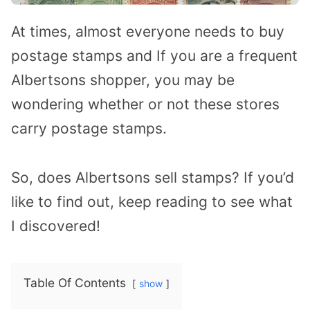
At times, almost everyone needs to buy
postage stamps and If you are a frequent
Albertsons shopper, you may be
wondering whether or not these stores
carry postage stamps.
So, does Albertsons sell stamps? If you’d
like to find out, keep reading to see what
I discovered!
Table Of Contents
show