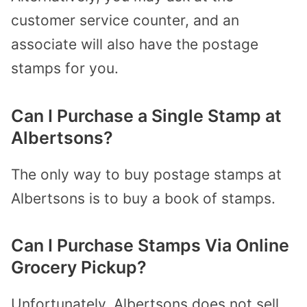
customer service counter, and an
associate will also have the postage
stamps for you.
Can I Purchase a Single Stamp at
Albertsons?
The only way to buy postage stamps at
Albertsons is to buy a book of stamps.
Can I Purchase Stamps Via Online
Grocery Pickup?
Unfortunately, Albertsons does not sell