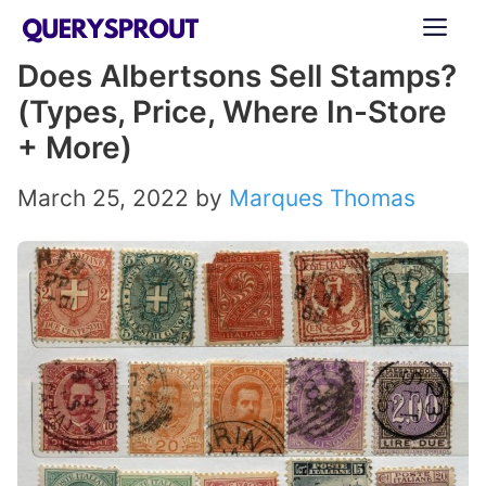
Skip
ME
to
Does Albertsons Sell Stamps?
content
(Types, Price, Where In-Store
+ More)
March 25, 2022
by
Marques Thomas