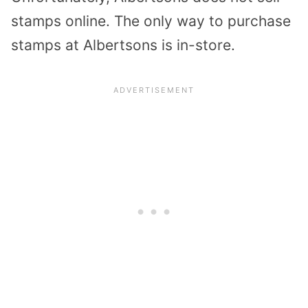
stamps online. The only way to purchase
stamps at Albertsons is in-store.