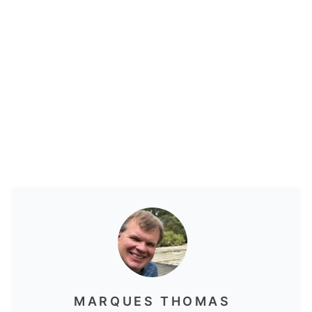
MARQUES THOMAS