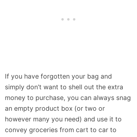
If you have forgotten your bag and
simply don’t want to shell out the extra
money to purchase, you can always snag
an empty product box (or two or
however many you need) and use it to
convey groceries from cart to car to