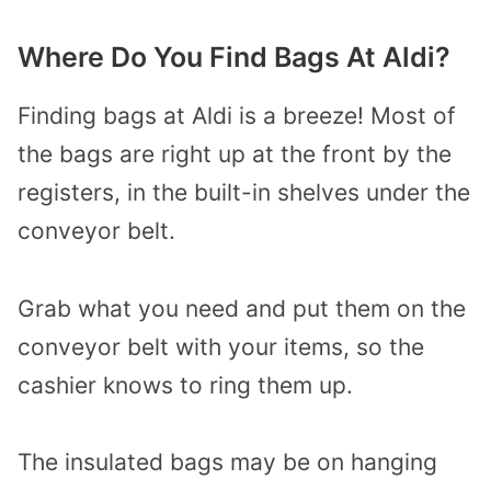
Where Do You Find Bags At Aldi?
Finding bags at Aldi is a breeze! Most of
the bags are right up at the front by the
registers, in the built-in shelves under the
conveyor belt.
Grab what you need and put them on the
conveyor belt with your items, so the
cashier knows to ring them up.
The insulated bags may be on hanging