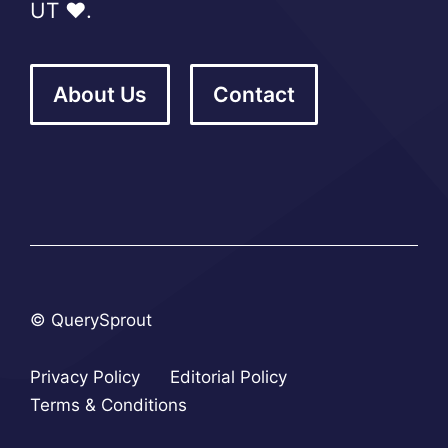
UT ❤️.
About Us
Contact
© QuerySprout
Privacy Policy
Editorial Policy
Terms & Conditions