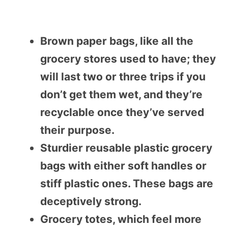
Brown paper bags, like all the
grocery stores used to have; they
will last two or three trips if you
don’t get them wet, and they’re
recyclable once they’ve served
their purpose.
Sturdier reusable plastic grocery
bags with either soft handles or
stiff plastic ones. These bags are
deceptively strong.
Grocery totes, which feel more