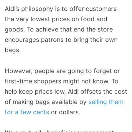
Aldi’s philosophy is to offer customers
the very lowest prices on food and
goods. To achieve that end the store
encourages patrons to bring their own
bags.
However, people are going to forget or
first-time shoppers might not know. To
help keep prices low, Aldi offsets the cost
of making bags available by
selling them
for a few cents
or dollars.