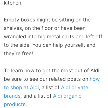
kitchen.
Empty boxes might be sitting on the
shelves, on the floor or have been
wrangled into big metal carts and left off
to the side. You can help yourself, and
they’re free!
To learn how to get the most out of Aldi,
be sure to see our related posts on
how
to shop at Aldi
, a list of
Aldi private
brands
, and a list of
Aldi organic
products
.