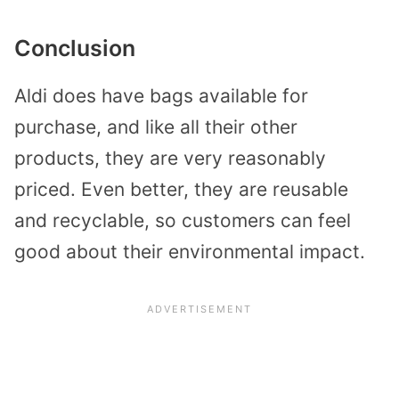
Conclusion
Aldi does have bags available for
purchase, and like all their other
products, they are very reasonably
priced. Even better, they are reusable
and recyclable, so customers can feel
good about their environmental impact.