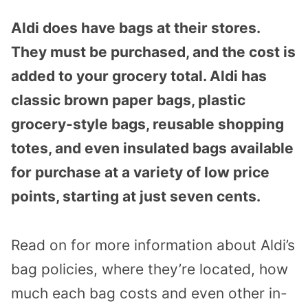
Aldi does have bags at their stores.
They must be purchased, and the cost is
added to your grocery total. Aldi has
classic brown paper bags, plastic
grocery-style bags, reusable shopping
totes, and even insulated bags available
for purchase at a variety of low price
points, starting at just seven cents.
Read on for more information about Aldi’s
bag policies, where they’re located, how
much each bag costs and even other in-