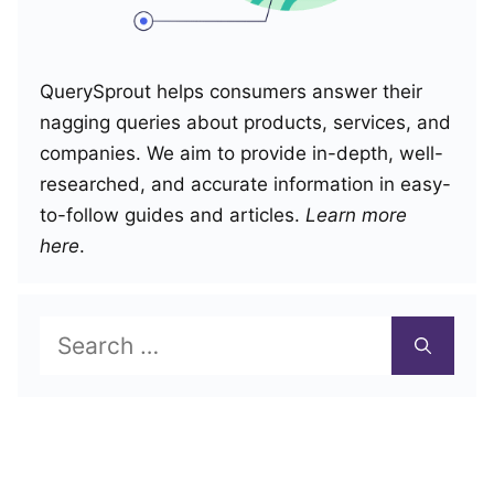
QuerySprout helps consumers answer their
nagging queries about products, services, and
companies. We aim to provide in-depth, well-
researched, and accurate information in easy-
to-follow guides and articles.
Learn more
here
.
Search
for: