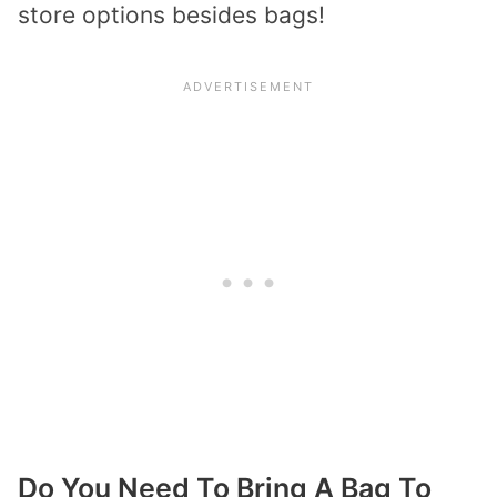
store options besides bags!
Do You Need To Bring A Bag To