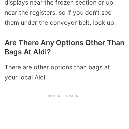
displays near the frozen section or up
near the registers, so if you don’t see
them under the conveyor belt, look up.
Are There Any Options Other Than
Bags At Aldi?
There are other options than bags at
your local Aldi!