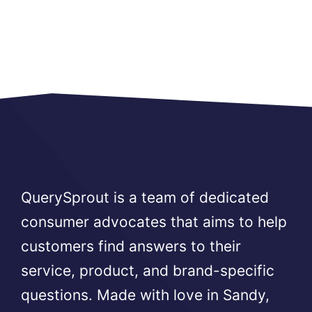
QuerySprout is a team of dedicated
consumer advocates that aims to help
customers find answers to their
service, product, and brand-specific
questions. Made with love in Sandy,