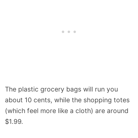
The plastic grocery bags will run you
about 10 cents, while the shopping totes
(which feel more like a cloth) are around
$1.99.