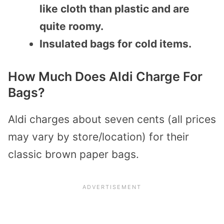
like cloth than plastic and are
quite roomy.
Insulated bags for cold items.
How Much Does Aldi Charge For
Bags?
Aldi charges about seven cents (all prices
may vary by store/location) for their
classic brown paper bags.