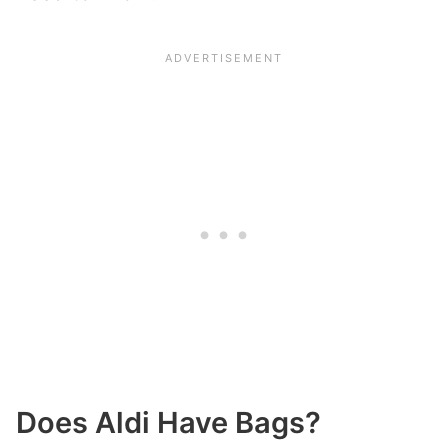
Does Aldi Have Bags?