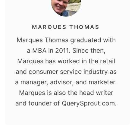
MARQUES THOMAS
Marques Thomas graduated with
a MBA in 2011. Since then,
Marques has worked in the retail
and consumer service industry as
a manager, advisor, and marketer.
Marques is also the head writer
and founder of QuerySprout.com.