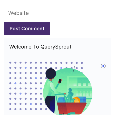
Website
Welcome To QuerySprout