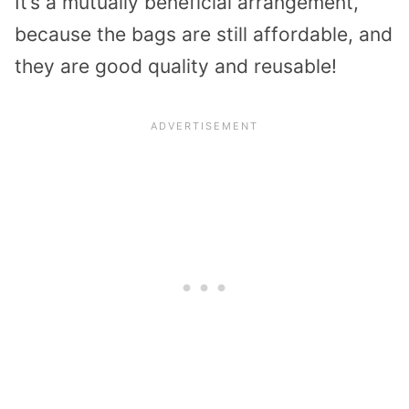
It’s a mutually beneficial arrangement,
because the bags are still affordable, and
they are good quality and reusable!