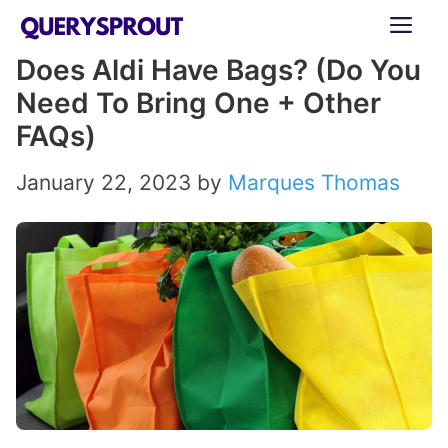
Skip
ME
to
Does Aldi Have Bags? (Do You
content
Need To Bring One + Other
FAQs)
January 22, 2023
by
Marques Thomas