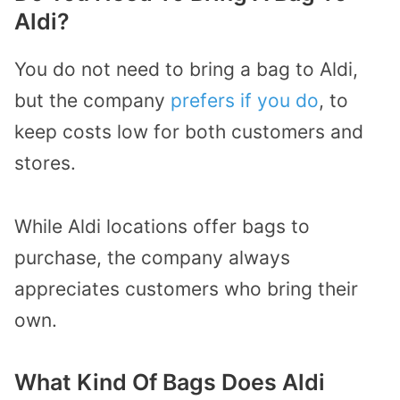
Aldi?
You do not need to bring a bag to Aldi,
but the company
prefers if you do
, to
keep costs low for both customers and
stores.
While Aldi locations offer bags to
purchase, the company always
appreciates customers who bring their
own.
What Kind Of Bags Does Aldi