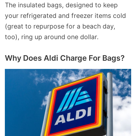
The insulated bags, designed to keep
your refrigerated and freezer items cold
(great to repurpose for a beach day,
too), ring up around one dollar.
Why Does Aldi Charge For Bags?