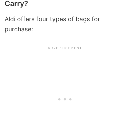
Carry?
Aldi offers four types of bags for
purchase: