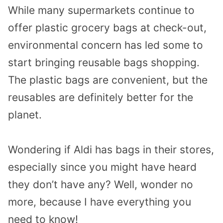
While many supermarkets continue to
offer plastic grocery bags at check-out,
environmental concern has led some to
start bringing reusable bags shopping.
The plastic bags are convenient, but the
reusables are definitely better for the
planet.
Wondering if Aldi has bags in their stores,
especially since you might have heard
they don’t have any? Well, wonder no
more, because I have everything you
need to know!