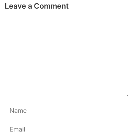
Leave a Comment
Comment
Name
Email