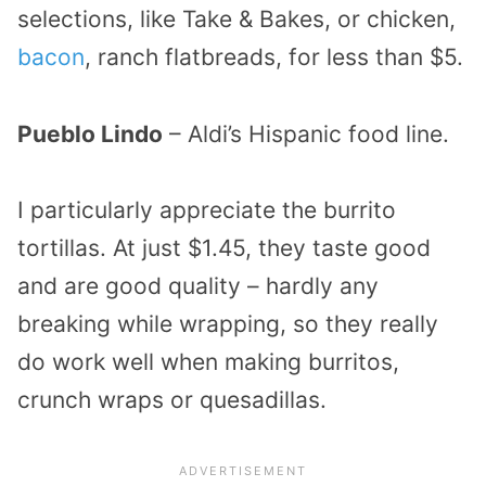
selections, like Take & Bakes, or chicken,
bacon
, ranch flatbreads, for less than $5.
Pueblo Lindo
– Aldi’s Hispanic food line.
I particularly appreciate the burrito
tortillas. At just $1.45, they taste good
and are good quality – hardly any
breaking while wrapping, so they really
do work well when making burritos,
crunch wraps or quesadillas.