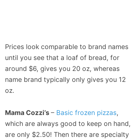
Prices look comparable to brand names
until you see that a loaf of bread, for
around $6, gives you 20 oz, whereas
name brand typically only gives you 12
oz.
Mama Cozzi’s
–
Basic frozen pizzas
,
which are always good to keep on hand,
are only $2.50! Then there are specialty