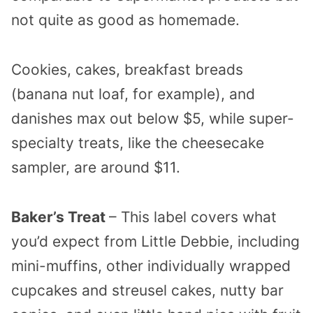
not quite as good as homemade.
Cookies, cakes, breakfast breads
(banana nut loaf, for example), and
danishes max out below $5, while super-
specialty treats, like the cheesecake
sampler, are around $11.
Baker’s Treat
– This label covers what
you’d expect from Little Debbie, including
mini-muffins, other individually wrapped
cupcakes and streusel cakes, nutty bar