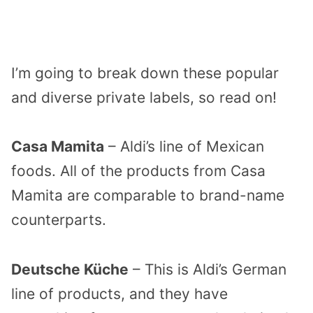
I’m going to break down these popular
and diverse private labels, so read on!
Casa Mamita
– Aldi’s line of Mexican
foods. All of the products from Casa
Mamita are comparable to brand-name
counterparts.
Deutsche Küche
– This is Aldi’s German
line of products, and they have