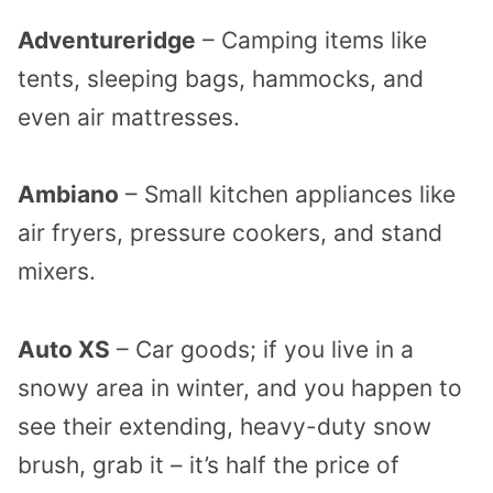
Adventureridge
– Camping items like
tents, sleeping bags, hammocks, and
even air mattresses.
Ambiano
– Small kitchen appliances like
air fryers, pressure cookers, and stand
mixers.
Auto XS
– Car goods; if you live in a
snowy area in winter, and you happen to
see their extending, heavy-duty snow
brush, grab it – it’s half the price of