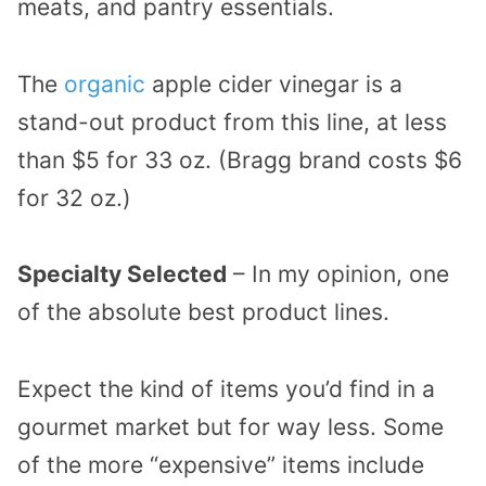
meats, and pantry essentials.
The
organic
apple cider vinegar is a
stand-out product from this line, at less
than $5 for 33 oz. (Bragg brand costs $6
for 32 oz.)
Specialty Selected
– In my opinion, one
of the absolute best product lines.
Expect the kind of items you’d find in a
gourmet market but for way less. Some
of the more “expensive” items include