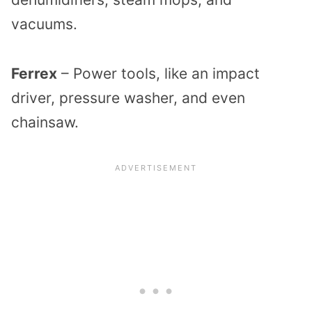
vacuums.
Ferrex
– Power tools, like an impact
driver, pressure washer, and even
chainsaw.