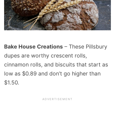
Bake House Creations
– These Pillsbury
dupes are worthy crescent rolls,
cinnamon rolls, and biscuits that start as
low as $0.89 and don’t go higher than
$1.50.