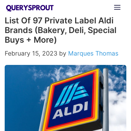
Skip
ME
to
List Of 97 Private Label Aldi
content
Brands (Bakery, Deli, Special
Buys + More)
February 15, 2023
by
Marques Thomas