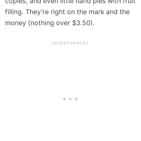
copies, and even little hand pies with fruit
filling. They’re right on the mark and the
money (nothing over $3.50).