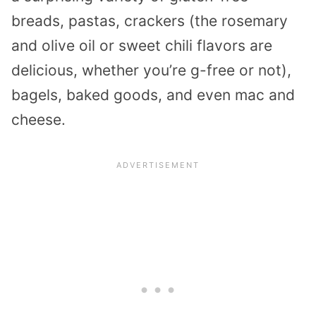
breads, pastas, crackers (the rosemary
and olive oil or sweet chili flavors are
delicious, whether you’re g-free or not),
bagels, baked goods, and even mac and
cheese.