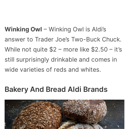
Winking Owl
– Winking Owl is Aldi’s
answer to Trader Joe’s Two-Buck Chuck.
While not quite $2 – more like $2.50 – it’s
still surprisingly drinkable and comes in
wide varieties of reds and whites.
Bakery And Bread Aldi Brands