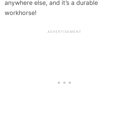
anywhere else, and it’s a durable
workhorse!