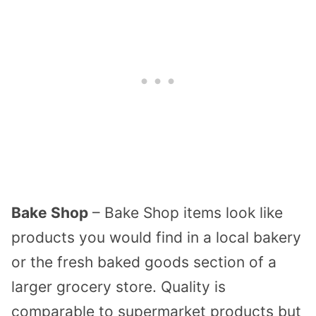
Bake Shop
– Bake Shop items look like
products you would find in a local bakery
or the fresh baked goods section of a
larger grocery store. Quality is
comparable to supermarket products but