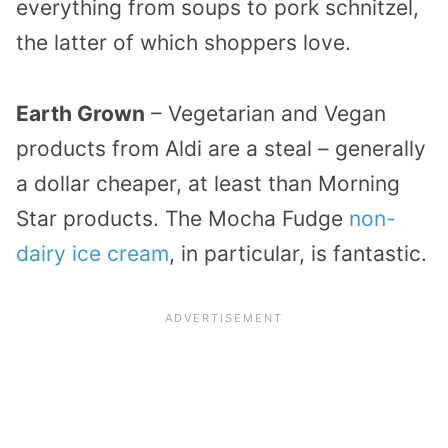
everything from soups to pork schnitzel,
the latter of which shoppers love.
Earth Grown
– Vegetarian and Vegan
products from Aldi are a steal – generally
a dollar cheaper, at least than Morning
Star products. The Mocha Fudge
non-
dairy ice cream
, in particular, is fantastic.