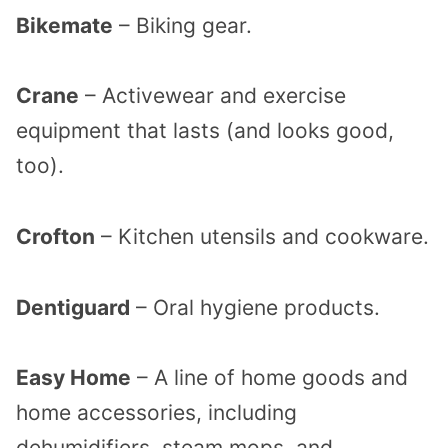
Bikemate
– Biking gear.
Crane
– Activewear and exercise
equipment that lasts (and looks good,
too).
Crofton
– Kitchen utensils and cookware.
Dentiguard
– Oral hygiene products.
Easy Home
– A line of home goods and
home accessories, including
dehumidifiers, steam mops, and