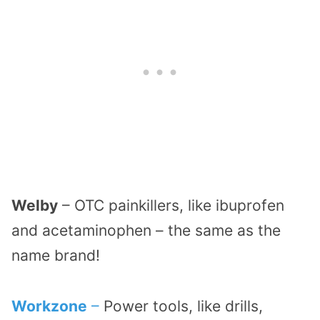
Welby
– OTC painkillers, like ibuprofen
and acetaminophen – the same as the
name brand!
Workzone
–
Power tools, like drills,