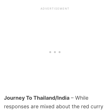
Journey To Thailand/India
– While
responses are mixed about the red curry