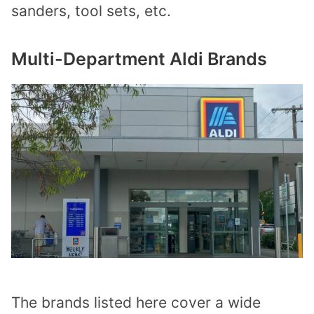
sanders, tool sets, etc.
Multi-Department Aldi Brands
The brands listed here cover a wide