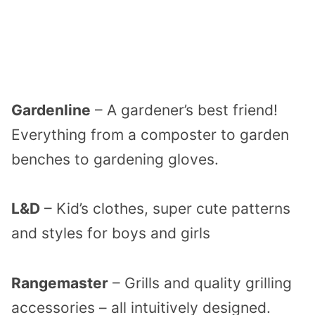
Gardenline
– A gardener’s best friend!
Everything from a composter to garden
benches to gardening gloves.
L&D
– Kid’s clothes, super cute patterns
and styles for boys and girls
Rangemaster
– Grills and quality grilling
accessories – all intuitively designed.