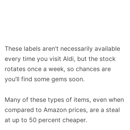
These labels aren’t necessarily available
every time you visit Aldi, but the stock
rotates once a week, so chances are
you’ll find some gems soon.
Many of these types of items, even when
compared to Amazon prices, are a steal
at up to 50 percent cheaper.