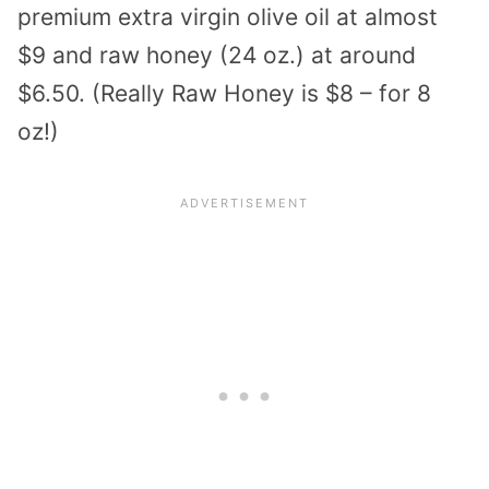
premium extra virgin olive oil at almost
$9 and raw honey (24 oz.) at around
$6.50. (Really Raw Honey is $8 – for 8
oz!)