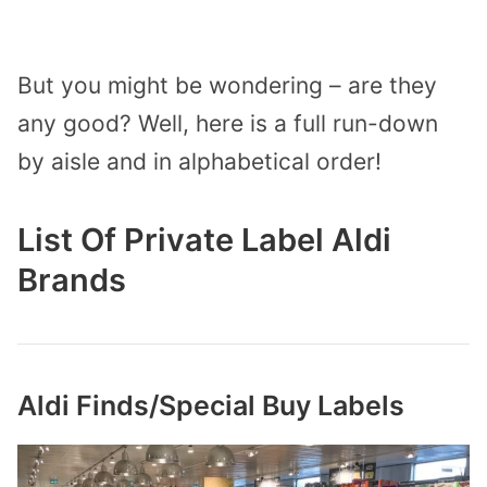
But you might be wondering – are they
any good? Well, here is a full run-down
by aisle and in alphabetical order!
List Of Private Label Aldi
Brands
Aldi Finds/Special Buy Labels