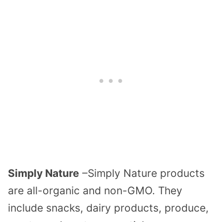
Simply Nature
–Simply Nature products
are all-organic and non-GMO. They
include snacks, dairy products, produce,