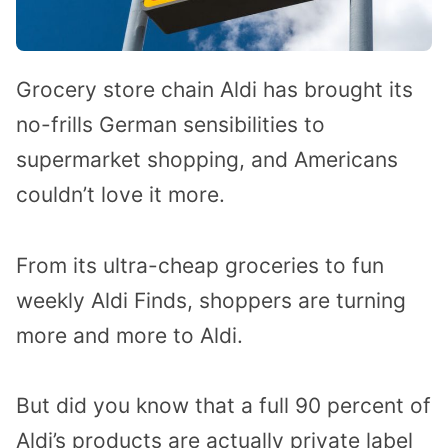
Grocery store chain Aldi has brought its
no-frills German sensibilities to
supermarket shopping, and Americans
couldn’t love it more.
From its ultra-cheap groceries to fun
weekly Aldi Finds, shoppers are turning
more and more to Aldi.
But did you know that a full 90 percent of
Aldi’s products are actually private label