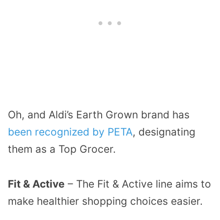
Oh, and Aldi’s Earth Grown brand has
been recognized by PETA
, designating
them as a Top Grocer.
Fit & Active
– The Fit & Active line aims to
make healthier shopping choices easier.