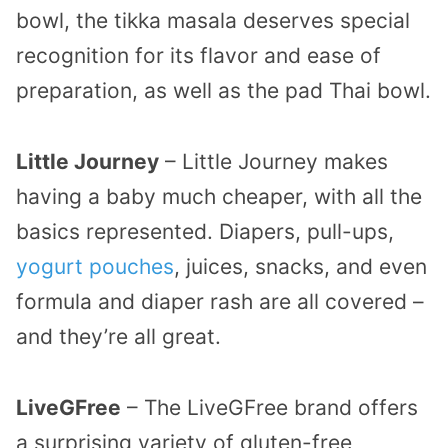
bowl, the tikka masala deserves special
recognition for its flavor and ease of
preparation, as well as the pad Thai bowl.
Little Journey
– Little Journey makes
having a baby much cheaper, with all the
basics represented. Diapers, pull-ups,
yogurt pouches
, juices, snacks, and even
formula and diaper rash are all covered –
and they’re all great.
LiveGFree
– The LiveGFree brand offers
a surprising variety of gluten-free