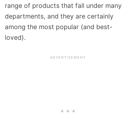
range of products that fall under many
departments, and they are certainly
among the most popular (and best-
loved).