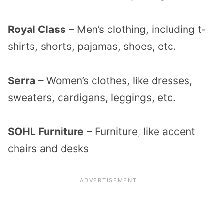
Royal Class
– Men’s clothing, including t-
shirts, shorts, pajamas, shoes, etc.
Serra
– Women’s clothes, like dresses,
sweaters, cardigans, leggings, etc.
SOHL Furniture
– Furniture, like accent
chairs and desks