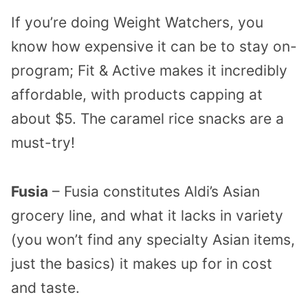
If you’re doing Weight Watchers, you
know how expensive it can be to stay on-
program; Fit & Active makes it incredibly
affordable, with products capping at
about $5. The caramel rice snacks are a
must-try!
Fusia
– Fusia constitutes Aldi’s Asian
grocery line, and what it lacks in variety
(you won’t find any specialty Asian items,
just the basics) it makes up for in cost
and taste.