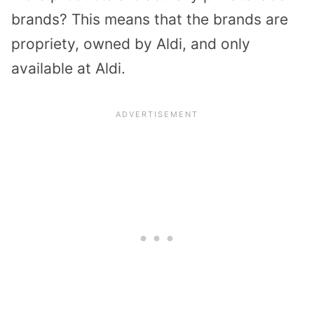
brands? This means that the brands are
propriety, owned by Aldi, and only
available at Aldi.