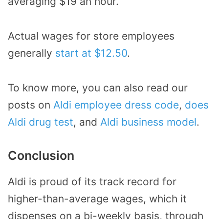
averaging $19 an hour.
Actual wages for store employees
generally
start at $12.50
.
To know more, you can also read our
posts on
Aldi employee dress code
,
does
Aldi drug test
, and
Aldi business model
.
Conclusion
Aldi is proud of its track record for
higher-than-average wages, which it
dispenses on a bi-weekly basis, through