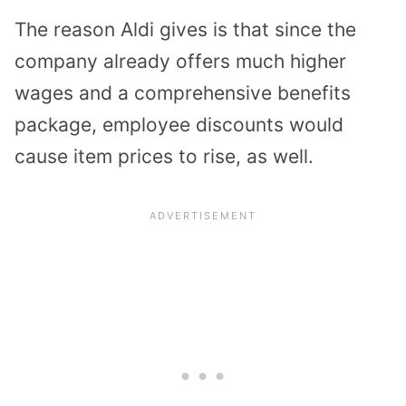
The reason Aldi gives is that since the
company already offers much higher
wages and a comprehensive benefits
package, employee discounts would
cause item prices to rise, as well.