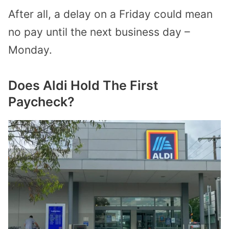
After all, a delay on a Friday could mean
no pay until the next business day –
Monday.
Does Aldi Hold The First
Paycheck?