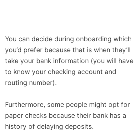
You can decide during onboarding which
you’d prefer because that is when they’ll
take your bank information (you will have
to know your checking account and
routing number).
Furthermore, some people might opt for
paper checks because their bank has a
history of delaying deposits.