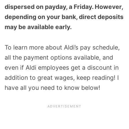
dispersed on payday, a Friday. However,
depending on your bank, direct deposits
may be available early.
To learn more about Aldi’s pay schedule,
all the payment options available, and
even if Aldi employees get a discount in
addition to great wages, keep reading! I
have all you need to know below!