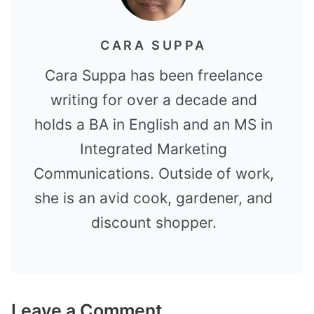
CARA SUPPA
Cara Suppa has been freelance
writing for over a decade and
holds a BA in English and an MS in
Integrated Marketing
Communications. Outside of work,
she is an avid cook, gardener, and
discount shopper.
Leave a Comment