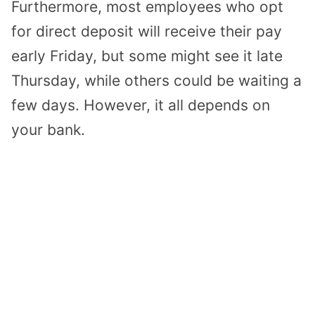
Furthermore, most employees who opt
for direct deposit will receive their pay
early Friday, but some might see it late
Thursday, while others could be waiting a
few days. However, it all depends on
your bank.