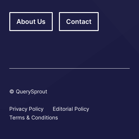
About Us
Contact
© QuerySprout
Privacy Policy
Editorial Policy
Terms & Conditions