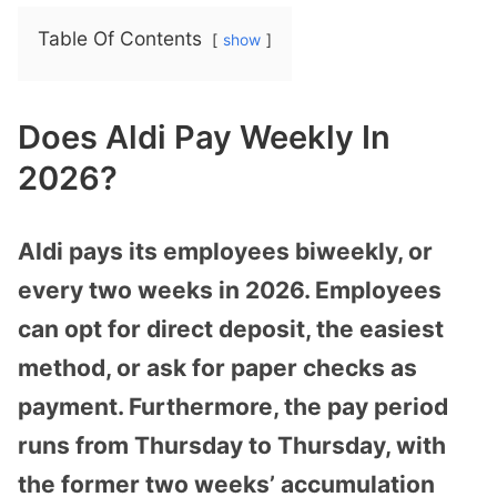
Table Of Contents
show
Does Aldi Pay Weekly In
2026?
Aldi pays its employees biweekly, or
every two weeks in 2026. Employees
can opt for direct deposit, the easiest
method, or ask for paper checks as
payment. Furthermore, the pay period
runs from Thursday to Thursday, with
the former two weeks’ accumulation