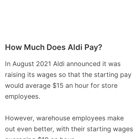
How Much Does Aldi Pay?
In August 2021 Aldi announced it was
raising its wages so that the starting pay
would average $15 an hour for store
employees.
However, warehouse employees make
out even better, with their starting wages