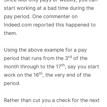
start working at a bad time during the
pay period. One commenter on
Indeed.com reported this happened to
them.
Using the above example for a pay
rd
period that runs from the 3
of the
th
month through to the 17
, say you start
th
work on the 16
, the very end of the
period.
Rather than cut you a check for the next