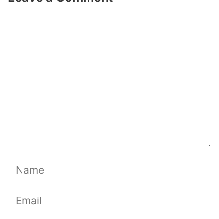
Comment
Name
Email