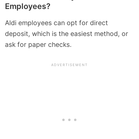
Employees?
Aldi employees can opt for direct
deposit, which is the easiest method, or
ask for paper checks.