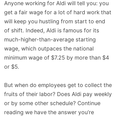
Anyone working for Aldi will tell you: you
get a fair wage for a lot of hard work that
will keep you hustling from start to end
of shift. Indeed, Aldi is famous for its
much-higher-than-average starting
wage, which outpaces the national
minimum wage of $7.25 by more than $4
or $5.
But when do employees get to collect the
fruits of their labor? Does Aldi pay weekly
or by some other schedule? Continue
reading we have the answer you’re