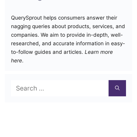
QuerySprout helps consumers answer their
nagging queries about products, services, and
companies. We aim to provide in-depth, well-
researched, and accurate information in easy-
to-follow guides and articles.
Learn more
here
.
Search
for: