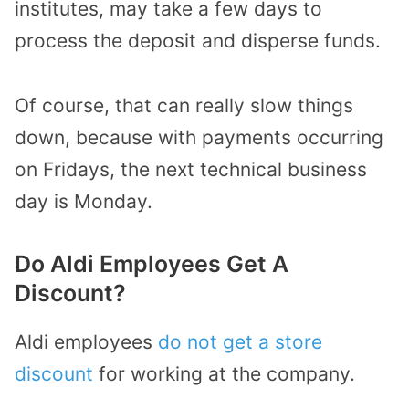
institutes, may take a few days to
process the deposit and disperse funds.
Of course, that can really slow things
down, because with payments occurring
on Fridays, the next technical business
day is Monday.
Do Aldi Employees Get A
Discount?
Aldi employees
do not get a store
discount
for working at the company.