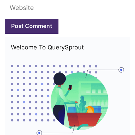
Website
Welcome To QuerySprout