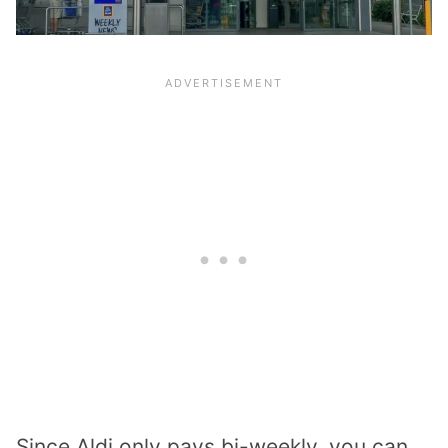
Since Aldi only pays bi-weekly, you can