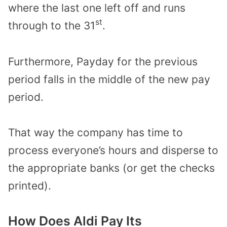
where the last one left off and runs
st
through to the 31
.
Furthermore, Payday for the previous
period falls in the middle of the new pay
period.
That way the company has time to
process everyone’s hours and disperse to
the appropriate banks (or get the checks
printed).
How Does Aldi Pay Its