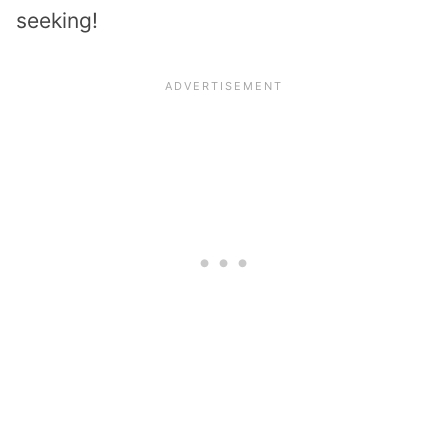
seeking!