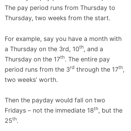
The pay period runs from Thursday to
Thursday, two weeks from the start.
For example, say you have a month with
th
a Thursday on the 3rd, 10
, and a
th
Thursday on the 17
. The entire pay
rd
th
period runs from the 3
through the 17
,
two weeks’ worth.
Then the payday would fall on two
th
Fridays – not the immediate 18
, but the
th
25
.