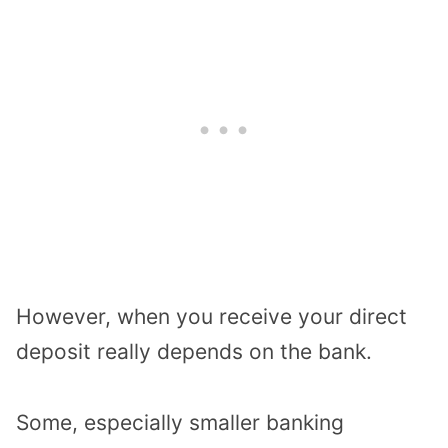
However, when you receive your direct
deposit really depends on the bank.
Some, especially smaller banking