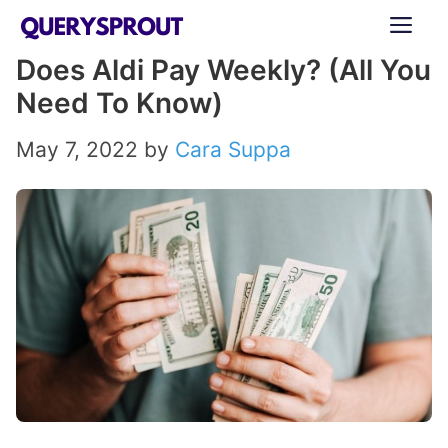
Skip
ME
to
Does Aldi Pay Weekly? (All You
content
Need To Know)
May 7, 2022
by
Cara Suppa