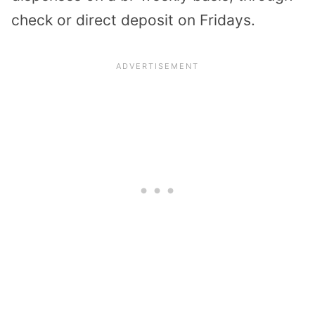
check or direct deposit on Fridays.