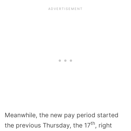
Meanwhile, the new pay period started
th
the previous Thursday, the 17
, right