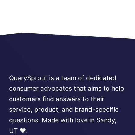
QuerySprout is a team of dedicated
consumer advocates that aims to help
customers find answers to their
service, product, and brand-specific
questions. Made with love in Sandy,
UT ❤️.