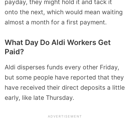
payday, they might hold it and tack it
onto the next, which would mean waiting
almost a month for a first payment.
What Day Do Aldi Workers Get
Paid?
Aldi disperses funds every other Friday,
but some people have reported that they
have received their direct deposits a little
early, like late Thursday.