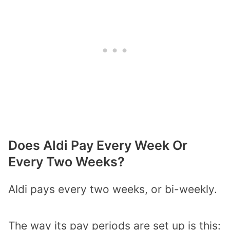
Does Aldi Pay Every Week Or
Every Two Weeks?
Aldi pays every two weeks, or bi-weekly.
The way its pay periods are set up is this: