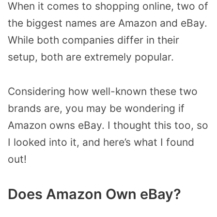
When it comes to shopping online, two of
the biggest names are Amazon and eBay.
While both companies differ in their
setup, both are extremely popular.
Considering how well-known these two
brands are, you may be wondering if
Amazon owns eBay. I thought this too, so
I looked into it, and here’s what I found
out!
Does Amazon Own eBay?