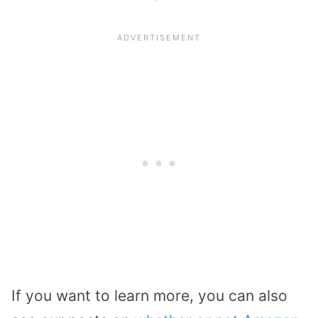
If you want to learn more, you can also