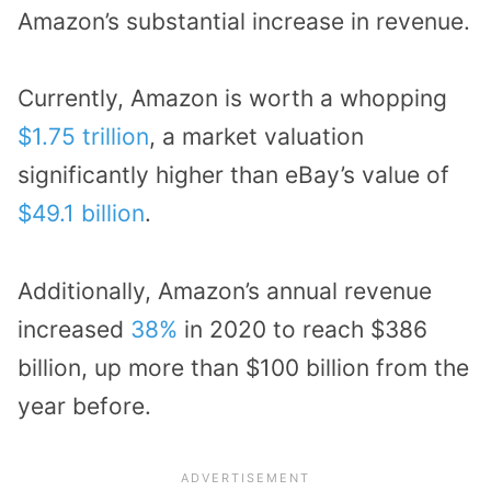
Amazon’s substantial increase in revenue.
Currently, Amazon is worth a whopping
$1.75 trillion
, a market valuation
significantly higher than eBay’s value of
$49.1 billion
.
Additionally, Amazon’s annual revenue
increased
38%
in 2020 to reach $386
billion, up more than $100 billion from the
year before.