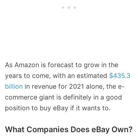
As Amazon is forecast to grow in the
years to come, with an estimated
$435.3
billion
in revenue for 2021 alone, the e-
commerce giant is definitely in a good
position to buy eBay if it wants to.
What Companies Does eBay Own?