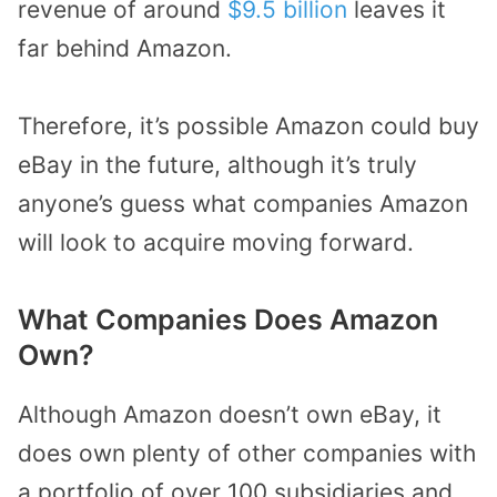
revenue of around
$9.5 billion
leaves it
far behind Amazon.
Therefore, it’s possible Amazon could buy
eBay in the future, although it’s truly
anyone’s guess what companies Amazon
will look to acquire moving forward.
What Companies Does Amazon
Own?
Although Amazon doesn’t own eBay, it
does own plenty of other companies with
a portfolio of over 100 subsidiaries and