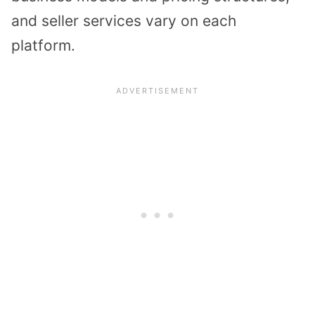
and seller services vary on each
platform.