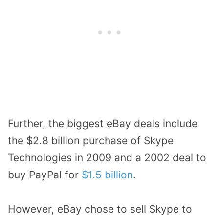
Further, the biggest eBay deals include
the $2.8 billion purchase of Skype
Technologies in 2009 and a 2002 deal to
buy PayPal for
$1.5 billion
.
However, eBay chose to sell Skype to