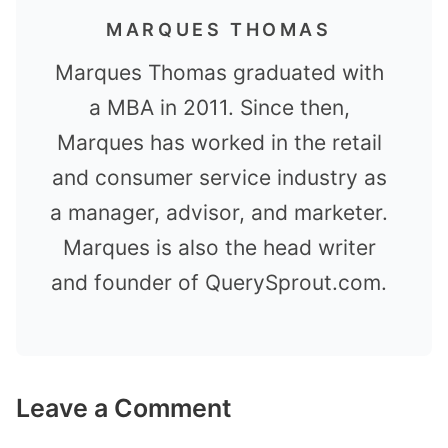
MARQUES THOMAS
Marques Thomas graduated with
a MBA in 2011. Since then,
Marques has worked in the retail
and consumer service industry as
a manager, advisor, and marketer.
Marques is also the head writer
and founder of QuerySprout.com.
Leave a Comment