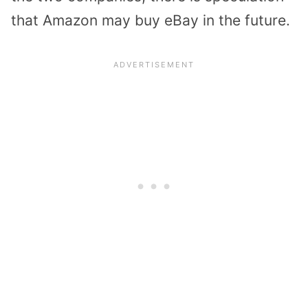
that Amazon may buy eBay in the future.