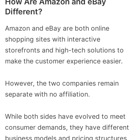
How Are Amazon and eBay
Different?
Amazon and eBay are both online
shopping sites with interactive
storefronts and high-tech solutions to
make the customer experience easier.
However, the two companies remain
separate with no affiliation.
While both sides have evolved to meet
consumer demands, they have different
business models and pricing structures,