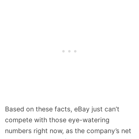
Based on these facts, eBay just can’t
compete with those eye-watering
numbers right now, as the company’s net