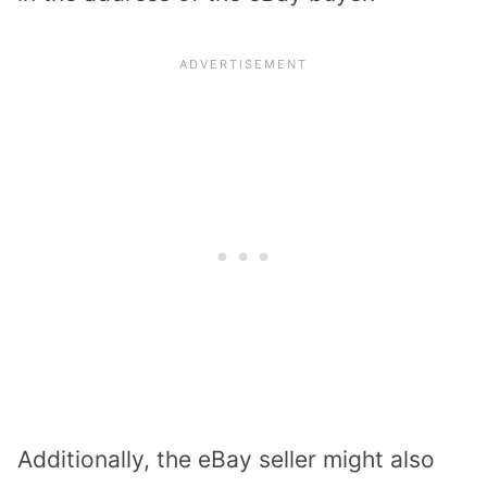
Additionally, the eBay seller might also