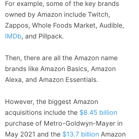
For example, some of the key brands
owned by Amazon include Twitch,
Zappos, Whole Foods Market, Audible,
IMDb
, and Pillpack.
Then, there are all the Amazon name
brands like Amazon Basics, Amazon
Alexa, and Amazon Essentials.
However, the biggest Amazon
acquisitions include the
$8.45 billion
purchase of Metro-Goldwyn-Mayer in
May 2021 and the
$13.7 billion
Amazon