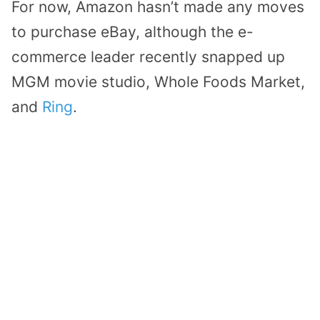
For now, Amazon hasn’t made any moves
to purchase eBay, although the e-
commerce leader recently snapped up
MGM movie studio, Whole Foods Market,
and
Ring
.