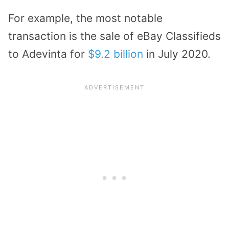
For example, the most notable
transaction is the sale of eBay Classifieds
to Adevinta for
$9.2 billion
in July 2020.