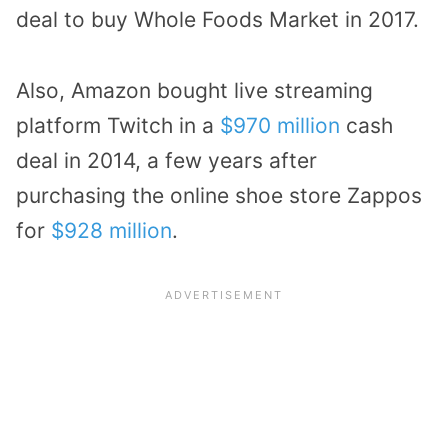
deal to buy Whole Foods Market in 2017.
Also, Amazon bought live streaming
platform Twitch in a
$970 million
cash
deal in 2014, a few years after
purchasing the online shoe store Zappos
for
$928 million
.