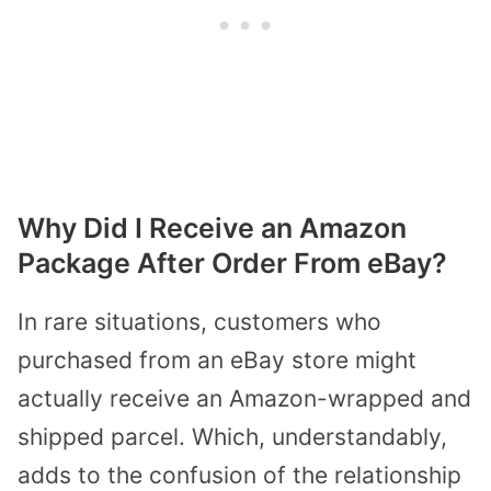
Why Did I Receive an Amazon
Package After Order From eBay?
In rare situations, customers who
purchased from an eBay store might
actually receive an Amazon-wrapped and
shipped parcel. Which, understandably,
adds to the confusion of the relationship