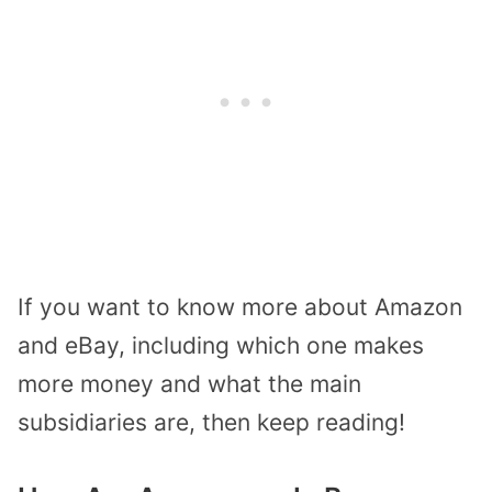
If you want to know more about Amazon
and eBay, including which one makes
more money and what the main
subsidiaries are, then keep reading!