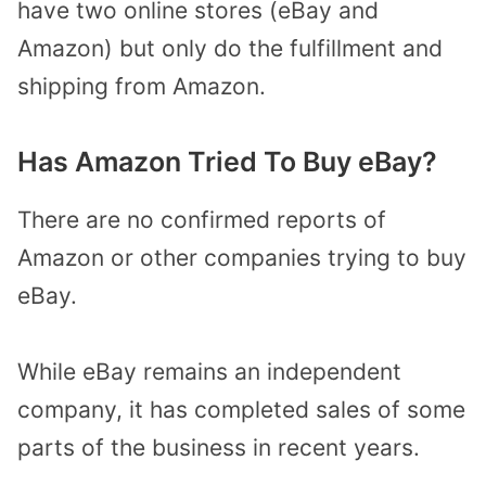
have two online stores (eBay and
Amazon) but only do the fulfillment and
shipping from Amazon.
Has Amazon Tried To Buy eBay?
There are no confirmed reports of
Amazon or other companies trying to buy
eBay.
While eBay remains an independent
company, it has completed sales of some
parts of the business in recent years.