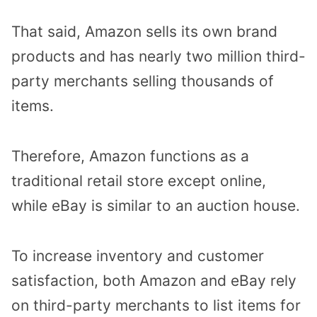
That said, Amazon sells its own brand
products and has nearly two million third-
party merchants selling thousands of
items.
Therefore, Amazon functions as a
traditional retail store except online,
while eBay is similar to an auction house.
To increase inventory and customer
satisfaction, both Amazon and eBay rely
on third-party merchants to list items for