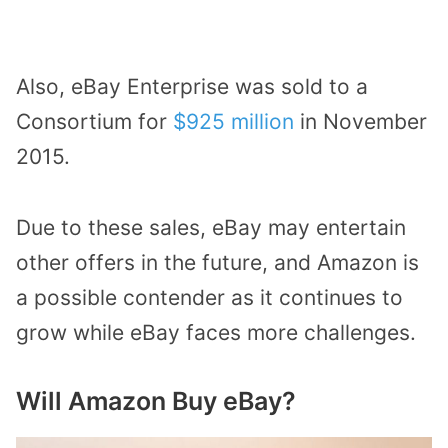
Also, eBay Enterprise was sold to a
Consortium for
$925 million
in November
2015.
Due to these sales, eBay may entertain
other offers in the future, and Amazon is
a possible contender as it continues to
grow while eBay faces more challenges.
Will Amazon Buy eBay?