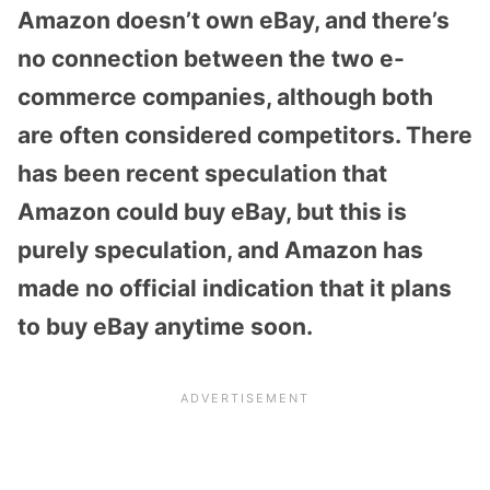
Amazon doesn’t own eBay, and there’s
no connection between the two e-
commerce companies, although both
are often considered competitors. There
has been recent speculation that
Amazon could buy eBay, but this is
purely speculation, and Amazon has
made no official indication that it plans
to buy eBay anytime soon.