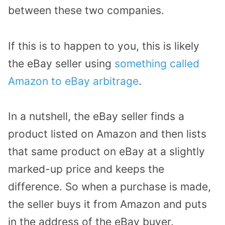
between these two companies.
If this is to happen to you, this is likely
the eBay seller using
something called
Amazon to eBay arbitrage
.
In a nutshell, the eBay seller finds a
product listed on Amazon and then lists
that same product on eBay at a slightly
marked-up price and keeps the
difference. So when a purchase is made,
the seller buys it from Amazon and puts
in the address of the eBay buyer.