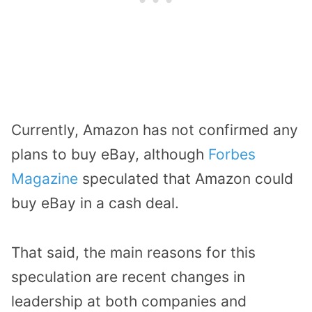
Currently, Amazon has not confirmed any
plans to buy eBay, although
Forbes
Magazine
speculated that Amazon could
buy eBay in a cash deal.
That said, the main reasons for this
speculation are recent changes in
leadership at both companies and