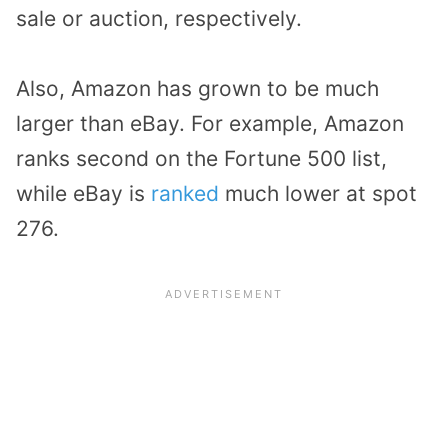
sale or auction, respectively.
Also, Amazon has grown to be much
larger than eBay. For example, Amazon
ranks second on the Fortune 500 list,
while eBay is
ranked
much lower at spot
276.