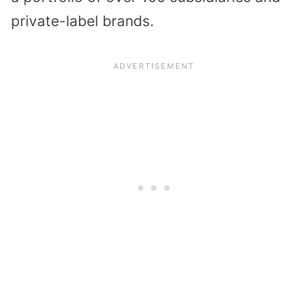
private-label brands.