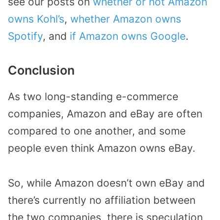
see our posts on
whether or not Amazon
owns Kohl’s
,
whether Amazon owns
Spotify
, and
if Amazon owns Google
.
Conclusion
As two long-standing e-commerce
companies, Amazon and eBay are often
compared to one another, and some
people even think Amazon owns eBay.
So, while Amazon doesn’t own eBay and
there’s currently no affiliation between
the two companies, there is speculation