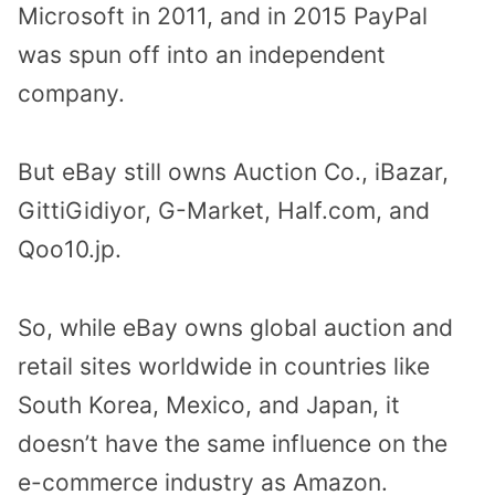
Microsoft in 2011, and in 2015 PayPal
was spun off into an independent
company.
But eBay still owns Auction Co., iBazar,
GittiGidiyor, G-Market, Half.com, and
Qoo10.jp.
So, while eBay owns global auction and
retail sites worldwide in countries like
South Korea, Mexico, and Japan, it
doesn’t have the same influence on the
e-commerce industry as Amazon.