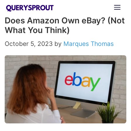
Skip
ME
to
Does Amazon Own eBay? (Not
content
What You Think)
October 5, 2023
by
Marques Thomas