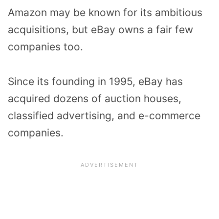
Amazon may be known for its ambitious
acquisitions, but eBay owns a fair few
companies too.
Since its founding in 1995, eBay has
acquired dozens of auction houses,
classified advertising, and e-commerce
companies.