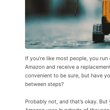
If you’re like most people, you run
Amazon and receive a replacement 
convenient to be sure, but have yo
between steps?
Probably not, and that’s okay. But 