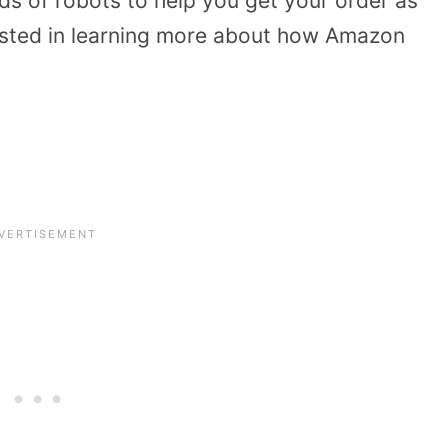
 of robots to help you get your order as
erested in learning more about how Amazon