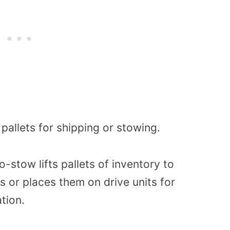
pallets for shipping or stowing.
-stow lifts pallets of inventory to
ers or places them on drive units for
tion.