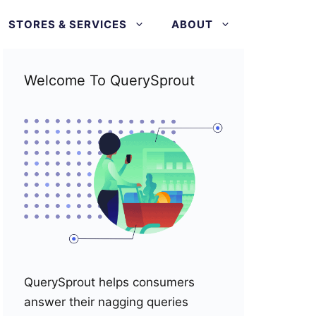
STORES & SERVICES
ABOUT
Welcome To QuerySprout
QuerySprout helps consumers
answer their nagging queries