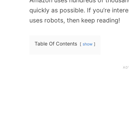
Amazon uses hundreds of thousands
quickly as possible. If you’re int
uses robots, then keep reading!
Table Of Contents
show