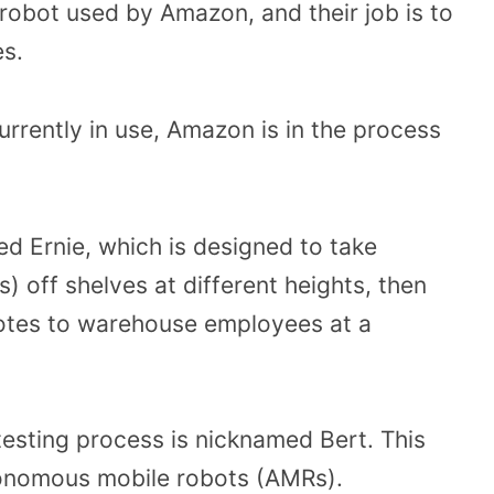
 robot used by Amazon, and their job is to
es.
currently in use, Amazon is in the process
d Ernie, which is designed to take
) off shelves at different heights, then
 totes to warehouse employees at a
testing process is nicknamed Bert. This
tonomous mobile robots (AMRs).