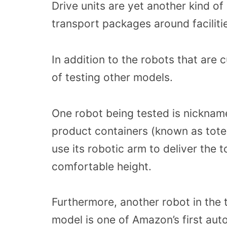
Drive units are yet another kind of
transport packages around faciliti
In addition to the robots that are 
of testing other models.
One robot being tested is nickname
product containers (known as totes
use its robotic arm to deliver the
comfortable height.
Furthermore, another robot in the 
model is one of Amazon’s first au