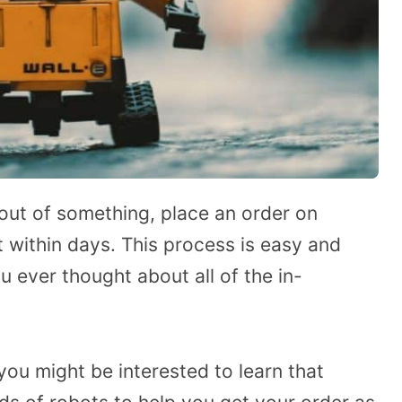
 out of something, place an order on
within days. This process is easy and
u ever thought about all of the in-
you might be interested to learn that