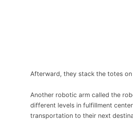
Afterward, they stack the totes on 
Another robotic arm called the robo
different levels in fulfillment cent
transportation to their next destina