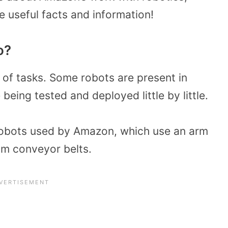
 useful facts and information!
o?
 of tasks. Some robots are present in
eing tested and deployed little by little.
 robots used by Amazon, which use an arm
om conveyor belts.