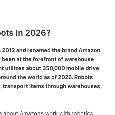
ots In 2026?
n 2012 and renamed the brand Amazon
 been at the forefront of warehouse
 utilizes about 350,000 mobile drive
 around the world as of 2026. Robots
, transport items through warehouses,
ore about Amazon’s work with robotics,