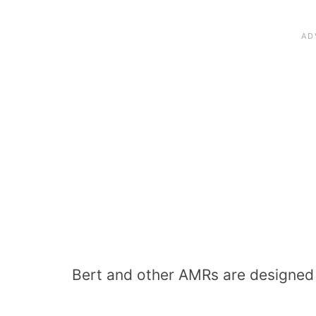
Bert and other AMRs are designed t