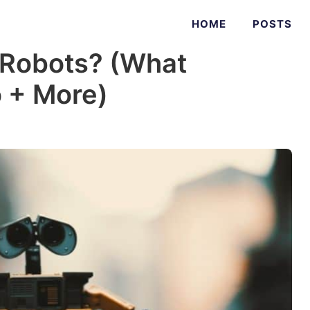
HOME
POSTS
Robots? (What
 + More)