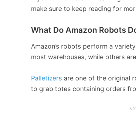
make sure to keep reading for more
What Do Amazon Robots D
Amazon’s robots perform a variety
most warehouses, while others are b
Palletizers
are one of the original
to grab totes containing orders fr