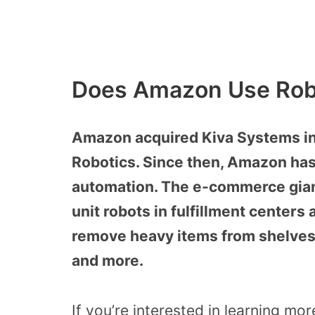
Does Amazon Use Rob
Amazon acquired Kiva Systems i
Robotics. Since then, Amazon has
automation. The e-commerce giant
unit robots in fulfillment centers
remove heavy items from shelves
and more.
If you’re interested in learning m