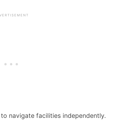
o navigate facilities independently.