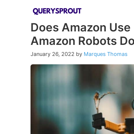
Skip
to
Does Amazon Use 
content
Amazon Robots Do
January 26, 2022
by
Marques Thomas