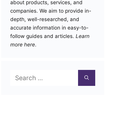
about products, services, and
companies. We aim to provide in-
depth, well-researched, and
accurate information in easy-to-
follow guides and articles.
Learn
more here
.
Search
for: