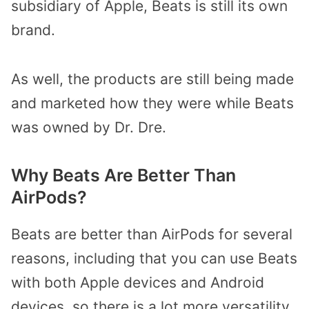
subsidiary of Apple, Beats is still its own
brand.
As well, the products are still being made
and marketed how they were while Beats
was owned by Dr. Dre.
Why Beats Are Better Than
AirPods?
Beats are better than AirPods for several
reasons, including that you can use Beats
with both Apple devices and Android
devices, so there is a lot more versatility