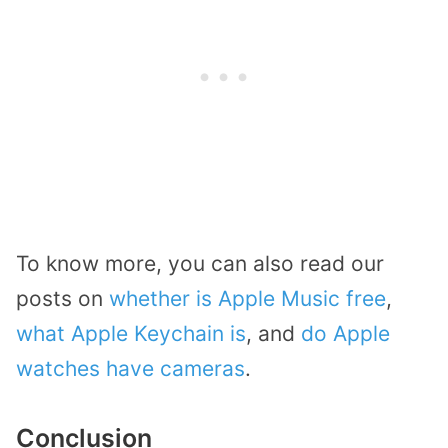
To know more, you can also read our
posts on
whether is Apple Music free
,
what Apple Keychain is
, and
do Apple
watches have cameras
.
Conclusion