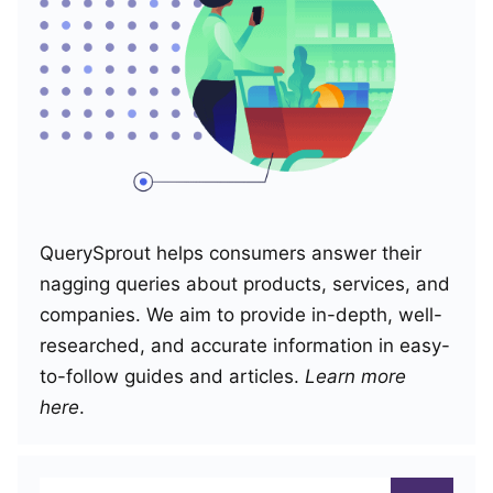
QuerySprout helps consumers answer their
nagging queries about products, services, and
companies. We aim to provide in-depth, well-
researched, and accurate information in easy-
to-follow guides and articles.
Learn more
here
.
Search