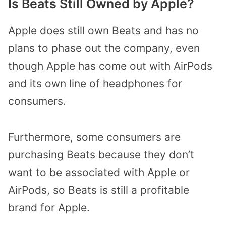
Is Beats Still Owned by Apple?
Apple does still own Beats and has no
plans to phase out the company, even
though Apple has come out with AirPods
and its own line of headphones for
consumers.
Furthermore, some consumers are
purchasing Beats because they don’t
want to be associated with Apple or
AirPods, so Beats is still a profitable
brand for Apple.