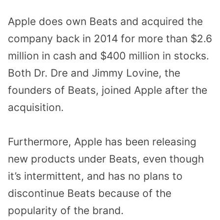
Apple does own Beats and acquired the
company back in 2014 for more than $2.6
million in cash and $400 million in stocks.
Both Dr. Dre and Jimmy Lovine, the
founders of Beats, joined Apple after the
acquisition.
Furthermore, Apple has been releasing
new products under Beats, even though
it’s intermittent, and has no plans to
discontinue Beats because of the
popularity of the brand.