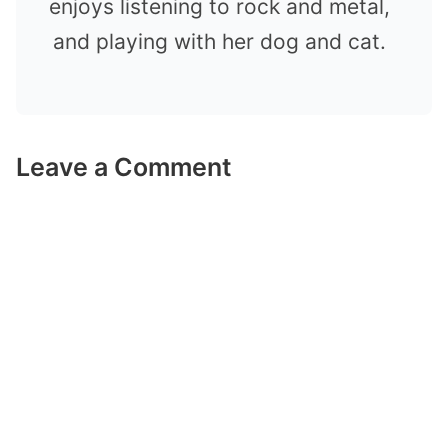
enjoys listening to rock and metal,
and playing with her dog and cat.
Leave a Comment
Comment