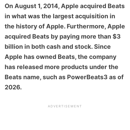
On August 1, 2014, Apple acquired Beats
in what was the largest acquisition in
the history of Apple. Furthermore, Apple
acquired Beats by paying more than $3
billion in both cash and stock. Since
Apple has owned Beats, the company
has released more products under the
Beats name, such as PowerBeats3 as of
2026.