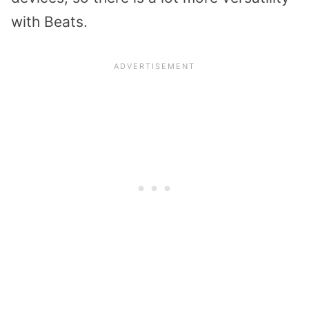
with Beats.