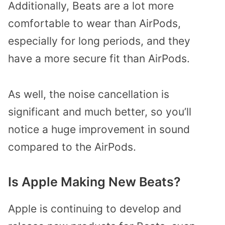
Additionally, Beats are a lot more
comfortable to wear than AirPods,
especially for long periods, and they
have a more secure fit than AirPods.
As well, the noise cancellation is
significant and much better, so you’ll
notice a huge improvement in sound
compared to the AirPods.
Is Apple Making New Beats?
Apple is continuing to develop and