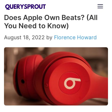
Skip
ME
to
Does Apple Own Beats? (All
content
You Need to Know)
August 18, 2022
by
Florence Howard