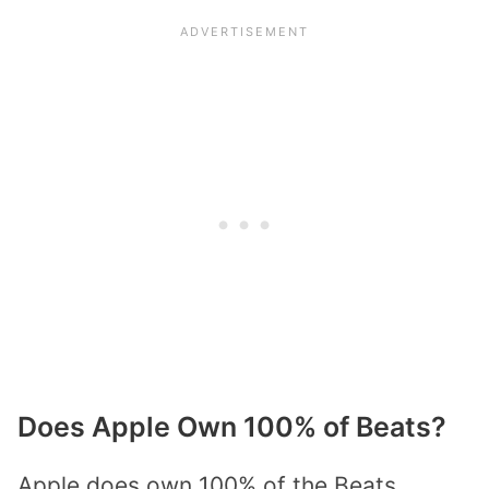
Does Apple Own 100% of Beats?
Apple does own 100% of the Beats