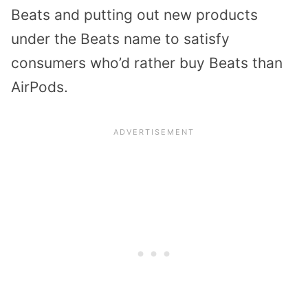
Beats and putting out new products
under the Beats name to satisfy
consumers who’d rather buy Beats than
AirPods.