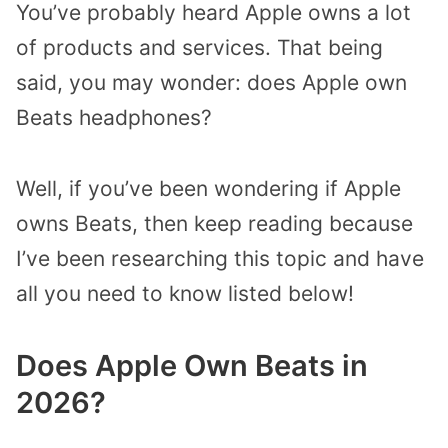
You’ve probably heard Apple owns a lot
of products and services. That being
said, you may wonder: does Apple own
Beats headphones?
Well, if you’ve been wondering if Apple
owns Beats, then keep reading because
I’ve been researching this topic and have
all you need to know listed below!
Does Apple Own Beats in
2026?