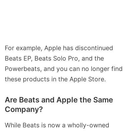
For example, Apple has discontinued
Beats EP, Beats Solo Pro, and the
Powerbeats, and you can no longer find
these products in the Apple Store.
Are Beats and Apple the Same
Company?
While Beats is now a wholly-owned