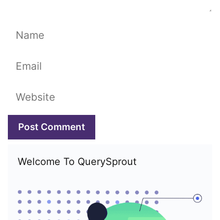
Name
Email
Website
Welcome To QuerySprout