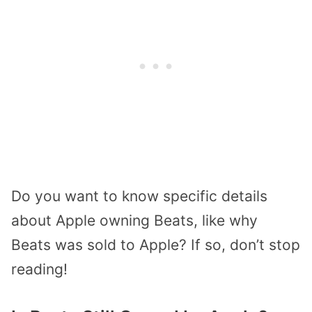
Do you want to know specific details
about Apple owning Beats, like why
Beats was sold to Apple? If so, don’t stop
reading!