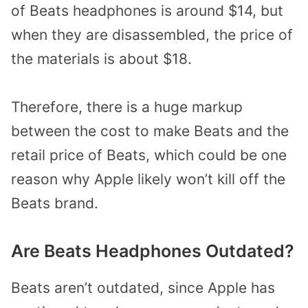
of Beats headphones is around $14, but
when they are disassembled, the price of
the materials is about $18.
Therefore, there is a huge markup
between the cost to make Beats and the
retail price of Beats, which could be one
reason why Apple likely won’t kill off the
Beats brand.
Are Beats Headphones Outdated?
Beats aren’t outdated, since Apple has