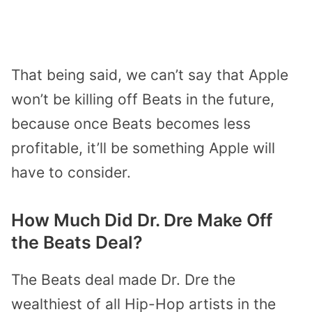
That being said, we can’t say that Apple
won’t be killing off Beats in the future,
because once Beats becomes less
profitable, it’ll be something Apple will
have to consider.
How Much Did Dr. Dre Make Off
the Beats Deal?
The Beats deal made Dr. Dre the
wealthiest of all Hip-Hop artists in the