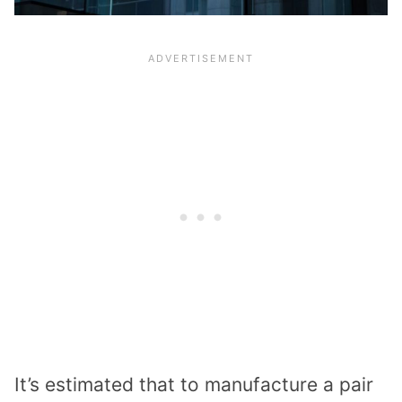
It’s estimated that to manufacture a pair