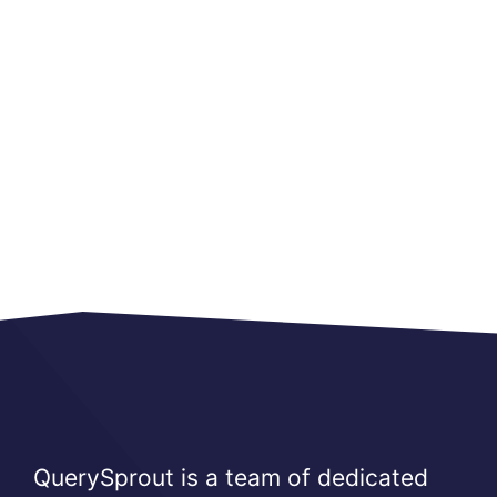
QuerySprout is a team of dedicated