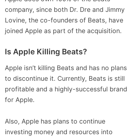
company, since both Dr. Dre and Jimmy
Lovine, the co-founders of Beats, have
joined Apple as part of the acquisition.
Is Apple Killing Beats?
Apple isn’t killing Beats and has no plans
to discontinue it. Currently, Beats is still
profitable and a highly-successful brand
for Apple.
Also, Apple has plans to continue
investing money and resources into