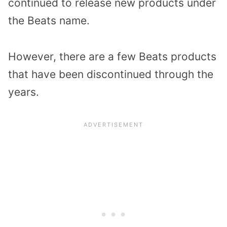
continued to release new products under
the Beats name.
However, there are a few Beats products
that have been discontinued through the
years.