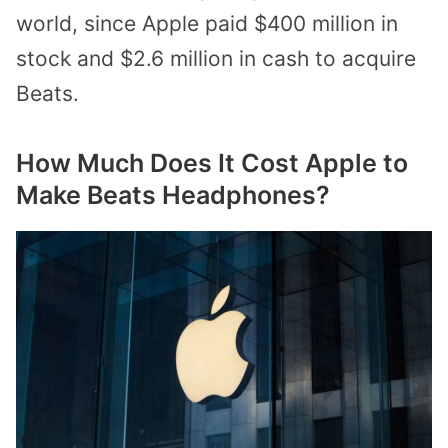
world, since Apple paid $400 million in
stock and $2.6 million in cash to acquire
Beats.
How Much Does It Cost Apple to
Make Beats Headphones?