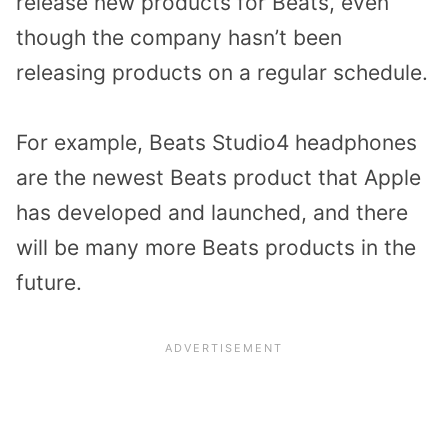
release new products for Beats, even
though the company hasn’t been
releasing products on a regular schedule.
For example, Beats Studio4 headphones
are the newest Beats product that Apple
has developed and launched, and there
will be many more Beats products in the
future.