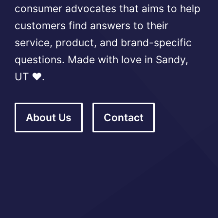
consumer advocates that aims to help
customers find answers to their
service, product, and brand-specific
questions. Made with love in Sandy,
UT ❤️.
About Us
Contact