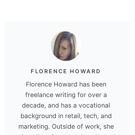
FLORENCE HOWARD
Florence Howard has been
freelance writing for over a
decade, and has a vocational
background in retail, tech, and
marketing. Outside of work, she