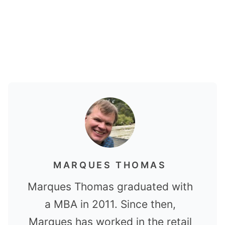
MARQUES THOMAS
Marques Thomas graduated with
a MBA in 2011. Since then,
Marques has worked in the retail