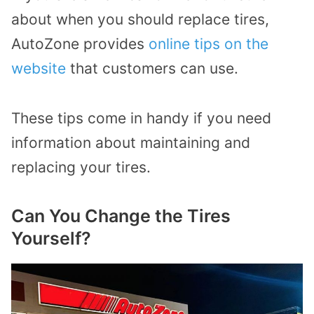
about when you should replace tires,
AutoZone provides
online tips on the
website
that customers can use.
These tips come in handy if you need
information about maintaining and
replacing your tires.
Can You Change the Tires
Yourself?