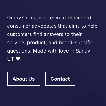
QuerySprout is a team of dedicated
consumer advocates that aims to help
customers find answers to their
service, product, and brand-specific
questions. Made with love in Sandy,
UT ❤️.
About Us
Contact