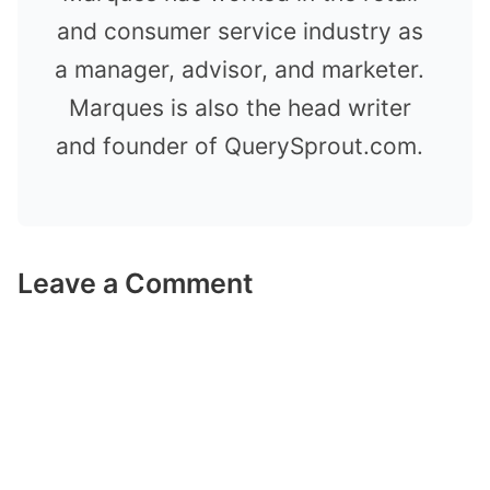
and consumer service industry as
a manager, advisor, and marketer.
Marques is also the head writer
and founder of QuerySprout.com.
Leave a Comment
Comment