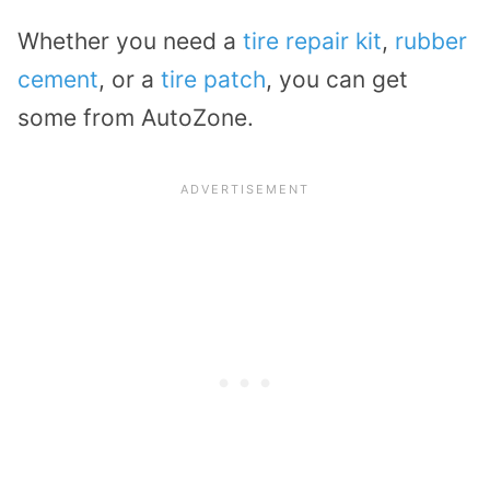
Whether you need a
tire repair kit
,
rubber
cement
, or a
tire patch
, you can get
some from AutoZone.