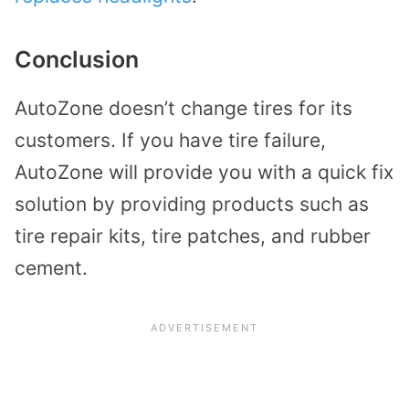
Conclusion
AutoZone doesn’t change tires for its
customers. If you have tire failure,
AutoZone will provide you with a quick fix
solution by providing products such as
tire repair kits, tire patches, and rubber
cement.