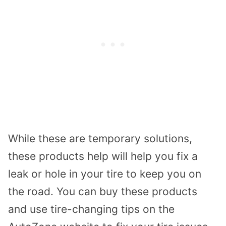
While these are temporary solutions,
these products help will help you fix a
leak or hole in your tire to keep you on
the road. You can buy these products
and use tire-changing tips on the