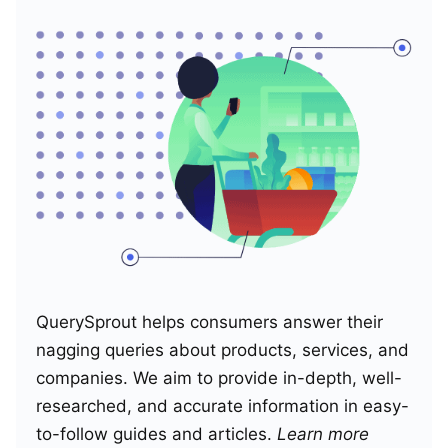
QuerySprout helps consumers answer their
nagging queries about products, services, and
companies. We aim to provide in-depth, well-
researched, and accurate information in easy-
to-follow guides and articles.
Learn more