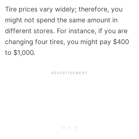
Tire prices vary widely; therefore, you
might not spend the same amount in
different stores. For instance, if you are
changing four tires, you might pay $400
to $1,000.