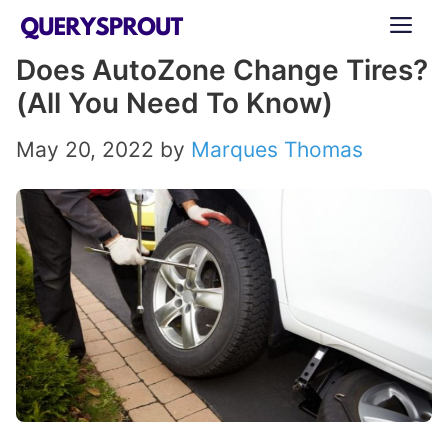
Skip
ME
to
Does AutoZone Change Tires?
content
(All You Need To Know)
May 20, 2022
by
Marques Thomas