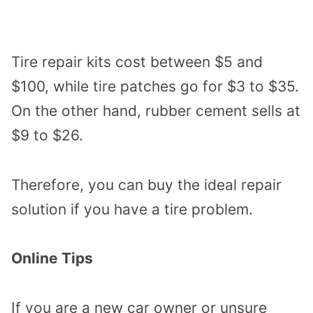
Tire repair kits cost between $5 and
$100, while tire patches go for $3 to $35.
On the other hand, rubber cement sells at
$9 to $26.
Therefore, you can buy the ideal repair
solution if you have a tire problem.
Online Tips
If you are a new car owner or unsure