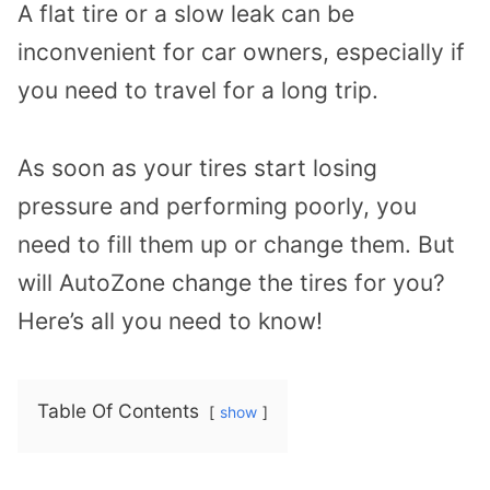
A flat tire or a slow leak can be
inconvenient for car owners, especially if
you need to travel for a long trip.
As soon as your tires start losing
pressure and performing poorly, you
need to fill them up or change them. But
will AutoZone change the tires for you?
Here’s all you need to know!
Table Of Contents
show