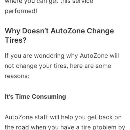
where you can get this service
performed!
Why Doesn’t AutoZone Change
Tires?
If you are wondering why AutoZone will
not change your tires, here are some
reasons:
It’s Time Consuming
AutoZone staff will help you get back on
the road when you have a tire problem by