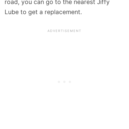
road, you can go to the nearest Jiffy
Lube to get a replacement.