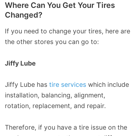
Where Can You Get Your Tires
Changed?
If you need to change your tires, here are
the other stores you can go to:
Jiffy Lube
Jiffy Lube has
tire services
which include
installation, balancing, alignment,
rotation, replacement, and repair.
Therefore, if you have a tire issue on the