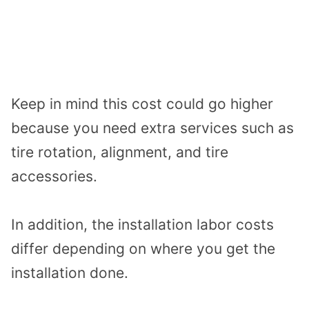
Keep in mind this cost could go higher
because you need extra services such as
tire rotation, alignment, and tire
accessories.
In addition, the installation labor costs
differ depending on where you get the
installation done.