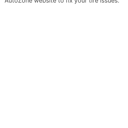
AutoZone website to fix your tire issues.