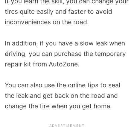
If you learn the skill, you can change your
tires quite easily and faster to avoid
inconveniences on the road.
In addition, if you have a slow leak when
driving, you can purchase the temporary
repair kit from AutoZone.
You can also use the online tips to seal
the leak and get back on the road and
change the tire when you get home.