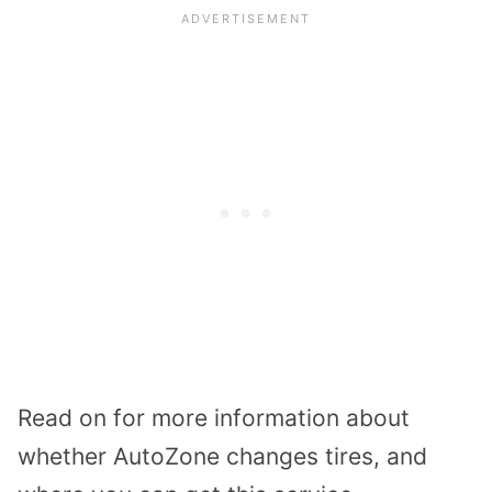
Read on for more information about
whether AutoZone changes tires, and