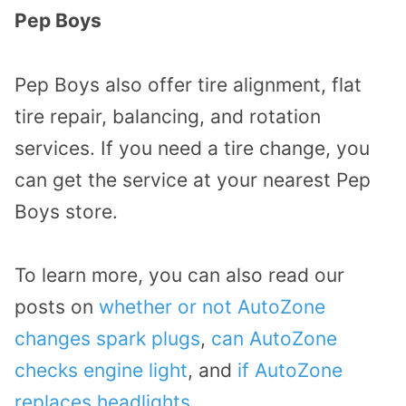
Pep Boys
Pep Boys also offer tire alignment, flat
tire repair, balancing, and rotation
services. If you need a tire change, you
can get the service at your nearest Pep
Boys store.
To learn more, you can also read our
posts on
whether or not AutoZone
changes spark plugs
,
can AutoZone
checks engine light
, and
if AutoZone
replaces headlights
.