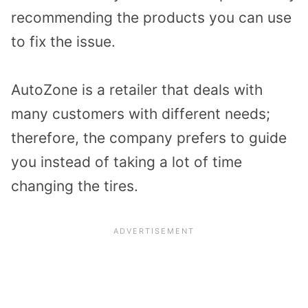
recommending the products you can use
to fix the issue.
AutoZone is a retailer that deals with
many customers with different needs;
therefore, the company prefers to guide
you instead of taking a lot of time
changing the tires.