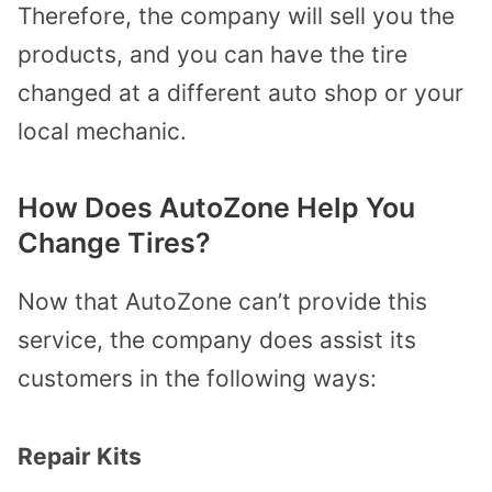
Therefore, the company will sell you the
products, and you can have the tire
changed at a different auto shop or your
local mechanic.
How Does AutoZone Help You
Change Tires?
Now that AutoZone can’t provide this
service, the company does assist its
customers in the following ways:
Repair Kits