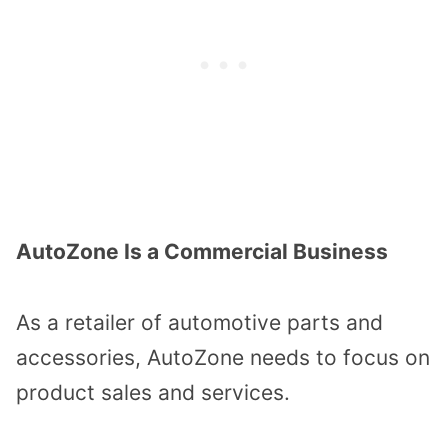
AutoZone Is a Commercial Business
As a retailer of automotive parts and
accessories, AutoZone needs to focus on
product sales and services.