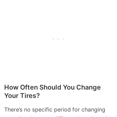
How Often Should You Change
Your Tires?
There’s no specific period for changing