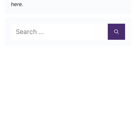
here
.
Search
for: