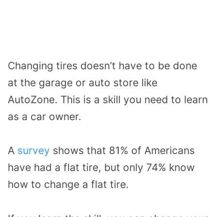
Changing tires doesn’t have to be done
at the garage or auto store like
AutoZone. This is a skill you need to learn
as a car owner.
A
survey
shows that 81% of Americans
have had a flat tire, but only 74% know
how to change a flat tire.