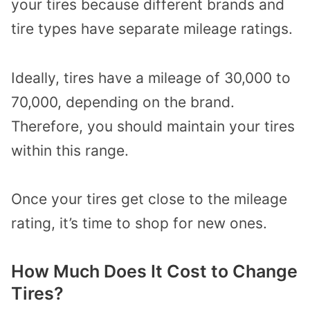
your tires because different brands and
tire types have separate mileage ratings.
Ideally, tires have a mileage of 30,000 to
70,000, depending on the brand.
Therefore, you should maintain your tires
within this range.
Once your tires get close to the mileage
rating, it’s time to shop for new ones.
How Much Does It Cost to Change
Tires?