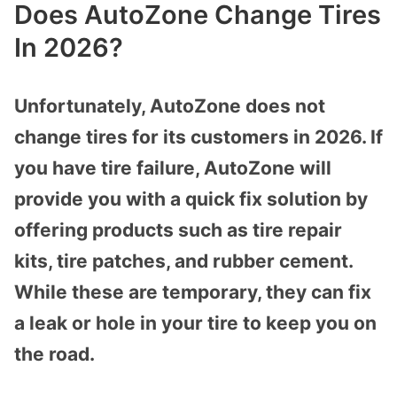
Does AutoZone Change Tires
In 2026?
Unfortunately, AutoZone does not
change tires for its customers in 2026. If
you have tire failure, AutoZone will
provide you with a quick fix solution by
offering products such as tire repair
kits, tire patches, and rubber cement.
While these are temporary, they can fix
a leak or hole in your tire to keep you on
the road.