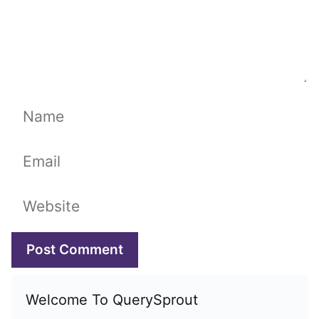
Name
Email
Website
Welcome To QuerySprout