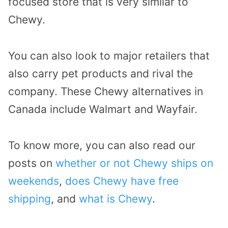
focused store that is very similar to
Chewy.
You can also look to major retailers that
also carry pet products and rival the
company. These Chewy alternatives in
Canada include Walmart and Wayfair.
To know more, you can also read our
posts on
whether or not Chewy ships on
weekends
,
does Chewy have free
shipping
, and
what is Chewy
.