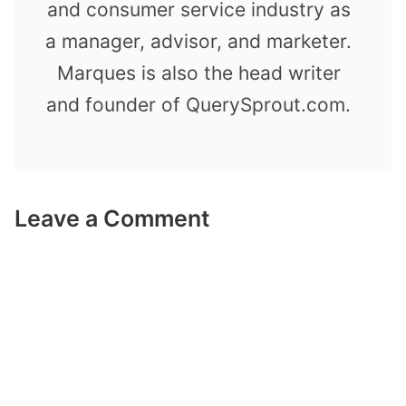
and consumer service industry as
a manager, advisor, and marketer.
Marques is also the head writer
and founder of QuerySprout.com.
Leave a Comment
Comment