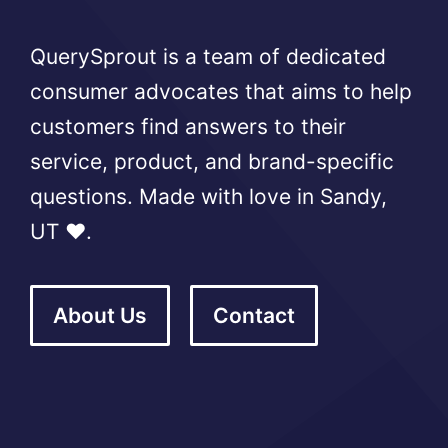
QuerySprout is a team of dedicated
consumer advocates that aims to help
customers find answers to their
service, product, and brand-specific
questions. Made with love in Sandy,
UT ❤️.
About Us
Contact