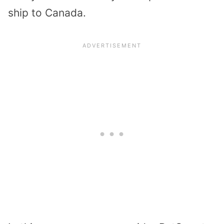
ship to Canada.