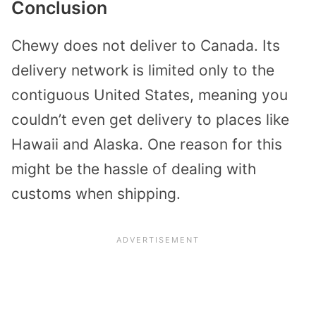
Conclusion
Chewy does not deliver to Canada. Its
delivery network is limited only to the
contiguous United States, meaning you
couldn’t even get delivery to places like
Hawaii and Alaska. One reason for this
might be the hassle of dealing with
customs when shipping.