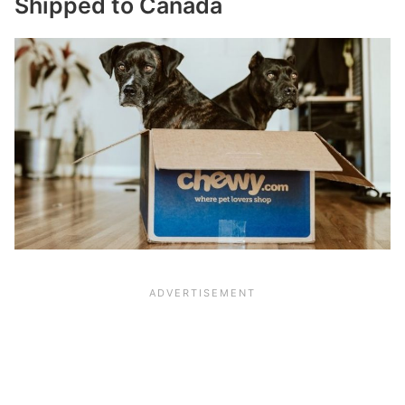
Shipped to Canada