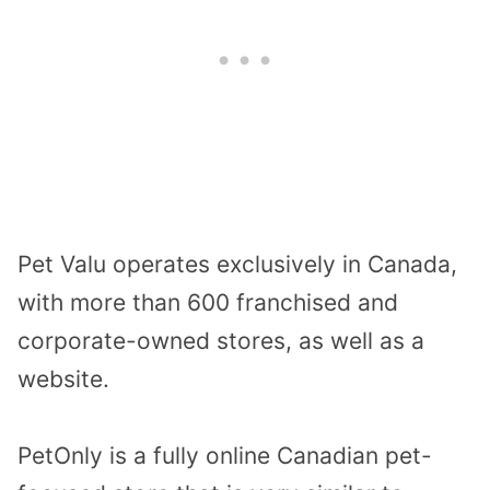
Pet Valu operates exclusively in Canada,
with more than 600 franchised and
corporate-owned stores, as well as a
website.
PetOnly is a fully online Canadian pet-