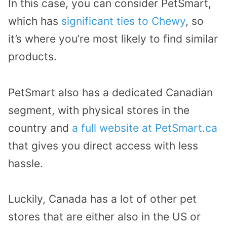
In this case, you can consider PetSmart,
which has
significant ties to Chewy
, so
it’s where you’re most likely to find similar
products.
PetSmart also has a dedicated Canadian
segment, with physical stores in the
country and
a full website at PetSmart.ca
that gives you direct access with less
hassle.
Luckily, Canada has a lot of other pet
stores that are either also in the US or