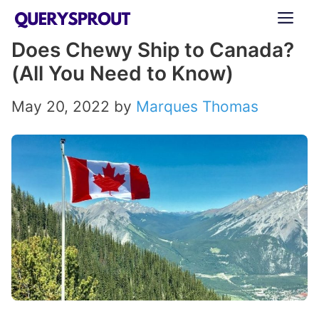
Skip
ME
to
Does Chewy Ship to Canada?
content
(All You Need to Know)
May 20, 2022
by
Marques Thomas