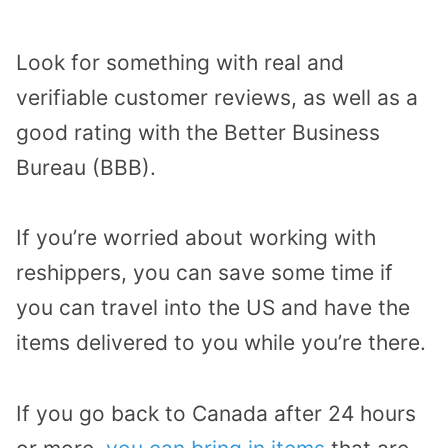
Look for something with real and
verifiable customer reviews, as well as a
good rating with the Better Business
Bureau (BBB).
If you’re worried about working with
reshippers, you can save some time if
you can travel into the US and have the
items delivered to you while you’re there.
If you go back to Canada after 24 hours