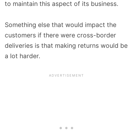
to maintain this aspect of its business.
Something else that would impact the
customers if there were cross-border
deliveries is that making returns would be
a lot harder.