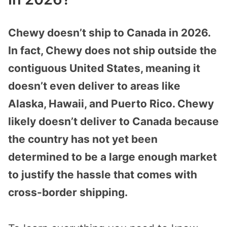
Chewy doesn’t ship to Canada in 2026.
In fact, Chewy does not ship outside the
contiguous United States, meaning it
doesn’t even deliver to areas like
Alaska, Hawaii, and Puerto Rico. Chewy
likely doesn’t deliver to Canada because
the country has not yet been
determined to be a large enough market
to justify the hassle that comes with
cross-border shipping.