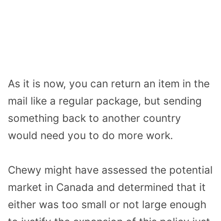
As it is now, you can return an item in the
mail like a regular package, but sending
something back to another country
would need you to do more work.
Chewy might have assessed the potential
market in Canada and determined that it
either was too small or not large enough