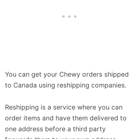
You can get your Chewy orders shipped
to Canada using reshipping companies.
Reshipping is a service where you can
order items and have them delivered to
one address before a third party