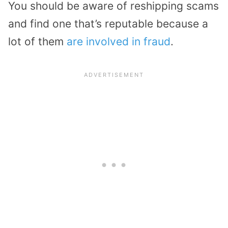
You should be aware of reshipping scams
and find one that’s reputable because a
lot of them
are involved in fraud
.