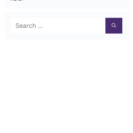
Search
for: