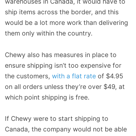
warehouses in Canada, it would have to
ship items across the border, and this
would be a lot more work than delivering
them only within the country.
Chewy also has measures in place to
ensure shipping isn’t too expensive for
the customers,
with a flat rate
of $4.95
on all orders unless they’re over $49, at
which point shipping is free.
If Chewy were to start shipping to
Canada, the company would not be able