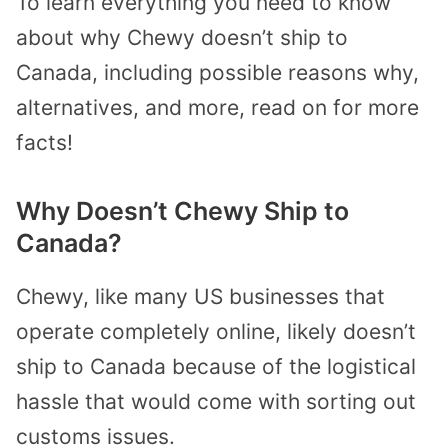
To learn everything you need to know
about why Chewy doesn’t ship to
Canada, including possible reasons why,
alternatives, and more, read on for more
facts!
Why Doesn’t Chewy Ship to
Canada?
Chewy, like many US businesses that
operate completely online, likely doesn’t
ship to Canada because of the logistical
hassle that would come with sorting out
customs issues.