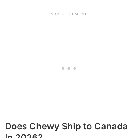
Does Chewy Ship to Canada
In 2026?