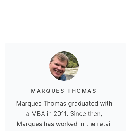
MARQUES THOMAS
Marques Thomas graduated with
a MBA in 2011. Since then,
Marques has worked in the retail