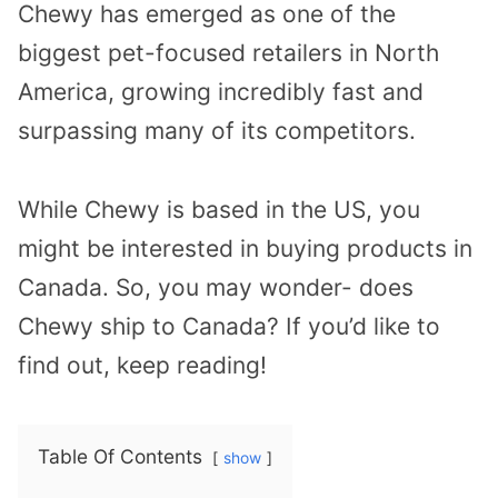
Chewy has emerged as one of the
biggest pet-focused retailers in North
America, growing incredibly fast and
surpassing many of its competitors.
While Chewy is based in the US, you
might be interested in buying products in
Canada. So, you may wonder- does
Chewy ship to Canada? If you’d like to
find out, keep reading!
Table Of Contents
show