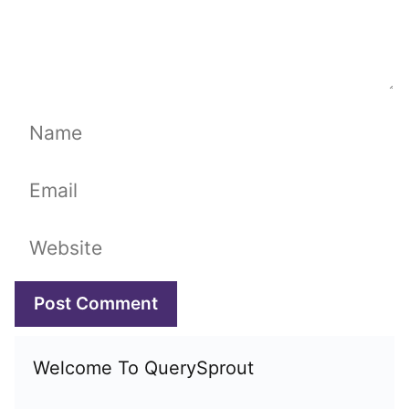
Name
Email
Website
Welcome To QuerySprout