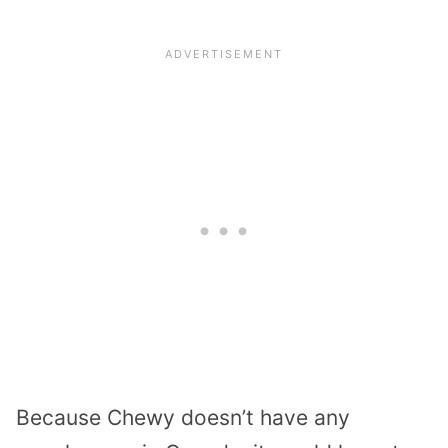
Because Chewy doesn’t have any