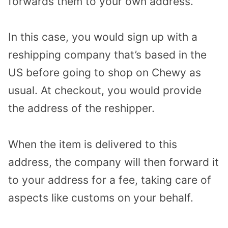
forwards them to your own address.
In this case, you would sign up with a
reshipping company that’s based in the
US before going to shop on Chewy as
usual. At checkout, you would provide
the address of the reshipper.
When the item is delivered to this
address, the company will then forward it
to your address for a fee, taking care of
aspects like customs on your behalf.