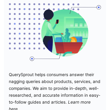
QuerySprout helps consumers answer their
nagging queries about products, services, and
companies. We aim to provide in-depth, well-
researched, and accurate information in easy-
to-follow guides and articles.
Learn more
here
.