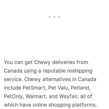
You can get Chewy deliveries from
Canada using a reputable reshipping
service. Chewy alternatives in Canada
include PetSmart, Pet Valu, Petland,
PetOnly, Walmart, and Wayfair, all of
which have online shopping platforms.