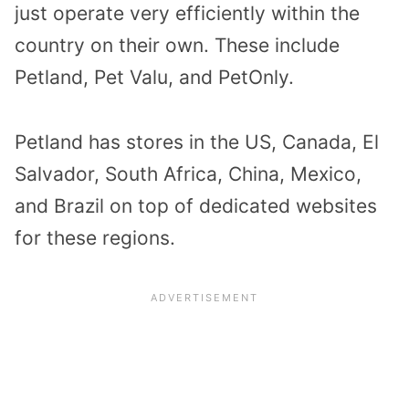
just operate very efficiently within the
country on their own. These include
Petland, Pet Valu, and PetOnly.
Petland has stores in the US, Canada, El
Salvador, South Africa, China, Mexico,
and Brazil on top of dedicated websites
for these regions.