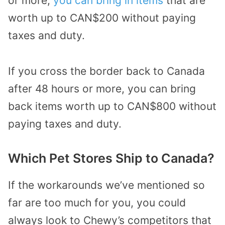
or more,
you can bring in items
that are
worth up to CAN$200 without paying
taxes and duty.
If you cross the border back to Canada
after 48 hours or more, you can bring
back items worth up to CAN$800 without
paying taxes and duty.
Which Pet Stores Ship to Canada?
If the workarounds we’ve mentioned so
far are too much for you, you could
always look to Chewy’s competitors that