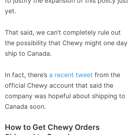
to justify the expansion of this policy just
yet.
That said, we can’t completely rule out
the possibility that Chewy might one day
ship to Canada.
In fact, there’s
a recent tweet
from the
official Chewy account that said the
company was hopeful about shipping to
Canada soon.
How to Get Chewy Orders