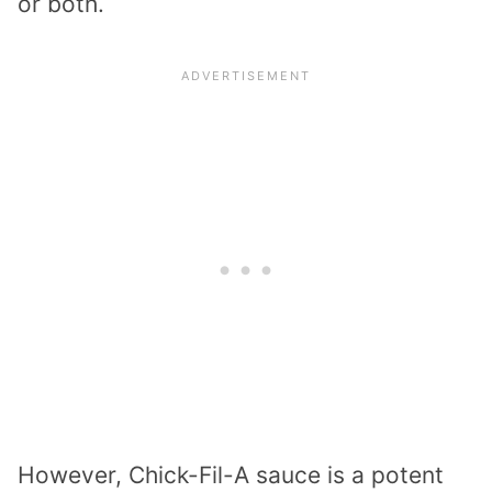
or both.
However, Chick-Fil-A sauce is a potent