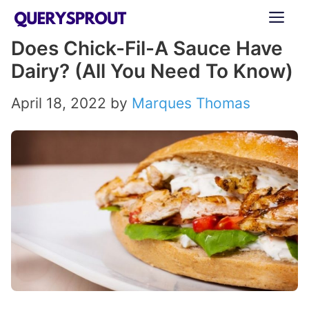
Skip
ME
to
Does Chick-Fil-A Sauce Have
content
Dairy? (All You Need To Know)
April 18, 2022
by
Marques Thomas