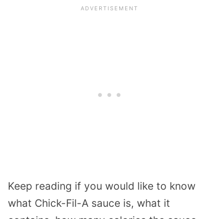
Keep reading if you would like to know
what Chick-Fil-A sauce is, what it