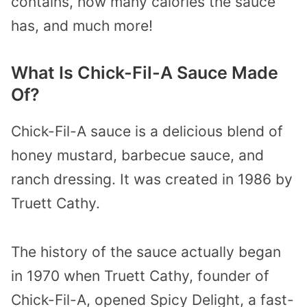
contains, how many calories the sauce
has, and much more!
What Is Chick-Fil-A Sauce Made
Of?
Chick-Fil-A sauce is a delicious blend of
honey mustard, barbecue sauce, and
ranch dressing. It was created in 1986 by
Truett Cathy.
The history of the sauce actually began
in 1970 when Truett Cathy, founder of
Chick-Fil-A, opened Spicy Delight, a fast-