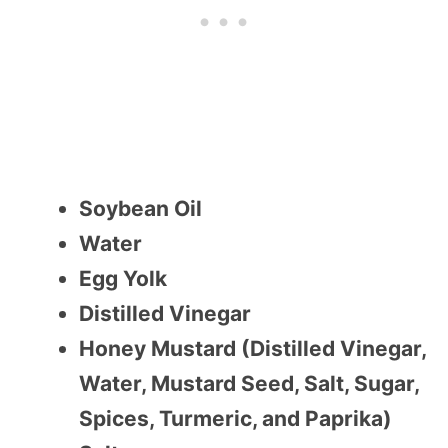
Soybean Oil
Water
Egg Yolk
Distilled Vinegar
Honey Mustard (Distilled Vinegar,
Water, Mustard Seed, Salt, Sugar,
Spices, Turmeric, and Paprika)