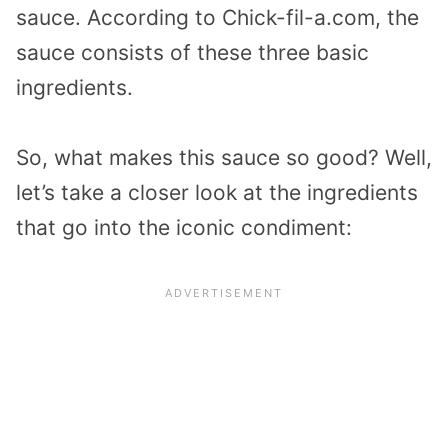
sauce. According to Chick-fil-a.com, the
sauce consists of these three basic
ingredients.
So, what makes this sauce so good? Well,
let’s take a closer look at the ingredients
that go into the iconic condiment: