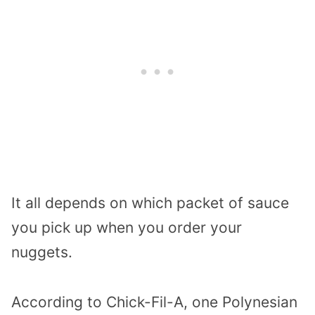
It all depends on which packet of sauce
you pick up when you order your
nuggets.
According to Chick-Fil-A, one Polynesian