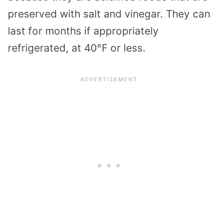
preserved with salt and vinegar. They can
last for months if appropriately
refrigerated, at 40°F or less.