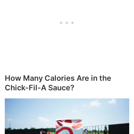
How Many Calories Are in the
Chick-Fil-A Sauce?