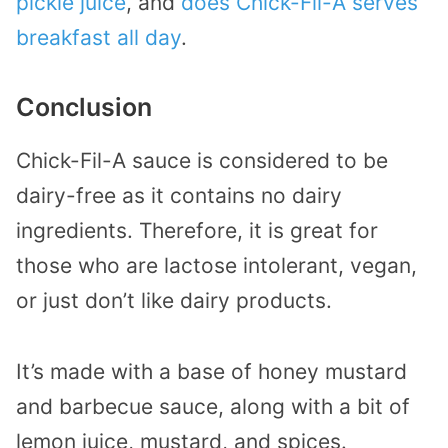
pickle juice
, and
does Chick-Fil-A serves
breakfast all day
.
Conclusion
Chick-Fil-A sauce is considered to be
dairy-free as it contains no dairy
ingredients. Therefore, it is great for
those who are lactose intolerant, vegan,
or just don’t like dairy products.
It’s made with a base of honey mustard
and barbecue sauce, along with a bit of
lemon juice, mustard, and spices.