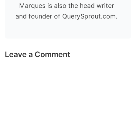
Marques is also the head writer
and founder of QuerySprout.com.
Leave a Comment
Comment