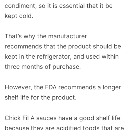
condiment, so it is essential that it be
kept cold.
That’s why the manufacturer
recommends that the product should be
kept in the refrigerator, and used within
three months of purchase.
However, the FDA recommends a longer
shelf life for the product.
Chick Fil A sauces have a good shelf life
because they are acidified foods that are