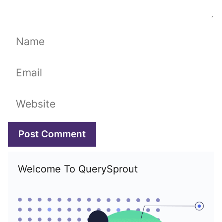
Name
Email
Website
Welcome To QuerySprout