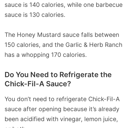
sauce is 140 calories, while one barbecue
sauce is 130 calories.
The Honey Mustard sauce falls between
150 calories, and the Garlic & Herb Ranch
has a whopping 170 calories.
Do You Need to Refrigerate the
Chick-Fil-A Sauce?
You don’t need to refrigerate Chick-Fil-A
sauce after opening because it’s already
been acidified with vinegar, lemon juice,