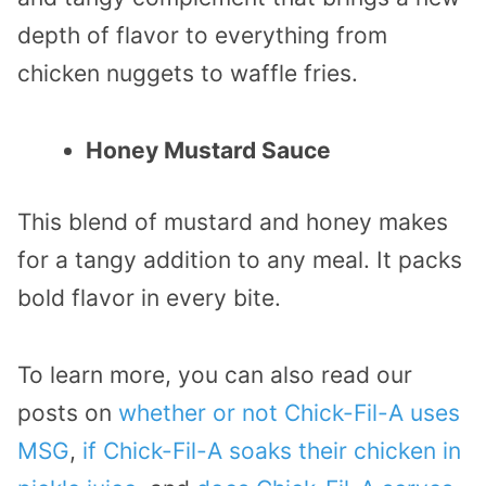
depth of flavor to everything from
chicken nuggets to waffle fries.
Honey Mustard Sauce
This blend of mustard and honey makes
for a tangy addition to any meal. It packs
bold flavor in every bite.
To learn more, you can also read our
posts on
whether or not Chick-Fil-A uses
MSG
,
if Chick-Fil-A soaks their chicken in