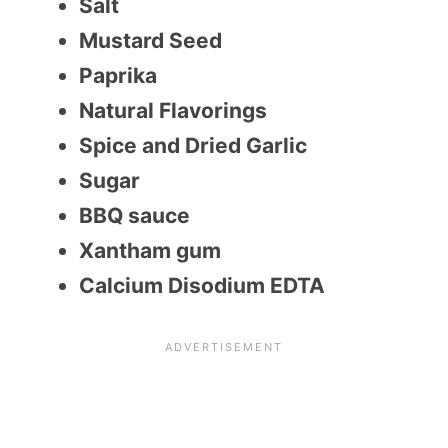
Salt
Mustard Seed
Paprika
Natural Flavorings
Spice and Dried Garlic
Sugar
BBQ sauce
Xantham gum
Calcium Disodium EDTA