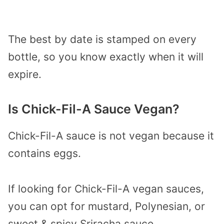
The best by date is stamped on every
bottle, so you know exactly when it will
expire.
Is Chick-Fil-A Sauce Vegan?
Chick-Fil-A sauce is not vegan because it
contains eggs.
If looking for Chick-Fil-A vegan sauces,
you can opt for mustard, Polynesian, or
sweet & spicy Sriracha sauce.