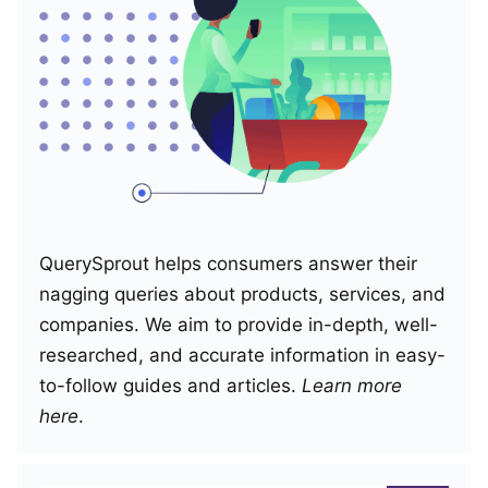
QuerySprout helps consumers answer their
nagging queries about products, services, and
companies. We aim to provide in-depth, well-
researched, and accurate information in easy-
to-follow guides and articles.
Learn more
here
.