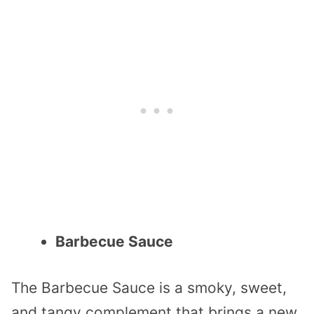
Barbecue Sauce
The Barbecue Sauce is a smoky, sweet,
and tangy complement that brings a new