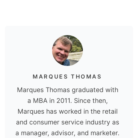
MARQUES THOMAS
Marques Thomas graduated with
a MBA in 2011. Since then,
Marques has worked in the retail
and consumer service industry as
a manager, advisor, and marketer.