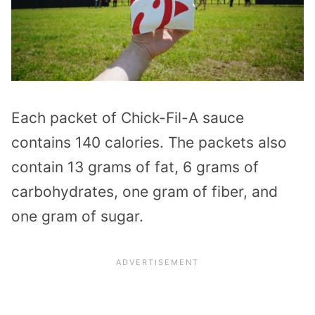
Each packet of Chick-Fil-A sauce
contains 140 calories. The packets also
contain 13 grams of fat, 6 grams of
carbohydrates, one gram of fiber, and
one gram of sugar.