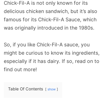
Chick-Fil-A is not only known for its
delicious chicken sandwich, but it’s also
famous for its Chick-Fil-A Sauce, which
was originally introduced in the 1980s.
So, if you like Chick-Fil-A sauce, you
might be curious to know its ingredients,
especially if it has dairy. If so, read on to
find out more!
Table Of Contents
show