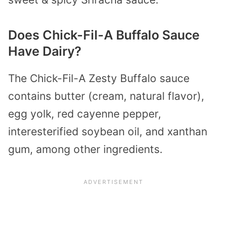
Does Chick-Fil-A Buffalo Sauce
Have Dairy?
The Chick-Fil-A Zesty Buffalo sauce
contains butter (cream, natural flavor),
egg yolk, red cayenne pepper,
interesterified soybean oil, and xanthan
gum, among other ingredients.