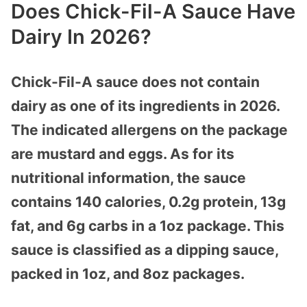
Does Chick-Fil-A Sauce Have
Dairy In 2026?
Chick-Fil-A sauce does not contain
dairy as one of its ingredients in 2026.
The indicated allergens on the package
are mustard and eggs. As for its
nutritional information, the sauce
contains 140 calories, 0.2g protein, 13g
fat, and 6g carbs in a 1oz package. This
sauce is classified as a dipping sauce,
packed in 1oz, and 8oz packages.