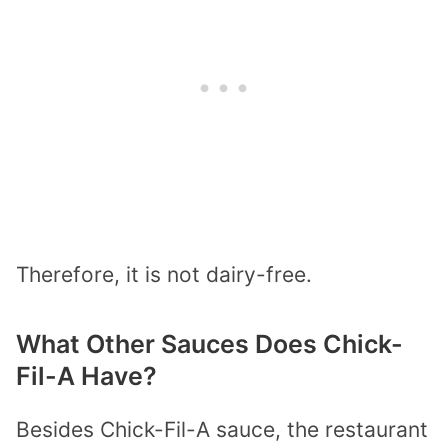
Therefore, it is not dairy-free.
What Other Sauces Does Chick-
Fil-A Have?
Besides Chick-Fil-A sauce, the restaurant