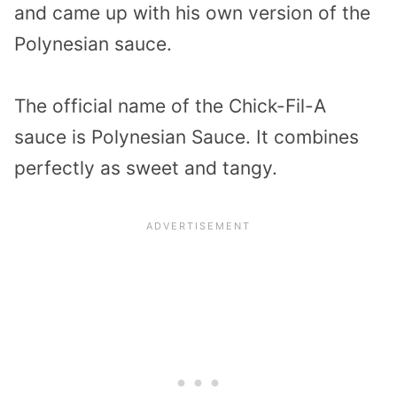
and came up with his own version of the
Polynesian sauce.
The official name of the Chick-Fil-A
sauce is Polynesian Sauce. It combines
perfectly as sweet and tangy.