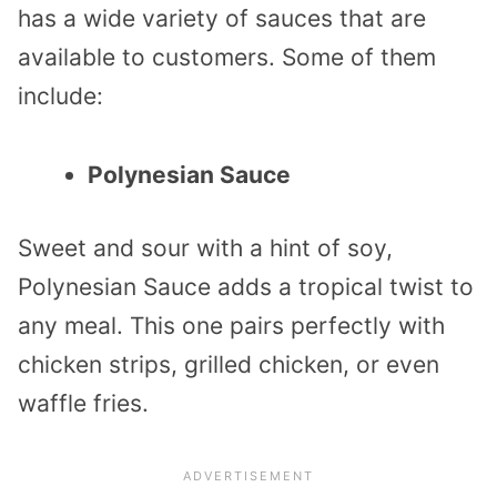
has a wide variety of sauces that are
available to customers. Some of them
include:
Polynesian Sauce
Sweet and sour with a hint of soy,
Polynesian Sauce adds a tropical twist to
any meal. This one pairs perfectly with
chicken strips, grilled chicken, or even
waffle fries.