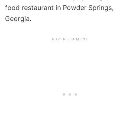
food restaurant in Powder Springs,
Georgia.