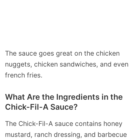
The sauce goes great on the chicken
nuggets, chicken sandwiches, and even
french fries.
What Are the Ingredients in the
Chick-Fil-A Sauce?
The Chick-Fil-A sauce contains honey
mustard, ranch dressing, and barbecue