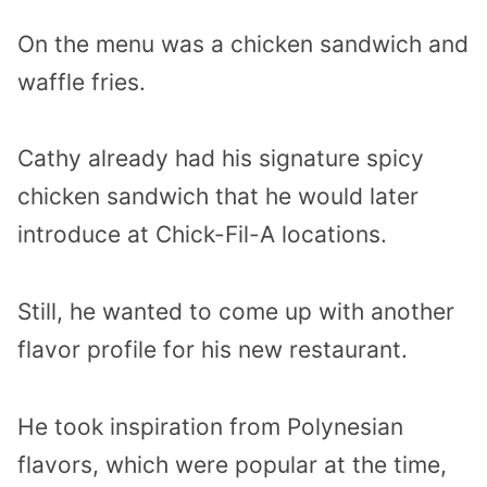
On the menu was a chicken sandwich and
waffle fries.
Cathy already had his signature spicy
chicken sandwich that he would later
introduce at Chick-Fil-A locations.
Still, he wanted to come up with another
flavor profile for his new restaurant.
He took inspiration from Polynesian
flavors, which were popular at the time,