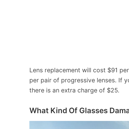
Lens replacement will cost $91 per 
per pair of progressive lenses. If
there is an extra charge of $25.
What Kind
Of
Glasses Dama