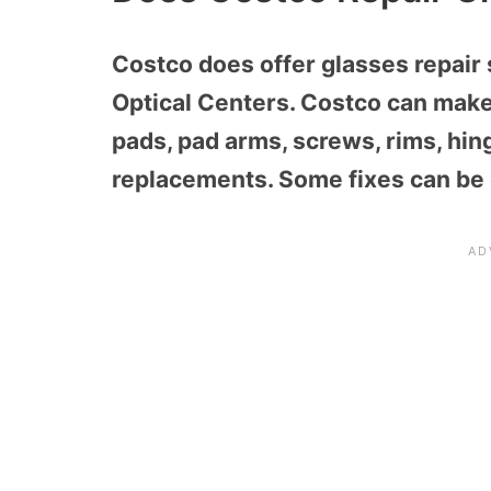
Costco does offer glasses repair 
Optical Centers.
Costco can make 
pads, pad arms, screws, rims, hin
replacements
. Some fixes can be 