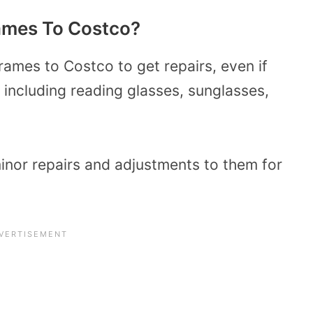
rames
To
Costco?
ames to Costco to get repairs, even if
including reading glasses, sunglasses,
minor repairs and adjustments to them for