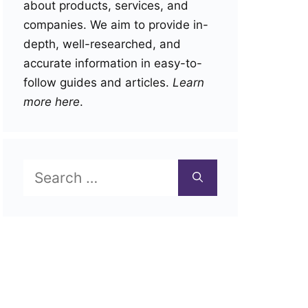
about products, services, and
companies. We aim to provide in-
depth, well-researched, and
accurate information in easy-to-
follow guides and articles.
Learn
more here
.
Search
for: