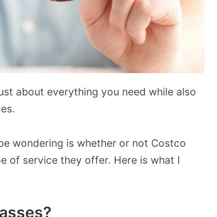
just about everything you need while also
ces.
be wondering is whether or not Costco
e of service they offer. Here is what I
lasses?