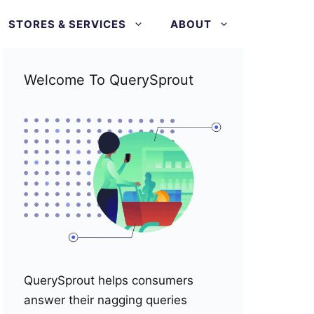
STORES & SERVICES
ABOUT
Welcome To QuerySprout
QuerySprout helps consumers
answer their nagging queries