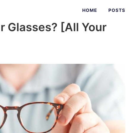
HOME
POSTS
 Glasses? [All Your