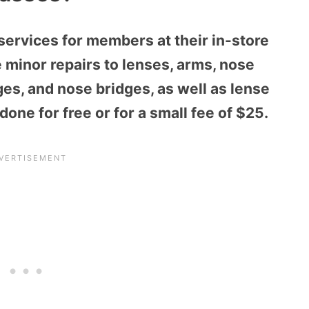
services for members at their in-store
minor repairs to lenses, arms, nose
ges, and nose bridge
s, as well as lense
done for free or for a small fee of $25.