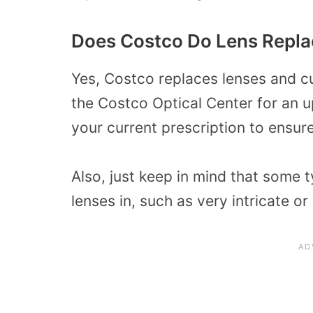
Does Costco Do Lens Repl
Yes, Costco replaces lenses and 
the Costco Optical Center for an u
your current prescription to ensure 
Also, just keep in mind that some 
lenses in, such as very intricate o