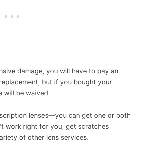
nsive damage, you will have to pay an
r replacement, but if you bought your
e will be waived.
escription lenses—you can get one or both
t work right for you, get scratches
ariety of other lens services.