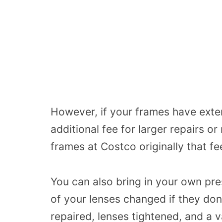
However, if your
frames
have
exte
additional fee for larger repairs o
frames at Costco originally that fe
You can also bring in your own pr
of your lenses changed if they don’
repaired, lenses tightened, and a v