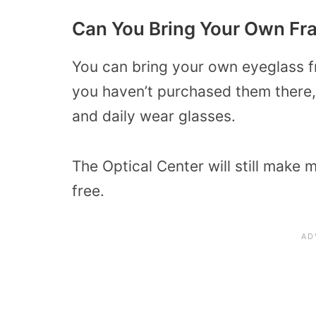
Can You Bring Your Own F
You can bring your own eyeglass fr
you haven’t purchased them there, 
and daily wear glasses.
The Optical Center will still make 
free.