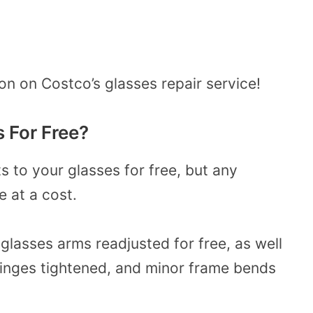
on on Costco’s glasses repair service!
s
For
Free?
 to your glasses for free, but any
e at a cost.
lasses arms readjusted for free, as well
hinges tightened, and minor frame bends