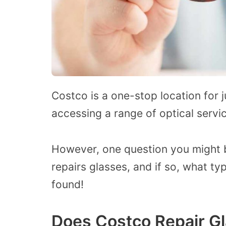
Costco
is
a one-stop
location
for 
accessing a range of optical servi
However, one question you might 
repairs glasses, and if so, what typ
found!
Does Costco Repair G