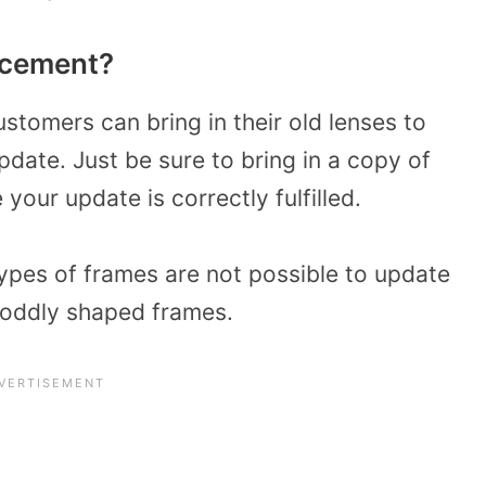
acement?
customers
can bring in their old lenses to
pdate. Just be sure to
bring in a copy of
your update is correctly fulfilled.
types of frames are not possible to update
r oddly shaped frames.