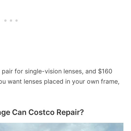
pair for single-vision lenses, and $160
 you want lenses placed in your own frame,
ge Can Costco Repair?