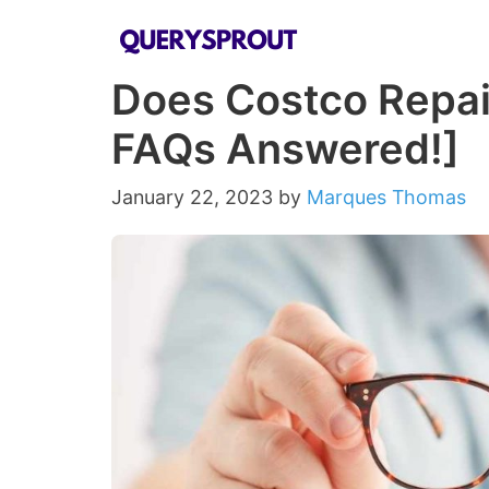
Skip
to
Does Costco Repair
content
FAQs Answered!]
January 22, 2023
by
Marques Thomas