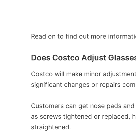
Read on to find out more informati
Does Costco Adjust Glasse
Costco will make minor adjustments
significant changes or repairs com
Customers can get nose pads and g
as screws tightened or replaced, 
straightened.