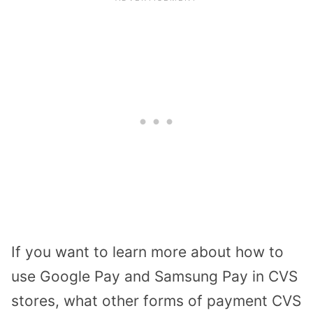
If you want to learn more about how to
use Google Pay and Samsung Pay in CVS
stores, what other forms of payment CVS