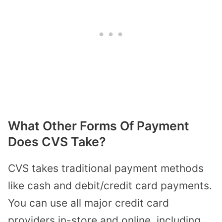
What Other Forms Of Payment
Does CVS Take?
CVS takes traditional payment methods
like cash and debit/credit card payments.
You can use all major credit card
providers in-store and online, including