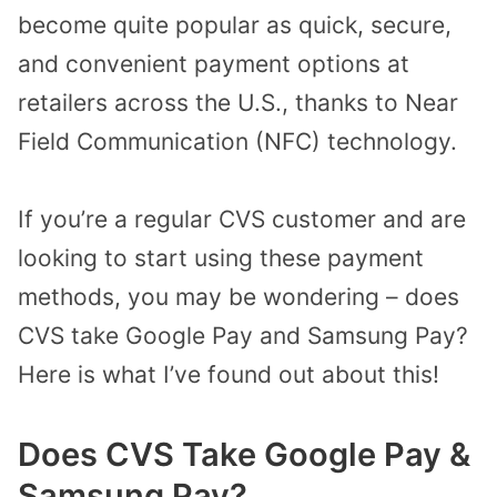
become quite popular as quick, secure,
and convenient payment options at
retailers across the U.S., thanks to Near
Field Communication (NFC) technology.
If you’re a regular CVS customer and are
looking to start using these payment
methods, you may be wondering – does
CVS take Google Pay and Samsung Pay?
Here is what I’ve found out about this!
Does CVS Take Google Pay &
Samsung Pay?