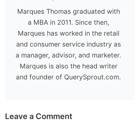
Marques Thomas graduated with
a MBA in 2011. Since then,
Marques has worked in the retail
and consumer service industry as
a manager, advisor, and marketer.
Marques is also the head writer
and founder of QuerySprout.com.
Leave a Comment
Comment