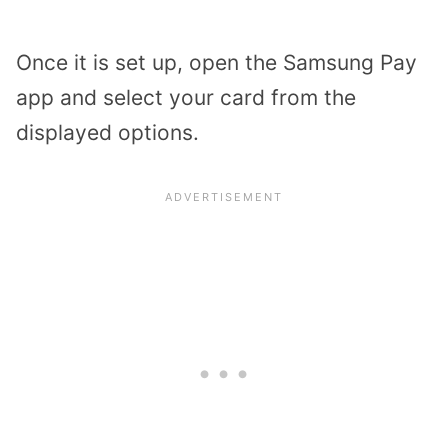
Once it is set up, open the Samsung Pay
app and select your card from the
displayed options.