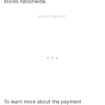
stores nationwide.
To learn more about the payment