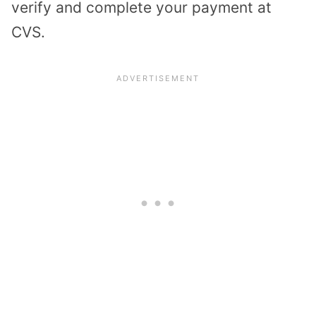
verify and complete your payment at
CVS.