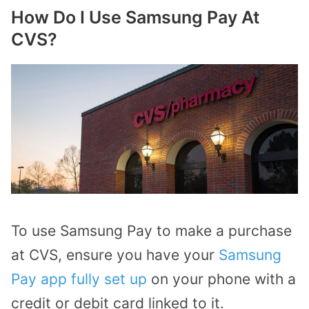
How Do I Use Samsung Pay At
CVS?
To use Samsung Pay to make a purchase
at CVS, ensure you have your
Samsung
Pay app fully set up
on your phone with a
credit or debit card linked to it.