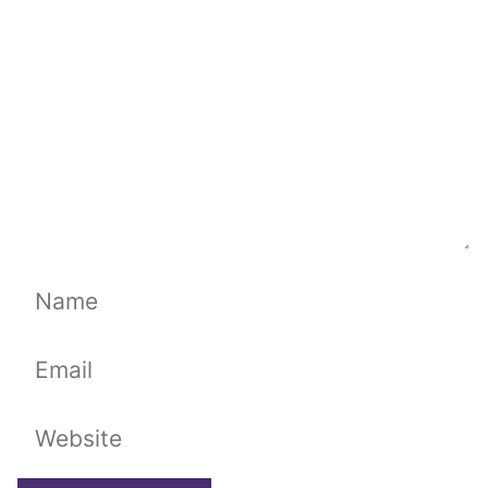
Name
Email
Website