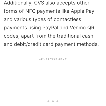
Additionally, CVS also accepts other
forms of NFC payments like Apple Pay
and various types of contactless
payments using PayPal and Venmo QR
codes, apart from the traditional cash
and debit/credit card payment methods.