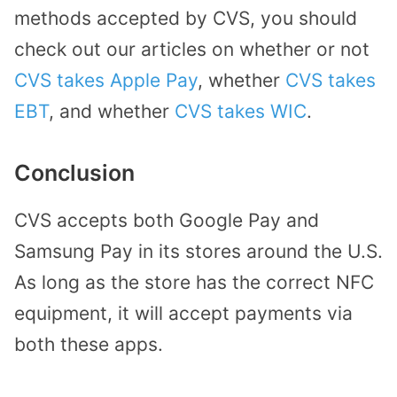
methods accepted by CVS, you should
check out our articles on whether or not
CVS takes Apple Pay
, whether
CVS takes
EBT
, and whether
CVS takes WIC
.
Conclusion
CVS accepts both Google Pay and
Samsung Pay in its stores around the U.S.
As long as the store has the correct NFC
equipment, it will accept payments via
both these apps.