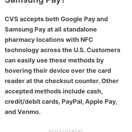
CVS accepts both Google Pay and
Samsung Pay at all standalone
pharmacy locations with NFC
technology across the U.S. Customers
can easily use these methods by
hovering their device over the card
reader at the checkout counter. Other
accepted methods include cash,
credit/debit cards, PayPal, Apple Pay,
and Venmo.