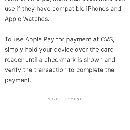
use if they have compatible iPhones and
Apple Watches.
To use Apple Pay for payment at CVS,
simply hold your device over the card
reader until a checkmark is shown and
verify the transaction to complete the
payment.