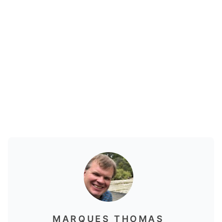
MARQUES THOMAS