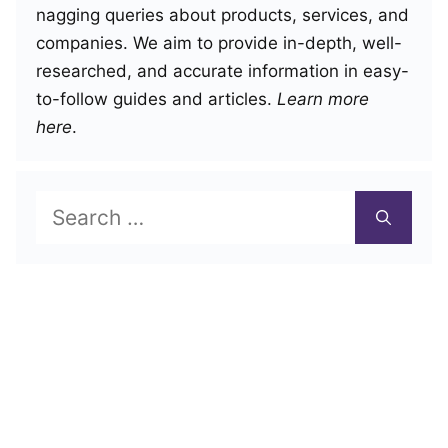
nagging queries about products, services, and
companies. We aim to provide in-depth, well-
researched, and accurate information in easy-
to-follow guides and articles.
Learn more
here
.
Search
for: