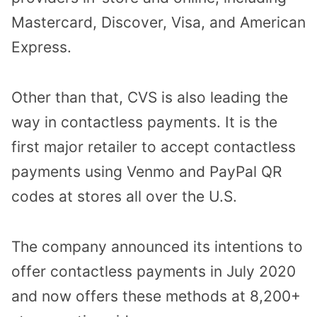
Mastercard, Discover, Visa, and American
Express.
Other than that, CVS is also leading the
way in contactless payments. It is the
first major retailer to accept contactless
payments using Venmo and PayPal QR
codes at stores all over the U.S.
The company announced its intentions to
offer contactless payments in July 2020
and now offers these methods at 8,200+