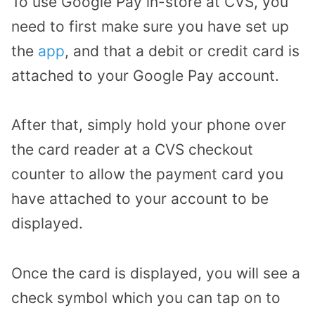
To use Google Pay in-store at CVS, you
need to first make sure you have set up
the
app
, and that a debit or credit card is
attached to your Google Pay account.
After that, simply hold your phone over
the card reader at a CVS checkout
counter to allow the payment card you
have attached to your account to be
displayed.
Once the card is displayed, you will see a
check symbol which you can tap on to