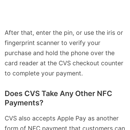
After that, enter the pin, or use the iris or
fingerprint scanner to verify your
purchase and hold the phone over the
card reader at the CVS checkout counter
to complete your payment.
Does CVS Take Any Other NFC
Payments?
CVS also accepts Apple Pay as another
form of NFC payment that customers can