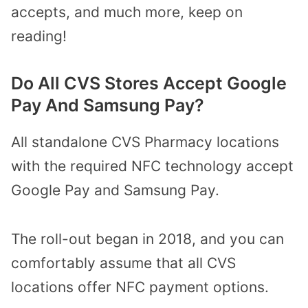
accepts, and much more, keep on
reading!
Do All CVS Stores Accept Google
Pay And Samsung Pay?
All standalone CVS Pharmacy locations
with the required NFC technology accept
Google Pay and Samsung Pay.
The roll-out began in 2018, and you can
comfortably assume that all CVS
locations offer NFC payment options.