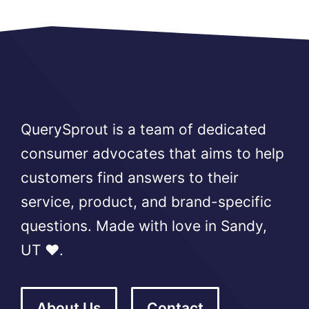
QuerySprout is a team of dedicated
consumer advocates that aims to help
customers find answers to their
service, product, and brand-specific
questions. Made with love in Sandy,
UT ❤️.
About Us
Contact