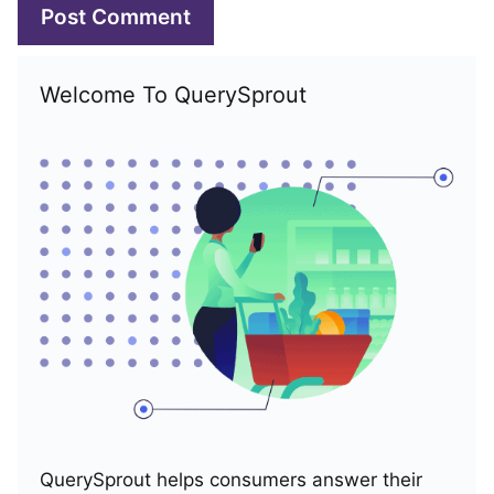
Welcome To QuerySprout
QuerySprout helps consumers answer their