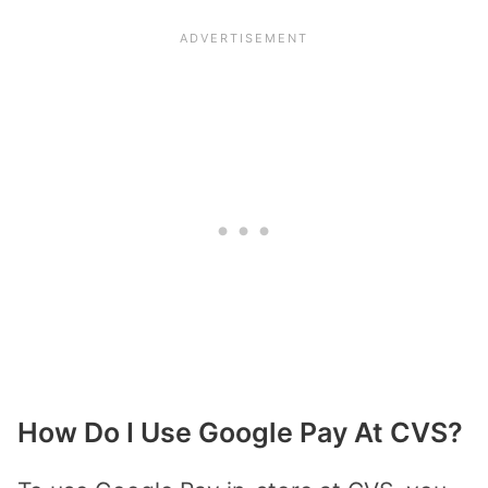
How Do I Use Google Pay At CVS?