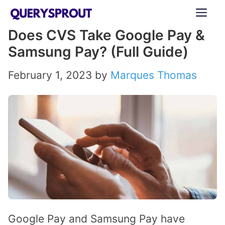
Skip
ME
to
Does CVS Take Google Pay &
content
Samsung Pay? (Full Guide)
February 1, 2023
by
Marques Thomas
Google Pay and Samsung Pay have