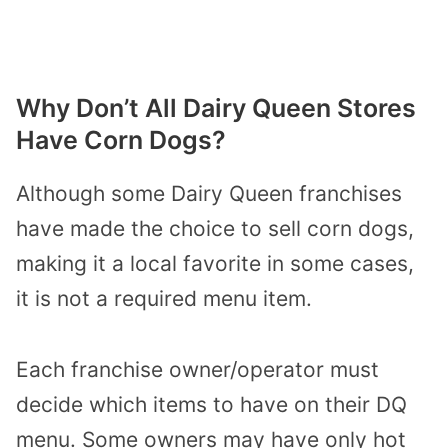
Why Don’t All Dairy Queen Stores
Have Corn Dogs?
Although some Dairy Queen franchises
have made the choice to sell corn dogs,
making it a local favorite in some cases,
it is not a required menu item.
Each franchise owner/operator must
decide which items to have on their DQ
menu. Some owners may have only hot