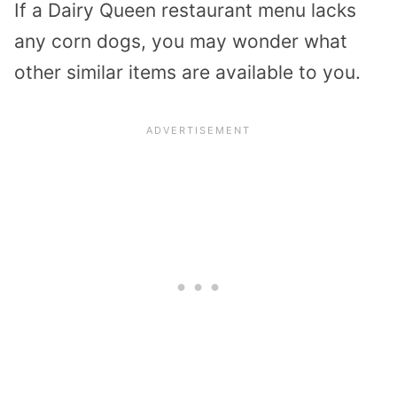
If a Dairy Queen restaurant menu lacks
any corn dogs, you may wonder what
other similar items are available to you.