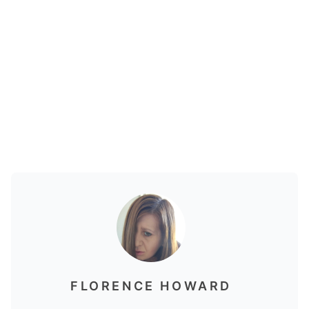
FLORENCE HOWARD