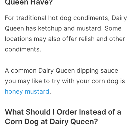
Queen Have?
For traditional hot dog condiments, Dairy
Queen has ketchup and mustard. Some
locations may also offer relish and other
condiments.
A common Dairy Queen dipping sauce
you may like to try with your corn dog is
honey mustard
.
What Should I Order Instead of a
Corn Dog at Dairy Queen?