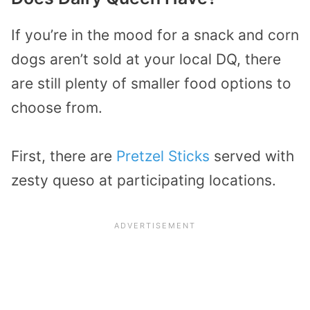
If you’re in the mood for a snack and corn
dogs aren’t sold at your local DQ, there
are still plenty of smaller food options to
choose from.
First, there are
Pretzel Sticks
served with
zesty queso at participating locations.