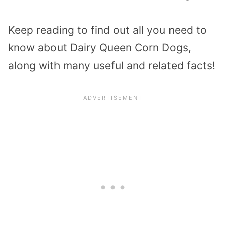
Keep reading to find out all you need to
know about Dairy Queen Corn Dogs,
along with many useful and related facts!