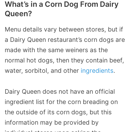
What’s in a Corn Dog From Dairy
Queen?
Menu details vary between stores, but if
a Dairy Queen restaurant’s corn dogs are
made with the same weiners as the
normal hot dogs, then they contain beef,
water, sorbitol, and other
ingredients
.
Dairy Queen does not have an official
ingredient list for the corn breading on
the outside of its corn dogs, but this
information may be provided by