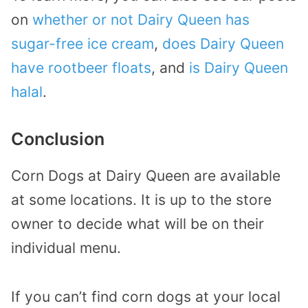
on
whether or not Dairy Queen has
sugar-free ice cream
,
does Dairy Queen
have rootbeer floats
, and
is Dairy Queen
halal
.
Conclusion
Corn Dogs at Dairy Queen are available
at some locations. It is up to the store
owner to decide what will be on their
individual menu.
If you can’t find corn dogs at your local