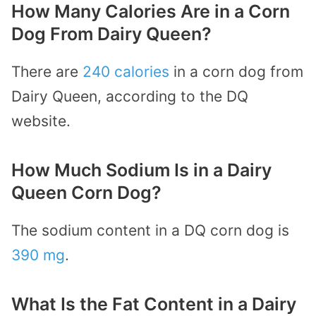
How Many Calories Are in a Corn
Dog From Dairy Queen?
There are
240 calories
in a corn dog from
Dairy Queen, according to the DQ
website.
How Much Sodium Is in a Dairy
Queen Corn Dog?
The sodium content in a DQ corn dog is
390 mg
.
What Is the Fat Content in a Dairy