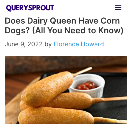
Skip
ME
to
Does Dairy Queen Have Corn
content
Dogs? (All You Need to Know)
June 9, 2022
by
Florence Howard