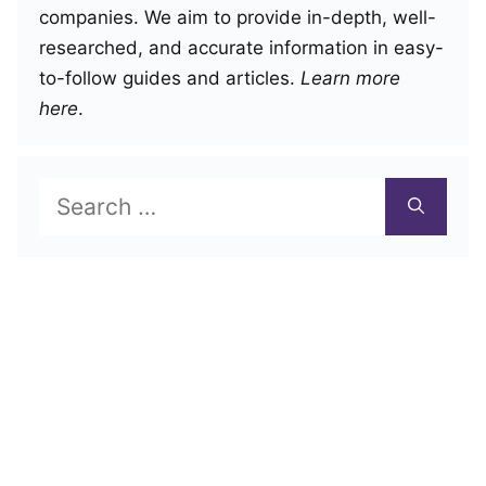
companies. We aim to provide in-depth, well-
researched, and accurate information in easy-
to-follow guides and articles.
Learn more
here
.
Search
for: