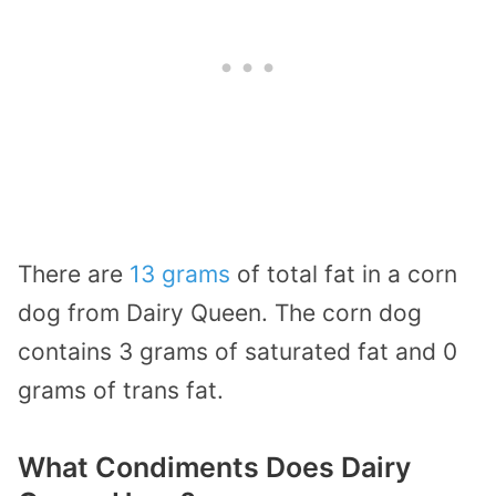
There are
13 grams
of total fat in a corn
dog from Dairy Queen. The corn dog
contains 3 grams of saturated fat and 0
grams of trans fat.
What Condiments Does Dairy