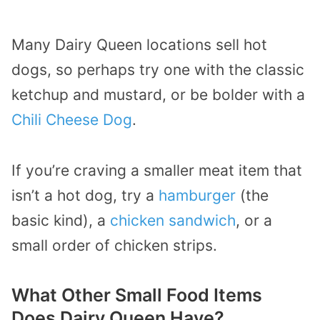
Many Dairy Queen locations sell hot
dogs, so perhaps try one with the classic
ketchup and mustard, or be bolder with a
Chili Cheese Dog
.
If you’re craving a smaller meat item that
isn’t a hot dog, try a
hamburger
(the
basic kind), a
chicken sandwich
, or a
small order of chicken strips.
What Other Small Food Items
Does Dairy Queen Have?