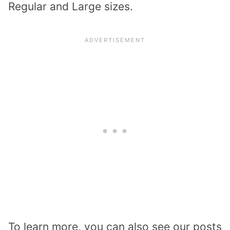
Regular and Large sizes.
To learn more, you can also see our posts