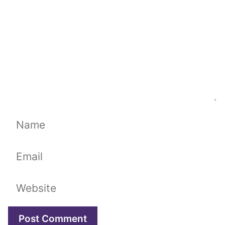
Name
Email
Website