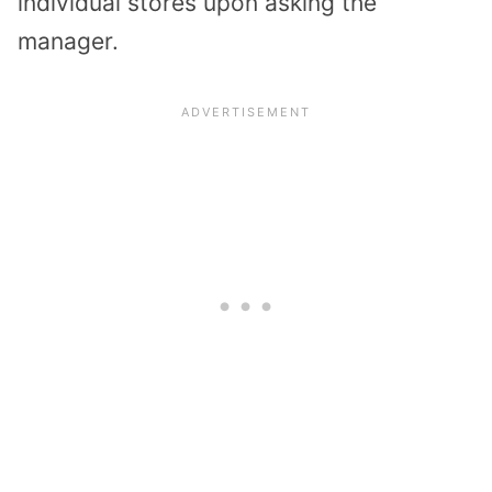
individual stores upon asking the
manager.