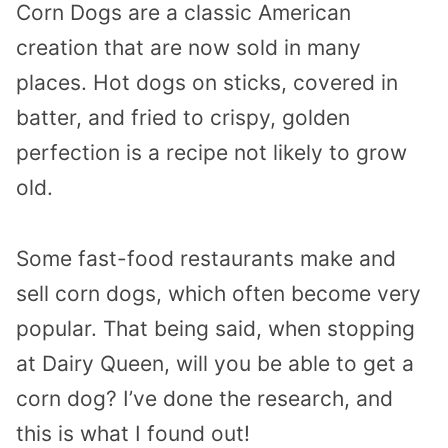
Corn Dogs are a classic American
creation that are now sold in many
places. Hot dogs on sticks, covered in
batter, and fried to crispy, golden
perfection is a recipe not likely to grow
old.
Some fast-food restaurants make and
sell corn dogs, which often become very
popular. That being said, when stopping
at Dairy Queen, will you be able to get a
corn dog? I’ve done the research, and
this is what I found out!