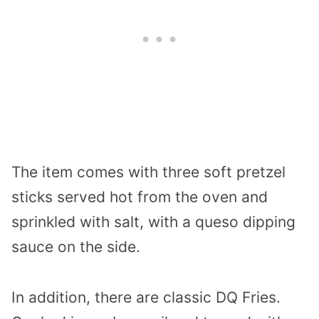
The item comes with three soft pretzel
sticks served hot from the oven and
sprinkled with salt, with a queso dipping
sauce on the side.
In addition, there are classic DQ Fries.