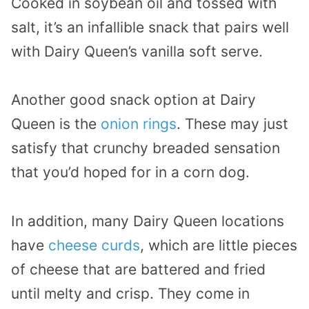
Cooked in soybean oil and tossed with
salt, it’s an infallible snack that pairs well
with Dairy Queen’s vanilla soft serve.
Another good snack option at Dairy
Queen is the
onion rings
. These may just
satisfy that crunchy breaded sensation
that you’d hoped for in a corn dog.
In addition, many Dairy Queen locations
have
cheese curds
, which are little pieces
of cheese that are battered and fried
until melty and crisp. They come in