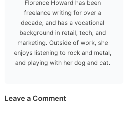
Florence Howard has been
freelance writing for over a
decade, and has a vocational
background in retail, tech, and
marketing. Outside of work, she
enjoys listening to rock and metal,
and playing with her dog and cat.
Leave a Comment
Comment