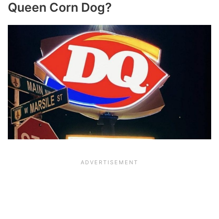
Queen Corn Dog?