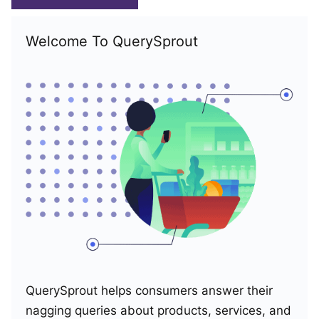
Welcome To QuerySprout
QuerySprout helps consumers answer their
nagging queries about products, services, and