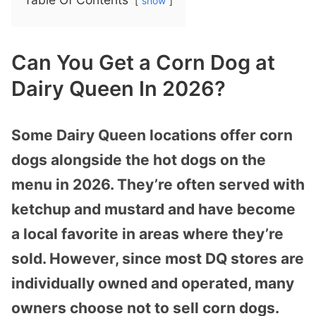
show
Can You Get a Corn Dog at
Dairy Queen In 2026?
Some Dairy Queen locations offer corn
dogs alongside the hot dogs on the
menu in 2026. They’re often served with
ketchup and mustard and have become
a local favorite in areas where they’re
sold. However, since most DQ stores are
individually owned and operated, many
owners choose not to sell corn dogs.