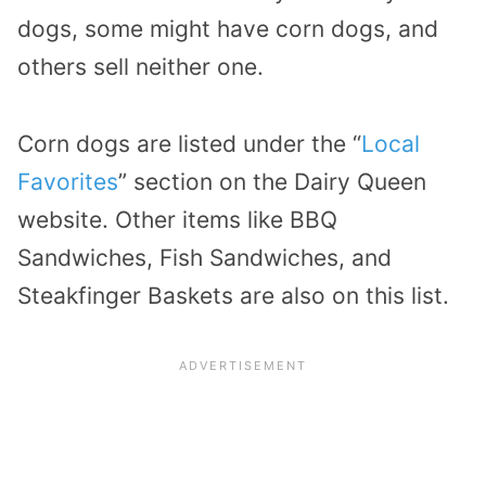
dogs, some might have corn dogs, and
others sell neither one.
Corn dogs are listed under the “
Local
Favorites
” section on the Dairy Queen
website. Other items like BBQ
Sandwiches, Fish Sandwiches, and
Steakfinger Baskets are also on this list.