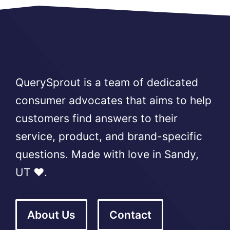
QuerySprout is a team of dedicated
consumer advocates that aims to help
customers find answers to their
service, product, and brand-specific
questions. Made with love in Sandy,
UT ❤️.
About Us
Contact