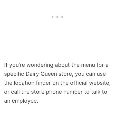
If you’re wondering about the menu for a
specific Dairy Queen store, you can use
the location finder on the official website,
or call the store phone number to talk to
an employee.