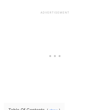
Table Of Contents