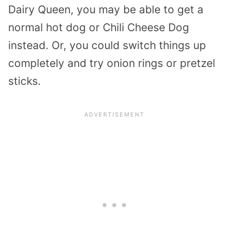
Dairy Queen, you may be able to get a
normal hot dog or Chili Cheese Dog
instead. Or, you could switch things up
completely and try onion rings or pretzel
sticks.